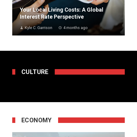
Your Local Living Costs: A Global
Interest Rate Perspective
Kyle C. Garrison
4 months ago
CULTURE
ECONOMY