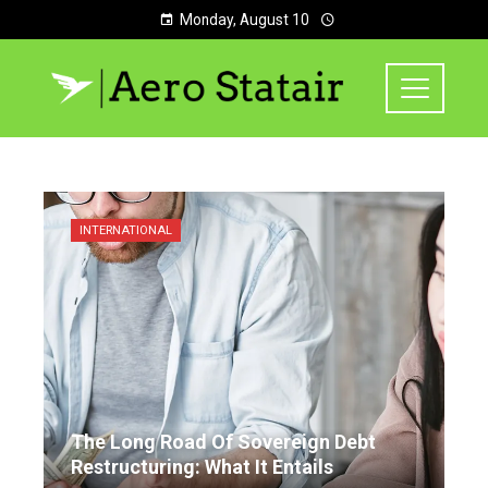
Monday, August 10
INTERNATIONAL
The Long Road Of Sovereign Debt
Restructuring: What It Entails