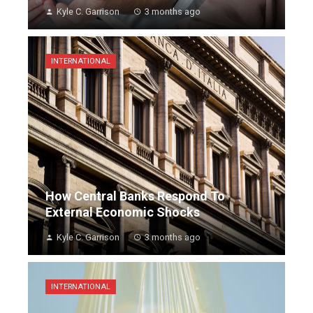
Kyle C. Garrison
3 months ago
INTERNATIONAL
How Central Banks Respond To
External Economic Shocks
Kyle C. Garrison
3 months ago
INTERNATIONAL