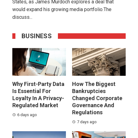
States, as James Murdoch explores a deal that
would expand his growing media portfolio.The
discuss...
BUSINESS
Why First-Party Data
How The Biggest
Is Essential For
Bankruptcies
Loyalty In A Privacy-
Changed Corporate
Regulated Market
Governance And
Regulations
6 days ago
7 days ago