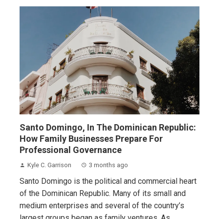
Santo Domingo, In The Dominican Republic:
How Family Businesses Prepare For
Professional Governance
Kyle C. Garrison
3 months ago
Santo Domingo is the political and commercial heart
of the Dominican Republic. Many of its small and
medium enterprises and several of the country’s
largest groups began as family ventures. As