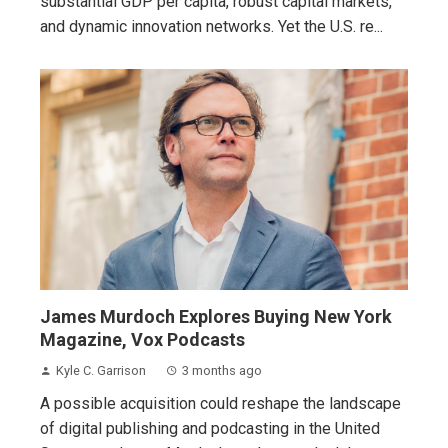
substantial GDP per capita, robust capital markets,
and dynamic innovation networks. Yet the U.S. re...
James Murdoch Explores Buying New York
Magazine, Vox Podcasts
Kyle C. Garrison
3 months ago
A possible acquisition could reshape the landscape
of digital publishing and podcasting in the United