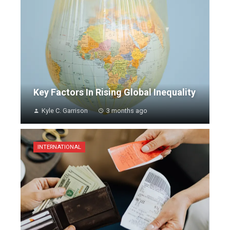
Key Factors In Rising Global Inequality
Kyle C. Garrison
3 months ago
INTERNATIONAL