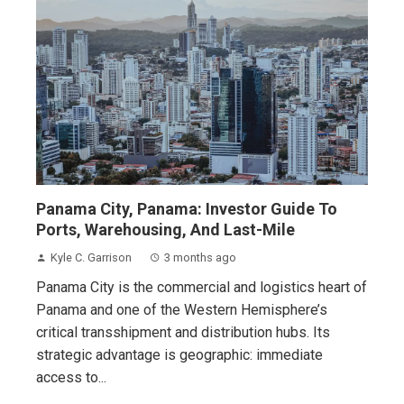
Panama City, Panama: Investor Guide To
Ports, Warehousing, And Last-Mile
Kyle C. Garrison
3 months ago
Panama City is the commercial and logistics heart of
Panama and one of the Western Hemisphere’s
critical transshipment and distribution hubs. Its
strategic advantage is geographic: immediate
access to...