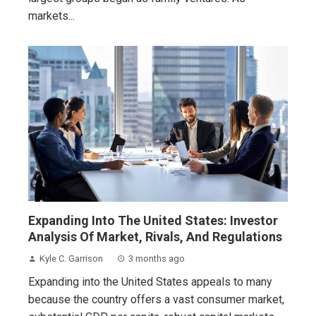
markets...
Expanding Into The United States: Investor
Analysis Of Market, Rivals, And Regulations
Kyle C. Garrison
3 months ago
Expanding into the United States appeals to many
because the country offers a vast consumer market,