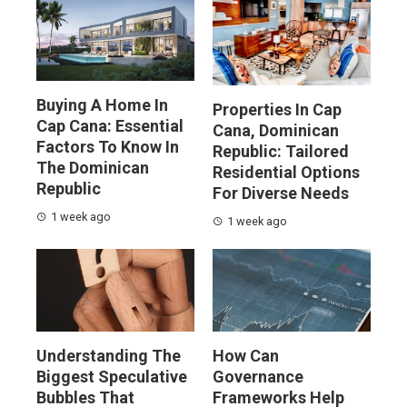
Buying A Home In
Properties In Cap
Cap Cana: Essential
Cana, Dominican
Factors To Know In
Republic: Tailored
The Dominican
Residential Options
Republic
For Diverse Needs
1 week ago
1 week ago
Understanding The
How Can
Biggest Speculative
Governance
Bubbles That
Frameworks Help