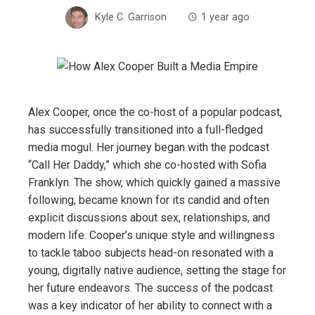
Kyle C. Garrison
1 year ago
Alex Cooper, once the co-host of a popular podcast,
has successfully transitioned into a full-fledged
media mogul. Her journey began with the podcast
“Call Her Daddy,” which she co-hosted with Sofia
Franklyn. The show, which quickly gained a massive
following, became known for its candid and often
explicit discussions about sex, relationships, and
modern life. Cooper’s unique style and willingness
to tackle taboo subjects head-on resonated with a
young, digitally native audience, setting the stage for
her future endeavors. The success of the podcast
was a key indicator of her ability to connect with a