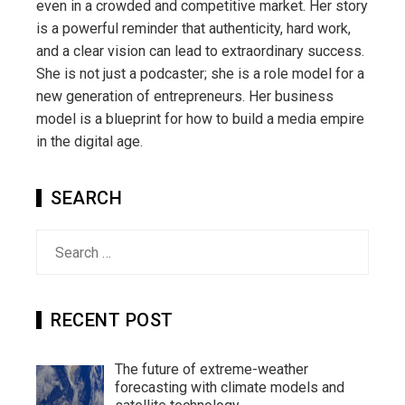
even in a crowded and competitive market. Her story
is a powerful reminder that authenticity, hard work,
and a clear vision can lead to extraordinary success.
She is not just a podcaster; she is a role model for a
new generation of entrepreneurs. Her business
model is a blueprint for how to build a media empire
in the digital age.
SEARCH
Search
for:
RECENT POST
The future of extreme-weather
forecasting with climate models and