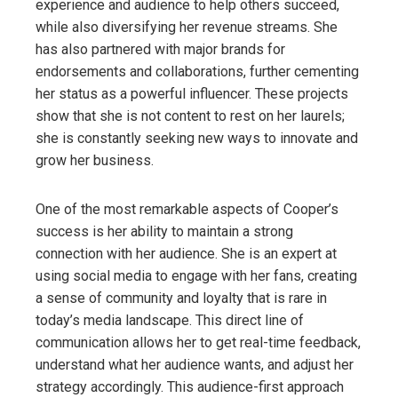
experience and audience to help others succeed,
while also diversifying her revenue streams. She
has also partnered with major brands for
endorsements and collaborations, further cementing
her status as a powerful influencer. These projects
show that she is not content to rest on her laurels;
she is constantly seeking new ways to innovate and
grow her business.
One of the most remarkable aspects of Cooper’s
success is her ability to maintain a strong
connection with her audience. She is an expert at
using social media to engage with her fans, creating
a sense of community and loyalty that is rare in
today’s media landscape. This direct line of
communication allows her to get real-time feedback,
understand what her audience wants, and adjust her
strategy accordingly. This audience-first approach