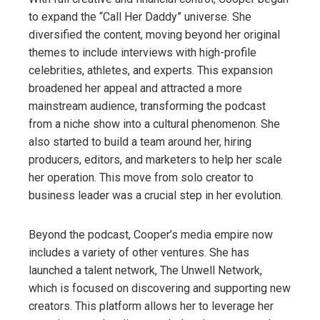
to expand the “Call Her Daddy” universe. She
diversified the content, moving beyond her original
themes to include interviews with high-profile
celebrities, athletes, and experts. This expansion
broadened her appeal and attracted a more
mainstream audience, transforming the podcast
from a niche show into a cultural phenomenon. She
also started to build a team around her, hiring
producers, editors, and marketers to help her scale
her operation. This move from solo creator to
business leader was a crucial step in her evolution.
Beyond the podcast, Cooper’s media empire now
includes a variety of other ventures. She has
launched a talent network, The Unwell Network,
which is focused on discovering and supporting new
creators. This platform allows her to leverage her