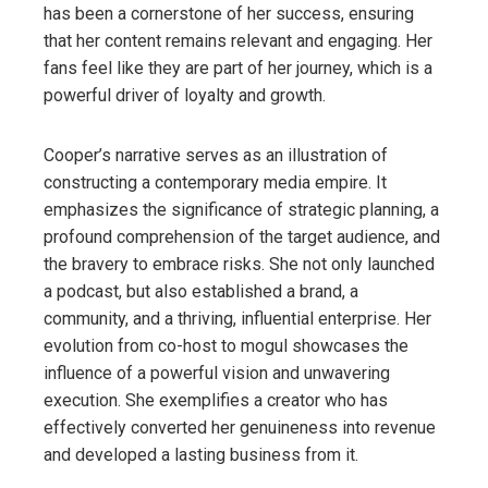
has been a cornerstone of her success, ensuring
that her content remains relevant and engaging. Her
fans feel like they are part of her journey, which is a
powerful driver of loyalty and growth.
Cooper’s narrative serves as an illustration of
constructing a contemporary media empire. It
emphasizes the significance of strategic planning, a
profound comprehension of the target audience, and
the bravery to embrace risks. She not only launched
a podcast, but also established a brand, a
community, and a thriving, influential enterprise. Her
evolution from co-host to mogul showcases the
influence of a powerful vision and unwavering
execution. She exemplifies a creator who has
effectively converted her genuineness into revenue
and developed a lasting business from it.