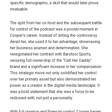
specific demographic, a skill that would later prove
invaluable.
The split from her co-host and the subsequent battle
for control of the podcast was a pivotal moment in
Cooper’s career. Instead of letting the controversy
derail her, she used it to her advantage, showcasing
her business acumen and determination. She
renegotiated her contract with Barstool Sports,
securing full ownership of the “Call Her Daddy”
brand and a significant increase in her compensation.
This strategic move not only solidified her control
over her primary asset but also demonstrated her
power as a creator in the digital media landscape. It
was a bold statement that she was a force to be
reckoned with, not just a personality.
With full creative and financial control, Cooper began