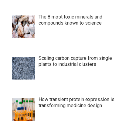
The 8 most toxic minerals and
compounds known to science
Scaling carbon capture from single
plants to industrial clusters
How transient protein expression is
transforming medicine design