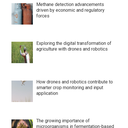
Methane detection advancements
driven by economic and regulatory
forces
Exploring the digital transformation of
agriculture with drones and robotics
How drones and robotics contribute to
smarter crop monitoring and input
application
The growing importance of
microorganisms in fermentation-based