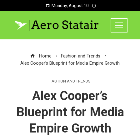
Monday, August 10
Home
Fashion and Trends
Alex Cooper’s Blueprint for Media Empire Growth
FASHION AND TRENDS
Alex Cooper’s
Blueprint for Media
Empire Growth