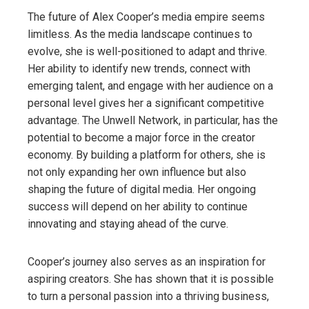
The future of Alex Cooper’s media empire seems
limitless. As the media landscape continues to
evolve, she is well-positioned to adapt and thrive.
Her ability to identify new trends, connect with
emerging talent, and engage with her audience on a
personal level gives her a significant competitive
advantage. The Unwell Network, in particular, has the
potential to become a major force in the creator
economy. By building a platform for others, she is
not only expanding her own influence but also
shaping the future of digital media. Her ongoing
success will depend on her ability to continue
innovating and staying ahead of the curve.
Cooper’s journey also serves as an inspiration for
aspiring creators. She has shown that it is possible
to turn a personal passion into a thriving business,