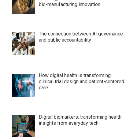
bio-manufacturing innovation
The connection between AI governance
and public accountability
How digital health is transforming
clinical trial design and patient-centered
care
Digital biomarkers: transforming health
insights from everyday tech