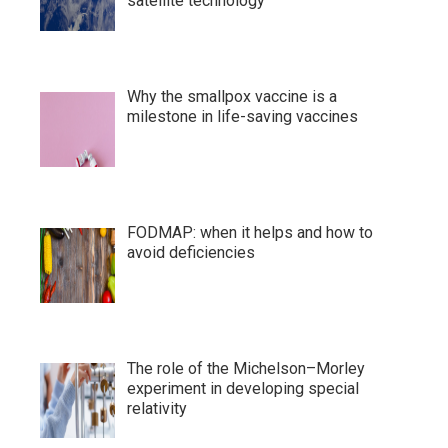
satellite technology
Why the smallpox vaccine is a
milestone in life-saving vaccines
FODMAP: when it helps and how to
avoid deficiencies
The role of the Michelson–Morley
experiment in developing special
relativity