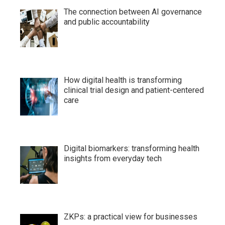
The connection between AI governance
and public accountability
How digital health is transforming
clinical trial design and patient-centered
care
Digital biomarkers: transforming health
insights from everyday tech
ZKPs: a practical view for businesses