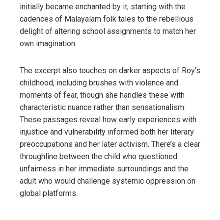
initially became enchanted by it, starting with the
cadences of Malayalam folk tales to the rebellious
delight of altering school assignments to match her
own imagination.
The excerpt also touches on darker aspects of Roy’s
childhood, including brushes with violence and
moments of fear, though she handles these with
characteristic nuance rather than sensationalism.
These passages reveal how early experiences with
injustice and vulnerability informed both her literary
preoccupations and her later activism. There’s a clear
throughline between the child who questioned
unfairness in her immediate surroundings and the
adult who would challenge systemic oppression on
global platforms.