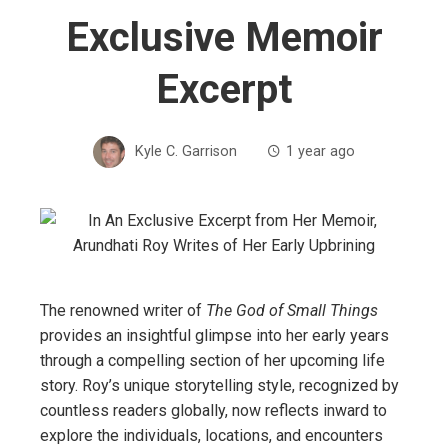
Exclusive Memoir
Excerpt
Kyle C. Garrison
1 year ago
The renowned writer of
The God of Small Things
provides an insightful glimpse into her early years
through a compelling section of her upcoming life
story. Roy’s unique storytelling style, recognized by
countless readers globally, now reflects inward to
explore the individuals, locations, and encounters