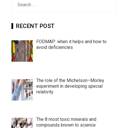
Search
for:
RECENT POST
FODMAP: when it helps and how to
avoid deficiencies
The role of the Michelson–Morley
experiment in developing special
relativity
The 8 most toxic minerals and
compounds known to science