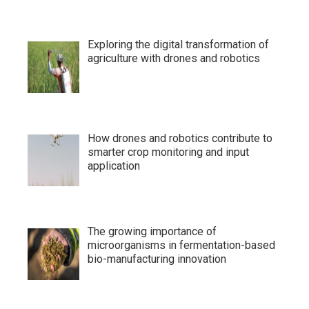
Exploring the digital transformation of
agriculture with drones and robotics
How drones and robotics contribute to
smarter crop monitoring and input
application
The growing importance of
microorganisms in fermentation-based
bio-manufacturing innovation