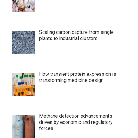
Scaling carbon capture from single
plants to industrial clusters
How transient protein expression is
transforming medicine design
Methane detection advancements
driven by economic and regulatory
forces