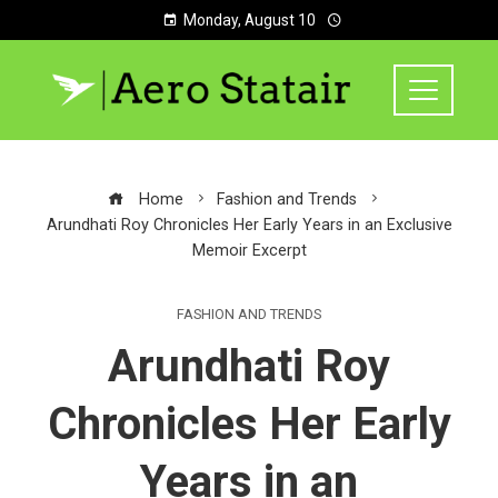
Monday, August 10
Home
Fashion and Trends
Arundhati Roy Chronicles Her Early Years in an Exclusive
Memoir Excerpt
FASHION AND TRENDS
Arundhati Roy
Chronicles Her Early
Years in an