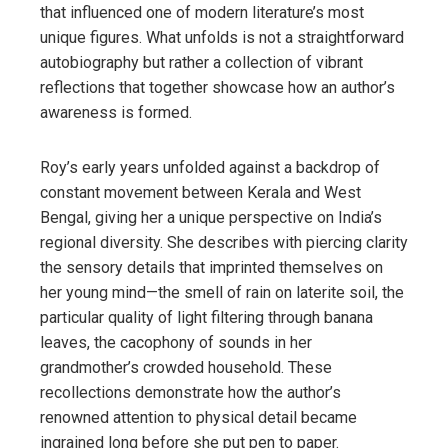
that influenced one of modern literature’s most
unique figures. What unfolds is not a straightforward
autobiography but rather a collection of vibrant
reflections that together showcase how an author’s
awareness is formed.
Roy’s early years unfolded against a backdrop of
constant movement between Kerala and West
Bengal, giving her a unique perspective on India’s
regional diversity. She describes with piercing clarity
the sensory details that imprinted themselves on
her young mind—the smell of rain on laterite soil, the
particular quality of light filtering through banana
leaves, the cacophony of sounds in her
grandmother’s crowded household. These
recollections demonstrate how the author’s
renowned attention to physical detail became
ingrained long before she put pen to paper.