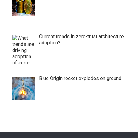
Current trends in zero-trust architecture
adoption?
Blue Origin rocket explodes on ground