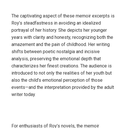
The captivating aspect of these memoir excerpts is
Roy’s steadfastness in avoiding an idealized
portrayal of her history. She depicts her younger
years with clarity and honesty, recognizing both the
amazement and the pain of childhood. Her writing
shifts between poetic nostalgia and incisive
analysis, preserving the emotional depth that
characterizes her finest creations. The audience is
introduced to not only the realities of her youth but
also the child’s emotional perception of those
events—and the interpretation provided by the adult
writer today.
For enthusiasts of Roy’s novels, the memoir