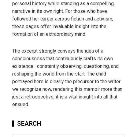
personal history while standing as a compelling
narrative in its own right. For those who have
followed her career across fiction and activism,
these pages offer invaluable insight into the
formation of an extraordinary mind.
The excerpt strongly conveys the idea of a
consciousness that continuously crafts its own
existence—constantly observing, questioning, and
reshaping the world from the start. The child
portrayed here is clearly the precursor to the writer
we recognize now, rendering this memoir more than
just a retrospective; it is a vital insight into all that
ensued.
SEARCH