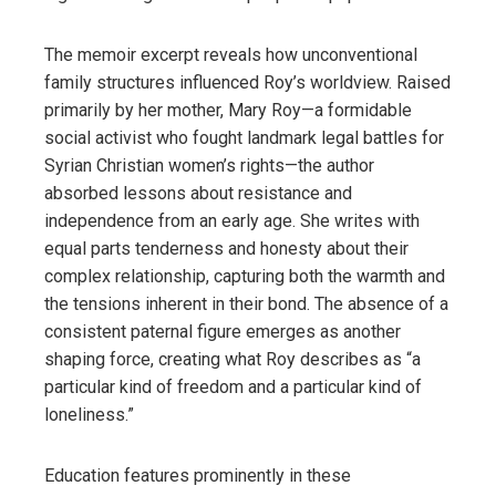
The memoir excerpt reveals how unconventional
family structures influenced Roy’s worldview. Raised
primarily by her mother, Mary Roy—a formidable
social activist who fought landmark legal battles for
Syrian Christian women’s rights—the author
absorbed lessons about resistance and
independence from an early age. She writes with
equal parts tenderness and honesty about their
complex relationship, capturing both the warmth and
the tensions inherent in their bond. The absence of a
consistent paternal figure emerges as another
shaping force, creating what Roy describes as “a
particular kind of freedom and a particular kind of
loneliness.”
Education features prominently in these