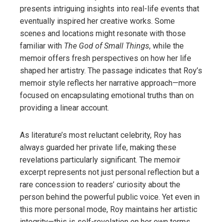
presents intriguing insights into real-life events that
eventually inspired her creative works. Some
scenes and locations might resonate with those
familiar with
The God of Small Things
, while the
memoir offers fresh perspectives on how her life
shaped her artistry. The passage indicates that Roy’s
memoir style reflects her narrative approach—more
focused on encapsulating emotional truths than on
providing a linear account.
As literature’s most reluctant celebrity, Roy has
always guarded her private life, making these
revelations particularly significant. The memoir
excerpt represents not just personal reflection but a
rare concession to readers’ curiosity about the
person behind the powerful public voice. Yet even in
this more personal mode, Roy maintains her artistic
integrity—this is self-revelation on her own terms,