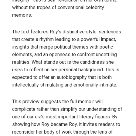
without the tropes of conventional celebrity
memoirs.
The text features Roy’s distinctive style: sentences
that create a rhythm leading to a powerful impact,
insights that merge political themes with poetic
elements, and an openness to confront unsettling
realities. What stands out is the candidness she
uses to reflect on her personal background. This is
expected to offer an autobiography that is both
intellectually stimulating and emotionally intimate.
This preview suggests the full memoir will
complicate rather than simplify our understanding of
one of our era’s most important literary figures. By
showing how Roy became Roy, it invites readers to
reconsider her body of work through the lens of