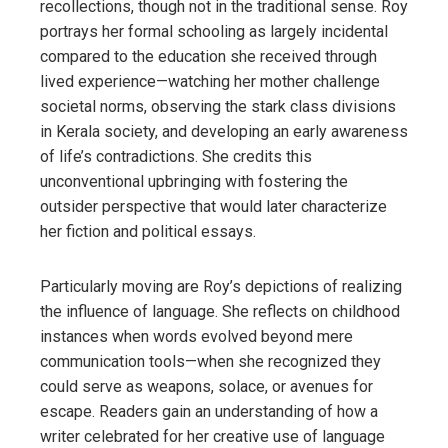
recollections, though not in the traditional sense. Roy
portrays her formal schooling as largely incidental
compared to the education she received through
lived experience—watching her mother challenge
societal norms, observing the stark class divisions
in Kerala society, and developing an early awareness
of life’s contradictions. She credits this
unconventional upbringing with fostering the
outsider perspective that would later characterize
her fiction and political essays.
Particularly moving are Roy’s depictions of realizing
the influence of language. She reflects on childhood
instances when words evolved beyond mere
communication tools—when she recognized they
could serve as weapons, solace, or avenues for
escape. Readers gain an understanding of how a
writer celebrated for her creative use of language