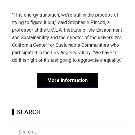
“This energy transition, we’re still in the process of
trying to figure it out,” said Stephanie Pincetl, a
professor at the U.C.L.A. Institute of the Environment
and Sustainability and the director of the university’s
California Center for Sustainable Communities who
participated in the Los Angeles study. “We have to
do this right or it’s just going to aggravate inequality.”
More information
SEARCH
Search