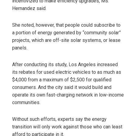
incentivized to make efficiency upgrades, Ms.
Hernandez said.
She noted, however, that people could subscribe to
a portion of energy generated by “community solar”
projects, which are off-site solar systems, or lease
panels.
After conducting its study, Los Angeles increased
its rebates for used electric vehicles to as much as
$4,000 from a maximum of $2,500 for qualified
consumers. And the city said it would build and
operate its own fast-charging network in low-income
communities.
Without such efforts, experts say the energy
transition will only work against those who can least
afford to participate in it.