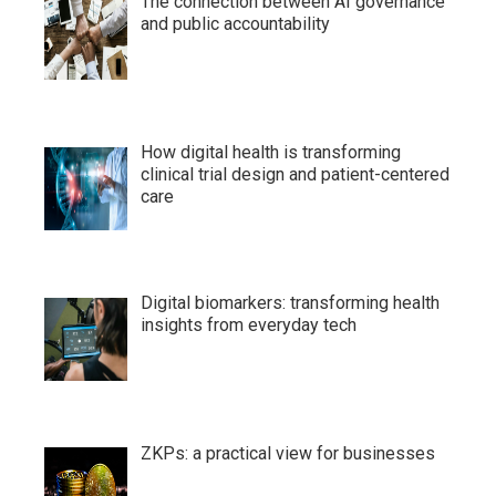
The connection between AI governance
and public accountability
How digital health is transforming
clinical trial design and patient-centered
care
Digital biomarkers: transforming health
insights from everyday tech
ZKPs: a practical view for businesses