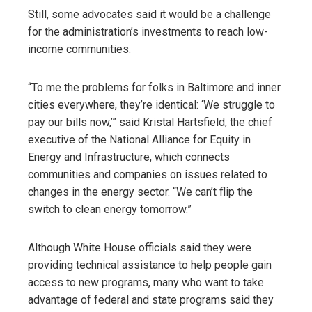
Still, some advocates said it would be a challenge
for the administration’s investments to reach low-
income communities.
“To me the problems for folks in Baltimore and inner
cities everywhere, they’re identical: ‘We struggle to
pay our bills now,’” said Kristal Hartsfield, the chief
executive of the National Alliance for Equity in
Energy and Infrastructure, which connects
communities and companies on issues related to
changes in the energy sector. “We can’t flip the
switch to clean energy tomorrow.”
Although White House officials said they were
providing technical assistance to help people gain
access to new programs, many who want to take
advantage of federal and state programs said they