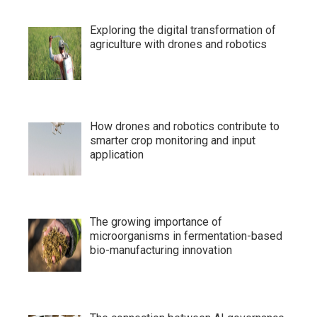
Exploring the digital transformation of
agriculture with drones and robotics
How drones and robotics contribute to
smarter crop monitoring and input
application
The growing importance of
microorganisms in fermentation-based
bio-manufacturing innovation