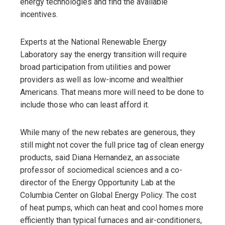
energy technologies and find the available
incentives.
Experts at the National Renewable Energy
Laboratory say the energy transition will require
broad participation from utilities and power
providers as well as low-income and wealthier
Americans. That means more will need to be done to
include those who can least afford it.
While many of the new rebates are generous, they
still might not cover the full price tag of clean energy
products, said Diana Hernandez, an associate
professor of sociomedical sciences and a co-
director of the Energy Opportunity Lab at the
Columbia Center on Global Energy Policy. The cost
of heat pumps, which can heat and cool homes more
efficiently than typical furnaces and air-conditioners,