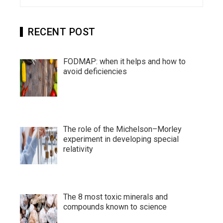
for:
RECENT POST
FODMAP: when it helps and how to
avoid deficiencies
The role of the Michelson–Morley
experiment in developing special
relativity
The 8 most toxic minerals and
compounds known to science