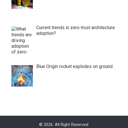
Current trends in zero-trust architecture
adoption?
Blue Origin rocket explodes on ground
© 2026. All Right Reserved.