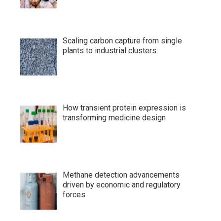
Scaling carbon capture from single
plants to industrial clusters
How transient protein expression is
transforming medicine design
Methane detection advancements
driven by economic and regulatory
forces