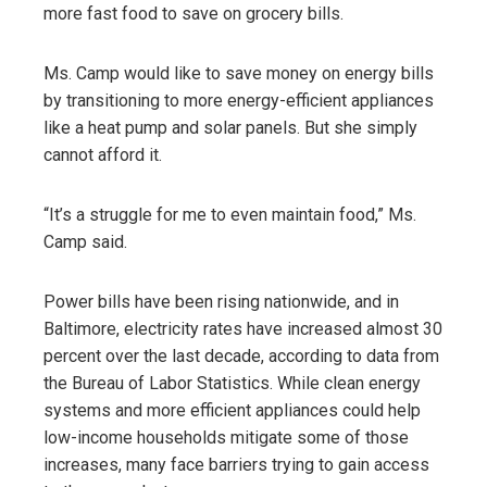
more fast food to save on grocery bills.
Ms. Camp would like to save money on energy bills
by transitioning to more energy-efficient appliances
like a heat pump and solar panels. But she simply
cannot afford it.
“It’s a struggle for me to even maintain food,” Ms.
Camp said.
Power bills have been rising nationwide, and in
Baltimore, electricity rates have increased almost 30
percent over the last decade, according to data from
the Bureau of Labor Statistics. While clean energy
systems and more efficient appliances could help
low-income households mitigate some of those
increases, many face barriers trying to gain access