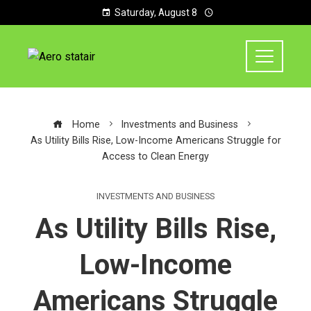
Saturday, August 8
Home
Investments and Business
As Utility Bills Rise, Low-Income Americans Struggle for
Access to Clean Energy
INVESTMENTS AND BUSINESS
As Utility Bills Rise,
Low-Income
Americans Struggle