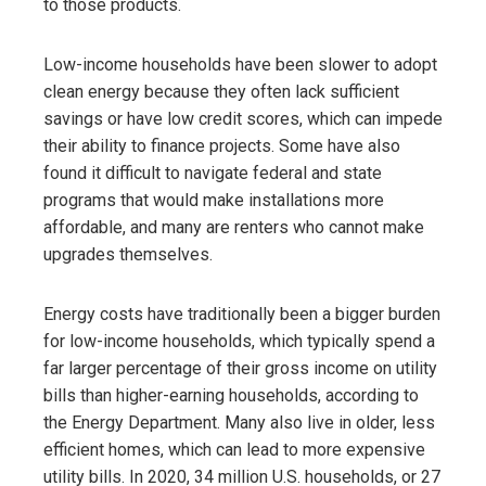
to those products.
Low-income households have been slower to adopt
clean energy because they often lack sufficient
savings or have low credit scores, which can impede
their ability to finance projects. Some have also
found it difficult to navigate federal and state
programs that would make installations more
affordable, and many are renters who cannot make
upgrades themselves.
Energy costs have traditionally been a bigger burden
for low-income households, which typically spend a
far larger percentage of their gross income on utility
bills than higher-earning households,
according to
the Energy Department. Many also live in older, less
efficient homes, which can lead to more expensive
utility bills. In 2020, 34 million U.S. households, or 27