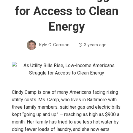
for Access to Clean
Energy
Kyle C. Garrison
3 years ago
Cindy Camp is one of many Americans facing rising
utility costs. Ms. Camp, who lives in Baltimore with
three family members, said her gas and electric bills
kept “going up and up” — reaching as high as $900 a
month. Her family has tried to use less hot water by
doing fewer loads of laundry, and she now eats