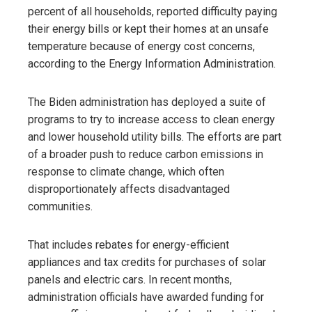
percent of all households, reported difficulty paying
their energy bills or kept their homes at an unsafe
temperature because of energy cost concerns,
according to the Energy Information Administration.
The Biden administration has deployed a suite of
programs to try to increase access to clean energy
and lower household utility bills. The efforts are part
of a broader push to reduce carbon emissions in
response to climate change, which often
disproportionately affects disadvantaged
communities.
That includes rebates for energy-efficient
appliances and tax credits for purchases of solar
panels and electric cars. In recent months,
administration officials have awarded funding for