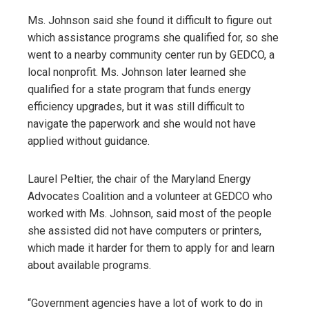
Ms. Johnson said she found it difficult to figure out
which assistance programs she qualified for, so she
went to a nearby community center run by GEDCO, a
local nonprofit. Ms. Johnson later learned she
qualified for a state program that funds energy
efficiency upgrades, but it was still difficult to
navigate the paperwork and she would not have
applied without guidance.
Laurel Peltier, the chair of the Maryland Energy
Advocates Coalition and a volunteer at GEDCO who
worked with Ms. Johnson, said most of the people
she assisted did not have computers or printers,
which made it harder for them to apply for and learn
about available programs.
“Government agencies have a lot of work to do in