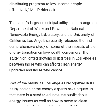
distributing programs to low-income people
effectively,” Ms. Peltier said.
The nation’s largest municipal utility, the Los Angeles
Department of Water and Power; the National
Renewable Energy Laboratory; and the University of
California, Los Angeles, recently released the first
comprehensive study of some of the impacts of the
energy transition on low-wealth consumers. The
study highlighted growing disparities in Los Angeles
between those who can afford clean energy
upgrades and those who cannot.
Part of the reality, as Los Angeles recognized in its
study and as some energy experts have argued, is
that there is a need to educate the public about
energy issues as well as how to move to clean