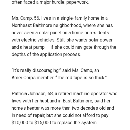
often faced a major hurdle: paperwork.
Ms. Camp, 56, lives in a single-family home in a
Northeast Baltimore neighborhood, where she has
never seen a solar panel on a home or residents
with electric vehicles. Still, she wants solar power
and a heat pump — if she could navigate through the
depths of the application process.
“It’s really discouraging,” said Ms. Camp, an
AmeriCorps member. “The red tape is so thick.”
Patricia Johnson, 68, a retired machine operator who
lives with her husband in East Baltimore, said her
home’s heater was more than two decades old and
in need of repair, but she could not afford to pay
$10,000 to $15,000 to replace the system.