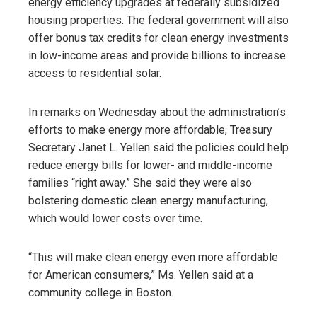
energy efficiency upgrades at federally subsidized
housing properties. The federal government will also
offer bonus tax credits for clean energy investments
in low-income areas and provide billions to increase
access to residential solar.
In remarks on Wednesday about the administration’s
efforts to make energy more affordable, Treasury
Secretary Janet L. Yellen said the policies could help
reduce energy bills for lower- and middle-income
families “right away.” She said they were also
bolstering domestic clean energy manufacturing,
which would lower costs over time.
“This will make clean energy even more affordable
for American consumers,” Ms. Yellen said at a
community college in Boston.