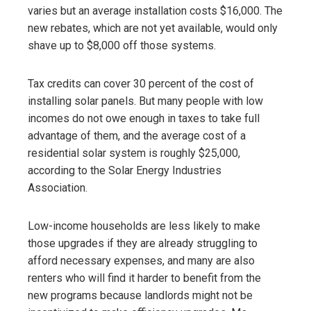
varies but an average installation costs $16,000. The
new rebates, which are not yet available, would only
shave up to $8,000 off those systems.
Tax credits can cover 30 percent of the cost of
installing solar panels. But many people with low
incomes do not owe enough in taxes to take full
advantage of them, and the average cost of a
residential solar system is roughly $25,000,
according to the Solar Energy Industries
Association.
Low-income households are less likely to make
those upgrades if they are already struggling to
afford necessary expenses, and many are also
renters who will find it harder to benefit from the
new programs because landlords might not be