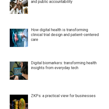
and public accountability
How digital health is transforming
clinical trial design and patient-centered
care
Digital biomarkers: transforming health
insights from everyday tech
ZKPs: a practical view for businesses