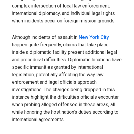
complex intersection of local law enforcement,
international diplomacy, and individual legal rights
when incidents occur on foreign mission grounds.
Although incidents of assault in
New York City
happen quite frequently, claims that take place
inside a diplomatic facility present additional legal
and procedural difficulties. Diplomatic locations have
specific immunities granted by international
legislation, potentially affecting the way law
enforcement and legal officials approach
investigations. The charges being dropped in this
instance highlight the difficulties officials encounter
when probing alleged offenses in these areas, all
while honoring the host nation’s duties according to
international agreements.