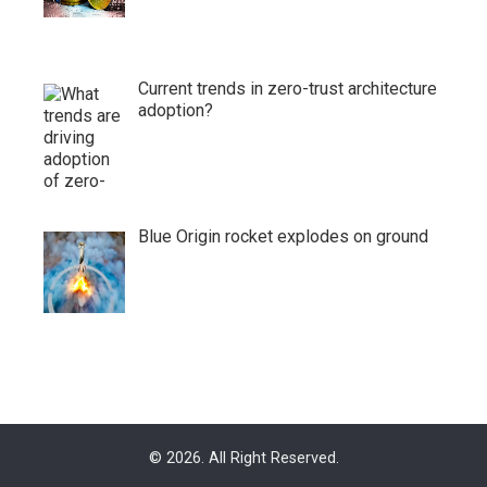
Current trends in zero-trust architecture
adoption?
Blue Origin rocket explodes on ground
© 2026. All Right Reserved.