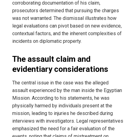
corroborating documentation of his claim,
prosecutors determined that pursuing the charges
was not warranted. The dismissal illustrates how
legal evaluations can pivot based on new evidence,
contextual factors, and the inherent complexities of
incidents on diplomatic property.
The assault claim and
evidentiary considerations
The central issue in the case was the alleged
assault experienced by the man inside the Egyptian
Mission. According to his statements, he was
physically harmed by individuals present at the
mission, leading to injuries he described during
interviews with investigators. Legal representatives
emphasized the need for a fair evaluation of the
events, noting that claims of mistreatment on