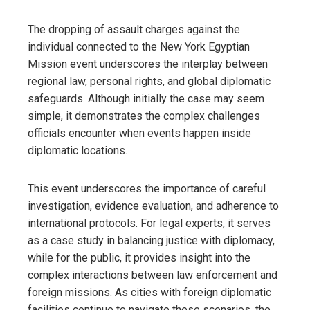
The dropping of assault charges against the
individual connected to the New York Egyptian
Mission event underscores the interplay between
regional law, personal rights, and global diplomatic
safeguards. Although initially the case may seem
simple, it demonstrates the complex challenges
officials encounter when events happen inside
diplomatic locations.
This event underscores the importance of careful
investigation, evidence evaluation, and adherence to
international protocols. For legal experts, it serves
as a case study in balancing justice with diplomacy,
while for the public, it provides insight into the
complex interactions between law enforcement and
foreign missions. As cities with foreign diplomatic
facilities continue to navigate these scenarios, the