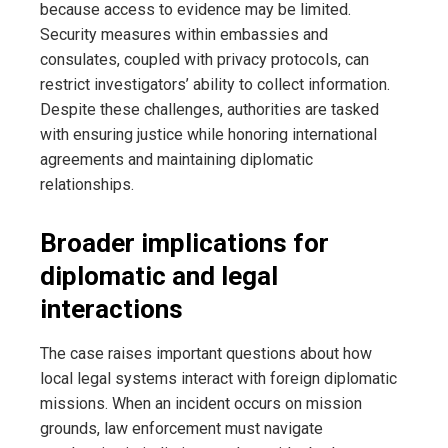
because access to evidence may be limited.
Security measures within embassies and
consulates, coupled with privacy protocols, can
restrict investigators’ ability to collect information.
Despite these challenges, authorities are tasked
with ensuring justice while honoring international
agreements and maintaining diplomatic
relationships.
Broader implications for
diplomatic and legal
interactions
The case raises important questions about how
local legal systems interact with foreign diplomatic
missions. When an incident occurs on mission
grounds, law enforcement must navigate