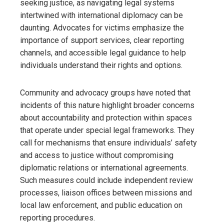
seeking justice, as navigating legal systems
intertwined with international diplomacy can be
daunting. Advocates for victims emphasize the
importance of support services, clear reporting
channels, and accessible legal guidance to help
individuals understand their rights and options.
Community and advocacy groups have noted that
incidents of this nature highlight broader concerns
about accountability and protection within spaces
that operate under special legal frameworks. They
call for mechanisms that ensure individuals’ safety
and access to justice without compromising
diplomatic relations or international agreements.
Such measures could include independent review
processes, liaison offices between missions and
local law enforcement, and public education on
reporting procedures.