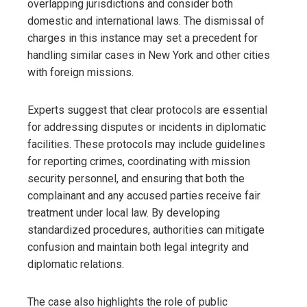
overlapping jurisdictions and consider both
domestic and international laws. The dismissal of
charges in this instance may set a precedent for
handling similar cases in New York and other cities
with foreign missions.
Experts suggest that clear protocols are essential
for addressing disputes or incidents in diplomatic
facilities. These protocols may include guidelines
for reporting crimes, coordinating with mission
security personnel, and ensuring that both the
complainant and any accused parties receive fair
treatment under local law. By developing
standardized procedures, authorities can mitigate
confusion and maintain both legal integrity and
diplomatic relations.
The case also highlights the role of public