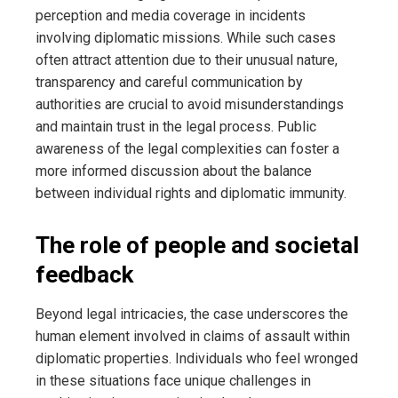
perception and media coverage in incidents
involving diplomatic missions. While such cases
often attract attention due to their unusual nature,
transparency and careful communication by
authorities are crucial to avoid misunderstandings
and maintain trust in the legal process. Public
awareness of the legal complexities can foster a
more informed discussion about the balance
between individual rights and diplomatic immunity.
The role of people and societal
feedback
Beyond legal intricacies, the case underscores the
human element involved in claims of assault within
diplomatic properties. Individuals who feel wronged
in these situations face unique challenges in