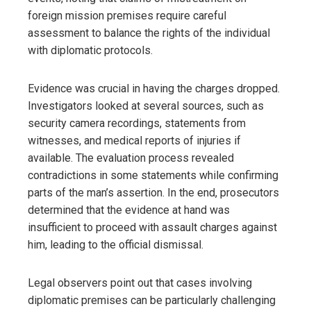
foreign mission premises require careful
assessment to balance the rights of the individual
with diplomatic protocols.
Evidence was crucial in having the charges dropped.
Investigators looked at several sources, such as
security camera recordings, statements from
witnesses, and medical reports of injuries if
available. The evaluation process revealed
contradictions in some statements while confirming
parts of the man’s assertion. In the end, prosecutors
determined that the evidence at hand was
insufficient to proceed with assault charges against
him, leading to the official dismissal.
Legal observers point out that cases involving
diplomatic premises can be particularly challenging