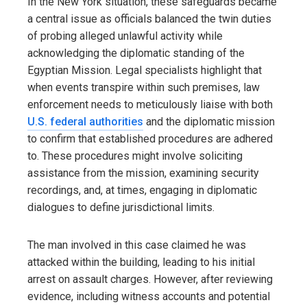
In the New York situation, these safeguards became
a central issue as officials balanced the twin duties
of probing alleged unlawful activity while
acknowledging the diplomatic standing of the
Egyptian Mission. Legal specialists highlight that
when events transpire within such premises, law
enforcement needs to meticulously liaise with both
U.S. federal authorities
and the diplomatic mission
to confirm that established procedures are adhered
to. These procedures might involve soliciting
assistance from the mission, examining security
recordings, and, at times, engaging in diplomatic
dialogues to define jurisdictional limits.
The man involved in this case claimed he was
attacked within the building, leading to his initial
arrest on assault charges. However, after reviewing
evidence, including witness accounts and potential