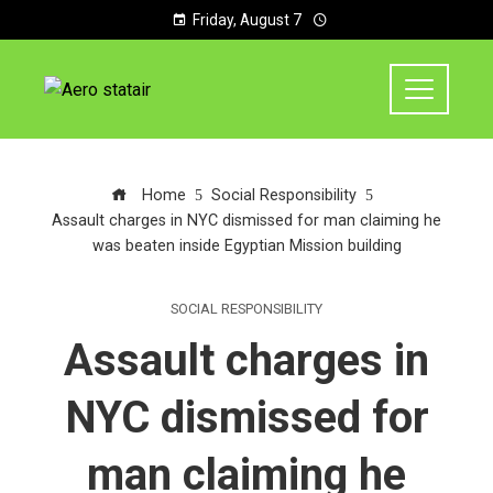
Friday, August 7
Home
Social Responsibility
Assault charges in NYC dismissed for man claiming he
was beaten inside Egyptian Mission building
SOCIAL RESPONSIBILITY
Assault charges in
NYC dismissed for
man claiming he