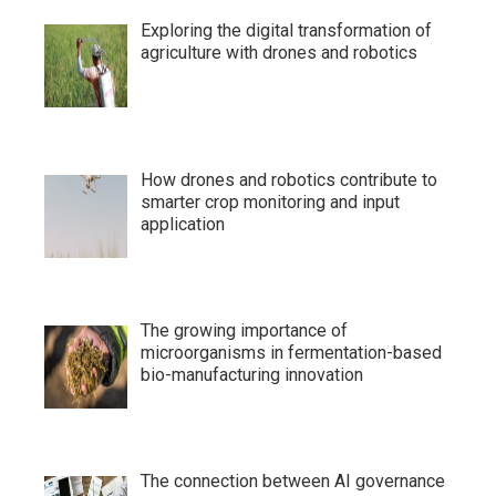
Exploring the digital transformation of
agriculture with drones and robotics
How drones and robotics contribute to
smarter crop monitoring and input
application
The growing importance of
microorganisms in fermentation-based
bio-manufacturing innovation
The connection between AI governance