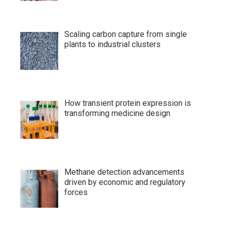
Scaling carbon capture from single
plants to industrial clusters
How transient protein expression is
transforming medicine design
Methane detection advancements
driven by economic and regulatory
forces