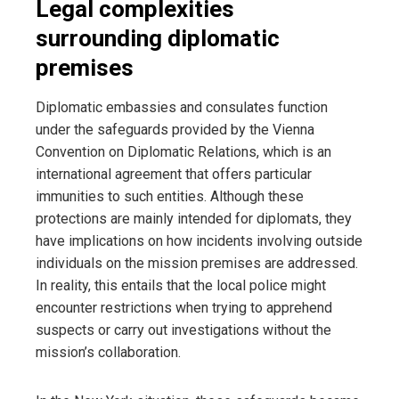
Legal complexities
surrounding diplomatic
premises
Diplomatic embassies and consulates function
under the safeguards provided by the Vienna
Convention on Diplomatic Relations, which is an
international agreement that offers particular
immunities to such entities. Although these
protections are mainly intended for diplomats, they
have implications on how incidents involving outside
individuals on the mission premises are addressed.
In reality, this entails that the local police might
encounter restrictions when trying to apprehend
suspects or carry out investigations without the
mission’s collaboration.