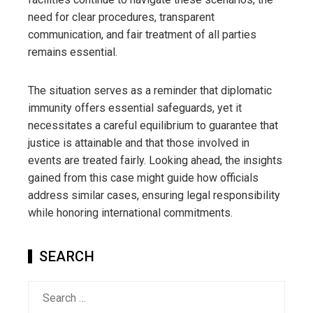
need for clear procedures, transparent
communication, and fair treatment of all parties
remains essential.
The situation serves as a reminder that diplomatic
immunity offers essential safeguards, yet it
necessitates a careful equilibrium to guarantee that
justice is attainable and that those involved in
events are treated fairly. Looking ahead, the insights
gained from this case might guide how officials
address similar cases, ensuring legal responsibility
while honoring international commitments.
SEARCH
Search
for: