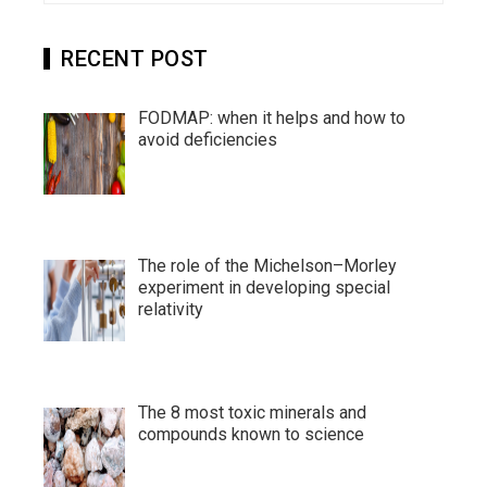
RECENT POST
FODMAP: when it helps and how to
avoid deficiencies
The role of the Michelson–Morley
experiment in developing special
relativity
The 8 most toxic minerals and
compounds known to science