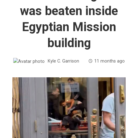
was beaten inside
Egyptian Mission
building
Kyle C. Garrison
11 months ago