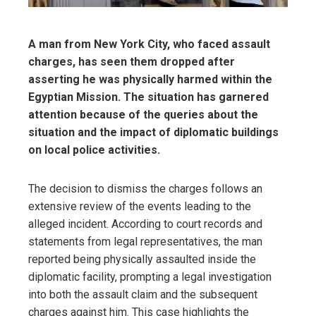
A man from New York City, who faced assault
charges, has seen them dropped after
asserting he was physically harmed within the
Egyptian Mission. The situation has garnered
attention because of the queries about the
situation and the impact of diplomatic buildings
on local police activities.
The decision to dismiss the charges follows an
extensive review of the events leading to the
alleged incident. According to court records and
statements from legal representatives, the man
reported being physically assaulted inside the
diplomatic facility, prompting a legal investigation
into both the assault claim and the subsequent
charges against him. This case highlights the