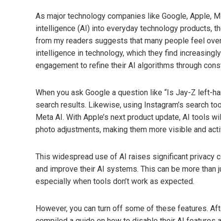
As major technology companies like Google, Apple, Micr
intelligence (AI) into everyday technology products, 
from my readers suggests that many people feel over
intelligence in technology, which they find increasingl
engagement to refine their AI algorithms through consta
When you ask Google a question like “Is Jay-Z left-h
search results. Likewise, using Instagram’s search tool
Meta AI. With Apple’s next product update, AI tools wil
photo adjustments, making them more visible and acti
This widespread use of AI raises significant privacy
and improve their AI systems. This can be more than j
especially when tools don’t work as expected.
However, you can turn off some of these features. Aft
compiled a guide on how to disable their AI features a