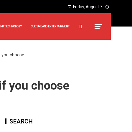
Friday, August 7
AND TECHNOLOGY
CULTURE AND ENTERTAINMENT
if you choose
 if you choose
SEARCH