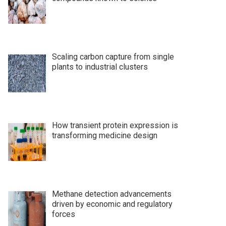
Scaling carbon capture from single
plants to industrial clusters
How transient protein expression is
transforming medicine design
Methane detection advancements
driven by economic and regulatory
forces