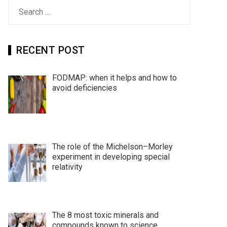
Search
for:
RECENT POST
FODMAP: when it helps and how to
avoid deficiencies
The role of the Michelson–Morley
experiment in developing special
relativity
The 8 most toxic minerals and
compounds known to science