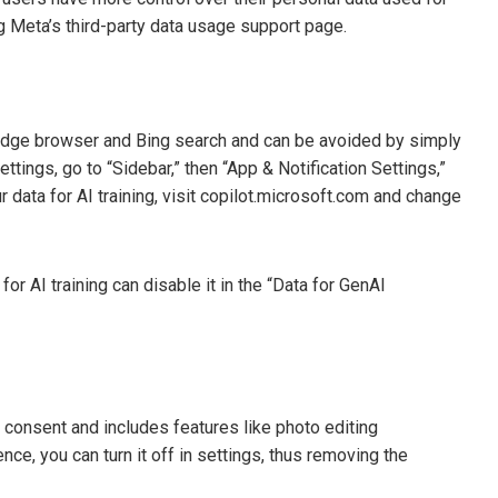
ng Meta’s third-party data usage support page.
he Edge browser and Bing search and can be avoided by simply
ttings, go to “Sidebar,” then “App & Notification Settings,”
 data for AI training, visit copilot.microsoft.com and change
r AI training can disable it in the “Data for GenAI
r consent and includes features like photo editing
ce, you can turn it off in settings, thus removing the