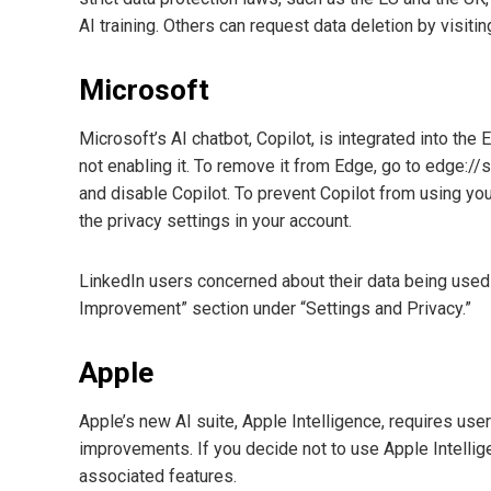
AI training. Others can request data deletion by visiti
Microsoft
Microsoft’s AI chatbot, Copilot, is integrated into t
not enabling it. To remove it from Edge, go to edge://se
and disable Copilot. To prevent Copilot from using your
the privacy settings in your account.
LinkedIn users concerned about their data being used fo
Improvement” section under “Settings and Privacy.”
Apple
Apple’s new AI suite, Apple Intelligence, requires use
improvements. If you decide not to use Apple Intelligen
associated features.