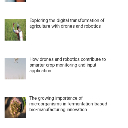
Exploring the digital transformation of
agriculture with drones and robotics
How drones and robotics contribute to
smarter crop monitoring and input
application
The growing importance of
microorganisms in fermentation-based
bio-manufacturing innovation