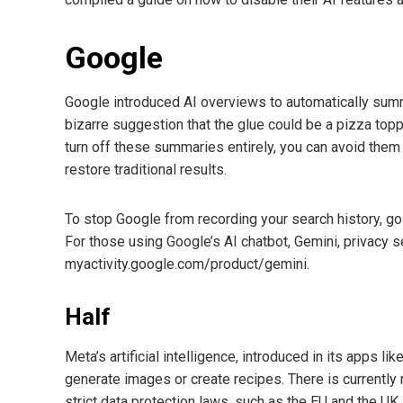
Google
Google introduced AI overviews to automatically summa
bizarre suggestion that the glue could be a pizza topp
turn off these summaries entirely, you can avoid them 
restore traditional results.
To stop Google from recording your search history, go 
For those using Google’s AI chatbot, Gemini, privacy 
myactivity.google.com/product/gemini.
Half
Meta’s artificial intelligence, introduced in its apps l
generate images or create recipes. There is currently 
strict data protection laws, such as the EU and the UK