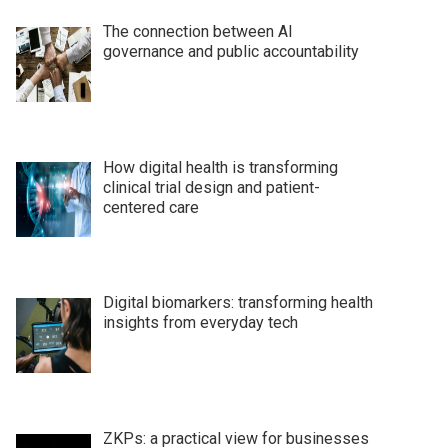
The connection between AI
governance and public accountability
How digital health is transforming
clinical trial design and patient-
centered care
Digital biomarkers: transforming health
insights from everyday tech
ZKPs: a practical view for businesses