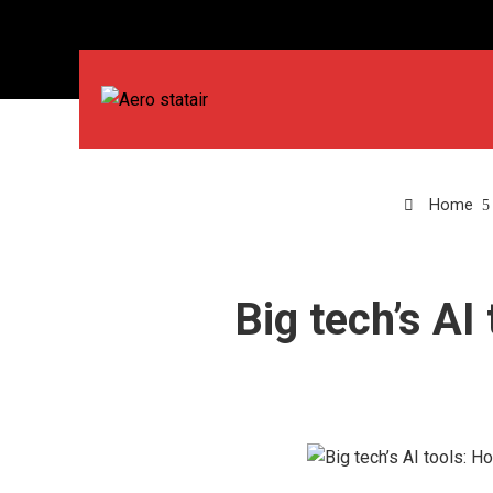
Home
Big tech’s AI