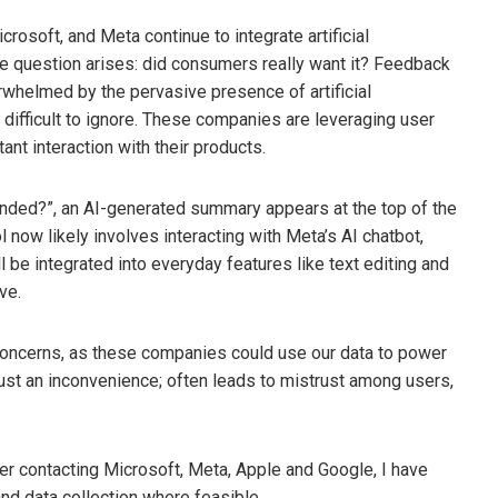
osoft, and Meta continue to integrate artificial
the question arises: did consumers really want it? Feedback
whelmed by the pervasive presence of artificial
y difficult to ignore. These companies are leveraging user
nt interaction with their products.
anded?”, an AI-generated summary appears at the top of the
 now likely involves interacting with Meta’s AI chatbot,
l be integrated into everyday features like text editing and
ve.
 concerns, as these companies could use our data to power
ust an inconvenience; often leads to mistrust among users,
er contacting Microsoft, Meta, Apple and Google, I have
nd data collection where feasible.