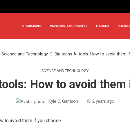
INTERNATIONAL
INVESTMENTS AND BUSINESS
ECONOMY
SCIENCE 
Science and Technology
Big tech’s AI tools: How to avoid them 
SCIENCE AND TECHNOLOGY
 tools: How to avoid them
Kyle C. Garrison
2 years ago