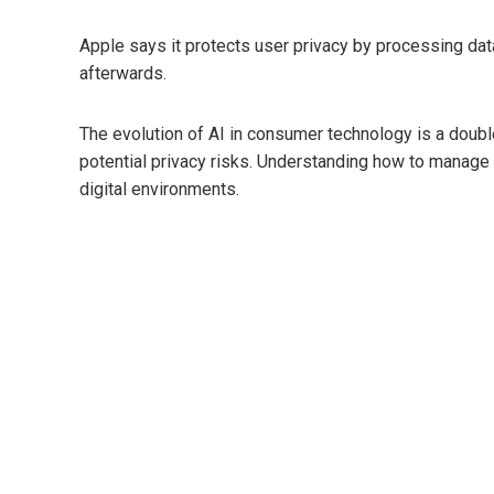
Apple says it protects user privacy by processing dat
afterwards.
The evolution of AI in consumer technology is a doub
potential privacy risks. Understanding how to manage 
digital environments.