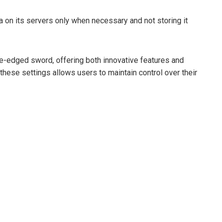
a on its servers only when necessary and not storing it
le-edged sword, offering both innovative features and
these settings allows users to maintain control over their