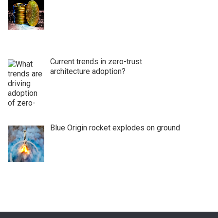
Current trends in zero-trust
architecture adoption?
Blue Origin rocket explodes on ground