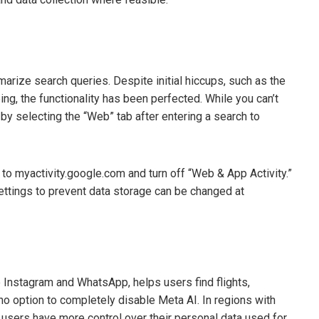
rize search queries. Despite initial hiccups, such as the
ing, the functionality has been perfected. While you can’t
by selecting the “Web” tab after entering a search to
to myactivity.google.com and turn off “Web & App Activity.”
settings to prevent data storage can be changed at
ike Instagram and WhatsApp, helps users find flights,
no option to completely disable Meta AI. In regions with
, users have more control over their personal data used for