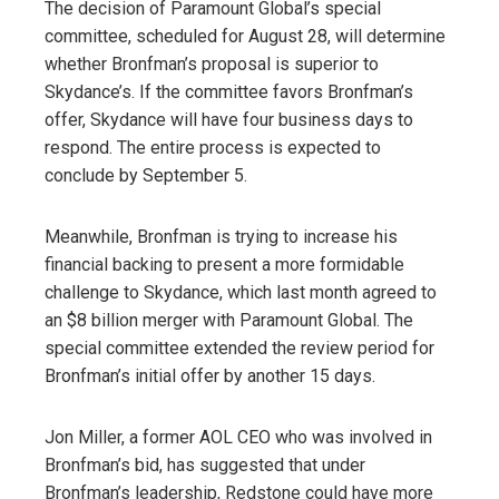
The decision of Paramount Global’s special
committee, scheduled for August 28, will determine
whether Bronfman’s proposal is superior to
Skydance’s. If the committee favors Bronfman’s
offer, Skydance will have four business days to
respond. The entire process is expected to
conclude by September 5.
Meanwhile, Bronfman is trying to increase his
financial backing to present a more formidable
challenge to Skydance, which last month agreed to
an $8 billion merger with Paramount Global. The
special committee extended the review period for
Bronfman’s initial offer by another 15 days.
Jon Miller, a former AOL CEO who was involved in
Bronfman’s bid, has suggested that under
Bronfman’s leadership, Redstone could have more