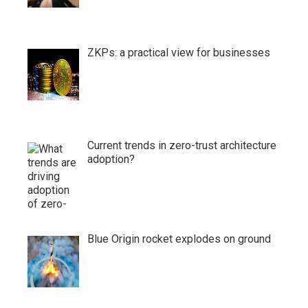
ZKPs: a practical view for businesses
Current trends in zero-trust architecture
adoption?
Blue Origin rocket explodes on ground