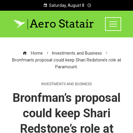
Saturday, August 8
Home
Investments and Business
Bronfman’s proposal could keep Shari Redstone’s role at
Paramount.
INVESTMENTS AND BUSINESS
Bronfman’s proposal
could keep Shari
Redstone’s role at