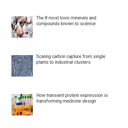
The 8 most toxic minerals and
compounds known to science
Scaling carbon capture from single
plants to industrial clusters
How transient protein expression is
transforming medicine design