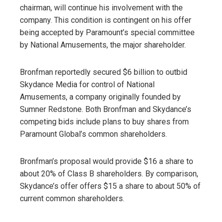
chairman, will continue his involvement with the
company. This condition is contingent on his offer
being accepted by Paramount’s special committee
by National Amusements, the major shareholder.
Bronfman reportedly secured $6 billion to outbid
Skydance Media for control of National
Amusements, a company originally founded by
Sumner Redstone. Both Bronfman and Skydance’s
competing bids include plans to buy shares from
Paramount Global’s common shareholders.
Bronfman’s proposal would provide $16 a share to
about 20% of Class B shareholders. By comparison,
Skydance’s offer offers $15 a share to about 50% of
current common shareholders.