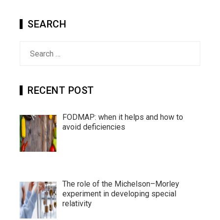
SEARCH
Search
for:
RECENT POST
FODMAP: when it helps and how to
avoid deficiencies
The role of the Michelson–Morley
experiment in developing special
relativity