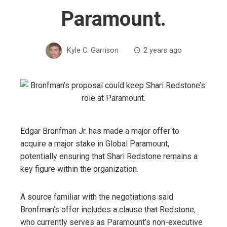
Paramount.
Kyle C. Garrison
2 years ago
Edgar Bronfman Jr. has made a major offer to
acquire a major stake in Global Paramount,
potentially ensuring that Shari Redstone remains a
key figure within the organization.
A source familiar with the negotiations said
Bronfman’s offer includes a clause that Redstone,
who currently serves as Paramount’s non-executive