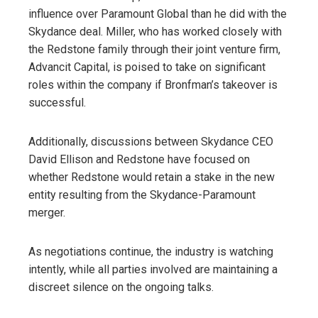
influence over Paramount Global than he did with the
Skydance deal. Miller, who has worked closely with
the Redstone family through their joint venture firm,
Advancit Capital, is poised to take on significant
roles within the company if Bronfman’s takeover is
successful.
Additionally, discussions between Skydance CEO
David Ellison and Redstone have focused on
whether Redstone would retain a stake in the new
entity resulting from the Skydance-Paramount
merger.
As negotiations continue, the industry is watching
intently, while all parties involved are maintaining a
discreet silence on the ongoing talks.