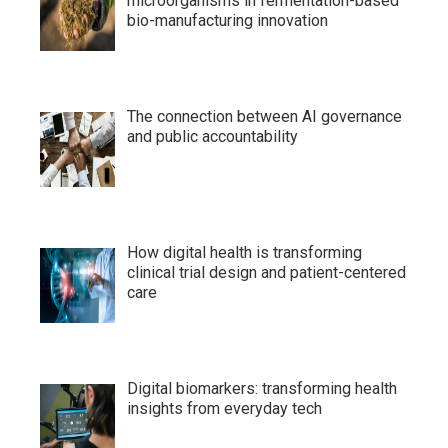
microorganisms in fermentation-based
bio-manufacturing innovation
The connection between AI governance
and public accountability
How digital health is transforming
clinical trial design and patient-centered
care
Digital biomarkers: transforming health
insights from everyday tech