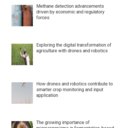
Methane detection advancements
driven by economic and regulatory
forces
Exploring the digital transformation of
agriculture with drones and robotics
How drones and robotics contribute to
smarter crop monitoring and input
application
The growing importance of