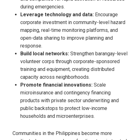
during emergencies.
Leverage technology and data:
Encourage
corporate investment in community-level hazard
mapping, real-time monitoring platforms, and
open-data sharing to improve planning and
response.
Build local networks:
Strengthen barangay-level
volunteer corps through corporate-sponsored
training and equipment, creating distributed
capacity across neighborhoods.
Promote financial innovations:
Scale
microinsurance and contingency financing
products with private sector underwriting and
public backstops to protect low-income
households and microenterprises.
Communities in the Philippines become more