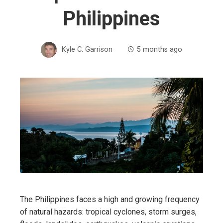
Philippines
Kyle C. Garrison
5 months ago
The Philippines faces a high and growing frequency
of natural hazards: tropical cyclones, storm surges,