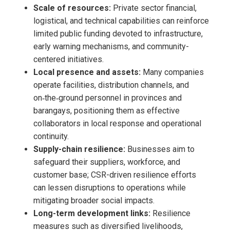
Scale of resources:
Private sector financial,
logistical, and technical capabilities can reinforce
limited public funding devoted to infrastructure,
early warning mechanisms, and community-
centered initiatives.
Local presence and assets:
Many companies
operate facilities, distribution channels, and
on‑the‑ground personnel in provinces and
barangays, positioning them as effective
collaborators in local response and operational
continuity.
Supply-chain resilience:
Businesses aim to
safeguard their suppliers, workforce, and
customer base; CSR-driven resilience efforts
can lessen disruptions to operations while
mitigating broader social impacts.
Long-term development links:
Resilience
measures such as diversified livelihoods,