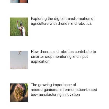
Exploring the digital transformation of
agriculture with drones and robotics
How drones and robotics contribute to
smarter crop monitoring and input
application
The growing importance of
microorganisms in fermentation-based
bio-manufacturing innovation