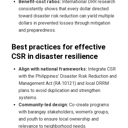
Benefit-cost ratios:
International DRR research
consistently shows that every dollar directed
toward disaster risk reduction can yield multiple
dollars in prevented losses through mitigation
and preparedness.
Best practices for effective
CSR in disaster resilience
Align with national frameworks:
Integrate CSR
with the Philippines’ Disaster Risk Reduction and
Management Act (RA 10121) and local DRRM
plans to avoid duplication and strengthen
systems.
Community-led design:
Co-create programs
with barangay stakeholders, women’s groups,
and youth to ensure local ownership and
relevance to neighborhood needs.