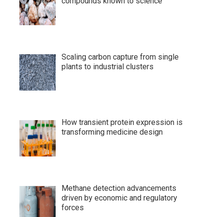
compounds known to science
Scaling carbon capture from single
plants to industrial clusters
How transient protein expression is
transforming medicine design
Methane detection advancements
driven by economic and regulatory
forces