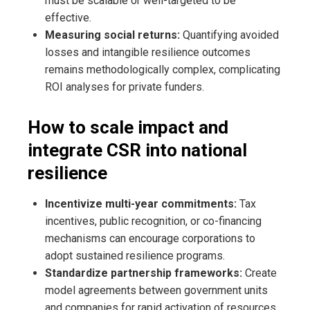
must be scalable or well-targeted to be
effective.
Measuring social returns:
Quantifying avoided
losses and intangible resilience outcomes
remains methodologically complex, complicating
ROI analyses for private funders.
How to scale impact and
integrate CSR into national
resilience
Incentivize multi-year commitments:
Tax
incentives, public recognition, or co-financing
mechanisms can encourage corporations to
adopt sustained resilience programs.
Standardize partnership frameworks:
Create
model agreements between government units
and companies for rapid activation of resources