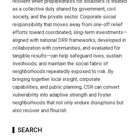
resilient when preparedness for disasters is treated
as a collective duty shared by government, civil
society, and the private sector. Corporate social
responsibility that moves away from one-off relief
efforts toward coordinated, long-term investments—
aligned with national DRR frameworks, developed in
collaboration with communities, and evaluated for
tangible results—can help safeguard lives, sustain
livelihoods, and maintain the social fabric of
neighborhoods repeatedly exposed to risk. By
bringing together local insight, corporate
capabilities, and public planning, CSR can convert
vulnerability into adaptive strength and foster
neighborhoods that not only endure disruptions but
also recover and flourish.
SEARCH