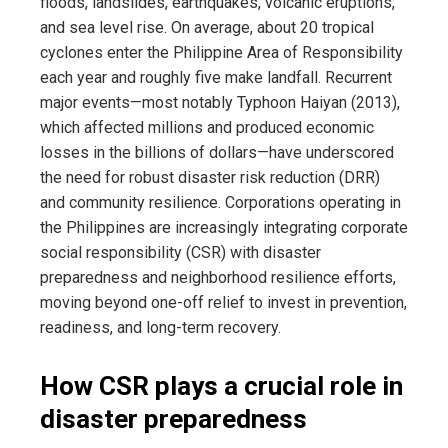
floods, landslides, earthquakes, volcanic eruptions,
and sea level rise. On average, about 20 tropical
cyclones enter the Philippine Area of Responsibility
each year and roughly five make landfall. Recurrent
major events—most notably Typhoon Haiyan (2013),
which affected millions and produced economic
losses in the billions of dollars—have underscored
the need for robust disaster risk reduction (DRR)
and community resilience. Corporations operating in
the Philippines are increasingly integrating corporate
social responsibility (CSR) with disaster
preparedness and neighborhood resilience efforts,
moving beyond one-off relief to invest in prevention,
readiness, and long-term recovery.
How CSR plays a crucial role in
disaster preparedness