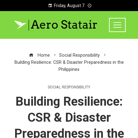
Friday, August 7
Home
Social Responsibility
Building Resilience: CSR & Disaster Preparedness in the
Philippines
SOCIAL RESPONSIBILITY
Building Resilience:
CSR & Disaster
Preparedness in the