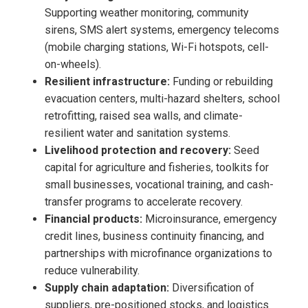
Supporting weather monitoring, community
sirens, SMS alert systems, emergency telecoms
(mobile charging stations, Wi-Fi hotspots, cell-
on-wheels).
Resilient infrastructure:
Funding or rebuilding
evacuation centers, multi-hazard shelters, school
retrofitting, raised sea walls, and climate-
resilient water and sanitation systems.
Livelihood protection and recovery:
Seed
capital for agriculture and fisheries, toolkits for
small businesses, vocational training, and cash-
transfer programs to accelerate recovery.
Financial products:
Microinsurance, emergency
credit lines, business continuity financing, and
partnerships with microfinance organizations to
reduce vulnerability.
Supply chain adaptation:
Diversification of
suppliers, pre-positioned stocks, and logistics