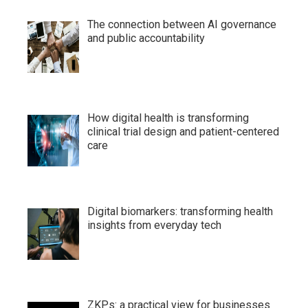
The connection between AI governance
and public accountability
How digital health is transforming
clinical trial design and patient-centered
care
Digital biomarkers: transforming health
insights from everyday tech
ZKPs: a practical view for businesses