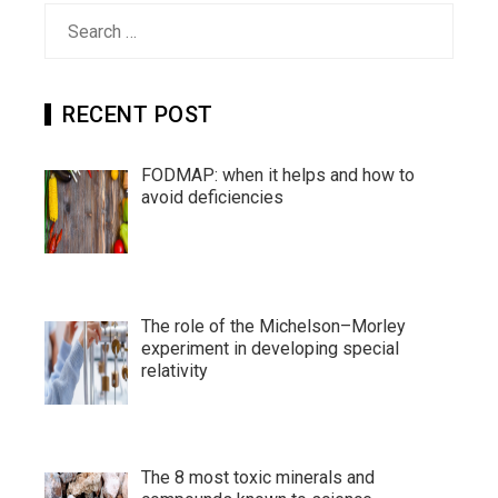
Search
for:
RECENT POST
FODMAP: when it helps and how to
avoid deficiencies
The role of the Michelson–Morley
experiment in developing special
relativity
The 8 most toxic minerals and