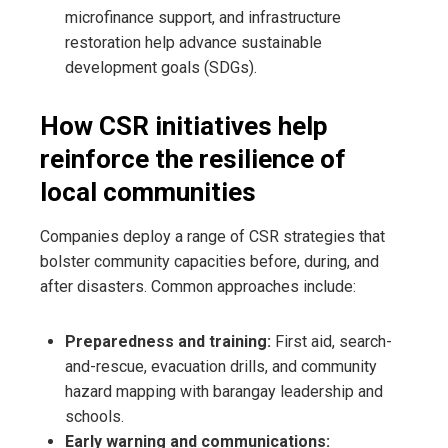
microfinance support, and infrastructure
restoration help advance sustainable
development goals (SDGs).
How CSR initiatives help
reinforce the resilience of
local communities
Companies deploy a range of CSR strategies that
bolster community capacities before, during, and
after disasters. Common approaches include:
Preparedness and training:
First aid, search-
and-rescue, evacuation drills, and community
hazard mapping with barangay leadership and
schools.
Early warning and communications: