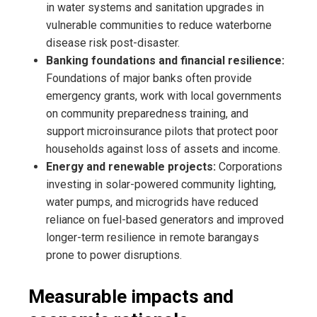
in water systems and sanitation upgrades in
vulnerable communities to reduce waterborne
disease risk post-disaster.
Banking foundations and financial resilience:
Foundations of major banks often provide
emergency grants, work with local governments
on community preparedness training, and
support microinsurance pilots that protect poor
households against loss of assets and income.
Energy and renewable projects:
Corporations
investing in solar-powered community lighting,
water pumps, and microgrids have reduced
reliance on fuel-based generators and improved
longer-term resilience in remote barangays
prone to power disruptions.
Measurable impacts and