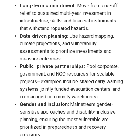
Long-term commitment:
Move from one-off
relief to sustained multi-year investment in
infrastructure, skills, and financial instruments
that withstand repeated hazards.
Data-driven planning:
Use hazard mapping,
climate projections, and vulnerability
assessments to prioritize investments and
measure outcomes.
Public–private partnerships:
Pool corporate,
government, and NGO resources for scalable
projects—examples include shared early warning
systems, jointly funded evacuation centers, and
co-managed community warehouses.
Gender and inclusion:
Mainstream gender-
sensitive approaches and disability-inclusive
planning, ensuring the most vulnerable are
prioritized in preparedness and recovery
programs.