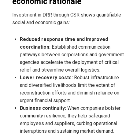
economic rationale
Investment in DRR through CSR shows quantifiable
social and economic gains:
Reduced response time and improved
coordination:
Established communication
pathways between corporations and government
agencies accelerate the deployment of critical
relief and streamline overall logistics.
Lower recovery costs:
Robust infrastructure
and diversified livelihoods limit the extent of
reconstruction efforts and diminish reliance on
urgent financial support.
Business continuity:
When companies bolster
community resilience, they help safeguard
employees and suppliers, curbing operational
interruptions and sustaining market demand.