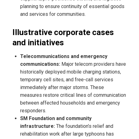
planning to ensure continuity of essential goods
and services for communities.
Illustrative corporate cases
and initiatives
Telecommunications and emergency
communications:
Major telecom providers have
historically deployed mobile charging stations,
temporary cell sites, and free-call services
immediately after major storms. These
measures restore critical lines of communication
between affected households and emergency
responders.
SM Foundation and community
infrastructure:
The foundation’s relief and
rehabilitation work after large typhoons has