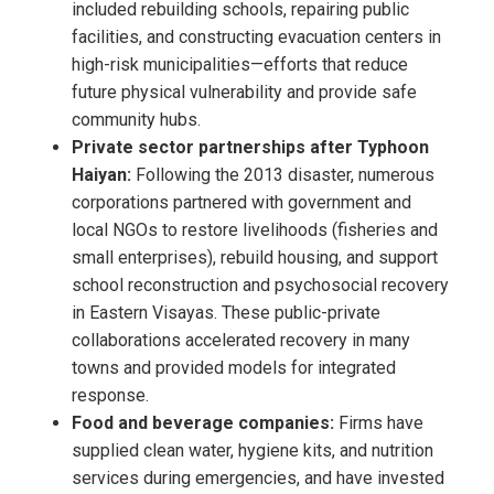
included rebuilding schools, repairing public
facilities, and constructing evacuation centers in
high-risk municipalities—efforts that reduce
future physical vulnerability and provide safe
community hubs.
Private sector partnerships after Typhoon
Haiyan:
Following the 2013 disaster, numerous
corporations partnered with government and
local NGOs to restore livelihoods (fisheries and
small enterprises), rebuild housing, and support
school reconstruction and psychosocial recovery
in Eastern Visayas. These public-private
collaborations accelerated recovery in many
towns and provided models for integrated
response.
Food and beverage companies:
Firms have
supplied clean water, hygiene kits, and nutrition
services during emergencies, and have invested