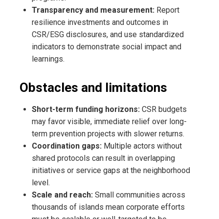
Transparency and measurement:
Report
resilience investments and outcomes in
CSR/ESG disclosures, and use standardized
indicators to demonstrate social impact and
learnings.
Obstacles and limitations
Short-term funding horizons:
CSR budgets
may favor visible, immediate relief over long-
term prevention projects with slower returns.
Coordination gaps:
Multiple actors without
shared protocols can result in overlapping
initiatives or service gaps at the neighborhood
level.
Scale and reach:
Small communities across
thousands of islands mean corporate efforts