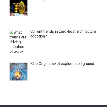
Current trends in zero-trust architecture
adoption?
Blue Origin rocket explodes on ground