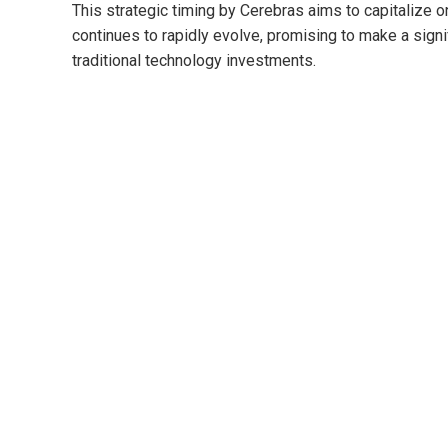
This strategic timing by Cerebras aims to capitalize on 
continues to rapidly evolve, promising to make a signi
traditional technology investments.