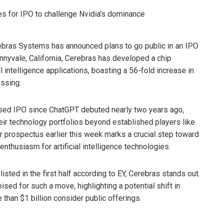
erebras Systems has announced plans to go public in an IPO
unnyvale, California, Cerebras has developed a chip
ial intelligence applications, boasting a 56-fold increase in
essing.
used IPO since ChatGPT debuted nearly two years ago,
heir technology portfolios beyond established players like
tor prospectus earlier this week marks a crucial step toward
enthusiasm for artificial intelligence technologies.
sted in the first half according to EY, Cerebras stands out.
ised for such a move, highlighting a potential shift in
han $1 billion consider public offerings.