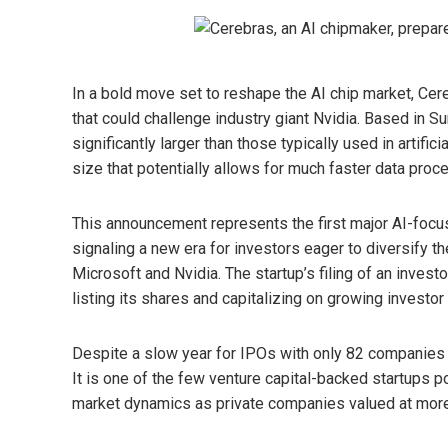
In a bold move set to reshape the AI ​​chip market, C
that could challenge industry giant Nvidia. Based in S
significantly larger than those typically used in artific
size that potentially allows for much faster data proc
This announcement represents the first major AI-foc
signaling a new era for investors eager to diversify t
Microsoft and Nvidia. The startup’s filing of an inves
listing its shares and capitalizing on growing investor 
Despite a slow year for IPOs with only 82 companies li
It is one of the few venture capital-backed startups po
market dynamics as private companies valued at more t