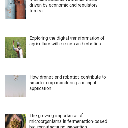
driven by economic and regulatory
forces
Exploring the digital transformation of
agriculture with drones and robotics
How drones and robotics contribute to
smarter crop monitoring and input
application
The growing importance of
microorganisms in fermentation-based
bio-manufacturing innovation