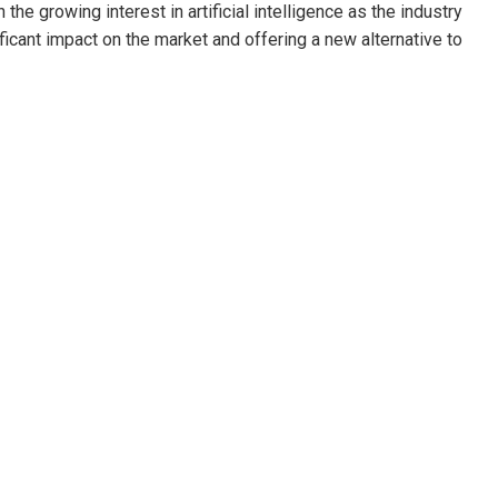
the growing interest in artificial intelligence as the industry
ficant impact on the market and offering a new alternative to