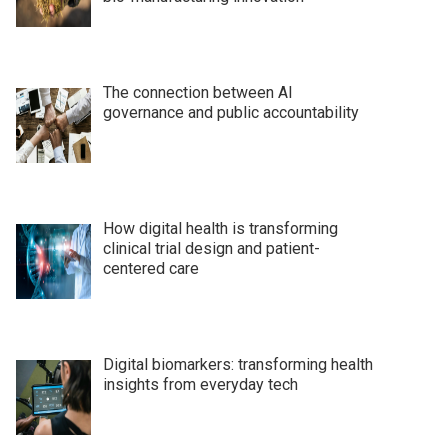
The connection between AI
governance and public accountability
How digital health is transforming
clinical trial design and patient-
centered care
Digital biomarkers: transforming health
insights from everyday tech