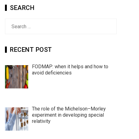
SEARCH
Search
for:
RECENT POST
FODMAP: when it helps and how to
avoid deficiencies
The role of the Michelson–Morley
experiment in developing special
relativity