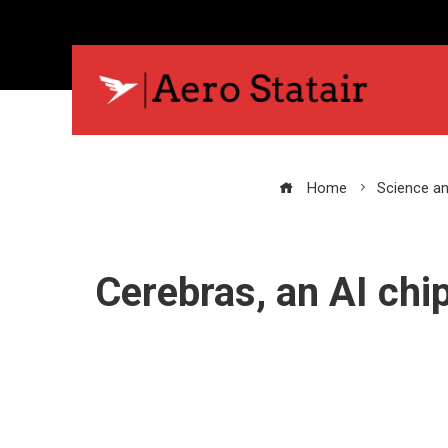
Home
Science a
Cerebras, an AI chi