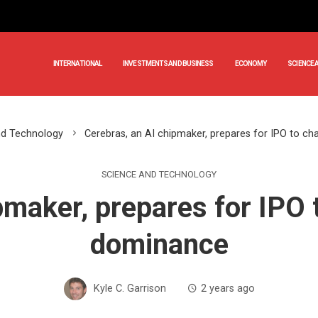
INTERNATIONAL
INVESTMENTS AND BUSINESS
ECONOMY
SCIENCE 
nd Technology
Cerebras, an AI chipmaker, prepares for IPO to ch
SCIENCE AND TECHNOLOGY
pmaker, prepares for IPO t
dominance
Kyle C. Garrison
2 years ago