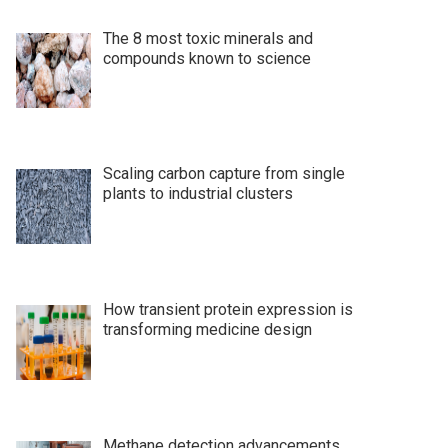
The 8 most toxic minerals and
compounds known to science
Scaling carbon capture from single
plants to industrial clusters
How transient protein expression is
transforming medicine design
Methane detection advancements