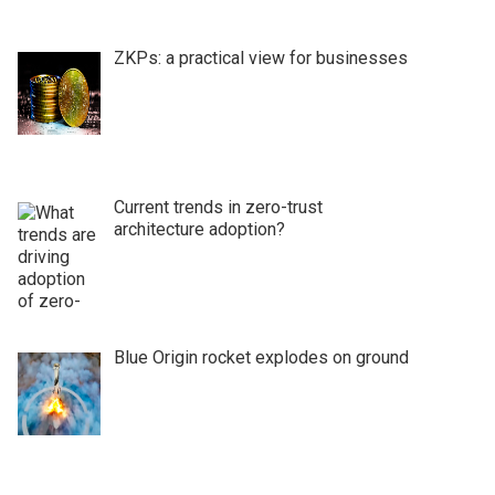
ZKPs: a practical view for businesses
Current trends in zero-trust
architecture adoption?
Blue Origin rocket explodes on ground