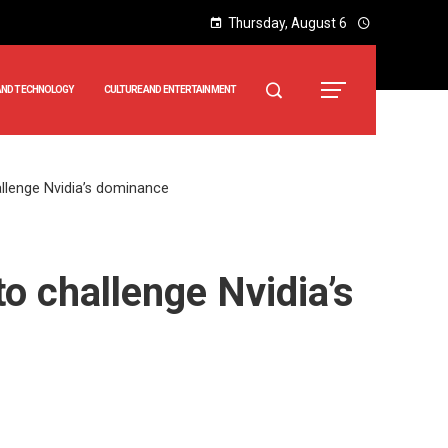
Thursday, August 6
AND TECHNOLOGY
CULTURE AND ENTERTAINMENT
allenge Nvidia’s dominance
o challenge Nvidia’s