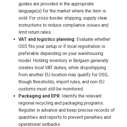
guides are provided in the appropriate
language(s) for the market where the item is
sold. For cross-border shipping, supply clear
instructions to reduce compliance issues and
limit return rates.
VAT and logistics planning:
Evaluate whether
OSS fits your setup or if local registration is
preferable depending on your warehousing
model. Holding inventory in Belgium generally
creates local VAT duties, while dropshipping
from another EU location may qualify for OSS,
though thresholds, import rules, and non-EU
customs must still be monitored.
Packaging and EPR:
Identify the relevant
regional recycling and packaging programs.
Register in advance and keep precise records of
quantities and reports to prevent penalties and
operational setbacks.