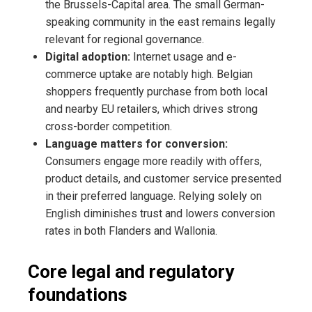
the Brussels-Capital area. The small German-
speaking community in the east remains legally
relevant for regional governance.
Digital adoption:
Internet usage and e-
commerce uptake are notably high. Belgian
shoppers frequently purchase from both local
and nearby EU retailers, which drives strong
cross-border competition.
Language matters for conversion:
Consumers engage more readily with offers,
product details, and customer service presented
in their preferred language. Relying solely on
English diminishes trust and lowers conversion
rates in both Flanders and Wallonia.
Core legal and regulatory
foundations