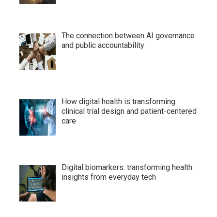
The connection between AI governance
and public accountability
How digital health is transforming
clinical trial design and patient-centered
care
Digital biomarkers: transforming health
insights from everyday tech