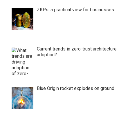
ZKPs: a practical view for businesses
Current trends in zero-trust architecture
adoption?
Blue Origin rocket explodes on ground