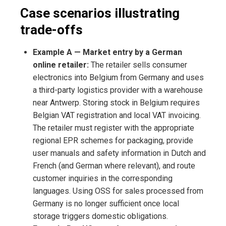
Case scenarios illustrating
trade-offs
Example A — Market entry by a German
online retailer:
The retailer sells consumer
electronics into Belgium from Germany and uses
a third-party logistics provider with a warehouse
near Antwerp. Storing stock in Belgium requires
Belgian VAT registration and local VAT invoicing.
The retailer must register with the appropriate
regional EPR schemes for packaging, provide
user manuals and safety information in Dutch and
French (and German where relevant), and route
customer inquiries in the corresponding
languages. Using OSS for sales processed from
Germany is no longer sufficient once local
storage triggers domestic obligations.