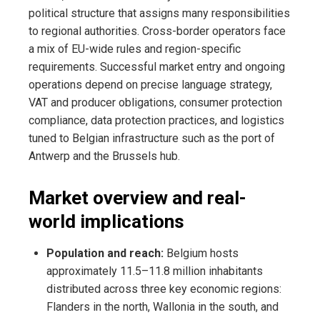
political structure that assigns many responsibilities
to regional authorities. Cross-border operators face
a mix of EU-wide rules and region-specific
requirements. Successful market entry and ongoing
operations depend on precise language strategy,
VAT and producer obligations, consumer protection
compliance, data protection practices, and logistics
tuned to Belgian infrastructure such as the port of
Antwerp and the Brussels hub.
Market overview and real-
world implications
Population and reach:
Belgium hosts
approximately 11.5–11.8 million inhabitants
distributed across three key economic regions:
Flanders in the north, Wallonia in the south, and