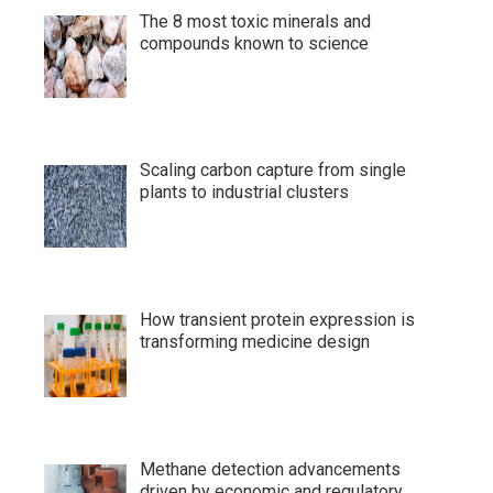
The 8 most toxic minerals and
compounds known to science
Scaling carbon capture from single
plants to industrial clusters
How transient protein expression is
transforming medicine design
Methane detection advancements
driven by economic and regulatory