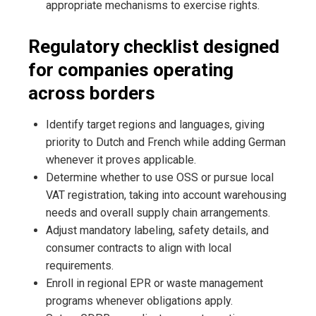
appropriate mechanisms to exercise rights.
Regulatory checklist designed
for companies operating
across borders
Identify target regions and languages, giving
priority to Dutch and French while adding German
whenever it proves applicable.
Determine whether to use OSS or pursue local
VAT registration, taking into account warehousing
needs and overall supply chain arrangements.
Adjust mandatory labeling, safety details, and
consumer contracts to align with local
requirements.
Enroll in regional EPR or waste management
programs whenever obligations apply.