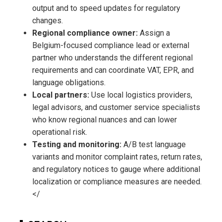
output and to speed updates for regulatory
changes.
Regional compliance owner:
Assign a
Belgium-focused compliance lead or external
partner who understands the different regional
requirements and can coordinate VAT, EPR, and
language obligations.
Local partners:
Use local logistics providers,
legal advisors, and customer service specialists
who know regional nuances and can lower
operational risk.
Testing and monitoring:
A/B test language
variants and monitor complaint rates, return rates,
and regulatory notices to gauge where additional
localization or compliance measures are needed.
</