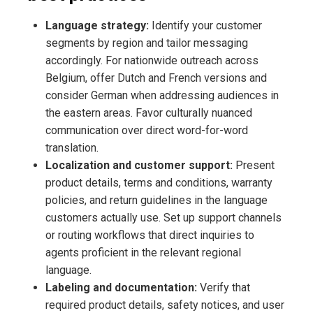
Language strategy:
Identify your customer
segments by region and tailor messaging
accordingly. For nationwide outreach across
Belgium, offer Dutch and French versions and
consider German when addressing audiences in
the eastern areas. Favor culturally nuanced
communication over direct word-for-word
translation.
Localization and customer support:
Present
product details, terms and conditions, warranty
policies, and return guidelines in the language
customers actually use. Set up support channels
or routing workflows that direct inquiries to
agents proficient in the relevant regional
language.
Labeling and documentation:
Verify that
required product details, safety notices, and user