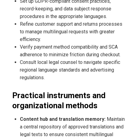
Set up GDPR-compliant consent practices,
record-keeping, and data subject response
procedures in the appropriate languages.
Refine customer support and returns processes
to manage multilingual requests with greater
efficiency.
Verify payment method compatibility and SCA
adherence to minimize friction during checkout.
Consult local legal counsel to navigate specific
regional language standards and advertising
regulations.
Practical instruments and
organizational methods
Content hub and translation memory:
Maintain
a central repository of approved translations and
legal texts to ensure consistent multilingual