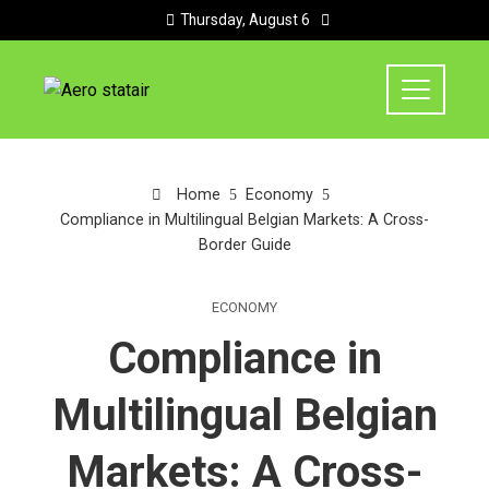
Thursday, August 6
Home
Economy
Compliance in Multilingual Belgian Markets: A Cross-
Border Guide
ECONOMY
Compliance in
Multilingual Belgian
Markets: A Cross-