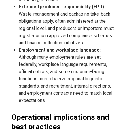
Extended producer responsibility (EPR):
Waste-management and packaging take-back
obligations apply, often administered at the
regional level, and producers or importers must
register or join approved compliance schemes
and finance collection initiatives.
Employment and workplace language:
Although many employment rules are set
federally, workplace language requirements,
official notices, and some customer-facing
functions must observe regional linguistic
standards, and recruitment, internal directions,
and employment contracts need to match local
expectations.
Operational implications and
best practices