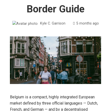
Border Guide
Kyle C. Garrison
5 months ago
Belgium is a compact, highly integrated European
market defined by three official languages — Dutch,
French, and German — and by a decentralised