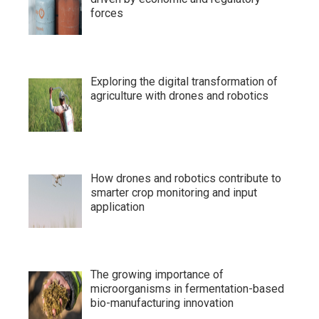
forces
Exploring the digital transformation of
agriculture with drones and robotics
How drones and robotics contribute to
smarter crop monitoring and input
application
The growing importance of
microorganisms in fermentation-based
bio-manufacturing innovation