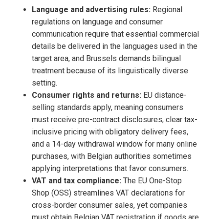
Language and advertising rules:
Regional
regulations on language and consumer
communication require that essential commercial
details be delivered in the languages used in the
target area, and Brussels demands bilingual
treatment because of its linguistically diverse
setting.
Consumer rights and returns:
EU distance-
selling standards apply, meaning consumers
must receive pre-contract disclosures, clear tax-
inclusive pricing with obligatory delivery fees,
and a 14-day withdrawal window for many online
purchases, with Belgian authorities sometimes
applying interpretations that favor consumers.
VAT and tax compliance:
The EU One-Stop
Shop (OSS) streamlines VAT declarations for
cross-border consumer sales, yet companies
must obtain Belgian VAT registration if goods are