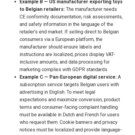
Example B — US manufacturer exporting toys
to Belgian retailers:
The manufacturer needs
CE conformity documentation, risk assessments,
and safety information in the language of the
retailer’s end market. If selling direct to Belgian
consumers via a European platform, the
manufacturer should ensure labels and
instructions are localized, prices display VAT-
inclusive amounts, and data processing for
marketing complies with GDPR standards.
Example C — Pan-European digital service:
A
subscription service targets Belgian users with
advertising in English. To meet legal
expectations and maximize conversion, product
terms and consumer-facing complaint handling
must be available in Dutch and French for users
who request them. Cookie banners and privacy
notices must be localized and provide language-