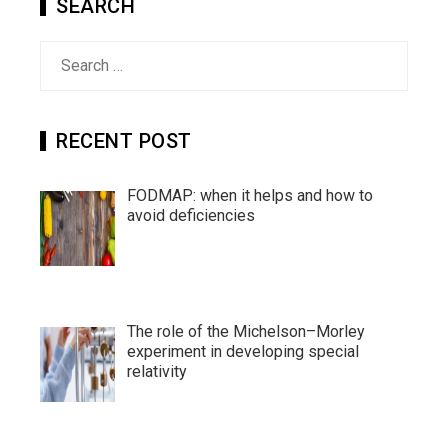
SEARCH
Search
for:
RECENT POST
FODMAP: when it helps and how to
avoid deficiencies
The role of the Michelson–Morley
experiment in developing special
relativity