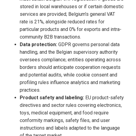
stored in local warehouses or if certain domestic
services are provided; Belgium’s general VAT
rate is 21%, alongside reduced rates for
particular products and 0% for exports and intra-
community B2B transactions.
Data protection:
GDPR governs personal data
handling, and the Belgian supervisory authority
oversees compliance; entities operating across
borders should anticipate cooperation requests
and potential audits, while cookie consent and
profiling rules influence analytics and marketing
practices.
Product safety and labeling:
EU product-safety
directives and sector rules covering electronics,
toys, medical equipment, and food require
conformity markings, safety files, and user
instructions and labels adapted to the language
of the target market.