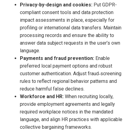
Privacy-by-design and cookies:
Put GDPR-
compliant consent tools and data protection
impact assessments in place, especially for
profiling or international data transfers. Maintain
processing records and ensure the ability to
answer data subject requests in the user’s own
language.
Payments and fraud prevention:
Enable
preferred local payment options and robust
customer authentication. Adjust fraud‑screening
rules to reflect regional behavior patterns and
reduce harmful false declines.
Workforce and HR:
When recruiting locally,
provide employment agreements and legally
required workplace notices in the mandated
language, and align HR practices with applicable
collective bargaining frameworks.