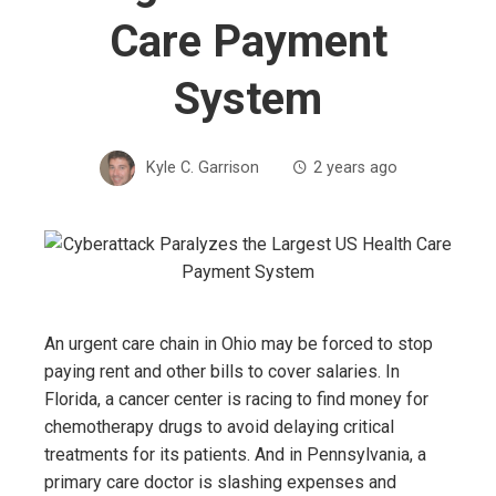
Care Payment
System
Kyle C. Garrison
2 years ago
An urgent care chain in Ohio may be forced to stop
paying rent and other bills to cover salaries. In
Florida, a cancer center is racing to find money for
chemotherapy drugs to avoid delaying critical
treatments for its patients. And in Pennsylvania, a
primary care doctor is slashing expenses and