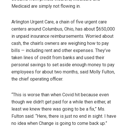
Medicaid are simply not flowing in.
Arlington Urgent Care, a chain of five urgent care
centers around Columbus, Ohio, has about $650,000
in unpaid insurance reimbursements. Worried about
cash, the chain’s owners are weighing how to pay
bills — including rent and other expenses. They’ve
taken lines of credit from banks and used their
personal savings to set aside enough money to pay
employees for about two months, said Molly Fulton,
the chief operating officer.
“This is worse than when Covid hit because even
though we didn’t get paid for a while then either, at
least we knew there was going to be a fix,” Ms.
Fulton said. “Here, there is just no end in sight. I have
no idea when Change is going to come back up.”