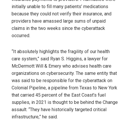
initially unable to fill many patients’ medications
because they could not verify their insurance, and
providers have amassed large sums of unpaid
claims in the two weeks since the cyberattack
occurred.
“It absolutely highlights the fragility of our health
care system,” said Ryan S. Higgins, a lawyer for
McDermott Will & Emery who advises health care
organizations on cybersecurity. The same entity that
was said to be responsible for the cyberattack on
Colonial Pipeline, a pipeline from Texas to New York
that carried 45 percent of the East Coast’s fuel
supplies, in 2021 is thought to be behind the Change
assault. “They have historically targeted critical
infrastructure,” he said.