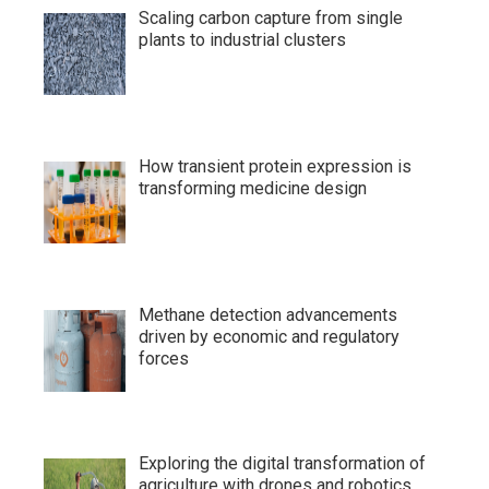
Scaling carbon capture from single
plants to industrial clusters
How transient protein expression is
transforming medicine design
Methane detection advancements
driven by economic and regulatory
forces
Exploring the digital transformation of
agriculture with drones and robotics