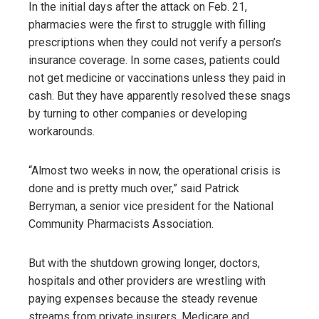
In the initial days after the attack on Feb. 21,
pharmacies were the first to struggle with filling
prescriptions when they could not verify a person’s
insurance coverage. In some cases, patients could
not get medicine or vaccinations unless they paid in
cash. But they have apparently resolved these snags
by turning to other companies or developing
workarounds.
“Almost two weeks in now, the operational crisis is
done and is pretty much over,” said Patrick
Berryman, a senior vice president for the National
Community Pharmacists Association.
But with the shutdown growing longer, doctors,
hospitals and other providers are wrestling with
paying expenses because the steady revenue
streams from private insurers, Medicare and