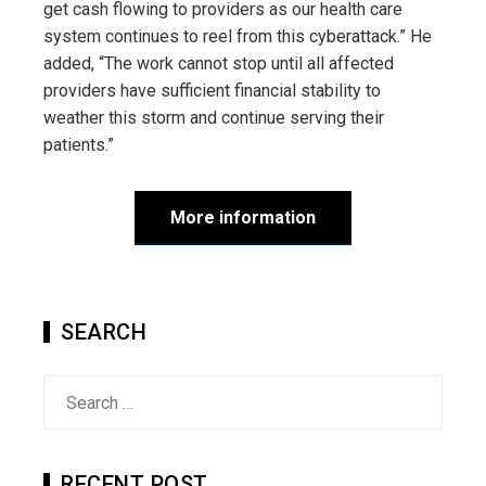
get cash flowing to providers as our health care
system continues to reel from this cyberattack.” He
added, “The work cannot stop until all affected
providers have sufficient financial stability to
weather this storm and continue serving their
patients.”
More information
SEARCH
Search
for:
RECENT POST