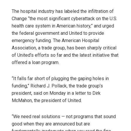
The hospital industry has labeled the infiltration of
Change “the most significant cyberattack on the U.S.
health care system in American history,” and urged
the federal government and United to provide
emergency funding. The American Hospital
Association, a trade group, has been sharply critical
of United’s efforts so far and the latest initiative that
offered a loan program.
“It falls far short of plugging the gaping holes in
funding,” Richard J. Pollack, the trade group’s
president, said on Monday in a letter to Dirk
McMahon, the president of United.
“We need real solutions — not programs that sound
good when they are announced but are