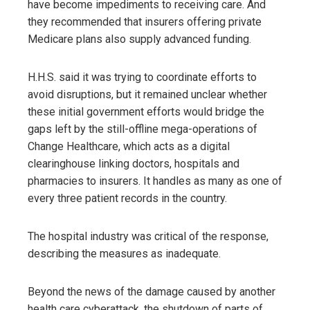
have become impediments to receiving care. And
they recommended that insurers offering private
Medicare plans also supply advanced funding.
H.H.S. said it was trying to coordinate efforts to
avoid disruptions, but it remained unclear whether
these initial government efforts would bridge the
gaps left by the still-offline mega-operations of
Change Healthcare, which acts as a digital
clearinghouse linking doctors, hospitals and
pharmacies to insurers. It handles as many as one of
every three patient records in the country.
The hospital industry was critical of the response,
describing the measures as inadequate.
Beyond the news of the damage caused by another
health care cyberattack, the shutdown of parts of