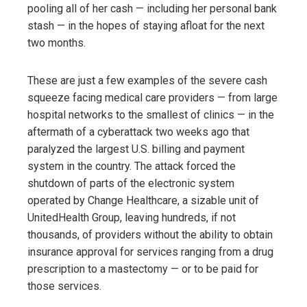
pooling all of her cash — including her personal bank
stash — in the hopes of staying afloat for the next
two months.
These are just a few examples of the severe cash
squeeze facing medical care providers — from large
hospital networks to the smallest of clinics — in the
aftermath of a cyberattack two weeks ago that
paralyzed the largest U.S. billing and payment
system in the country. The attack forced the
shutdown of parts of the electronic system
operated by Change Healthcare, a sizable unit of
UnitedHealth Group, leaving hundreds, if not
thousands, of providers without the ability to obtain
insurance approval for services ranging from a drug
prescription to a mastectomy — or to be paid for
those services.