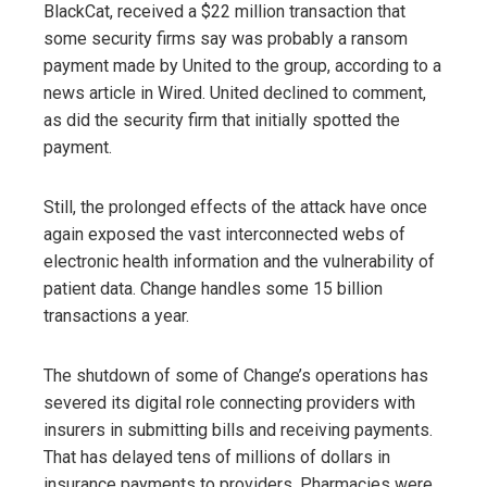
BlackCat, received a $22 million transaction that
some security firms say was probably a ransom
payment made by United to the group, according to a
news article in Wired. United declined to comment,
as did the security firm that initially spotted the
payment.
Still, the prolonged effects of the attack have once
again exposed the vast interconnected webs of
electronic health information and the vulnerability of
patient data. Change handles some 15 billion
transactions a year.
The shutdown of some of Change’s operations has
severed its digital role connecting providers with
insurers in submitting bills and receiving payments.
That has delayed tens of millions of dollars in
insurance payments to providers. Pharmacies were