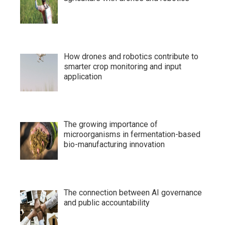
How drones and robotics contribute to
smarter crop monitoring and input
application
The growing importance of
microorganisms in fermentation-based
bio-manufacturing innovation
The connection between AI governance
and public accountability