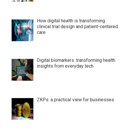
How digital health is transforming
clinical trial design and patient-centered
care
Digital biomarkers: transforming health
insights from everyday tech
ZKPs: a practical view for businesses