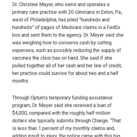
Dr. Christine Meyer, who owns and operates a
primary care practice with 20 clinicians in Exton, Pa.,
west of Philadelphia, has piled “hundreds and
hundreds” of pages of Medicare claims in a FedEx
box and sent them to the agency. Dr. Meyer said she
was weighing how to conserve cash by cutting
expenses, such as possibly reducing the supply of
vaccines the clinic has on hand. She said if she
pulled together all of her cash and her line of credit,
her practice could survive for about two and a half
months.
Through Optum’s temporary funding assistance
program, Dr. Meyer said she received a loan of
$4,000, compared with the roughly half-million
dollars she typically submits through Change. “That
is less than 1 percent of my monthly claims and,
adding insult to injury, the notice came with this big