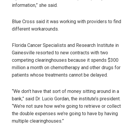
information,” she said.
Blue Cross said it was working with providers to find
different workarounds.
Florida Cancer Specialists and Research Institute in
Gainesville resorted to new contracts with two
competing clearinghouses because it spends $300
million a month on chemotherapy and other drugs for
patients whose treatments cannot be delayed.
“We don’t have that sort of money sitting around in a
bank,” said Dr. Lucio Gordan, the institute’s president.
“We’re not sure how we’re going to retrieve or collect
the double expenses we’re going to have by having
multiple clearinghouses.”