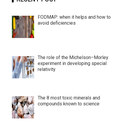
FODMAP: when it helps and how to
avoid deficiencies
The role of the Michelson–Morley
experiment in developing special
relativity
The 8 most toxic minerals and
compounds known to science