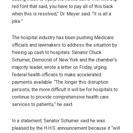
red font that said, you have to pay all of this back
when this is resolved,” Dr. Meyer said. “It is all a
joke.”
The hospital industry has been pushing Medicare
officials and lawmakers to address the situation by
freeing up cash to hospitals. Senator Chuck
Schumer, Democrat of New York and the chamber’s
majority leader, wrote a letter on Friday, urging
federal health officials to make accelerated
payments available. “The longer this disruption
persists, the more difficult it will be for hospitals to
continue to provide comprehensive health care
services to patients,” he said.
In a statement, Senator Schumer said he was
pleased by the H.H.S. announcement because it “will