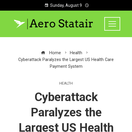
Sunday, August 9
Home
Health
Cyberattack Paralyzes the Largest US Health Care
Payment System
HEALTH
Cyberattack
Paralyzes the
Largest US Health