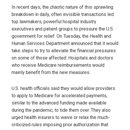
In recent days, the chaotic nature of this sprawling
breakdown in daily, often invisible transactions led
top lawmakers, powerful hospital industry
executives and patient groups to pressure the U.S.
government for relief. On Tuesday, the Health and
Human Services Department announced that it would
take steps to try to alleviate the financial pressures
on some of those affected: Hospitals and doctors
who receive Medicare reimbursements would
mainly benefit from the new measures.
U.S. health officials said they would allow providers
to apply to Medicare for accelerated payments,
similar to the advanced funding made available
during the pandemic, to tide them over. They also
urged health insurers to waive or relax the much-
criticized rules imposing prior authorization that