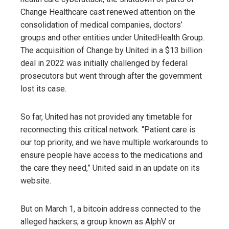
Change Healthcare cast renewed attention on the
consolidation of medical companies, doctors’
groups and other entities under UnitedHealth Group.
The acquisition of Change by United in a $13 billion
deal in 2022 was initially challenged by federal
prosecutors but went through after the government
lost its case.
So far, United has not provided any timetable for
reconnecting this critical network. “Patient care is
our top priority, and we have multiple workarounds to
ensure people have access to the medications and
the care they need,” United said in an update on its
website.
But on March 1, a bitcoin address connected to the
alleged hackers, a group known as AlphV or