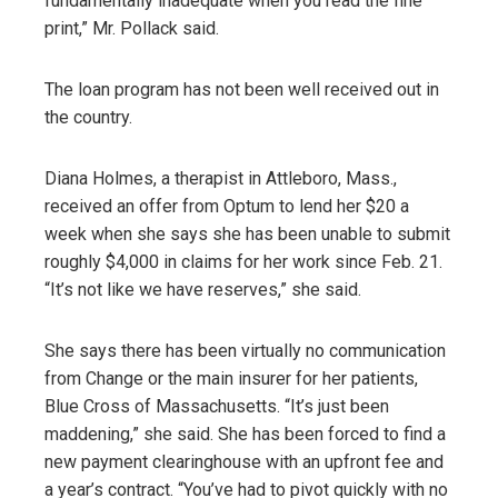
fundamentally inadequate when you read the fine
print,” Mr. Pollack said.
The loan program has not been well received out in
the country.
Diana Holmes, a therapist in Attleboro, Mass.,
received an offer from Optum to lend her $20 a
week when she says she has been unable to submit
roughly $4,000 in claims for her work since Feb. 21.
“It’s not like we have reserves,” she said.
She says there has been virtually no communication
from Change or the main insurer for her patients,
Blue Cross of Massachusetts. “It’s just been
maddening,” she said. She has been forced to find a
new payment clearinghouse with an upfront fee and
a year’s contract. “You’ve had to pivot quickly with no