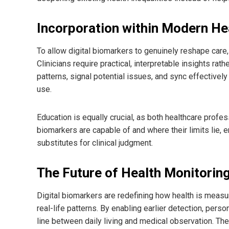
Incorporation within Modern H
To allow digital biomarkers to genuinely reshape care, 
Clinicians require practical, interpretable insights rat
patterns, signal potential issues, and sync effectivel
use.
Education is equally crucial, as both healthcare profes
biomarkers are capable of and where their limits lie,
substitutes for clinical judgment.
The Future of Health Monitorin
Digital biomarkers are redefining how health is measu
real-life patterns. By enabling earlier detection, pers
line between daily living and medical observation. The