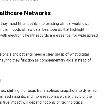
ealthcare Networks
they must fit smoothly into existing clinical workflows.
her than floods of raw data. Dashboards that highlight
y with electronic health records are essential for widespread
sionals and patients need a clear grasp of what digital
 ensuring they function as complementary aids instead of
g
red, shifting the focus from isolated snapshots to dynamic,
onalized insights, and more responsive care, they blur the
ir true impact will depend not only on technological