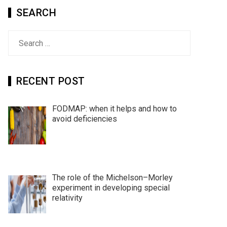
SEARCH
Search
for:
RECENT POST
FODMAP: when it helps and how to
avoid deficiencies
The role of the Michelson–Morley
experiment in developing special
relativity