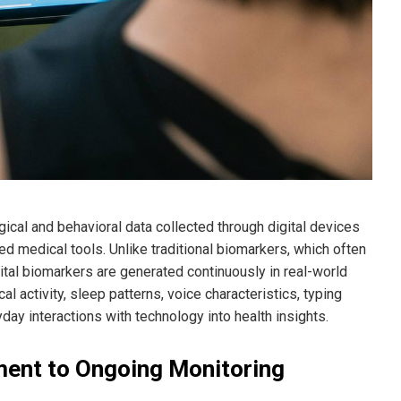
gical and behavioral data collected through digital devices
 medical tools. Unlike traditional biomarkers, which often
gital biomarkers are generated continuously in real-world
al activity, sleep patterns, voice characteristics, typing
y interactions with technology into health insights.
ment to Ongoing Monitoring