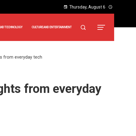
Thursday, August 6
AND TECHNOLOGY
CULTURE AND ENTERTAINMENT
hts from everyday tech
ights from everyday