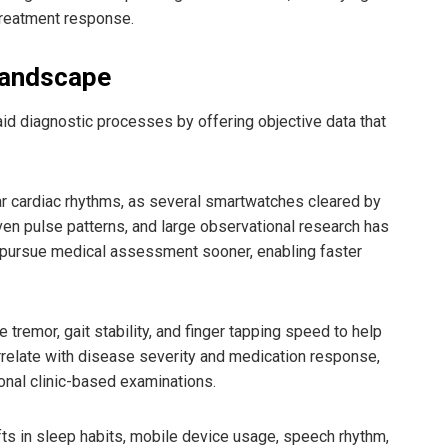
 treatment response.
Landscape
id diagnostic processes by offering objective data that
lar cardiac rhythms, as several smartwatches cleared by
even pulse patterns, and large observational research has
o pursue medical assessment sooner, enabling faster
emor, gait stability, and finger tapping speed to help
rrelate with disease severity and medication response,
ional clinic-based examinations.
fts in sleep habits, mobile device usage, speech rhythm,