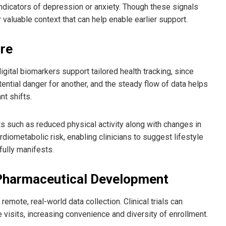
ndicators of depression or anxiety. Though these signals
r valuable context that can help enable earlier support.
are
igital biomarkers support tailored health tracking, since
ential danger for another, and the steady flow of data helps
t shifts.
fts such as reduced physical activity along with changes in
diometabolic risk, enabling clinicians to suggest lifestyle
fully manifests.
d Pharmaceutical Development
emote, real-world data collection. Clinical trials can
e visits, increasing convenience and diversity of enrollment.