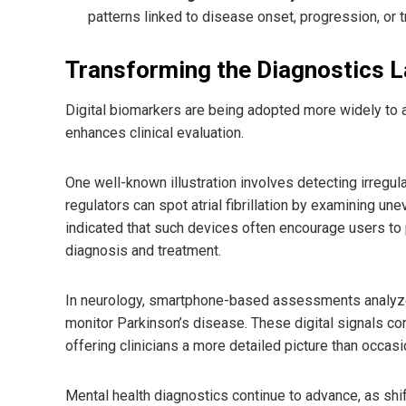
patterns linked to disease onset, progression, or
Transforming the Diagnostics 
Digital biomarkers are being adopted more widely to a
enhances clinical evaluation.
One well-known illustration involves detecting irregu
regulators can spot atrial fibrillation by examining un
indicated that such devices often encourage users t
diagnosis and treatment.
In neurology, smartphone-based assessments analyze tr
monitor Parkinson’s disease. These digital signals co
offering clinicians a more detailed picture than occas
Mental health diagnostics continue to advance, as shi