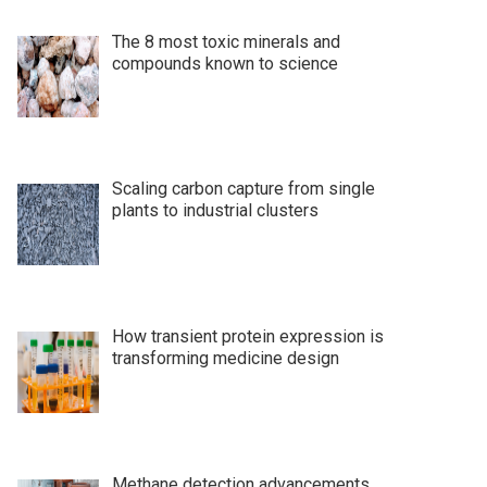
The 8 most toxic minerals and
compounds known to science
Scaling carbon capture from single
plants to industrial clusters
How transient protein expression is
transforming medicine design
Methane detection advancements