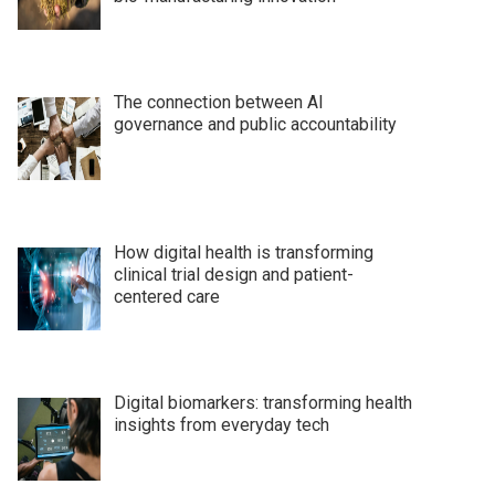
The connection between AI
governance and public accountability
How digital health is transforming
clinical trial design and patient-
centered care
Digital biomarkers: transforming health
insights from everyday tech