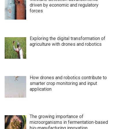
driven by economic and regulatory
forces
Exploring the digital transformation of
agriculture with drones and robotics
How drones and robotics contribute to
smarter crop monitoring and input
application
The growing importance of
microorganisms in fermentation-based
bio-manufacturing innovation