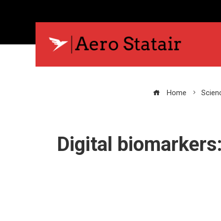
Home
Scien
Digital biomarkers