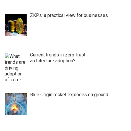
ZKPs: a practical view for businesses
Current trends in zero-trust
architecture adoption?
Blue Origin rocket explodes on ground