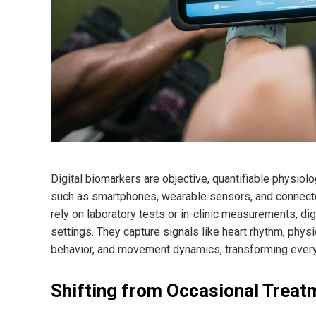
Digital biomarkers are objective, quantifiable physiolo
such as smartphones, wearable sensors, and connected
rely on laboratory tests or in-clinic measurements, di
settings. They capture signals like heart rhythm, physic
behavior, and movement dynamics, transforming everyda
Shifting from Occasional Treat