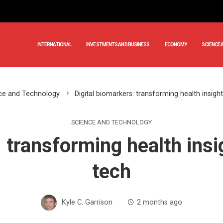
INTERNATIONAL
INVESTMENTS AND BUSINESS
ECONOMY
SCIENCE 
ce and Technology
Digital biomarkers: transforming health insig
SCIENCE AND TECHNOLOGY
: transforming health ins
tech
Kyle C. Garrison
2 months ago