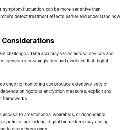
r symptom fluctuation, can be more sensitive than
earchers detect treatment effects earlier and understand how
y Considerations
tant challenges. Data accuracy varies across devices and
ory agencies increasingly demand evidence that digital
, as ongoing monitoring can produce extensive sets of
re depends on rigorous encryption measures, explicit and
ce frameworks.
has access to smartphones, wearables, or dependable
ive policies are lacking, digital biomarkers may end up
ing to close those gaps.