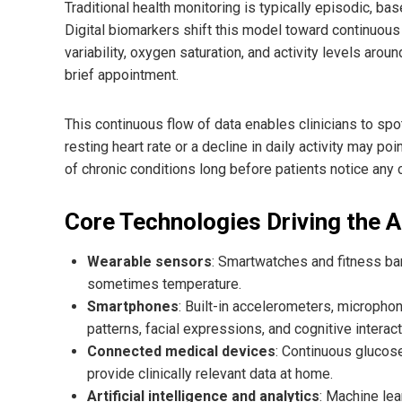
Traditional health monitoring is typically episodic, bas
Digital biomarkers shift this model toward continuous
variability, oxygen saturation, and activity levels arou
brief appointment.
This continuous flow of data enables clinicians to spo
resting heart rate or a decline in daily activity may poi
of chronic conditions long before patients notice any
Core Technologies Driving the 
Wearable sensors
: Smartwatches and fitness b
sometimes temperature.
Smartphones
: Built-in accelerometers, micropho
patterns, facial expressions, and cognitive interact
Connected medical devices
: Continuous glucose
provide clinically relevant data at home.
Artificial intelligence and analytics
: Machine lea