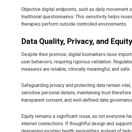
Objective digital endpoints, such as daily movement o
traditional questionnaires. This sensitivity helps res
therapies perform outside controlled environments.
Data Quality, Privacy, and Equit
Despite their promise, digital biomarkers raise impor
user behaviors, requiring rigorous validation. Regulat
measures are reliable, clinically meaningful, and safe.
Safeguarding privacy and protecting data remain vital
sensitive personal details; maintaining trust therefo
transparent consent, and well‑defined data governan
Equity remains a significant issue, as not everyone 
internet connections. If thoughtful design and support
deepening existing health inequalities instead of help