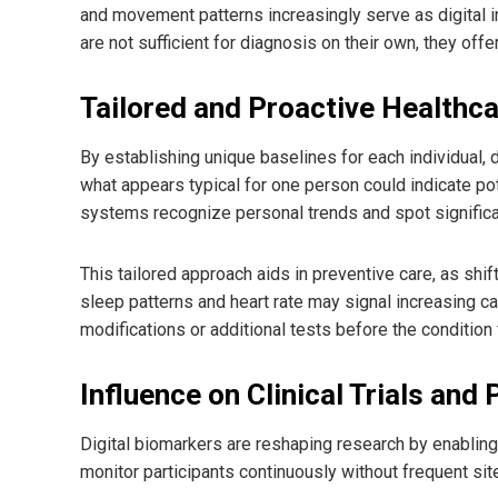
and movement patterns increasingly serve as digital i
are not sufficient for diagnosis on their own, they offe
Tailored and Proactive Healthc
By establishing unique baselines for each individual, d
what appears typical for one person could indicate pot
systems recognize personal trends and spot significan
This tailored approach aids in preventive care, as shi
sleep patterns and heart rate may signal increasing car
modifications or additional tests before the condition 
Influence on Clinical Trials an
Digital biomarkers are reshaping research by enabling r
monitor participants continuously without frequent sit