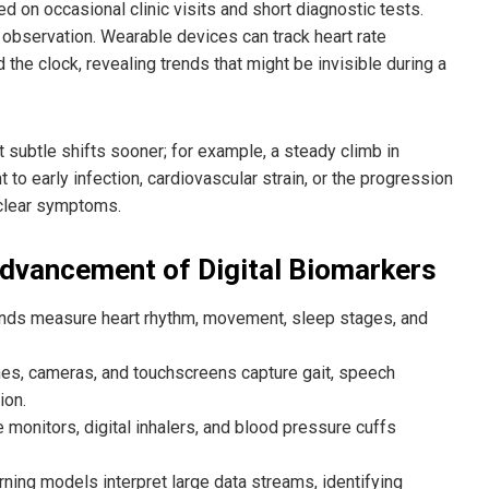
ed on occasional clinic visits and short diagnostic tests.
 observation. Wearable devices can track heart rate
nd the clock, revealing trends that might be invisible during a
t subtle shifts sooner; for example, a steady climb in
nt to early infection, cardiovascular strain, or the progression
 clear symptoms.
Advancement of Digital Biomarkers
ands measure heart rhythm, movement, sleep stages, and
nes, cameras, and touchscreens capture gait, speech
ion.
 monitors, digital inhalers, and blood pressure cuffs
rning models interpret large data streams, identifying