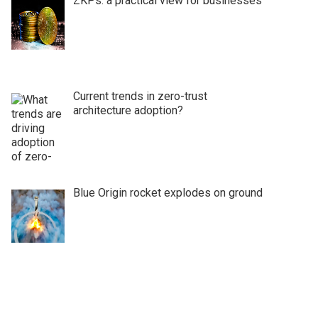
ZKPs: a practical view for businesses
Current trends in zero-trust
architecture adoption?
Blue Origin rocket explodes on ground