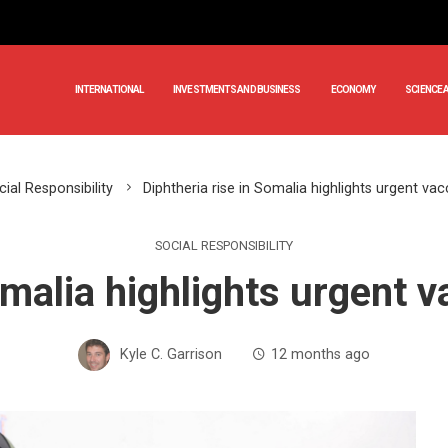
INTERNATIONAL
INVESTMENTS AND BUSINESS
ECONOMY
SCIENCE 
ial Responsibility
Diphtheria rise in Somalia highlights urgent va
SOCIAL RESPONSIBILITY
omalia highlights urgent 
Kyle C. Garrison
12 months ago