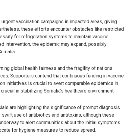
 urgent vaccination campaigns in impacted areas, giving
theless, these efforts encounter obstacles like restricted
cessity for refrigeration systems to maintain vaccine
fied intervention, the epidemic may expand, possibly
Somalia.
ng global health fairness and the fragility of nations
vices. Supporters contend that continuous funding in vaccine
ion initiatives is crucial to avert comparable epidemics in
crucial in stabilizing Somalia’s healthcare environment.
cials are highlighting the significance of prompt diagnosis
 swift use of antibiotics and antitoxins, although these
e underway to alert communities about the initial symptoms
ocate for hygiene measures to reduce spread.