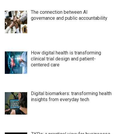
The connection between AI
governance and public accountability
How digital health is transforming
clinical trial design and patient-
centered care
Digital biomarkers: transforming health
insights from everyday tech