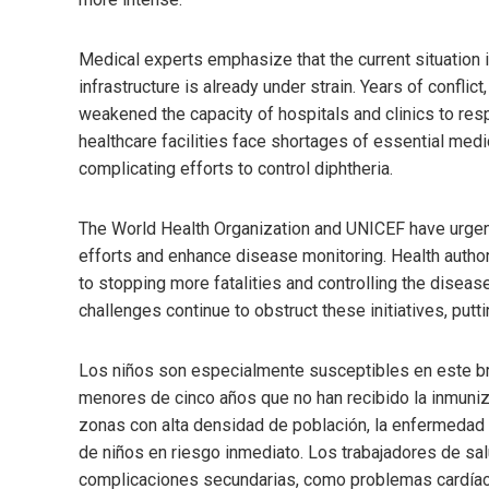
Medical experts emphasize that the current situation i
infrastructure is already under strain. Years of conflict,
weakened the capacity of hospitals and clinics to res
healthcare facilities face shortages of essential medic
complicating efforts to control diphtheria.
The World Health Organization and UNICEF have urgen
efforts and enhance disease monitoring. Health author
to stopping more fatalities and controlling the diseas
challenges continue to obstruct these initiatives, put
Los niños son especialmente susceptibles en este brot
menores de cinco años que no han recibido la inmuni
zonas con alta densidad de población, la enfermeda
de niños en riesgo inmediato. Los trabajadores de sa
complicaciones secundarias, como problemas cardíaco