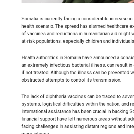
Somalia is currently facing a considerable increase in 
health scenario. The spread has alarmed healthcare ex
of vaccines and reductions in humanitarian aid might w
at-risk populations, especially children and individua
Health authorities in Somalia have announced a consist
an extremely infectious bacterial illness, can result in 
if not treated. Although the illness can be prevented w
obstructed attempts to control its transmission.
The lack of diphtheria vaccines can be traced to seve
systems, logistical difficulties within the nation, and re
international assistance has been crucial in backing S
financial support have left numerous areas without a
facing challenges in assisting distant regions and in
more intense.