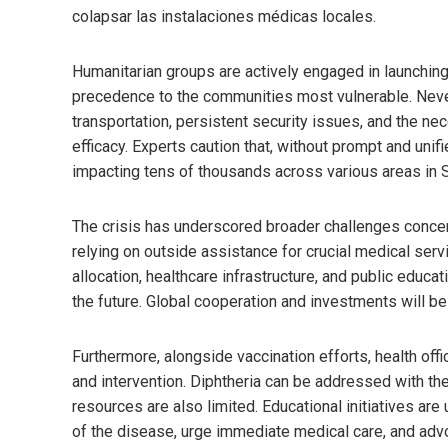
colapsar las instalaciones médicas locales.
Humanitarian groups are actively engaged in launching
precedence to the communities most vulnerable. Never
transportation, persistent security issues, and the ne
efficacy. Experts caution that, without prompt and uni
impacting tens of thousands across various areas in 
The crisis has underscored broader challenges concerni
relying on outside assistance for crucial medical ser
allocation, healthcare infrastructure, and public educat
the future. Global cooperation and investments will be 
Furthermore, alongside vaccination efforts, health offi
and intervention. Diphtheria can be addressed with the
resources are also limited. Educational initiatives ar
of the disease, urge immediate medical care, and adv