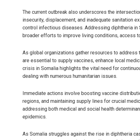
The current outbreak also underscores the intersecti
insecurity, displacement, and inadequate sanitation exa
control infectious diseases. Addressing diphtheria in 
broader efforts to improve living conditions, access to
As global organizations gather resources to address th
are essential to supply vaccines, enhance local medica
crisis in Somalia highlights the vital need for continu
dealing with numerous humanitarian issues.
Immediate actions involve boosting vaccine distributi
regions, and maintaining supply lines for crucial medic
addressing both medical and social health determinan
epidemics.
As Somalia struggles against the rise in diphtheria c