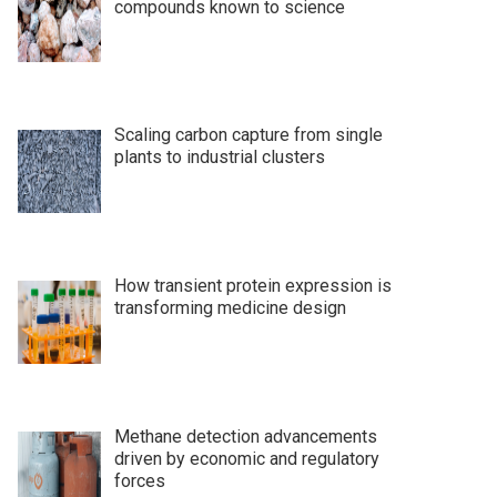
compounds known to science
Scaling carbon capture from single
plants to industrial clusters
How transient protein expression is
transforming medicine design
Methane detection advancements
driven by economic and regulatory
forces