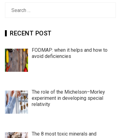
Search
for:
RECENT POST
FODMAP: when it helps and how to
avoid deficiencies
The role of the Michelson–Morley
experiment in developing special
relativity
The 8 most toxic minerals and