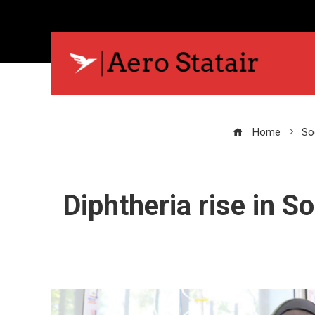
Home
Soc
Diphtheria rise in S