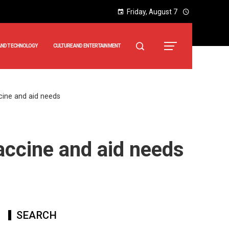
Friday, August 7
AND TECHNOLOGY
CULTURE AND ENTERTAINMENT
ccine and aid needs
vaccine and aid needs
SEARCH