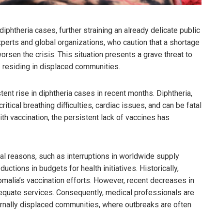
diphtheria cases, further straining an already delicate public
perts and global organizations, who caution that a shortage
orsen the crisis. This situation presents a grave threat to
ls residing in displaced communities.
ent rise in diphtheria cases in recent months. Diphtheria,
critical breathing difficulties, cardiac issues, and can be fatal
ith vaccination, the persistent lack of vaccines has
ral reasons, such as interruptions in worldwide supply
ductions in budgets for health initiatives. Historically,
omalia’s vaccination efforts. However, recent decreases in
dequate services. Consequently, medical professionals are
ternally displaced communities, where outbreaks are often