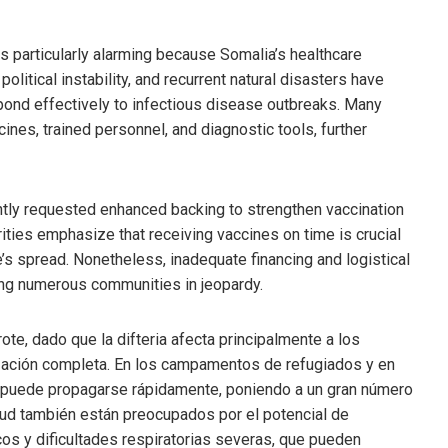
s particularly alarming because Somalia’s healthcare
 political instability, and recurrent natural disasters have
pond effectively to infectious disease outbreaks. Many
ines, trained personnel, and diagnostic tools, further
tly requested enhanced backing to strengthen vaccination
ities emphasize that receiving vaccines on time is crucial
e’s spread. Nonetheless, inadequate financing and logistical
ting numerous communities in jeopardy.
e, dado que la difteria afecta principalmente a los
zación completa. En los campamentos de refugiados y en
d puede propagarse rápidamente, poniendo a un gran número
lud también están preocupados por el potencial de
s y dificultades respiratorias severas, que pueden