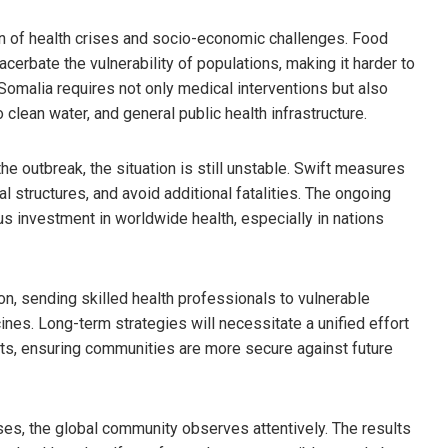
on of health crises and socio-economic challenges. Food
cerbate the vulnerability of populations, making it harder to
Somalia requires not only medical interventions but also
 clean water, and general public health infrastructure.
e outbreak, the situation is still unstable. Swift measures
l structures, and avoid additional fatalities. The ongoing
ous investment in worldwide health, especially in nations
on, sending skilled health professionals to vulnerable
ines. Long-term strategies will necessitate a unified effort
ts, ensuring communities are more secure against future
ases, the global community observes attentively. The results