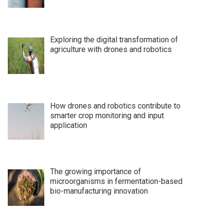
Exploring the digital transformation of
agriculture with drones and robotics
How drones and robotics contribute to
smarter crop monitoring and input
application
The growing importance of
microorganisms in fermentation-based
bio-manufacturing innovation