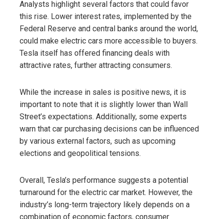
Analysts highlight several factors that could favor
this rise. Lower interest rates, implemented by the
Federal Reserve and central banks around the world,
could make electric cars more accessible to buyers.
Tesla itself has offered financing deals with
attractive rates, further attracting consumers.
While the increase in sales is positive news, it is
important to note that it is slightly lower than Wall
Street’s expectations. Additionally, some experts
warn that car purchasing decisions can be influenced
by various external factors, such as upcoming
elections and geopolitical tensions.
Overall, Tesla’s performance suggests a potential
turnaround for the electric car market. However, the
industry’s long-term trajectory likely depends on a
combination of economic factors, consumer