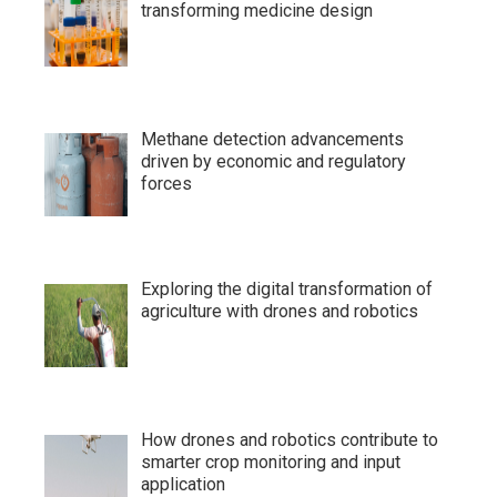
transforming medicine design
Methane detection advancements
driven by economic and regulatory
forces
Exploring the digital transformation of
agriculture with drones and robotics
How drones and robotics contribute to
smarter crop monitoring and input
application