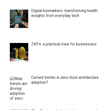
Digital biomarkers: transforming health
insights from everyday tech
ZKPs: a practical view for businesses
Current trends in zero-trust architecture
adoption?