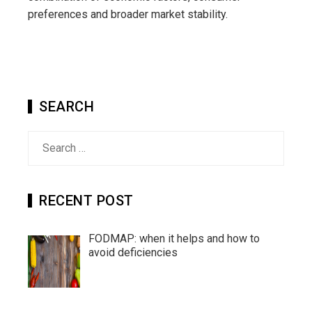
preferences and broader market stability.
SEARCH
Search
for:
RECENT POST
FODMAP: when it helps and how to
avoid deficiencies