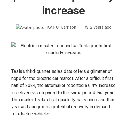
increase
Kyle C. Garrison
2 years ago
Tesla’s third-quarter sales data offers a glimmer of
hope for the electric car market. After a difficult first
half of 2024, the automaker reported a 6.4% increase
in deliveries compared to the same period last year.
This marks Tesla’s first quarterly sales increase this
year and suggests a potential recovery in demand
for electric vehicles.