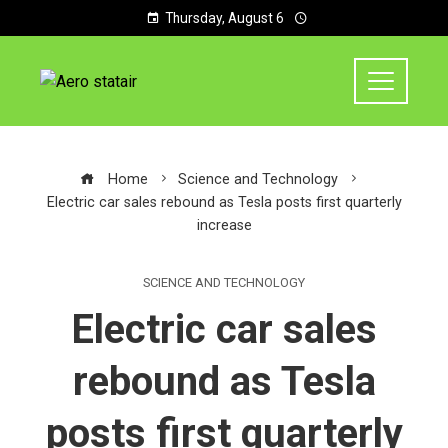
Thursday, August 6
Home
Science and Technology
Electric car sales rebound as Tesla posts first quarterly
increase
SCIENCE AND TECHNOLOGY
Electric car sales
rebound as Tesla
posts first quarterly