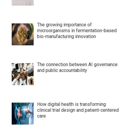
The growing importance of
microorganisms in fermentation-based
bio-manufacturing innovation
The connection between AI governance
and public accountability
How digital health is transforming
clinical trial design and patient-centered
care