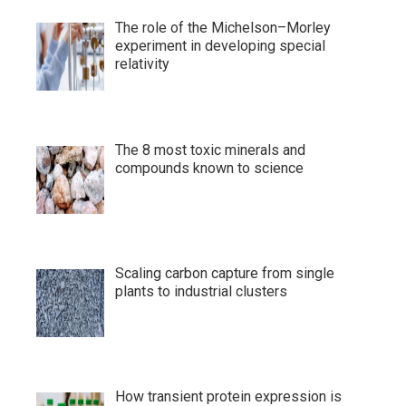
The role of the Michelson–Morley
experiment in developing special
relativity
The 8 most toxic minerals and
compounds known to science
Scaling carbon capture from single
plants to industrial clusters
How transient protein expression is