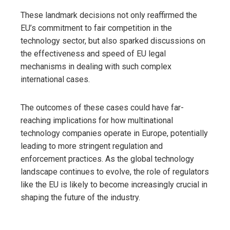
These landmark decisions not only reaffirmed the
EU’s commitment to fair competition in the
technology sector, but also sparked discussions on
the effectiveness and speed of EU legal
mechanisms in dealing with such complex
international cases.
The outcomes of these cases could have far-
reaching implications for how multinational
technology companies operate in Europe, potentially
leading to more stringent regulation and
enforcement practices. As the global technology
landscape continues to evolve, the role of regulators
like the EU is likely to become increasingly crucial in
shaping the future of the industry.