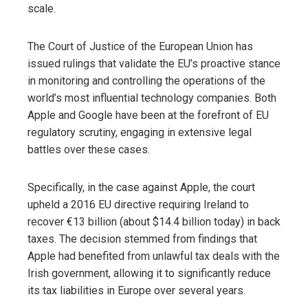
scale.
The Court of Justice of the European Union has
issued rulings that validate the EU’s proactive stance
in monitoring and controlling the operations of the
world’s most influential technology companies. Both
Apple and Google have been at the forefront of EU
regulatory scrutiny, engaging in extensive legal
battles over these cases.
Specifically, in the case against Apple, the court
upheld a 2016 EU directive requiring Ireland to
recover €13 billion (about $14.4 billion today) in back
taxes. The decision stemmed from findings that
Apple had benefited from unlawful tax deals with the
Irish government, allowing it to significantly reduce
its tax liabilities in Europe over several years.