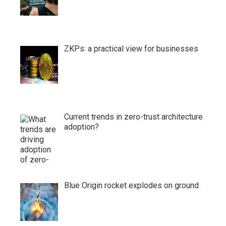
ZKPs: a practical view for businesses
Current trends in zero-trust architecture
adoption?
Blue Origin rocket explodes on ground