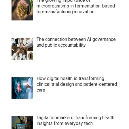
The growing importance of
microorganisms in fermentation-based
bio-manufacturing innovation
The connection between AI governance
and public accountability
How digital health is transforming
clinical trial design and patient-centered
care
Digital biomarkers: transforming health
insights from everyday tech