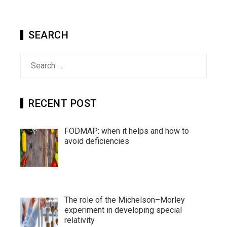
SEARCH
Search
for:
RECENT POST
FODMAP: when it helps and how to
avoid deficiencies
The role of the Michelson–Morley
experiment in developing special
relativity