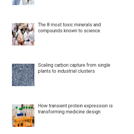
The 8 most toxic minerals and
compounds known to science
Scaling carbon capture from single
plants to industrial clusters
How transient protein expression is
transforming medicine design