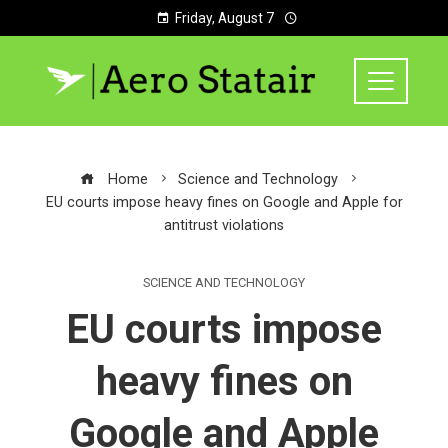
Friday, August 7
Home
Science and Technology
EU courts impose heavy fines on Google and Apple for
antitrust violations
SCIENCE AND TECHNOLOGY
EU courts impose
heavy fines on
Google and Apple