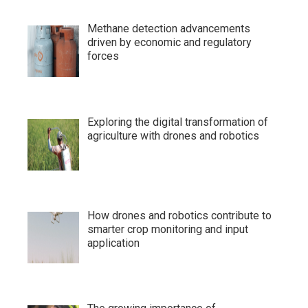
Methane detection advancements
driven by economic and regulatory
forces
Exploring the digital transformation of
agriculture with drones and robotics
How drones and robotics contribute to
smarter crop monitoring and input
application