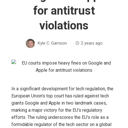
for antitrust
violations
Kyle C. Garrison
2 years ago
In a significant development for tech regulation, the
European Union’s top court has ruled against tech
giants Google and Apple in two landmark cases,
marking a major victory for the EU’s regulatory
efforts. The ruling underscores the EU’s role as a
formidable regulator of the tech sector on a global