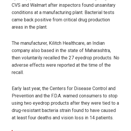
CVS and Walmart after inspectors found unsanitary
conditions at a manufacturing plant. Bacterial tests
came back positive from critical drug production
areas in the plant.
The manufacturer, Kilitch Healthcare, an Indian
company also based in the state of Maharashtra,
then voluntarily recalled the 27 eyedrop products. No
adverse effects were reported at the time of the
recall.
Early last year, the Centers for Disease Control and
Prevention and the F.D.A. warned consumers to stop
using two eyedrop products after they were tied to a
drug-resistant bacteria strain found to have caused
at least four deaths and vision loss in 14 patients.