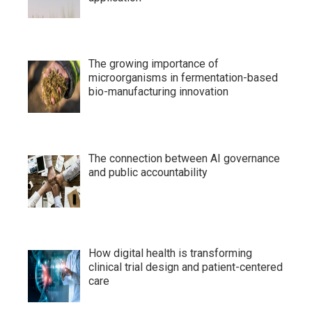
The growing importance of
microorganisms in fermentation-based
bio-manufacturing innovation
The connection between AI governance
and public accountability
How digital health is transforming
clinical trial design and patient-centered
care