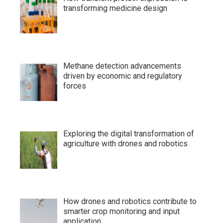
transforming medicine design
Methane detection advancements
driven by economic and regulatory
forces
Exploring the digital transformation of
agriculture with drones and robotics
How drones and robotics contribute to
smarter crop monitoring and input
application