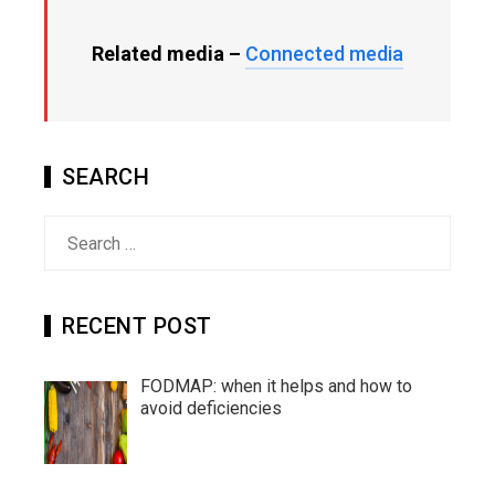
Related media –
Connected media
SEARCH
Search
for:
RECENT POST
FODMAP: when it helps and how to
avoid deficiencies