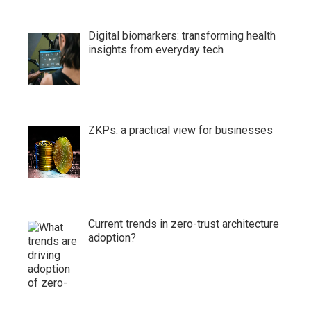
Digital biomarkers: transforming health
insights from everyday tech
ZKPs: a practical view for businesses
Current trends in zero-trust architecture
adoption?