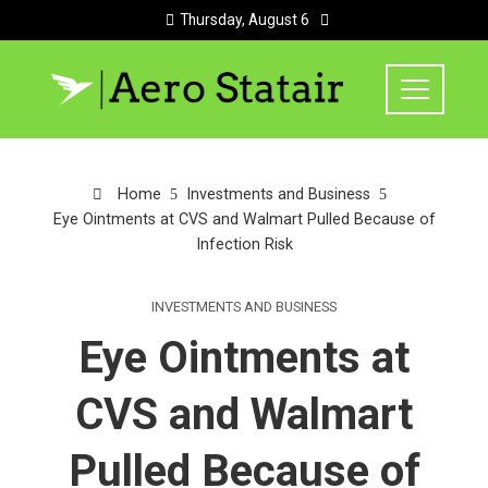
Thursday, August 6
Home
Investments and Business
Eye Ointments at CVS and Walmart Pulled Because of
Infection Risk
INVESTMENTS AND BUSINESS
Eye Ointments at
CVS and Walmart
Pulled Because of