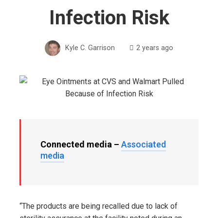
Infection Risk
Kyle C. Garrison
2 years ago
Connected media –
Associated
media
“The products are being recalled due to lack of