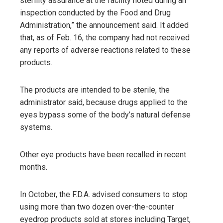
sterility assurance at the facility noted during an
inspection conducted by the Food and Drug
Administration,” the announcement said. It added
that, as of Feb. 16, the company had not received
any reports of adverse reactions related to these
products.
The products are intended to be sterile, the
administrator said, because drugs applied to the
eyes bypass some of the body’s natural defense
systems.
Other eye products have been recalled in recent
months.
In October, the F.D.A. advised consumers to stop
using more than two dozen over-the-counter
eyedrop products sold at stores including Target,