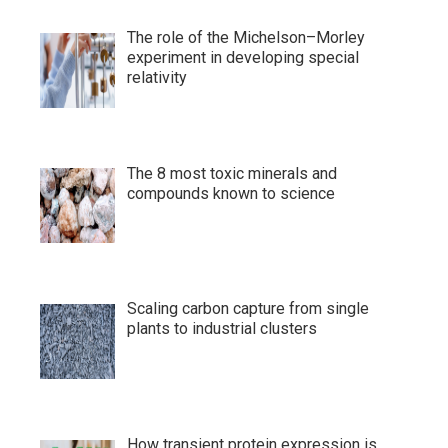
The role of the Michelson–Morley
experiment in developing special
relativity
The 8 most toxic minerals and
compounds known to science
Scaling carbon capture from single
plants to industrial clusters
How transient protein expression is