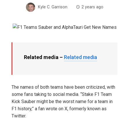
Kyle C. Garrison
2 years ago
Related media –
Related media
The names of both teams have been criticized, with
some fans taking to social media. “Stake F1 Team
Kick Sauber might be the worst name for a team in
F1 history,” a fan wrote on X, formerly known as
Twitter.