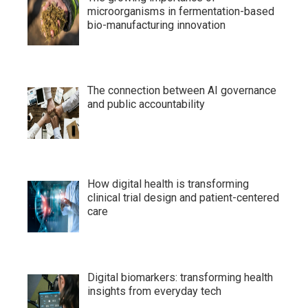
microorganisms in fermentation-based
bio-manufacturing innovation
The connection between AI governance
and public accountability
How digital health is transforming
clinical trial design and patient-centered
care
Digital biomarkers: transforming health
insights from everyday tech