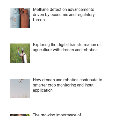
Methane detection advancements
driven by economic and regulatory
forces
Exploring the digital transformation of
agriculture with drones and robotics
How drones and robotics contribute to
smarter crop monitoring and input
application
The growing importance of