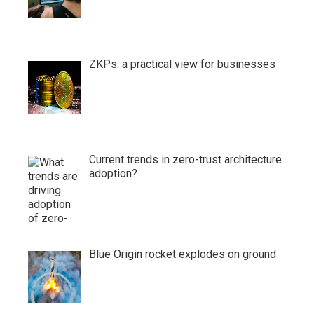
ZKPs: a practical view for businesses
Current trends in zero-trust architecture
adoption?
Blue Origin rocket explodes on ground