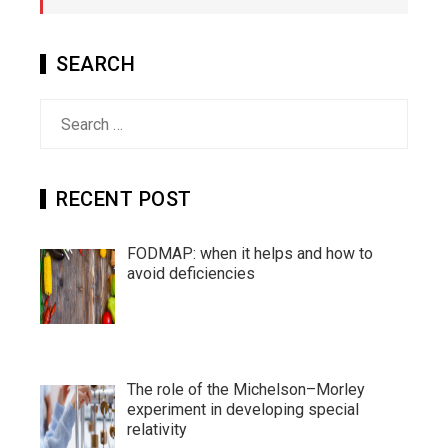
SEARCH
Search
for:
RECENT POST
FODMAP: when it helps and how to
avoid deficiencies
The role of the Michelson–Morley
experiment in developing special
relativity