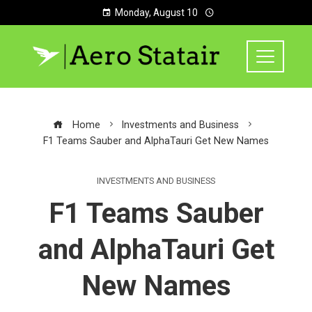
Monday, August 10
Home
Investments and Business
F1 Teams Sauber and AlphaTauri Get New Names
INVESTMENTS AND BUSINESS
F1 Teams Sauber
and AlphaTauri Get
New Names