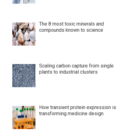
The 8 most toxic minerals and
compounds known to science
Scaling carbon capture from single
plants to industrial clusters
How transient protein expression is
transforming medicine design