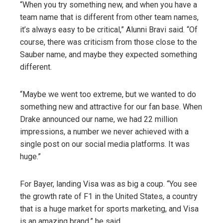
“When you try something new, and when you have a
team name that is different from other team names,
it’s always easy to be critical,” Alunni Bravi said. “Of
course, there was criticism from those close to the
Sauber name, and maybe they expected something
different.
“Maybe we went too extreme, but we wanted to do
something new and attractive for our fan base. When
Drake announced our name, we had 22 million
impressions, a number we never achieved with a
single post on our social media platforms. It was
huge.”
For Bayer, landing Visa was as big a coup. “You see
the growth rate of F1 in the United States, a country
that is a huge market for sports marketing, and Visa
is an amazing brand,” he said.