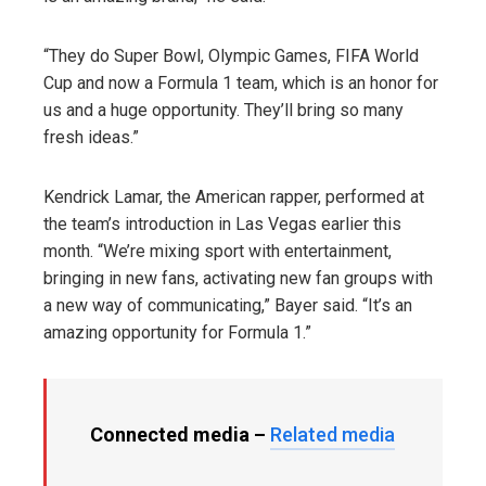
“They do Super Bowl, Olympic Games, FIFA World
Cup and now a Formula 1 team, which is an honor for
us and a huge opportunity. They’ll bring so many
fresh ideas.”
Kendrick Lamar, the American rapper, performed at
the team’s introduction in Las Vegas earlier this
month. “We’re mixing sport with entertainment,
bringing in new fans, activating new fan groups with
a new way of communicating,” Bayer said. “It’s an
amazing opportunity for Formula 1.”
Connected media –
Related media