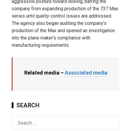
aggressive posture toward Boeing, barring the
company from expanding production of the 737 Max
series until quality-control issues are addressed.
The agency also began auditing the company’s
production of the Max and opened an investigation
into the plane maker’s compliance with
manufacturing requirements.
Related media –
Associated media
SEARCH
Search
for: