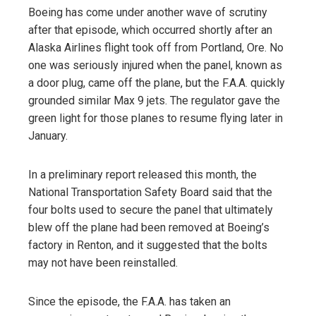
Boeing has come under another wave of scrutiny
after that episode, which occurred shortly after an
Alaska Airlines flight took off from Portland, Ore. No
one was seriously injured when the panel, known as
a door plug, came off the plane, but the F.A.A. quickly
grounded similar Max 9 jets. The regulator gave the
green light for those planes to resume flying later in
January.
In a preliminary report released this month, the
National Transportation Safety Board said that the
four bolts used to secure the panel that ultimately
blew off the plane had been removed at Boeing’s
factory in Renton, and it suggested that the bolts
may not have been reinstalled.
Since the episode, the F.A.A. has taken an