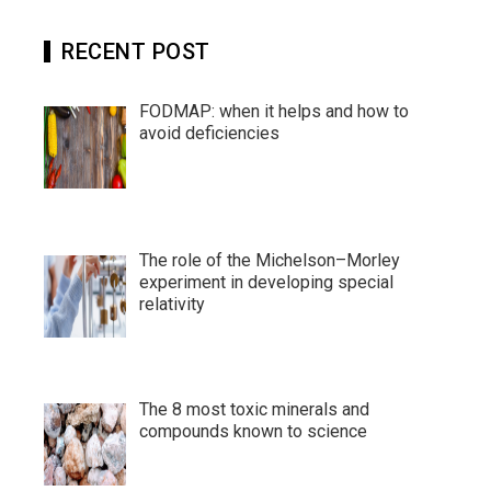
RECENT POST
FODMAP: when it helps and how to
avoid deficiencies
The role of the Michelson–Morley
experiment in developing special
relativity
The 8 most toxic minerals and
compounds known to science