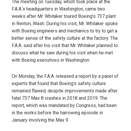
The meeting on Tuesday, which took place at the
F.A.A.’s headquarters in Washington, came two
weeks after Mr. Whitaker toured Boeing’s 737 plant
in Renton, Wash. During his visit, Mr. Whitaker spoke
with Boeing engineers and mechanics to try to get a
better sense of the safety culture at the factory. The
F.A.A. said after his visit that Mr. Whitaker planned to
discuss what he saw during his visit when he met
with Boeing executives in Washington.
On Monday, the F.A.A. released a report by a panel of
experts that found that Boeing’s safety culture
remained flawed, despite improvements made after
fatal 737 Max 8 crashes in 2018 and 2019. The
report, which was mandated by Congress, had been
in the works before the harrowing episode in
January involving the Max 9.