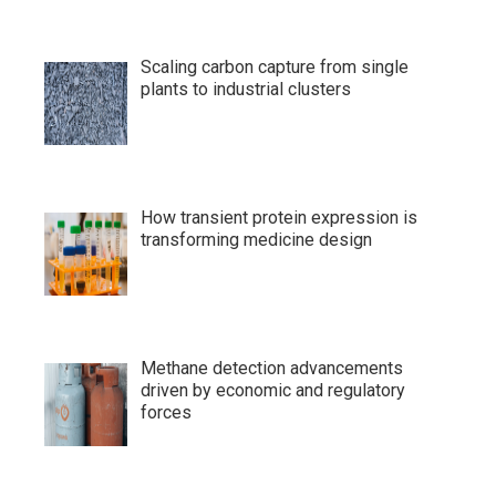
Scaling carbon capture from single
plants to industrial clusters
How transient protein expression is
transforming medicine design
Methane detection advancements
driven by economic and regulatory
forces