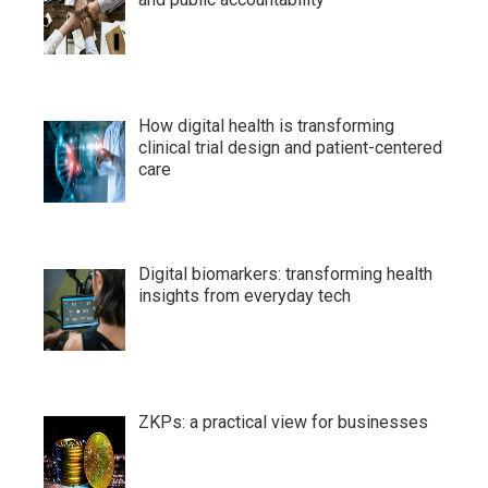
How digital health is transforming
clinical trial design and patient-centered
care
Digital biomarkers: transforming health
insights from everyday tech
ZKPs: a practical view for businesses