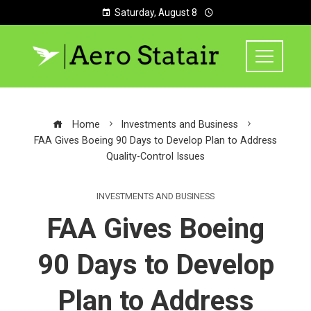
Saturday, August 8
Home
Investments and Business
FAA Gives Boeing 90 Days to Develop Plan to Address
Quality-Control Issues
INVESTMENTS AND BUSINESS
FAA Gives Boeing
90 Days to Develop
Plan to Address