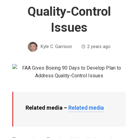
Quality-Control
Issues
Kyle C. Garrison
2 years ago
Related media –
Related media