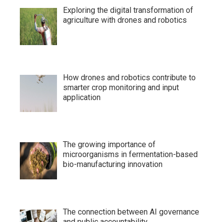
Exploring the digital transformation of
agriculture with drones and robotics
How drones and robotics contribute to
smarter crop monitoring and input
application
The growing importance of
microorganisms in fermentation-based
bio-manufacturing innovation
The connection between AI governance
and public accountability