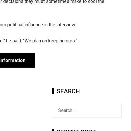
lar decisions they must sometimes make to cool the
m political influence in the interview.
ave,” he said. “We plan on keeping ours.”
information
SEARCH
Search
for: