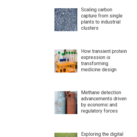
Scaling carbon
capture from single
plants to industrial
clusters
How transient protein
expression is
transforming
medicine design
Methane detection
advancements driven
by economic and
regulatory forces
Exploring the digital