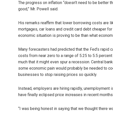
The progress on inflation “doesn’t need to be better t
good,” Mr. Powell said.
His remarks reaffirm that lower borrowing costs are l
mortgages, car loans and credit card debt cheaper fo
economic situation is proving to be than what economi
Many forecasters had predicted that the Fed’s rapid 
costs from near zero to a range of 5.25 to 5.5 perce
much that it might even spur a recession. Central ban
some economic pain would probably be needed to co
businesses to stop raising prices so quickly.
Instead, employers are hiring rapidly, unemployment is
have finally eclipsed price increases in recent months
“I was being honest in saying that we thought there wo