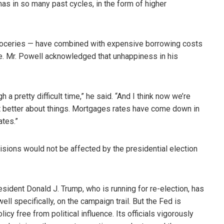
has in so many past cycles, in the form of higher
 groceries — have combined with expensive borrowing costs
e. Mr. Powell acknowledged that unhappiness in his
a pretty difficult time,” he said. “And I think now we’re
 bit better about things. Mortgages rates have come down in
ates.”
cisions would not be affected by the presidential election
resident Donald J. Trump, who is running for re-election, has
ell specifically, on the campaign trail. But the Fed is
cy free from political influence. Its officials vigorously