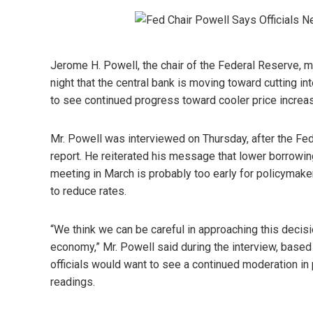
Jerome H. Powell, the chair of the Federal Reserve, m
night that the central bank is moving toward cutting in
to see continued progress toward cooler price increa
Mr. Powell was interviewed on Thursday, after the Fed
report. He reiterated his message that lower borrowin
meeting in March is probably too early for policymaker
to reduce rates.
“We think we can be careful in approaching this decisi
economy,” Mr. Powell said during the interview, based 
officials would want to see a continued moderation in
readings.