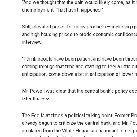
“And we thought that the pain would likely come, as it 
unemployment. That hasn’t happened.”
Still, elevated prices for many products — including
and high housing prices to erode economic confidenc
interview.
“I think people have been patient and have been through 
coming through that time and starting to feel a little
anticipation, come down a bit in anticipation of lower r
Mr. Powell was clear that the central bank’s policy de
later this year.
The Fed is at times a political talking point. Former P
already begun to criticize the central bank, and Mr. Pow
insulated from the White House and is meant to set poli