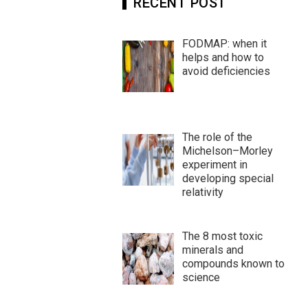
RECENT POST
FODMAP: when it
helps and how to
avoid deficiencies
The role of the
Michelson–Morley
experiment in
developing special
relativity
The 8 most toxic
minerals and
compounds known to
science