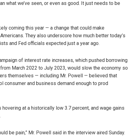
han what we’ve seen, or even as good. It just needs to be
ikely coming this year — a change that could make
r Americans. They also underscore how much better today’s
sts and Fed officials expected just a year ago.
campaign of interest rate increases, which pushed borrowing
nt from March 2022 to July 2023, would slow the economy so
kers themselves — including Mr. Powell — believed that
ol consumer and business demand enough to prod
 hovering at a historically low 3.7 percent, and wage gains
.
uld be pain,” Mr. Powell said in the interview aired Sunday.