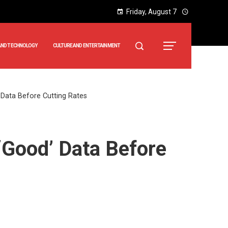
Friday, August 7
AND TECHNOLOGY
CULTURE AND ENTERTAINMENT
 Data Before Cutting Rates
‘Good’ Data Before