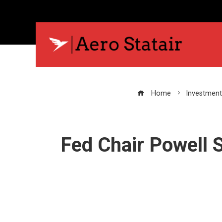
Home
Investment
Fed Chair Powell 