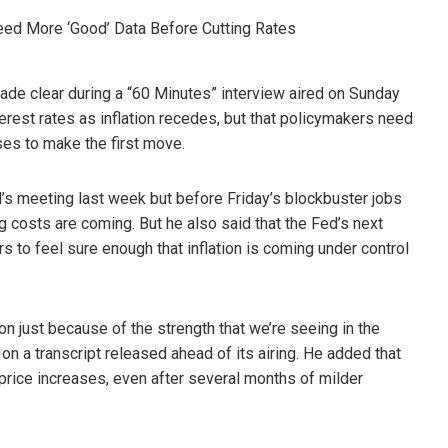
ade clear during a “60 Minutes” interview aired on Sunday
terest rates as inflation recedes, but that policymakers need
ses to make the first move.
’s meeting last week but before Friday’s blockbuster jobs
g costs are coming. But he also said that the Fed’s next
s to feel sure enough that inflation is coming under control
on just because of the strength that we’re seeing in the
on a transcript released ahead of its airing. He added that
 price increases, even after several months of milder