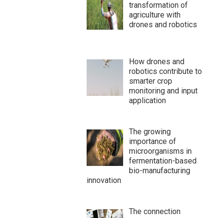
transformation of
agriculture with
drones and robotics
How drones and
robotics contribute to
smarter crop
monitoring and input
application
The growing
importance of
microorganisms in
fermentation-based
bio-manufacturing
innovation
The connection