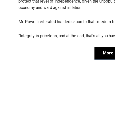
protect that level of independence, given the unpopu
economy and ward against inflation.
Mr. Powell reiterated his dedication to that freedom fro
“Integrity is priceless, and at the end, that’s all you h
More 