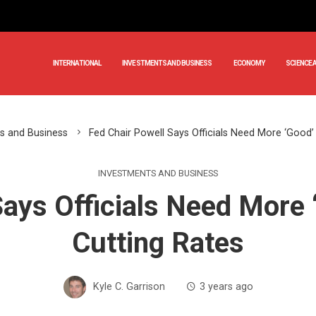
INTERNATIONAL
INVESTMENTS AND BUSINESS
ECONOMY
SCIENCE 
s and Business
Fed Chair Powell Says Officials Need More ‘Good’
INVESTMENTS AND BUSINESS
Says Officials Need More 
Cutting Rates
Kyle C. Garrison
3 years ago