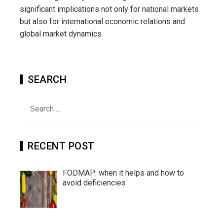
significant implications not only for national markets
but also for international economic relations and
global market dynamics.
SEARCH
Search
for:
RECENT POST
FODMAP: when it helps and how to
avoid deficiencies