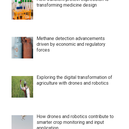
transforming medicine design
Methane detection advancements
driven by economic and regulatory
forces
Exploring the digital transformation of
agriculture with drones and robotics
How drones and robotics contribute to
smarter crop monitoring and input
application