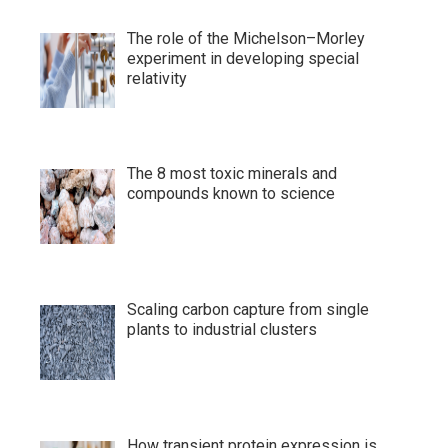
The role of the Michelson–Morley
experiment in developing special
relativity
The 8 most toxic minerals and
compounds known to science
Scaling carbon capture from single
plants to industrial clusters
How transient protein expression is