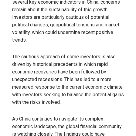
several key economic indicators in China, concerns
remain about the sustainability of this growth.
Investors are particularly cautious of potential
political changes, geopolitical tensions and market
volatility, which could undermine recent positive
trends.
The cautious approach of some investors is also
driven by historical precedents in which rapid
economic recoveries have been followed by
unexpected recessions. This has led to a more
measured response to the current economic climate,
with investors seeking to balance the potential gains
with the risks involved.
As China continues to navigate its complex
economic landscape, the global financial community
is watching closely. The findings could have