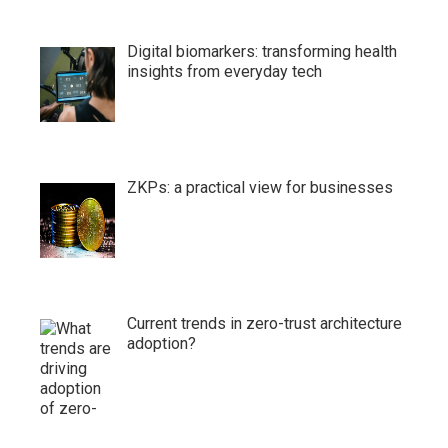
Digital biomarkers: transforming health
insights from everyday tech
ZKPs: a practical view for businesses
Current trends in zero-trust architecture
adoption?