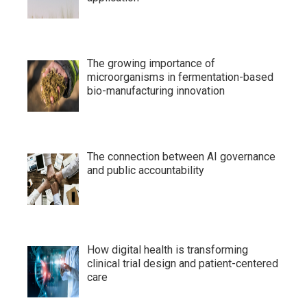
The growing importance of
microorganisms in fermentation-based
bio-manufacturing innovation
The connection between AI governance
and public accountability
How digital health is transforming
clinical trial design and patient-centered
care