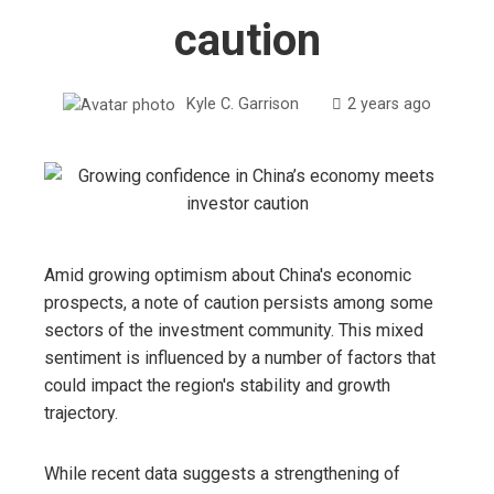
caution
Kyle C. Garrison
2 years ago
Amid growing optimism about China's economic
prospects, a note of caution persists among some
sectors of the investment community. This mixed
sentiment is influenced by a number of factors that
could impact the region's stability and growth
trajectory.
While recent data suggests a strengthening of