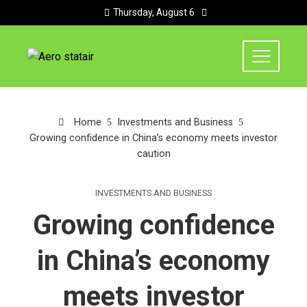
Thursday, August 6
Home
Investments and Business
Growing confidence in China’s economy meets investor
caution
INVESTMENTS AND BUSINESS
Growing confidence
in China’s economy
meets investor