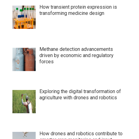
How transient protein expression is
transforming medicine design
Methane detection advancements
driven by economic and regulatory
forces
Exploring the digital transformation of
agriculture with drones and robotics
How drones and robotics contribute to