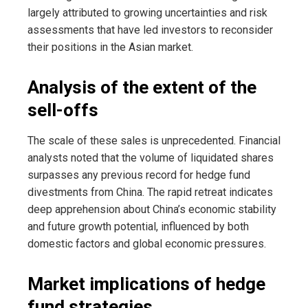
largely attributed to growing uncertainties and risk
assessments that have led investors to reconsider
their positions in the Asian market.
Analysis of the extent of the
sell-offs
The scale of these sales is unprecedented. Financial
analysts noted that the volume of liquidated shares
surpasses any previous record for hedge fund
divestments from China. The rapid retreat indicates
deep apprehension about China’s economic stability
and future growth potential, influenced by both
domestic factors and global economic pressures.
Market implications of hedge
fund strategies