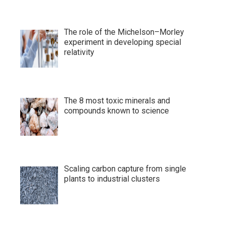
The role of the Michelson–Morley
experiment in developing special
relativity
The 8 most toxic minerals and
compounds known to science
Scaling carbon capture from single
plants to industrial clusters