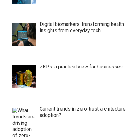
Digital biomarkers: transforming health
insights from everyday tech
ZKPs: a practical view for businesses
Current trends in zero-trust architecture
adoption?