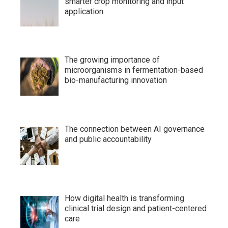
smarter crop monitoring and input
application
The growing importance of
microorganisms in fermentation-based
bio-manufacturing innovation
The connection between AI governance
and public accountability
How digital health is transforming
clinical trial design and patient-centered
care