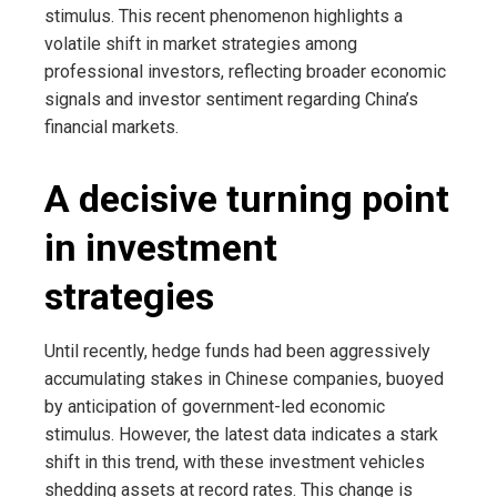
stimulus. This recent phenomenon highlights a
volatile shift in market strategies among
professional investors, reflecting broader economic
signals and investor sentiment regarding China’s
financial markets.
A decisive turning point
in investment
strategies
Until recently, hedge funds had been aggressively
accumulating stakes in Chinese companies, buoyed
by anticipation of government-led economic
stimulus. However, the latest data indicates a stark
shift in this trend, with these investment vehicles
shedding assets at record rates. This change is