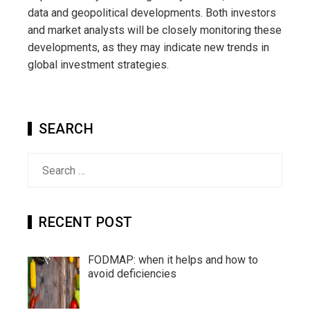
data and geopolitical developments. Both investors
and market analysts will be closely monitoring these
developments, as they may indicate new trends in
global investment strategies.
SEARCH
Search
for:
RECENT POST
FODMAP: when it helps and how to
avoid deficiencies