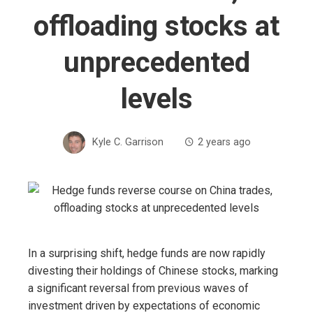
offloading stocks at
unprecedented
levels
Kyle C. Garrison
2 years ago
In a surprising shift, hedge funds are now rapidly
divesting their holdings of Chinese stocks, marking
a significant reversal from previous waves of
investment driven by expectations of economic