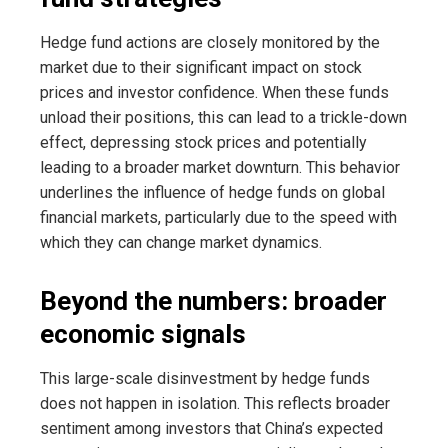
Hedge fund actions are closely monitored by the
market due to their significant impact on stock
prices and investor confidence. When these funds
unload their positions, this can lead to a trickle-down
effect, depressing stock prices and potentially
leading to a broader market downturn. This behavior
underlines the influence of hedge funds on global
financial markets, particularly due to the speed with
which they can change market dynamics.
Beyond the numbers: broader
economic signals
This large-scale disinvestment by hedge funds
does not happen in isolation. This reflects broader
sentiment among investors that China’s expected