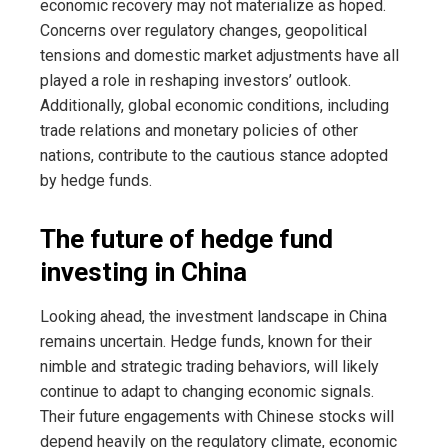
economic recovery may not materialize as hoped.
Concerns over regulatory changes, geopolitical
tensions and domestic market adjustments have all
played a role in reshaping investors’ outlook.
Additionally, global economic conditions, including
trade relations and monetary policies of other
nations, contribute to the cautious stance adopted
by hedge funds.
The future of hedge fund
investing in China
Looking ahead, the investment landscape in China
remains uncertain. Hedge funds, known for their
nimble and strategic trading behaviors, will likely
continue to adapt to changing economic signals.
Their future engagements with Chinese stocks will
depend heavily on the regulatory climate, economic