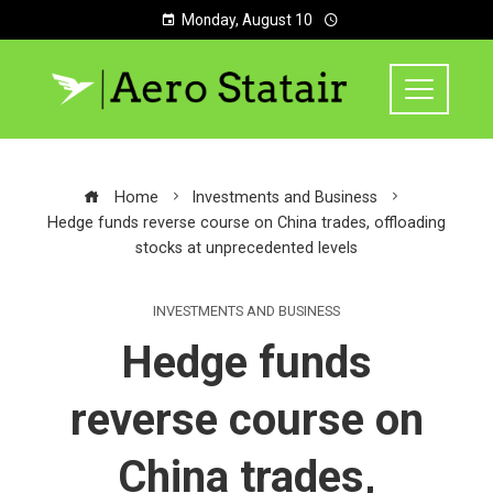
Monday, August 10
Home
Investments and Business
Hedge funds reverse course on China trades, offloading
stocks at unprecedented levels
INVESTMENTS AND BUSINESS
Hedge funds
reverse course on
China trades,