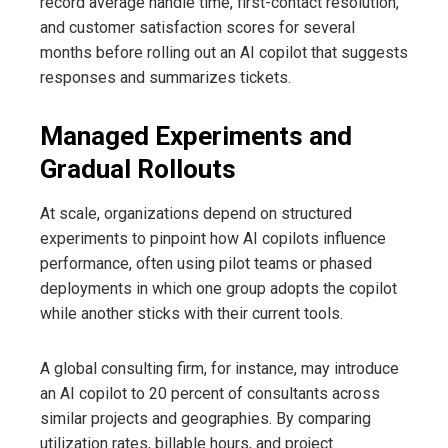
record average handle time, first-contact resolution,
and customer satisfaction scores for several
months before rolling out an AI copilot that suggests
responses and summarizes tickets.
Managed Experiments and
Gradual Rollouts
At scale, organizations depend on structured
experiments to pinpoint how AI copilots influence
performance, often using pilot teams or phased
deployments in which one group adopts the copilot
while another sticks with their current tools.
A global consulting firm, for instance, may introduce
an AI copilot to 20 percent of consultants across
similar projects and geographies. By comparing
utilization rates, billable hours, and project