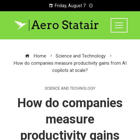
Friday, August 7
Home
Science and Technology
How do companies measure productivity gains from AI
copilots at scale?
SCIENCE AND TECHNOLOGY
How do companies
measure
productivity gains