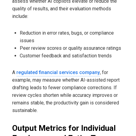
assess whether AI copilots elevate or reduce the
quality of results, and their evaluation methods
include:
Reduction in error rates, bugs, or compliance
issues
Peer review scores or quality assurance ratings
Customer feedback and satisfaction trends
A
regulated financial services company
, for
example, may measure whether AI-assisted report
drafting leads to fewer compliance corrections. If
review cycles shorten while accuracy improves or
remains stable, the productivity gain is considered
sustainable.
Output Metrics for Individual