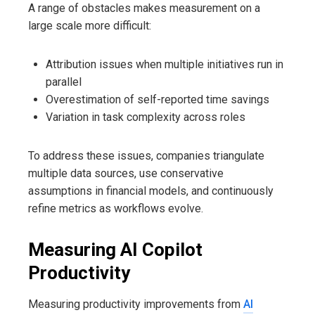
A range of obstacles makes measurement on a
large scale more difficult:
Attribution issues when multiple initiatives run in
parallel
Overestimation of self-reported time savings
Variation in task complexity across roles
To address these issues, companies triangulate
multiple data sources, use conservative
assumptions in financial models, and continuously
refine metrics as workflows evolve.
Measuring AI Copilot
Productivity
Measuring productivity improvements from
AI