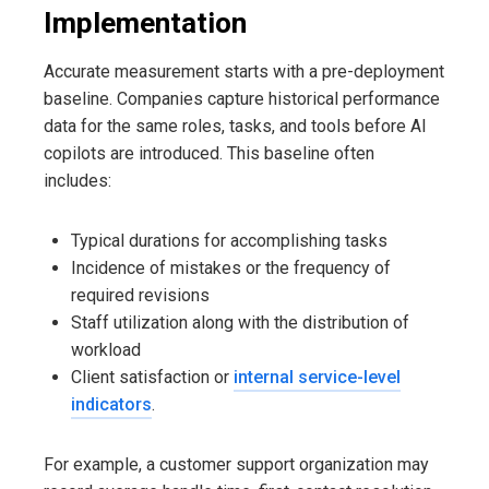
Implementation
Accurate measurement starts with a pre-deployment
baseline. Companies capture historical performance
data for the same roles, tasks, and tools before AI
copilots are introduced. This baseline often
includes:
Typical durations for accomplishing tasks
Incidence of mistakes or the frequency of
required revisions
Staff utilization along with the distribution of
workload
Client satisfaction or
internal service-level
indicators
.
For example, a customer support organization may