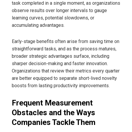
task completed in a single moment, as organizations
observe results over longer intervals to gauge
learning curves, potential slowdowns, or
accumulating advantages.
Early-stage benefits often arise from saving time on
straightforward tasks, and as the process matures,
broader strategic advantages surface, including
sharper decision-making and faster innovation.
Organizations that review their metrics every quarter
are better equipped to separate short-lived novelty
boosts from lasting productivity improvements.
Frequent Measurement
Obstacles and the Ways
Companies Tackle Them