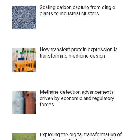
Scaling carbon capture from single
plants to industrial clusters
How transient protein expression is
transforming medicine design
Methane detection advancements
driven by economic and regulatory
forces
Exploring the digital transformation of