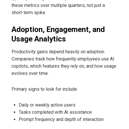
these metrics over multiple quarters, not just a
short-term spike.
Adoption, Engagement, and
Usage Analytics
Productivity gains depend heavily on adoption.
Companies track how frequently employees use AI
copilots, which features they rely on, and how usage
evolves over time.
Primary signs to look for include:
Daily or weekly active users
Tasks completed with AI assistance
Prompt frequency and depth of interaction