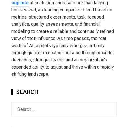
copilots
at scale demands far more than tallying
hours saved, as leading companies blend baseline
metrics, structured experiments, task-focused
analytics, quality assessments, and financial
modeling to create a reliable and continually refined
view of their influence. As time passes, the real
worth of AI copilots typically emerges not only
through quicker execution, but also through sounder
decisions, stronger teams, and an organization’s
expanded ability to adjust and thrive within a rapidly
shifting landscape.
SEARCH
Search
for: