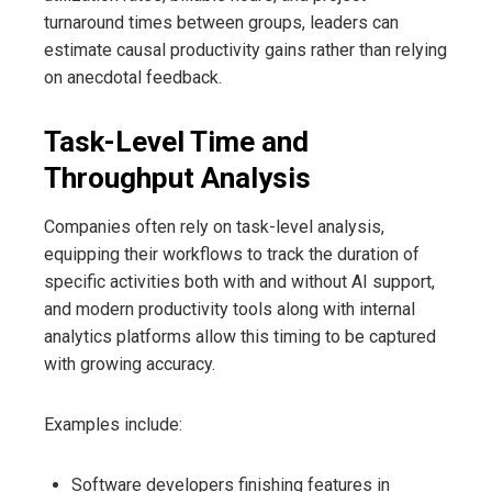
turnaround times between groups, leaders can
estimate causal productivity gains rather than relying
on anecdotal feedback.
Task-Level Time and
Throughput Analysis
Companies often rely on task-level analysis,
equipping their workflows to track the duration of
specific activities both with and without AI support,
and modern productivity tools along with internal
analytics platforms allow this timing to be captured
with growing accuracy.
Examples include:
Software developers finishing features in