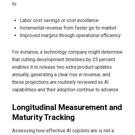
to:
Labor cost savings or cost avoidance
Incremental revenue from faster go-to-market
Improved margins through operational efficiency
For instance, a technology company might determine
that cutting development timelines by 25 percent
enables it to release two extra product updates
annually, generating a clear rise in revenue, and
these projections are routinely reviewed as AI
capabilities and their adoption continue to advance.
Longitudinal Measurement and
Maturity Tracking
Assessing how effective AI copilots are is not a