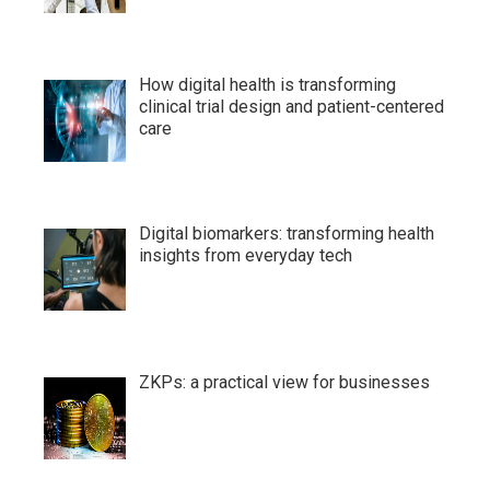
How digital health is transforming
clinical trial design and patient-centered
care
Digital biomarkers: transforming health
insights from everyday tech
ZKPs: a practical view for businesses