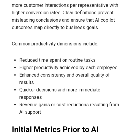
more customer interactions per representative with
higher conversion rates. Clear definitions prevent
misleading conclusions and ensure that AI copilot
outcomes map directly to business goals.
Common productivity dimensions include:
Reduced time spent on routine tasks
Higher productivity achieved by each employee
Enhanced consistency and overall quality of
results
Quicker decisions and more immediate
responses
Revenue gains or cost reductions resulting from
AI support
Initial Metrics Prior to AI