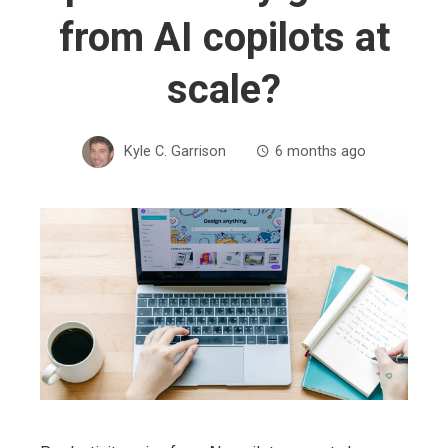
from AI copilots at
scale?
Kyle C. Garrison
6 months ago