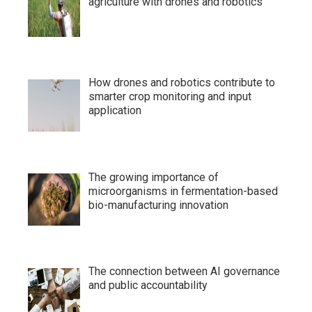
agriculture with drones and robotics
How drones and robotics contribute to
smarter crop monitoring and input
application
The growing importance of
microorganisms in fermentation-based
bio-manufacturing innovation
The connection between AI governance
and public accountability