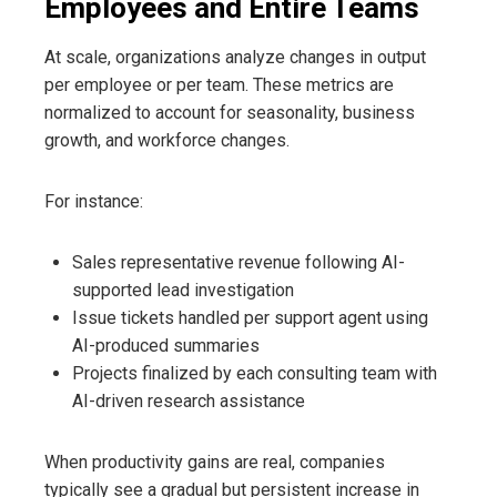
Employees and Entire Teams
At scale, organizations analyze changes in output
per employee or per team. These metrics are
normalized to account for seasonality, business
growth, and workforce changes.
For instance:
Sales representative revenue following AI-
supported lead investigation
Issue tickets handled per support agent using
AI-produced summaries
Projects finalized by each consulting team with
AI-driven research assistance
When productivity gains are real, companies
typically see a gradual but persistent increase in