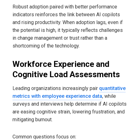
Robust adoption paired with better performance
indicators reinforces the link between AI copilots
and rising productivity. When adoption lags, even if
the potential is high, it typically reflects challenges
in change management or trust rather than a
shortcoming of the technology.
Workforce Experience and
Cognitive Load Assessments
Leading organizations increasingly pair
quantitative
metrics with employee experience data
, while
surveys and interviews help determine if AI copilots
are easing cognitive strain, lowering frustration, and
mitigating burnout.
Common questions focus on: