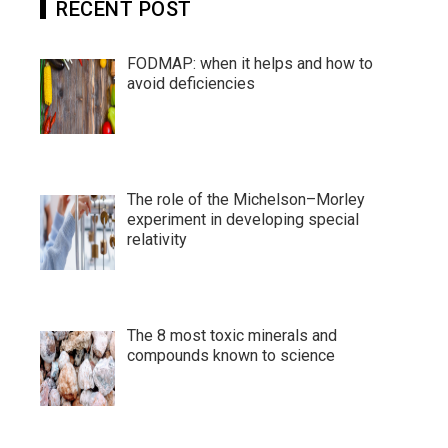
RECENT POST
FODMAP: when it helps and how to
avoid deficiencies
The role of the Michelson–Morley
experiment in developing special
relativity
The 8 most toxic minerals and
compounds known to science