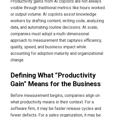
Productivity gains from AI copilots are not always
visible through traditional metrics like hours worked
or output volume. AI copilots assist knowledge
workers by drafting content, writing code, analyzing
data, and automating routine decisions. At scale,
companies must adopt a multi-dimensional
approach to measurement that captures efficiency,
quality, speed, and business impact while
accounting for adoption maturity and organizational
change.
Defining What “Productivity
Gain” Means for the Business
Before measurement begins, companies align on
what productivity means in their context. For a
software firm, it may be faster release cycles and
fewer defects. For a sales organization, it may be