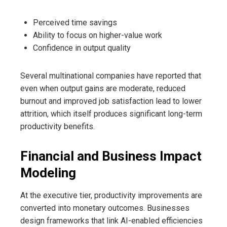
Perceived time savings
Ability to focus on higher-value work
Confidence in output quality
Several multinational companies have reported that
even when output gains are moderate, reduced
burnout and improved job satisfaction lead to lower
attrition, which itself produces significant long-term
productivity benefits.
Financial and Business Impact
Modeling
At the executive tier, productivity improvements are
converted into monetary outcomes. Businesses
design frameworks that link AI-enabled efficiencies