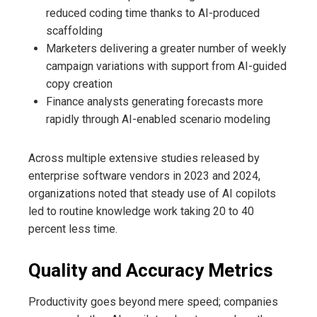
reduced coding time thanks to AI-produced
scaffolding
Marketers delivering a greater number of weekly
campaign variations with support from AI-guided
copy creation
Finance analysts generating forecasts more
rapidly through AI-enabled scenario modeling
Across multiple extensive studies released by
enterprise software vendors in 2023 and 2024,
organizations noted that steady use of AI copilots
led to routine knowledge work taking 20 to 40
percent less time.
Quality and Accuracy Metrics
Productivity goes beyond mere speed; companies