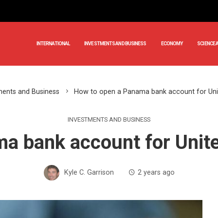
INTERNATIONAL
INVESTMENTS AND BUSINESS
ECONOMY
SCIENCE 
ments and Business
How to open a Panama bank account for Uni
INVESTMENTS AND BUSINESS
a bank account for Unit
Kyle C. Garrison
2 years ago