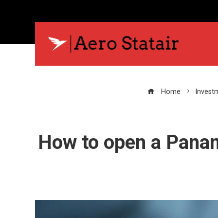
Home
Invest
How to open a Panam