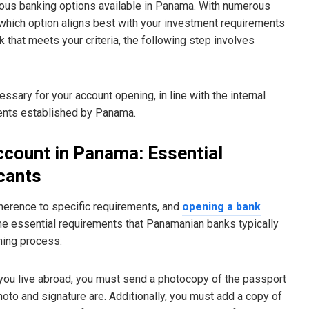
arious banking options available in Panama. With numerous
s which option aligns best with your investment requirements
k that meets your criteria, the following step involves
essary for your account opening, in line with the internal
ments established by Panama.
ccount in Panama: Essential
cants
herence to specific requirements, and
opening a bank
me essential requirements that Panamanian banks typically
ning process:
If you live abroad, you must send a photocopy of the passport
hoto and signature are. Additionally, you must add a copy of