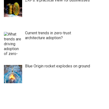
ZKPs: a practical view for businesses
Current trends in zero-trust
architecture adoption?
Blue Origin rocket explodes on ground