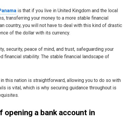
 Panama
is that if you live in United Kingdom and the local
s, transferring your money to a more stable financial
n country, you will not have to deal with this kind of drastic
nce of the dollar with its currency.
y, security, peace of mind, and trust, safeguarding your
ed financial stability. The stable financial landscape of
n this nation is straightforward, allowing you to do so with
ails is vital, which is why securing guidance throughout is
equisites.
f opening a bank account in