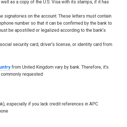
ell as a copy of the U.S. Visa with its stamps, if it has
he signatories on the account. These letters must contain
lephone number so that it can be confirmed by the bank to
ust be apostilled or legalized according to the bank’s
ocial security card, driver’s license, or identity card from
untry
from United Kingdom vary by bank. Therefore, it’s
re commonly requested:
), especially if you lack credit references in APC
phone