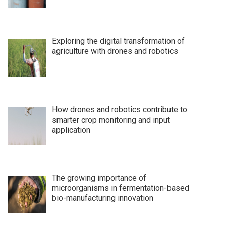
Exploring the digital transformation of
agriculture with drones and robotics
How drones and robotics contribute to
smarter crop monitoring and input
application
The growing importance of
microorganisms in fermentation-based
bio-manufacturing innovation