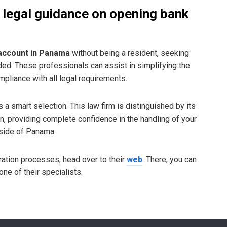
 legal guidance on opening bank
account in Panama
without being a resident, seeking
d. These professionals can assist in simplifying the
pliance with all legal requirements.
s a smart selection. This law firm is distinguished by its
on, providing complete confidence in the handling of your
tside of Panama.
gration processes, head over to their
web
. There, you can
ne of their specialists.