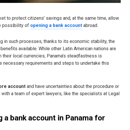
et to protect citizens’ savings and, at the same time, allow
 possibility of
opening a bank account
abroad.
in such processes, thanks to its economic stability, the
x benefits available. While other Latin American nations are
n their local currencies, Panama’s steadfastness is
e necessary requirements and steps to undertake this
ore account
and have uncertainties about the procedure or
lt with a team of expert lawyers, like the specialists at Legal
g a bank account in Panama for