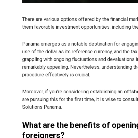
There are various options offered by the financial mark
them favorable investment opportunities, including the
Panama emerges as a notable destination for engaging 
use of the dollar as its reference currency, and the ta
grappling with ongoing fluctuations and devaluations i
remarkably appealing. Nevertheless, understanding th
procedure effectively is crucial.
Moreover, if you’re considering establishing an
offsh
are pursuing this for the first time, it is wise to consu
Solutions Panama.
What are the benefits of openin
foreigners?