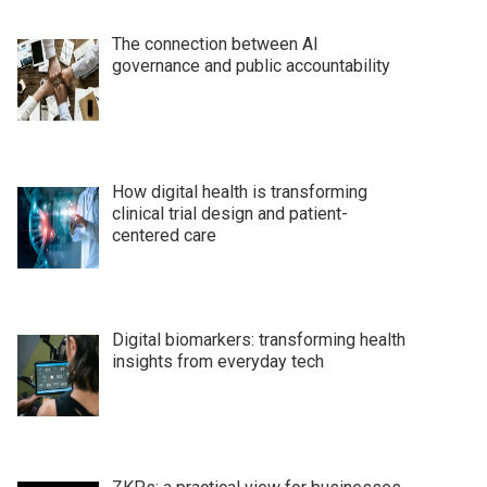
The connection between AI
governance and public accountability
How digital health is transforming
clinical trial design and patient-
centered care
Digital biomarkers: transforming health
insights from everyday tech