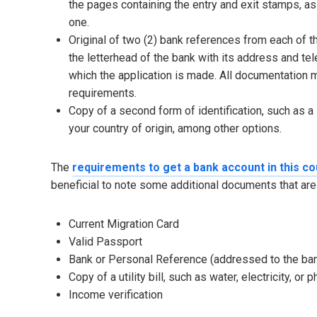
the pages containing the entry and exit stamps, as w
one.
Original of two (2) bank references from each of t
the letterhead of the bank with its address and te
which the application is made. All documentation m
requirements.
Copy of a second form of identification, such as a s
your country of origin, among other options.
The
requirements to get a bank account in this co
beneficial to note some additional documents that a
Current Migration Card
Valid Passport
Bank or Personal Reference (addressed to the bank
Copy of a utility bill, such as water, electricity, or 
Income verification