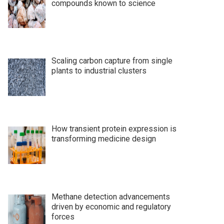
compounds known to science
Scaling carbon capture from single
plants to industrial clusters
How transient protein expression is
transforming medicine design
Methane detection advancements
driven by economic and regulatory
forces