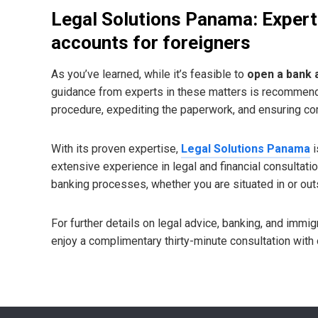
Legal Solutions Panama: Expert
accounts for foreigners
As you’ve learned, while it’s feasible to
open a bank 
guidance from experts in these matters is recommende
procedure, expediting the paperwork, and ensuring com
With its proven expertise,
Legal Solutions Panama
i
extensive experience in legal and financial consultati
banking processes, whether you are situated in or ou
For further details on legal advice, banking, and immi
enjoy a complimentary thirty-minute consultation with o