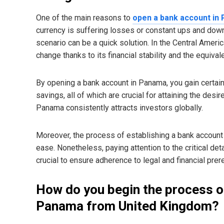
One of the main reasons to
open a bank account in
currency is suffering losses or constant ups and down
scenario can be a quick solution. In the Central America
change thanks to its financial stability and the equivale
By opening a bank account in Panama, you gain certaint
savings, all of which are crucial for attaining the desir
Panama consistently attracts investors globally.
Moreover, the process of establishing a bank account i
ease. Nonetheless, paying attention to the critical det
crucial to ensure adherence to legal and financial prer
How do you begin the process o
Panama from United Kingdom?