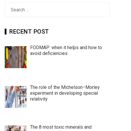
Search
for:
RECENT POST
FODMAP: when it helps and how to
avoid deficiencies
The role of the Michelson–Morley
experiment in developing special
relativity
The 8 most toxic minerals and