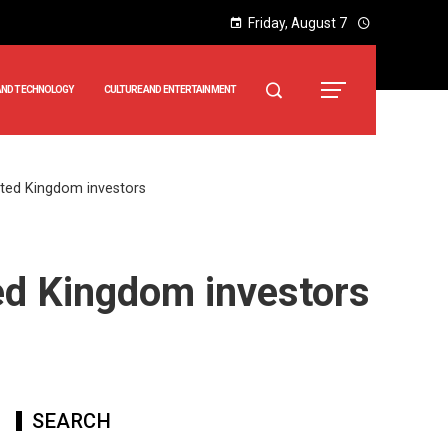
Friday, August 7
AND TECHNOLOGY
CULTURE AND ENTERTAINMENT
ted Kingdom investors
ed Kingdom investors
SEARCH