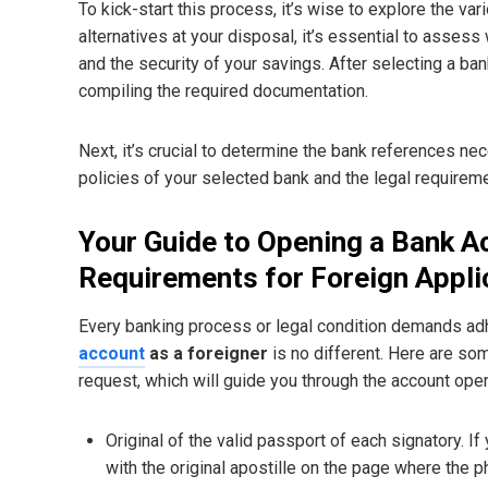
To kick-start this process, it’s wise to explore the v
alternatives at your disposal, it’s essential to asses
and the security of your savings. After selecting a ban
compiling the required documentation.
Next, it’s crucial to determine the bank references nec
policies of your selected bank and the legal require
Your Guide to Opening a Bank A
Requirements for Foreign Appli
Every banking process or legal condition demands ad
account
as a foreigner
is no different. Here are so
request, which will guide you through the account ope
Original of the valid passport of each signatory. 
with the original apostille on the page where the p