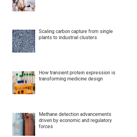
Scaling carbon capture from single
plants to industrial clusters
How transient protein expression is
transforming medicine design
Methane detection advancements
driven by economic and regulatory
forces