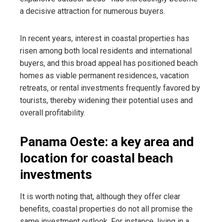
a decisive attraction for numerous buyers.
In recent years, interest in coastal properties has
risen among both local residents and international
buyers, and this broad appeal has positioned beach
homes as viable permanent residences, vacation
retreats, or rental investments frequently favored by
tourists, thereby widening their potential uses and
overall profitability.
Panama Oeste: a key area and
location for coastal beach
investments
It is worth noting that, although they offer clear
benefits, coastal properties do not all promise the
same investment outlook. For instance, living in a