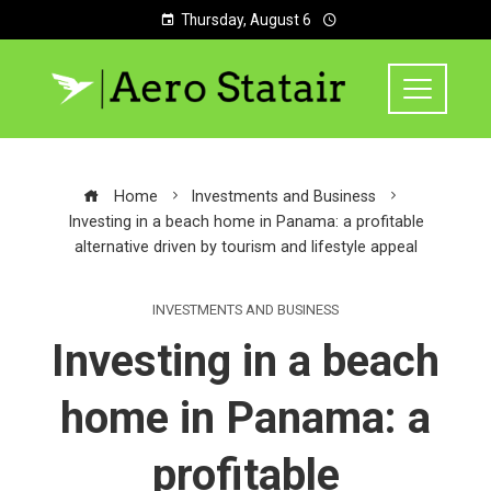
Thursday, August 6
Home
Investments and Business
Investing in a beach home in Panama: a profitable
alternative driven by tourism and lifestyle appeal
INVESTMENTS AND BUSINESS
Investing in a beach
home in Panama: a
profitable