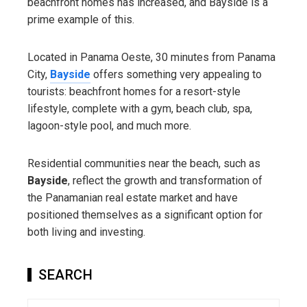
beachfront homes has increased, and Bayside is a
prime example of this.
Located in Panama Oeste, 30 minutes from Panama
City,
Bayside
offers something very appealing to
tourists: beachfront homes for a resort-style
lifestyle, complete with a gym, beach club, spa,
lagoon-style pool, and much more.
Residential communities near the beach, such as
Bayside
, reflect the growth and transformation of
the Panamanian real estate market and have
positioned themselves as a significant option for
both living and investing.
SEARCH
Search