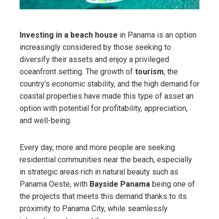
Investing in a beach house
in Panama is an option
increasingly considered by those seeking to
diversify their assets and enjoy a privileged
oceanfront setting. The growth of
tourism
, the
country’s economic stability, and the high demand for
coastal properties have made this type of asset an
option with potential for profitability, appreciation,
and well-being.
Every day, more and more people are seeking
residential communities near the beach, especially
in strategic areas rich in natural beauty such as
Panama Oeste, with
Bayside Panama
being one of
the projects that meets this demand thanks to its
proximity to Panama City, while seamlessly