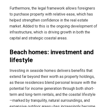
Furthermore, the legal framework allows foreigners
to purchase property with relative ease, which has
helped strengthen confidence in the real estate
market. Added to this is the ongoing development of
infrastructure, which is driving growth in both the
capital and strategic coastal areas.
Beach homes: investment and
lifestyle
Investing in seaside homes delivers benefits that
extend far beyond their worth as property holdings,
as these residences blend personal leisure with the
potential for income generation through both short-
term and long-term rentals, and the coastal lifestyle
—marked by tranquility, natural surroundings, and
expansive outdoor areas—has increasingly become