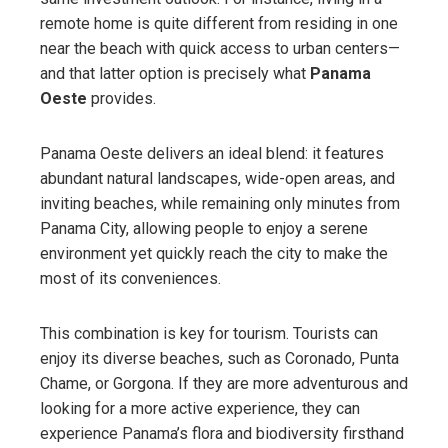
remote home is quite different from residing in one
near the beach with quick access to urban centers—
and that latter option is precisely what
Panama
Oeste
provides.
Panama Oeste delivers an ideal blend: it features
abundant natural landscapes, wide-open areas, and
inviting beaches, while remaining only minutes from
Panama City, allowing people to enjoy a serene
environment yet quickly reach the city to make the
most of its conveniences.
This combination is key for tourism. Tourists can
enjoy its diverse beaches, such as Coronado, Punta
Chame, or Gorgona. If they are more adventurous and
looking for a more active experience, they can
experience Panama’s flora and biodiversity firsthand