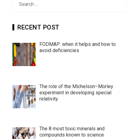
for:
RECENT POST
FODMAP: when it helps and how to
avoid deficiencies
The role of the Michelson–Morley
experiment in developing special
relativity
The 8 most toxic minerals and
compounds known to science