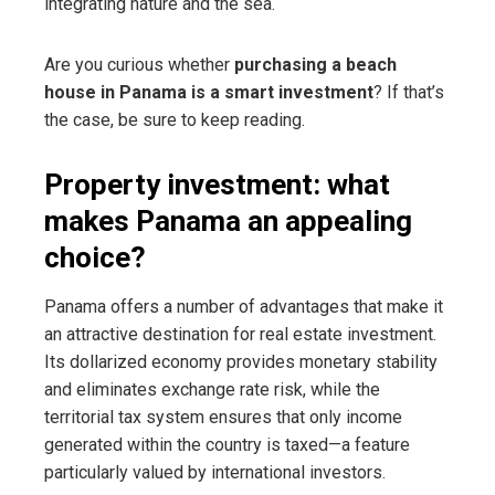
integrating nature and the sea.
Are you curious whether
purchasing a beach
house in Panama is a smart investment
? If that’s
the case, be sure to keep reading.
Property investment: what
makes Panama an appealing
choice?
Panama offers a number of advantages that make it
an attractive destination for real estate investment.
Its dollarized economy provides monetary stability
and eliminates exchange rate risk, while the
territorial tax system ensures that only income
generated within the country is taxed—a feature
particularly valued by international investors.