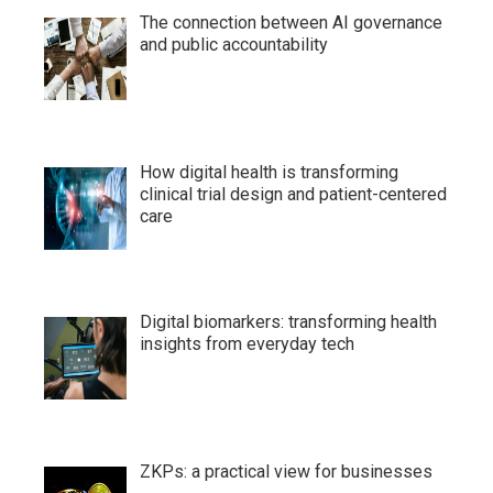
The connection between AI governance
and public accountability
How digital health is transforming
clinical trial design and patient-centered
care
Digital biomarkers: transforming health
insights from everyday tech
ZKPs: a practical view for businesses