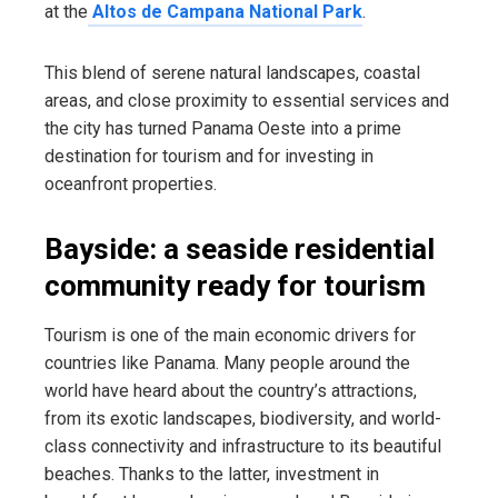
at the
Altos de Campana National Park
.
This blend of serene natural landscapes, coastal
areas, and close proximity to essential services and
the city has turned Panama Oeste into a prime
destination for tourism and for investing in
oceanfront properties.
Bayside: a seaside residential
community ready for tourism
Tourism is one of the main economic drivers for
countries like Panama. Many people around the
world have heard about the country’s attractions,
from its exotic landscapes, biodiversity, and world-
class connectivity and infrastructure to its beautiful
beaches. Thanks to the latter, investment in