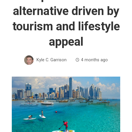
alternative driven by
tourism and lifestyle
appeal
Kyle C. Garrison
4 months ago