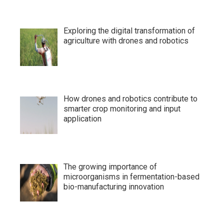
Exploring the digital transformation of
agriculture with drones and robotics
How drones and robotics contribute to
smarter crop monitoring and input
application
The growing importance of
microorganisms in fermentation-based
bio-manufacturing innovation