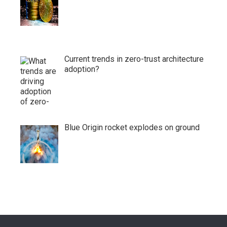
Current trends in zero-trust architecture
adoption?
Blue Origin rocket explodes on ground