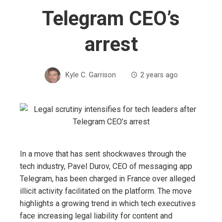
Telegram CEO’s
arrest
Kyle C. Garrison
2 years ago
In a move that has sent shockwaves through the
tech industry, Pavel Durov, CEO of messaging app
Telegram, has been charged in France over alleged
illicit activity facilitated on the platform. The move
highlights a growing trend in which tech executives
face increasing legal liability for content and