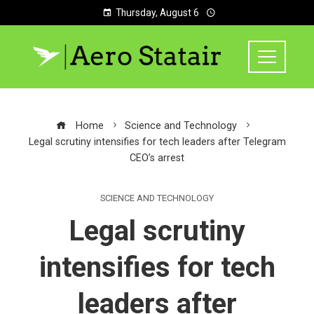
Thursday, August 6
Home
Science and Technology
Legal scrutiny intensifies for tech leaders after Telegram
CEO’s arrest
SCIENCE AND TECHNOLOGY
Legal scrutiny
intensifies for tech
leaders after