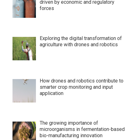
driven by economic and regulatory
forces
Exploring the digital transformation of
agriculture with drones and robotics
How drones and robotics contribute to
smarter crop monitoring and input
application
The growing importance of
microorganisms in fermentation-based
bio-manufacturing innovation