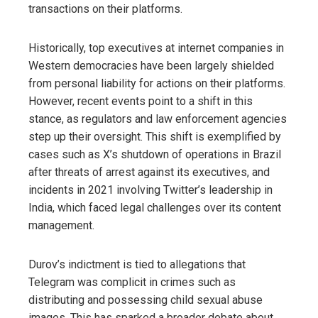
transactions on their platforms.
Historically, top executives at internet companies in
Western democracies have been largely shielded
from personal liability for actions on their platforms.
However, recent events point to a shift in this
stance, as regulators and law enforcement agencies
step up their oversight. This shift is exemplified by
cases such as X’s shutdown of operations in Brazil
after threats of arrest against its executives, and
incidents in 2021 involving Twitter’s leadership in
India, which faced legal challenges over its content
management.
Durov’s indictment is tied to allegations that
Telegram was complicit in crimes such as
distributing and possessing child sexual abuse
images. This has sparked a broader debate about