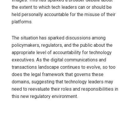
the extent to which tech leaders can or should be
held personally accountable for the misuse of their
platforms.
The situation has sparked discussions among
policymakers, regulators, and the public about the
appropriate level of accountability for technology
executives. As the digital communications and
transactions landscape continues to evolve, so too
does the legal framework that governs these
domains, suggesting that technology leaders may
need to reevaluate their roles and responsibilities in
this new regulatory environment.