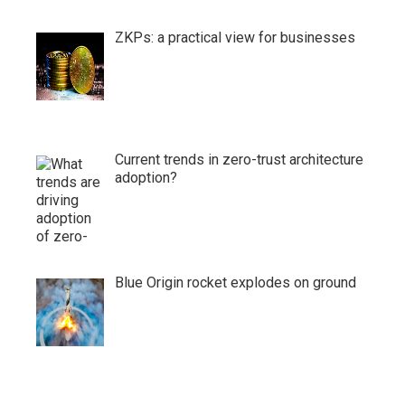
ZKPs: a practical view for businesses
Current trends in zero-trust architecture
adoption?
Blue Origin rocket explodes on ground