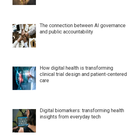
The connection between AI governance
and public accountability
How digital health is transforming
clinical trial design and patient-centered
care
Digital biomarkers: transforming health
insights from everyday tech