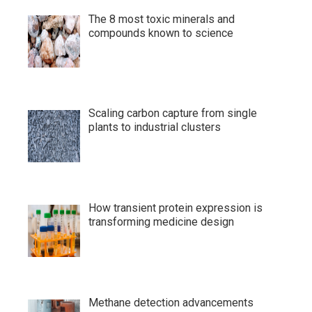
The 8 most toxic minerals and
compounds known to science
Scaling carbon capture from single
plants to industrial clusters
How transient protein expression is
transforming medicine design
Methane detection advancements