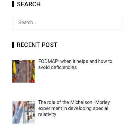
SEARCH
Search
for:
RECENT POST
FODMAP: when it helps and how to
avoid deficiencies
The role of the Michelson–Morley
experiment in developing special
relativity