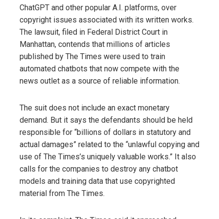
ChatGPT and other popular A.I. platforms, over
copyright issues associated with its written works.
The lawsuit, filed in Federal District Court in
Manhattan, contends that millions of articles
published by The Times were used to train
automated chatbots that now compete with the
news outlet as a source of reliable information.
The suit does not include an exact monetary
demand. But it says the defendants should be held
responsible for “billions of dollars in statutory and
actual damages” related to the “unlawful copying and
use of The Times’s uniquely valuable works.” It also
calls for the companies to destroy any chatbot
models and training data that use copyrighted
material from The Times.