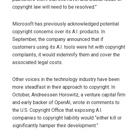
copyright law will need to be resolved.”
Microsoft has previously acknowledged potential
copyright concerns over its A.I. products. In
September, the company announced that if
customers using its A.I. tools were hit with copyright
complaints, it would indemnify them and cover the
associated legal costs.
Other voices in the technology industry have been
more steadfast in their approach to copyright. In
October, Andreessen Horowitz, a venture capital firm
and early backer of OpenAI, wrote in comments to
the U.S. Copyright Office that exposing A.I.
companies to copyright liability would “either kill or
significantly hamper their development.”