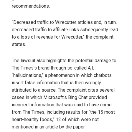
recommendations.
“Decreased traffic to Wirecutter articles and, in turn,
decreased traffic to affiliate links subsequently lead
to a loss of revenue for Wirecutter,” the complaint
states.
The lawsuit also highlights the potential damage to
The Times’s brand through so-called A.I.
“hallucinations,” a phenomenon in which chatbots
insert false information that is then wrongly
attributed to a source. The complaint cites several
cases in which Microsoft’s Bing Chat provided
incorrect information that was said to have come
from The Times, including results for “the 15 most
heart-healthy foods,” 12 of which were not
mentioned in an article by the paper.