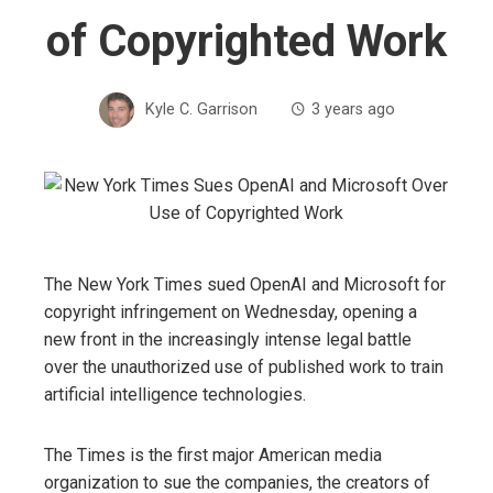
of Copyrighted Work
Kyle C. Garrison
3 years ago
The New York Times sued OpenAI and Microsoft for
copyright infringement on Wednesday, opening a
new front in the increasingly intense legal battle
over the unauthorized use of published work to train
artificial intelligence technologies.
The Times is the first major American media
organization to sue the companies, the creators of