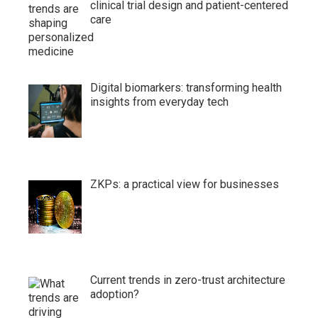
clinical trial design and patient-centered
care
Digital biomarkers: transforming health
insights from everyday tech
ZKPs: a practical view for businesses
Current trends in zero-trust architecture
adoption?