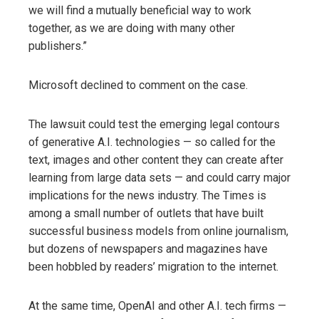
we will find a mutually beneficial way to work
together, as we are doing with many other
publishers.”
Microsoft declined to comment on the case.
The lawsuit could test the emerging legal contours
of generative A.I. technologies — so called for the
text, images and other content they can create after
learning from large data sets — and could carry major
implications for the news industry. The Times is
among a small number of outlets that have built
successful business models from online journalism,
but dozens of newspapers and magazines have
been hobbled by readers’ migration to the internet.
At the same time, OpenAI and other A.I. tech firms —