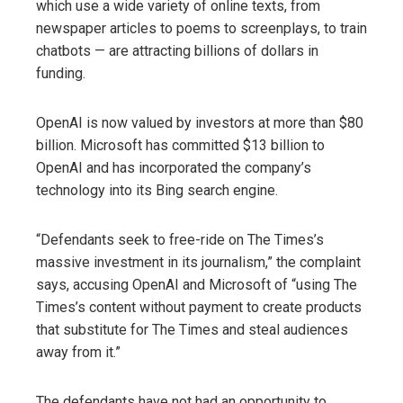
which use a wide variety of online texts, from
newspaper articles to poems to screenplays, to train
chatbots — are attracting billions of dollars in
funding.
OpenAI is now valued by investors at more than $80
billion. Microsoft has committed $13 billion to
OpenAI and has incorporated the company’s
technology into its Bing search engine.
“Defendants seek to free-ride on The Times’s
massive investment in its journalism,” the complaint
says, accusing OpenAI and Microsoft of “using The
Times’s content without payment to create products
that substitute for The Times and steal audiences
away from it.”
The defendants have not had an opportunity to