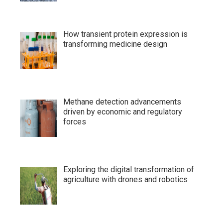
How transient protein expression is
transforming medicine design
Methane detection advancements
driven by economic and regulatory
forces
Exploring the digital transformation of
agriculture with drones and robotics