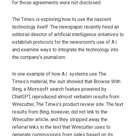
for those agreements were not disclosed.
The Times is exploring how to use the nascent
technology itself. The newspaper recently hired an
editorial director of artificial intelligence initiatives to
establish protocols for the newsroom’s use of A.I.
and examine ways to integrate the technology into
the company’s journalism.
In one example of how A.I. systems use The
Times’s material, the suit showed that Browse With
Bing, a Microsoft search feature powered by
ChatGPT, reproduced almost verbatim results from
Wirecutter, The Times’s product review site. The text
results from Bing, however, did not link to the
Wirecutter article, and they stripped away the
referral links in the text that Wirecutter uses to
generate commissions from sales based on its