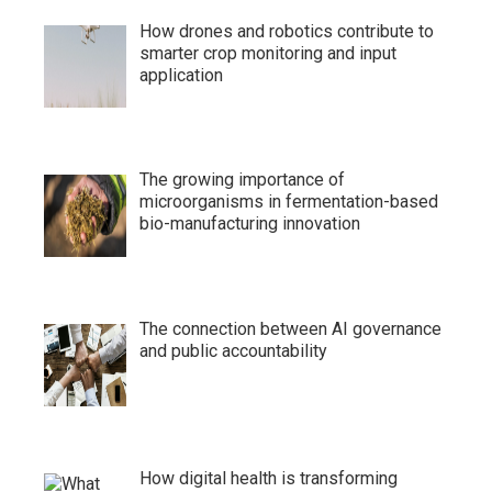
How drones and robotics contribute to
smarter crop monitoring and input
application
The growing importance of
microorganisms in fermentation-based
bio-manufacturing innovation
The connection between AI governance
and public accountability
How digital health is transforming