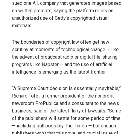
sued one A.I. company that generates images based
on written prompts, saying the platform relies on
unauthorized use of Getty’s copyrighted visual
materials.
The boundaries of copyright law often get new
scrutiny at moments of technological change — like
the advent of broadcast radio or digital file-sharing
programs like Napster — and the use of artificial
intelligence is emerging as the latest frontier.
“A Supreme Court decision is essentially inevitable,”
Richard Tofel, a former president of the nonprofit
newsroom ProPublica and a consultant to the news
business, said of the latest flurry of lawsuits. “Some
of the publishers will settle for some period of time
— including still possibly The Times — but enough
publishers won’t that this novel and crucial issue of