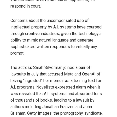
respond in court.
Concerns about the uncompensated use of
intellectual property by A.I. systems have coursed
through creative industries, given the technology’s
ability to mimic natural language and generate
sophisticated written responses to virtually any
prompt.
The actress Sarah Silverman joined a pair of
lawsuits in July that accused Meta and OpenAI of
having “ingested” her memoir as a training text for
A.I. programs. Novelists expressed alarm when it
was revealed that A.I. systems had absorbed tens
of thousands of books, leading to a lawsuit by
authors including Jonathan Franzen and John
Grisham. Getty Images, the photography syndicate,