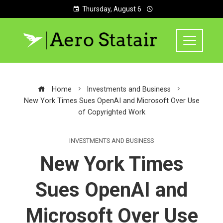
Thursday, August 6
Home
Investments and Business
New York Times Sues OpenAI and Microsoft Over Use
of Copyrighted Work
INVESTMENTS AND BUSINESS
New York Times
Sues OpenAI and
Microsoft Over Use