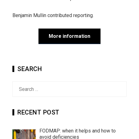
Benjamin Mullin
contributed reporting.
More information
SEARCH
Search
for:
RECENT POST
FODMAP: when it helps and how to
avoid deficiencies