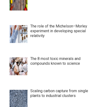
The role of the Michelson–Morley
experiment in developing special
relativity
The 8 most toxic minerals and
compounds known to science
Scaling carbon capture from single
plants to industrial clusters