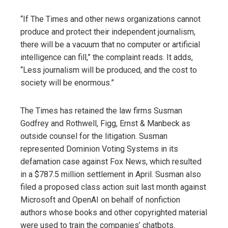
“If The Times and other news organizations cannot
produce and protect their independent journalism,
there will be a vacuum that no computer or artificial
intelligence can fill,” the complaint reads. It adds,
“Less journalism will be produced, and the cost to
society will be enormous.”
The Times has retained the law firms Susman
Godfrey and Rothwell, Figg, Ernst & Manbeck as
outside counsel for the litigation. Susman
represented Dominion Voting Systems in its
defamation case against Fox News, which resulted
in a $787.5 million settlement in April. Susman also
filed a proposed class action suit last month against
Microsoft and OpenAI on behalf of nonfiction
authors whose books and other copyrighted material
were used to train the companies’ chatbots.