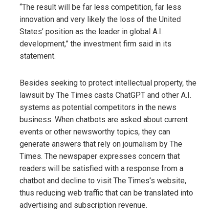
“The result will be far less competition, far less
innovation and very likely the loss of the United
States’ position as the leader in global A.I.
development,” the investment firm said in its
statement.
Besides seeking to protect intellectual property, the
lawsuit by The Times casts ChatGPT and other A.I.
systems as potential competitors in the news
business. When chatbots are asked about current
events or other newsworthy topics, they can
generate answers that rely on journalism by The
Times. The newspaper expresses concern that
readers will be satisfied with a response from a
chatbot and decline to visit The Times’s website,
thus reducing web traffic that can be translated into
advertising and subscription revenue.