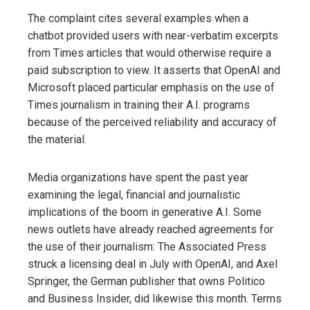
The complaint cites several examples when a
chatbot provided users with near-verbatim excerpts
from Times articles that would otherwise require a
paid subscription to view. It asserts that OpenAI and
Microsoft placed particular emphasis on the use of
Times journalism in training their A.I. programs
because of the perceived reliability and accuracy of
the material.
Media organizations have spent the past year
examining the legal, financial and journalistic
implications of the boom in generative A.I. Some
news outlets have already reached agreements for
the use of their journalism: The Associated Press
struck a licensing deal in July with OpenAI, and Axel
Springer, the German publisher that owns Politico
and Business Insider, did likewise this month. Terms