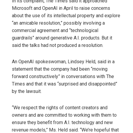
In its complaint, The Times said it approached
Microsoft and OpenAI in April to raise concerns
about the use of its intellectual property and explore
“an amicable resolution,” possibly involving a
commercial agreement and “technological
guardrails” around generative A.I. products. But it
said the talks had not produced a resolution.
An OpenAI spokeswoman, Lindsey Held, said in a
statement that the company had been “moving
forward constructively” in conversations with The
Times and that it was “surprised and disappointed”
by the lawsuit.
“We respect the rights of content creators and
owners and are committed to working with them to
ensure they benefit from A.I. technology and new
revenue models,” Ms. Held said. “We’re hopeful that