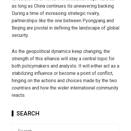
as long as China continues its unwavering backing.
During a time of increasing strategic rivalry,
partnerships like the one between Pyongyang and
Beijing are pivotal in defining the landscape of global
security.
As the geopolitical dynamics keep changing, the
strength of this alliance will stay a central topic for
both policymakers and analysts. It will either act as a
stabilizing influence or become a point of conflict,
hinging on the actions and choices made by the two
countries and how the wider international community
reacts.
SEARCH
Search