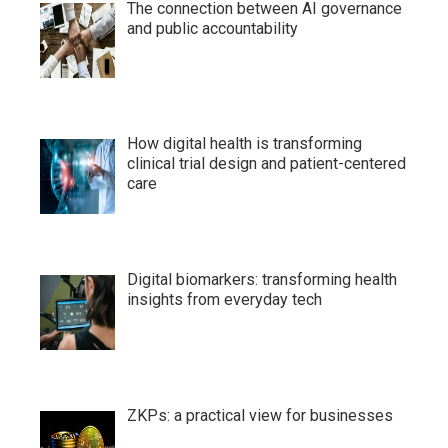
The connection between AI governance
and public accountability
How digital health is transforming
clinical trial design and patient-centered
care
Digital biomarkers: transforming health
insights from everyday tech
ZKPs: a practical view for businesses