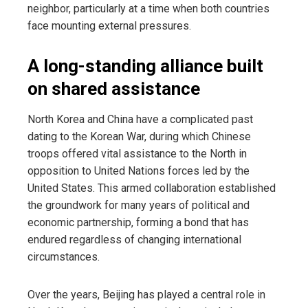
neighbor, particularly at a time when both countries
face mounting external pressures.
A long-standing alliance built
on shared assistance
North Korea and China have a complicated past
dating to the Korean War, during which Chinese
troops offered vital assistance to the North in
opposition to United Nations forces led by the
United States. This armed collaboration established
the groundwork for many years of political and
economic partnership, forming a bond that has
endured regardless of changing international
circumstances.
Over the years, Beijing has played a central role in