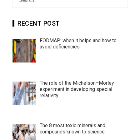
for:
RECENT POST
FODMAP: when it helps and how to
avoid deficiencies
The role of the Michelson–Morley
experiment in developing special
relativity
The 8 most toxic minerals and
compounds known to science