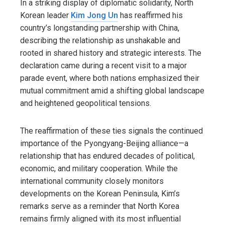
In a striking display of diplomatic solidarity, North
Korean leader
Kim Jong Un
has reaffirmed his
country’s longstanding partnership with China,
describing the relationship as unshakable and
rooted in shared history and strategic interests. The
declaration came during a recent visit to a major
parade event, where both nations emphasized their
mutual commitment amid a shifting global landscape
and heightened geopolitical tensions.
The reaffirmation of these ties signals the continued
importance of the Pyongyang-Beijing alliance—a
relationship that has endured decades of political,
economic, and military cooperation. While the
international community closely monitors
developments on the Korean Peninsula, Kim’s
remarks serve as a reminder that North Korea
remains firmly aligned with its most influential