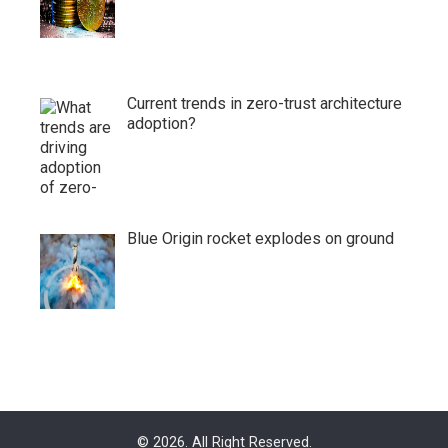
Current trends in zero-trust architecture
adoption?
Blue Origin rocket explodes on ground
© 2026. All Right Reserved.