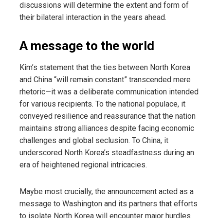
discussions will determine the extent and form of
their bilateral interaction in the years ahead.
A message to the world
Kim’s statement that the ties between North Korea
and China “will remain constant” transcended mere
rhetoric—it was a deliberate communication intended
for various recipients. To the national populace, it
conveyed resilience and reassurance that the nation
maintains strong alliances despite facing economic
challenges and global seclusion. To China, it
underscored North Korea’s steadfastness during an
era of heightened regional intricacies.
Maybe most crucially, the announcement acted as a
message to Washington and its partners that efforts
to isolate North Korea will encounter major hurdles