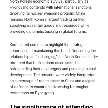
North Korea’s economic survival, particularly as
Pyongyang contends with international sanctions
targeting its nuclear weapons program. China
remains North Korea’s largest trading partner,
supplying essential goods and resources while
providing diplomatic backing in global forums.
Kim’s latest comments highlight the strategic
importance of maintaining this bond. Describing the
relationship as “unchanging,” the North Korean leader
stressed that both nations stand united in
safeguarding their sovereignty and pursuing mutual
development. The remarks were widely interpreted
as a message of reassurance to China and a signal
of defiance to countries advocating for tougher
restrictions on Pyongyang.
The significance of attending