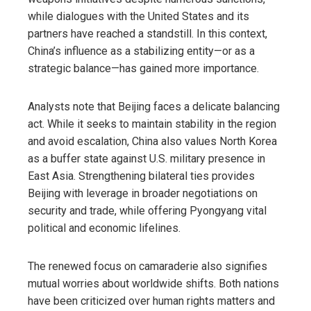
while dialogues with the United States and its
partners have reached a standstill. In this context,
China’s influence as a stabilizing entity—or as a
strategic balance—has gained more importance.
Analysts note that Beijing faces a delicate balancing
act. While it seeks to maintain stability in the region
and avoid escalation, China also values North Korea
as a buffer state against U.S. military presence in
East Asia. Strengthening bilateral ties provides
Beijing with leverage in broader negotiations on
security and trade, while offering Pyongyang vital
political and economic lifelines.
The renewed focus on camaraderie also signifies
mutual worries about worldwide shifts. Both nations
have been criticized over human rights matters and