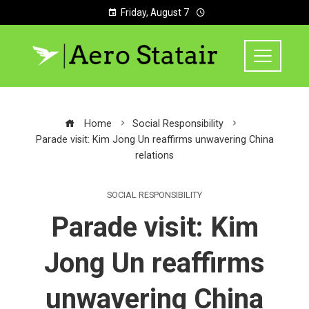
Friday, August 7
Home
Social Responsibility
Parade visit: Kim Jong Un reaffirms unwavering China
relations
SOCIAL RESPONSIBILITY
Parade visit: Kim
Jong Un reaffirms
unwavering China