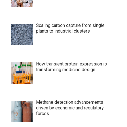
Scaling carbon capture from single
plants to industrial clusters
How transient protein expression is
transforming medicine design
Methane detection advancements
driven by economic and regulatory
forces