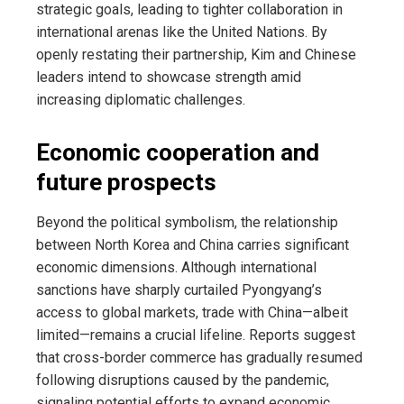
strategic goals, leading to tighter collaboration in
international arenas like the United Nations. By
openly restating their partnership, Kim and Chinese
leaders intend to showcase strength amid
increasing diplomatic challenges.
Economic cooperation and
future prospects
Beyond the political symbolism, the relationship
between North Korea and China carries significant
economic dimensions. Although international
sanctions have sharply curtailed Pyongyang’s
access to global markets, trade with China—albeit
limited—remains a crucial lifeline. Reports suggest
that cross-border commerce has gradually resumed
following disruptions caused by the pandemic,
signaling potential efforts to expand economic