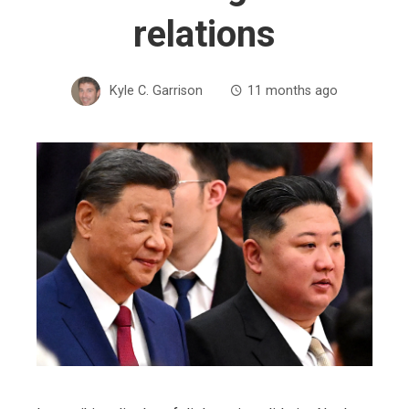
relations
Kyle C. Garrison
11 months ago