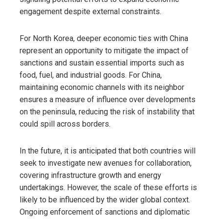
engagement despite external constraints.
For North Korea, deeper economic ties with China
represent an opportunity to mitigate the impact of
sanctions and sustain essential imports such as
food, fuel, and industrial goods. For China,
maintaining economic channels with its neighbor
ensures a measure of influence over developments
on the peninsula, reducing the risk of instability that
could spill across borders.
In the future, it is anticipated that both countries will
seek to investigate new avenues for collaboration,
covering infrastructure growth and energy
undertakings. However, the scale of these efforts is
likely to be influenced by the wider global context.
Ongoing enforcement of sanctions and diplomatic