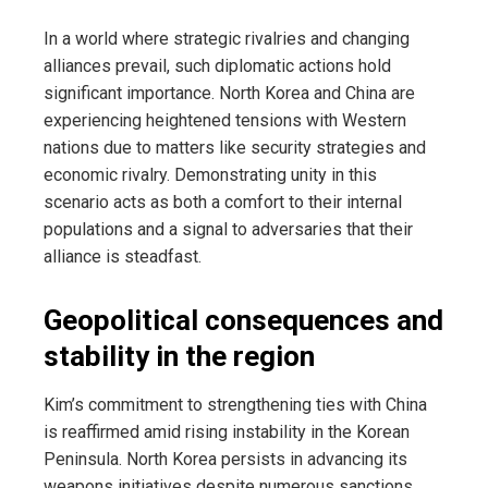
In a world where strategic rivalries and changing
alliances prevail, such diplomatic actions hold
significant importance. North Korea and China are
experiencing heightened tensions with Western
nations due to matters like security strategies and
economic rivalry. Demonstrating unity in this
scenario acts as both a comfort to their internal
populations and a signal to adversaries that their
alliance is steadfast.
Geopolitical consequences and
stability in the region
Kim’s commitment to strengthening ties with China
is reaffirmed amid rising instability in the Korean
Peninsula. North Korea persists in advancing its
weapons initiatives despite numerous sanctions,