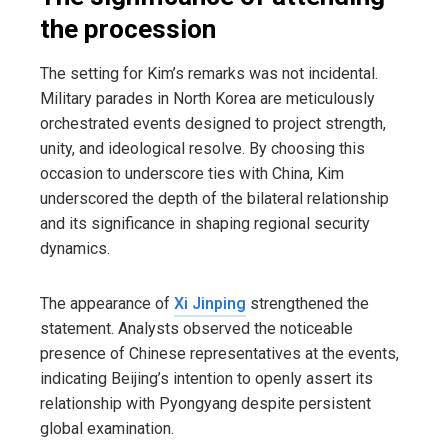
the procession
The setting for Kim’s remarks was not incidental.
Military parades in North Korea are meticulously
orchestrated events designed to project strength,
unity, and ideological resolve. By choosing this
occasion to underscore ties with China, Kim
underscored the depth of the bilateral relationship
and its significance in shaping regional security
dynamics.
The appearance of
Xi Jinping
strengthened the
statement. Analysts observed the noticeable
presence of Chinese representatives at the events,
indicating Beijing’s intention to openly assert its
relationship with Pyongyang despite persistent
global examination.