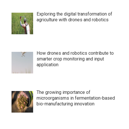
Exploring the digital transformation of
agriculture with drones and robotics
How drones and robotics contribute to
smarter crop monitoring and input
application
The growing importance of
microorganisms in fermentation-based
bio-manufacturing innovation