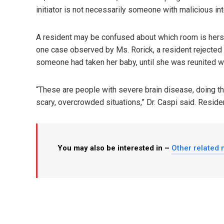
initiator is not necessarily someone with malicious int
A resident may be confused about which room is hers, 
one case observed by Ms. Rorick, a resident rejected
someone had taken her baby, until she was reunited wi
“These are people with severe brain disease, doing the 
scary, overcrowded situations,” Dr. Caspi said. Reside
You may also be interested in –
Other related