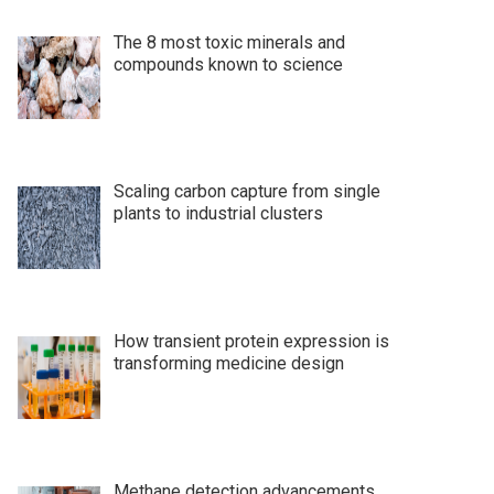
The 8 most toxic minerals and
compounds known to science
Scaling carbon capture from single
plants to industrial clusters
How transient protein expression is
transforming medicine design
Methane detection advancements