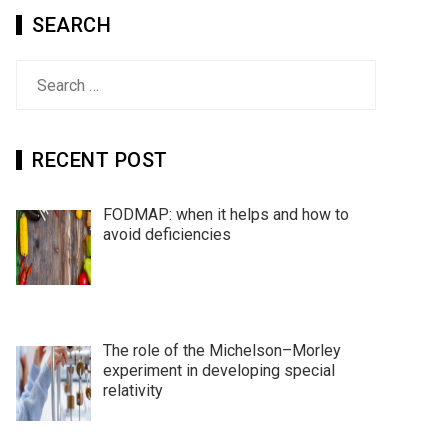
SEARCH
Search
for:
RECENT POST
FODMAP: when it helps and how to
avoid deficiencies
The role of the Michelson–Morley
experiment in developing special
relativity