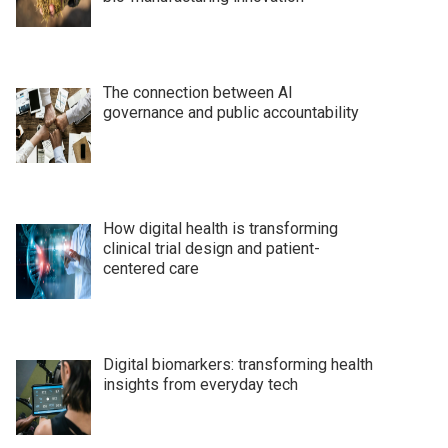
The connection between AI
governance and public accountability
How digital health is transforming
clinical trial design and patient-
centered care
Digital biomarkers: transforming health
insights from everyday tech