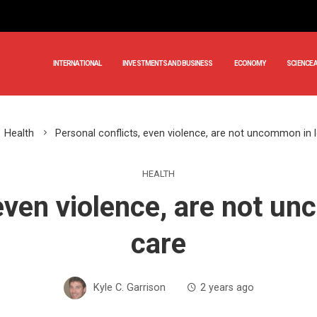
INTERNATIONAL
INVESTMENTS AND BUSINESS
ECONOMY
SCIENCE 
Health
Personal conflicts, even violence, are not uncommon in 
HEALTH
 even violence, are not u
care
Kyle C. Garrison
2 years ago