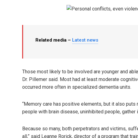
Related media –
Latest news
Those most likely to be involved are younger and able
Dr. Pillemer said. Most had at least moderate cognitiv
occurred more often in specialized dementia units.
“Memory care has positive elements, but it also puts re
people with brain disease, uninhibited people, gather 
Because so many, both perpetrators and victims, suff
all,” said Leanne Rorick, director of a program that tra