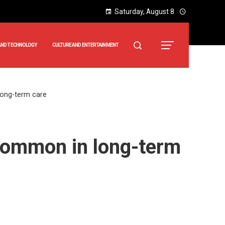
Saturday, August 8
AND TECHNOLOGY
CULTURE AND ENTERTAINMENT
long-term care
ncommon in long-term