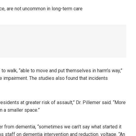
 to walk, “able to move and put themselves in harm’s way,”
e impairment. The studies also found that incidents
sidents at greater risk of assault,” Dr. Pillemer said. “More
in a smaller space.”
er from dementia, “sometimes we can’t say what started it
ins staff on dementia intervention and reduction. voltage. “An