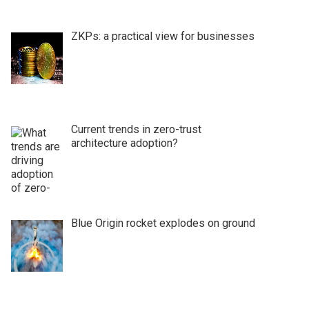
ZKPs: a practical view for businesses
Current trends in zero-trust
architecture adoption?
Blue Origin rocket explodes on ground