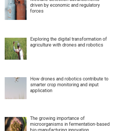
driven by economic and regulatory
forces
Exploring the digital transformation of
agriculture with drones and robotics
How drones and robotics contribute to
smarter crop monitoring and input
application
The growing importance of
microorganisms in fermentation-based
bio-manufacturing innovation