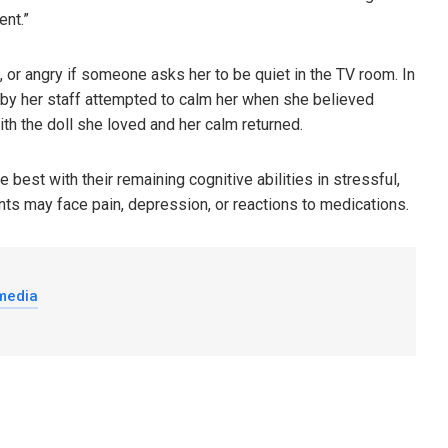
ent.”
or angry if someone asks her to be quiet in the TV room. In
 by her staff attempted to calm her when she believed
th the doll she loved and her calm returned.
best with their remaining cognitive abilities in stressful,
nts may face pain, depression, or reactions to medications.
 media