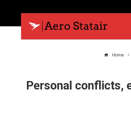
Home
Personal conflicts,