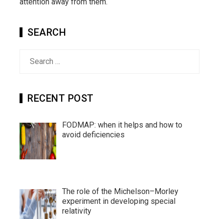
attention away from them.
SEARCH
Search
for:
RECENT POST
FODMAP: when it helps and how to
avoid deficiencies
The role of the Michelson–Morley
experiment in developing special
relativity