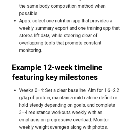
the same body composition method when
possible.
Apps: select one nutrition app that provides a
weekly summary export and one training app that
stores lift data, while steering clear of
overlapping tools that promote constant
monitoring.
Example 12-week timeline
featuring key milestones
Weeks 0–4: Set a clear baseline. Aim for 1.6–2.2
g/kg of protein, maintain a mild calorie deficit or
hold steady depending on goals, and complete
3–4 resistance workouts weekly with an
emphasis on progressive overload. Monitor
weekly weight averages along with photos.