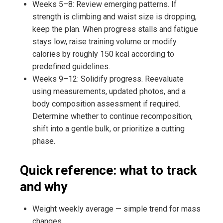
Weeks 5–8: Review emerging patterns. If
strength is climbing and waist size is dropping,
keep the plan. When progress stalls and fatigue
stays low, raise training volume or modify
calories by roughly 150 kcal according to
predefined guidelines.
Weeks 9–12: Solidify progress. Reevaluate
using measurements, updated photos, and a
body composition assessment if required.
Determine whether to continue recomposition,
shift into a gentle bulk, or prioritize a cutting
phase.
Quick reference: what to track
and why
Weight weekly average — simple trend for mass
changes.