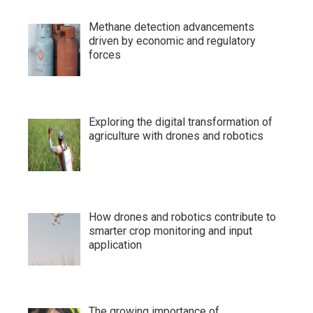
Methane detection advancements
driven by economic and regulatory
forces
Exploring the digital transformation of
agriculture with drones and robotics
How drones and robotics contribute to
smarter crop monitoring and input
application
The growing importance of