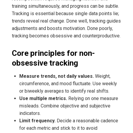
training simultaneously, and progress can be subtle.
Tracking is essential because single data points lie;
trends reveal real change. Done well, tracking guides
adjustments and boosts motivation. Done poorly,
tracking becomes obsessive and counterproductive.
Core principles for non-
obsessive tracking
Measure trends, not daily values.
Weight,
circumference, and mood fluctuate. Use weekly
or biweekly averages to identify real shifts.
Use multiple metrics.
Relying on one measure
misleads. Combine objective and subjective
indicators.
Limit frequency.
Decide a reasonable cadence
for each metric and stick to it to avoid