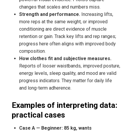
changes that scales and numbers miss.
Strength and performance.
Increasing lifts,
more reps at the same weight, or improved
conditioning are direct evidence of muscle
retention or gain. Track key lifts and rep ranges;
progress here often aligns with improved body
composition.
How clothes fit and subjective measures.
Reports of looser waistbands, improved posture,
energy levels, sleep quality, and mood are valid
progress indicators. They matter for daily life
and long-term adherence.
Examples of interpreting data:
practical cases
Case A — Beginner: 85 kg, wants