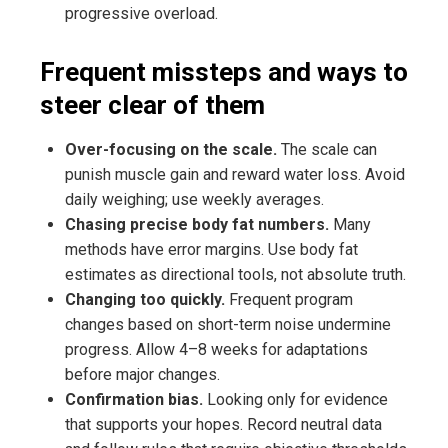
progressive overload.
Frequent missteps and ways to
steer clear of them
Over-focusing on the scale.
The scale can
punish muscle gain and reward water loss. Avoid
daily weighing; use weekly averages.
Chasing precise body fat numbers.
Many
methods have error margins. Use body fat
estimates as directional tools, not absolute truth.
Changing too quickly.
Frequent program
changes based on short-term noise undermine
progress. Allow 4–8 weeks for adaptations
before major changes.
Confirmation bias.
Looking only for evidence
that supports your hopes. Record neutral data