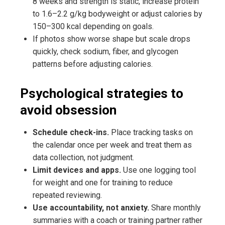
8 weeks and strength is static, increase protein
to 1.6–2.2 g/kg bodyweight or adjust calories by
150–300 kcal depending on goals.
If photos show worse shape but scale drops
quickly, check sodium, fiber, and glycogen
patterns before adjusting calories.
Psychological strategies to
avoid obsession
Schedule check-ins.
Place tracking tasks on
the calendar once per week and treat them as
data collection, not judgment.
Limit devices and apps.
Use one logging tool
for weight and one for training to reduce
repeated reviewing.
Use accountability, not anxiety.
Share monthly
summaries with a coach or training partner rather