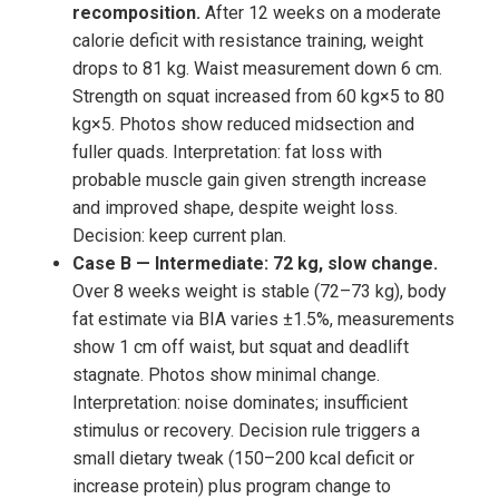
recomposition.
After 12 weeks on a moderate
calorie deficit with resistance training, weight
drops to 81 kg. Waist measurement down 6 cm.
Strength on squat increased from 60 kg×5 to 80
kg×5. Photos show reduced midsection and
fuller quads. Interpretation: fat loss with
probable muscle gain given strength increase
and improved shape, despite weight loss.
Decision: keep current plan.
Case B — Intermediate: 72 kg, slow change.
Over 8 weeks weight is stable (72–73 kg), body
fat estimate via BIA varies ±1.5%, measurements
show 1 cm off waist, but squat and deadlift
stagnate. Photos show minimal change.
Interpretation: noise dominates; insufficient
stimulus or recovery. Decision rule triggers a
small dietary tweak (150–200 kcal deficit or
increase protein) plus program change to