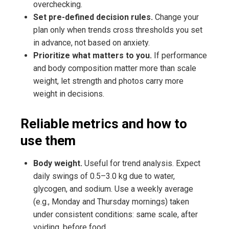
overchecking.
Set pre-defined decision rules.
Change your
plan only when trends cross thresholds you set
in advance, not based on anxiety.
Prioritize what matters to you.
If performance
and body composition matter more than scale
weight, let strength and photos carry more
weight in decisions.
Reliable metrics and how to
use them
Body weight.
Useful for trend analysis. Expect
daily swings of 0.5–3.0 kg due to water,
glycogen, and sodium. Use a weekly average
(e.g., Monday and Thursday mornings) taken
under consistent conditions: same scale, after
voiding, before food.