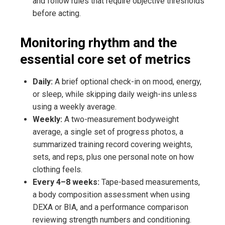
and follow rules that require objective thresholds
before acting.
Monitoring rhythm and the
essential core set of metrics
Daily:
A brief optional check-in on mood, energy,
or sleep, while skipping daily weigh-ins unless
using a weekly average.
Weekly:
A two-measurement bodyweight
average, a single set of progress photos, a
summarized training record covering weights,
sets, and reps, plus one personal note on how
clothing feels.
Every 4–8 weeks:
Tape-based measurements,
a body composition assessment when using
DEXA or BIA, and a performance comparison
reviewing strength numbers and conditioning.