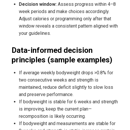
Decision window:
Assess progress within 4–8
week periods and make choices accordingly.
Adjust calories or programming only after that
window reveals a consistent pattern aligned with
your guidelines.
Data-informed decision
principles (sample examples)
If average weekly bodyweight drops >0.8% for
two consecutive weeks and strength is
maintained, reduce deficit slightly to slow loss
and preserve performance.
If bodyweight is stable for 6 weeks and strength
is improving, keep the current plan—
recomposition is likely occurring.
If bodyweight and measurements are stable for