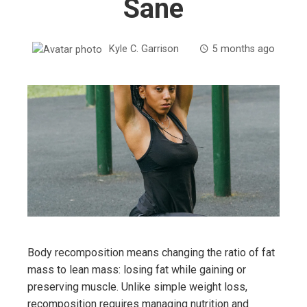
Sane
Kyle C. Garrison
5 months ago
Body recomposition means changing the ratio of fat
mass to lean mass: losing fat while gaining or
preserving muscle. Unlike simple weight loss,
recomposition requires managing nutrition and