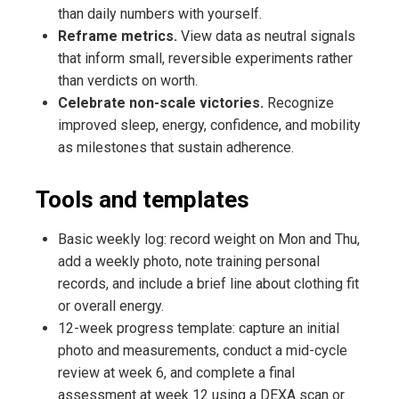
than daily numbers with yourself.
Reframe metrics.
View data as neutral signals
that inform small, reversible experiments rather
than verdicts on worth.
Celebrate non-scale victories.
Recognize
improved sleep, energy, confidence, and mobility
as milestones that sustain adherence.
Tools and templates
Basic weekly log: record weight on Mon and Thu,
add a weekly photo, note training personal
records, and include a brief line about clothing fit
or overall energy.
12-week progress template: capture an initial
photo and measurements, conduct a mid-cycle
review at week 6, and complete a final
assessment at week 12 using a DEXA scan or