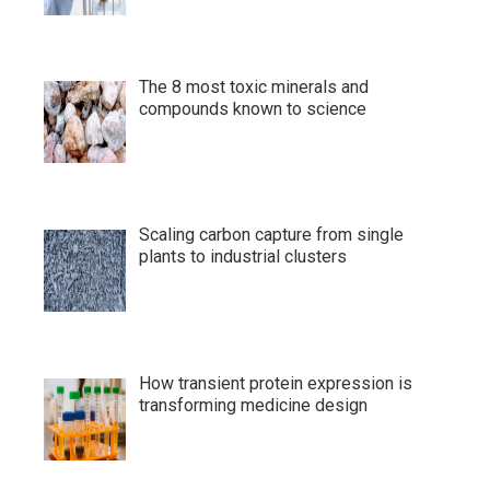
The 8 most toxic minerals and
compounds known to science
Scaling carbon capture from single
plants to industrial clusters
How transient protein expression is
transforming medicine design