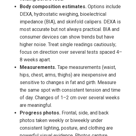
Body composition estimates.
Options include
DEXA, hydrostatic weighing, bioelectrical
impedance (BIA), and skinfold calipers. DEXA is
most accurate but not always practical. BIA and
consumer devices can show trends but have
higher noise. Treat single readings cautiously;
focus on direction over several tests spaced 4–
8 weeks apart.
Measurements.
Tape measurements (waist,
hips, chest, arms, thighs) are inexpensive and
sensitive to changes in fat and girth. Measure
the same spot with consistent tension and time
of day. Changes of 1–2 cm over several weeks
are meaningful.
Progress photos.
Frontal, side, and back
photos taken weekly or biweekly under
consistent lighting, posture, and clothing are
powerful visual evidence. Photos capture