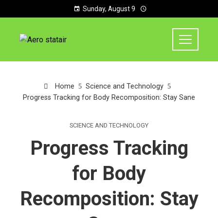
Sunday, August 9
Home
Science and Technology
Progress Tracking for Body Recomposition: Stay Sane
SCIENCE AND TECHNOLOGY
Progress Tracking
for Body
Recomposition: Stay