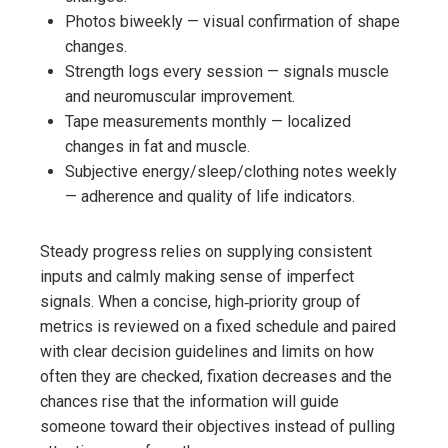
Photos biweekly — visual confirmation of shape
changes.
Strength logs every session — signals muscle
and neuromuscular improvement.
Tape measurements monthly — localized
changes in fat and muscle.
Subjective energy/sleep/clothing notes weekly
— adherence and quality of life indicators.
Steady progress relies on supplying consistent
inputs and calmly making sense of imperfect
signals. When a concise, high‑priority group of
metrics is reviewed on a fixed schedule and paired
with clear decision guidelines and limits on how
often they are checked, fixation decreases and the
chances rise that the information will guide
someone toward their objectives instead of pulling