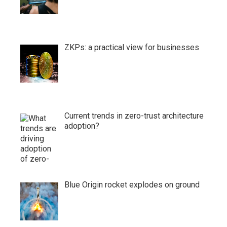
ZKPs: a practical view for businesses
Current trends in zero-trust architecture
adoption?
Blue Origin rocket explodes on ground