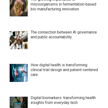
microorganisms in fermentation-based
bio-manufacturing innovation
The connection between AI governance
and public accountability
How digital health is transforming
clinical trial design and patient-centered
care
Digital biomarkers: transforming health
insights from everyday tech