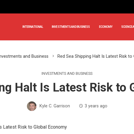
INTERNATIONAL
INVESTMENTS AND BUSINESS
ECONOMY
SCIENCE 
Investments and Business
Red Sea Shipping Halt Is Latest Risk t
INVESTMENTS AND BUSINESS
ng Halt Is Latest Risk to
Kyle C. Garrison
3 years ago