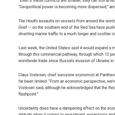
“Even if these conflicts are smaller, they can still af
“Geopolitical power is becoming more dispersed,” and t
The Houthi assaults on vessels from around the world
Grief — on the southern end of the Red Sea have pushe
diverting marine traffic to a much longer and costlier r
Last week, the United States said it would expand a mi
through this commercial pathway, through which 12 perc
worldwide trade since Russia’s invasion of Ukraine in
Claus Vistesen, chief eurozone economist at Pantheo
far been limited. “From an economic perspective, we’re
Vistesen said, although he acknowledged that the Re
flashpoint.”
Uncertainty does have a dampening effect on the eco
attitude when it comes to investment, expansions and 