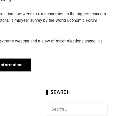
c relations between major economies is the biggest concern
 sectors,” a midyear survey by the World Economic Forum
 extreme weather and a slew of major elections ahead, it’s
information
SEARCH
Search
for: