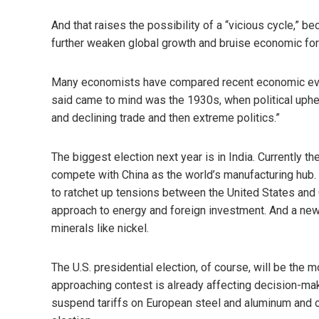
And that raises the possibility of a “vicious cycle,” bec
further weaken global growth and bruise economic for
Many economists have compared recent economic even
said came to mind was the 1930s, when political uphe
and declining trade and then extreme politics.”
The biggest election next year is in India. Currently t
compete with China as the world’s manufacturing hub. T
to ratchet up tensions between the United States and C
approach to energy and foreign investment. And a new p
minerals like nickel.
The U.S. presidential election, of course, will be the 
approaching contest is already affecting decision-ma
suspend tariffs on European steel and aluminum and o