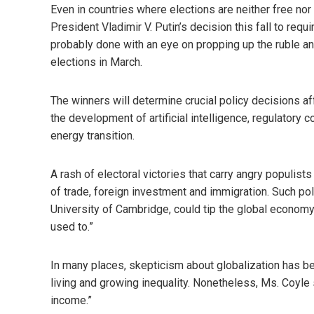
Even in countries where elections are neither free nor 
President Vladimir V. Putin’s decision this fall to req
probably done with an eye on propping up the ruble an
elections in March.
The winners will determine crucial policy decisions af
the development of artificial intelligence, regulatory c
energy transition.
A rash of electoral victories that carry angry populis
of trade, foreign investment and immigration. Such poli
University of Cambridge, could tip the global economy 
used to.”
In many places, skepticism about globalization has b
living and growing inequality. Nonetheless, Ms. Coyle s
income.”