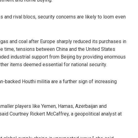
s and rival blocs, security concerns are likely to loom even
 gas and coal after Europe sharply reduced its purchases in
e time, tensions between China and the United States
ded industrial support from Beijing by providing enormous
ther items deemed essential for national security.
n-backed Houthi militia are a further sign of increasing
 smaller players like Yemen, Hamas, Azerbaijan and
aid Courtney Rickert McCaffrey, a geopolitical analyst at