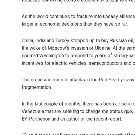
As the world continues to fracture into uneasy alliance
larger in economic decisions than they have so far.
China, India and Turkey stepped up to buy Russian oil,
the wake of Moscow’s invasion of Ukraine. At the sam
spurred Washington to respond to years of strong-han
incentives for electric vehicles, semiconductors and o
The drone and missile attacks in the Red Sea by Irania
fragmentation.
In the last couple of months, there has been a rise in
Venezuela that are seeking to change the status quo, s
EY-Parthenon and an author of the recent report.