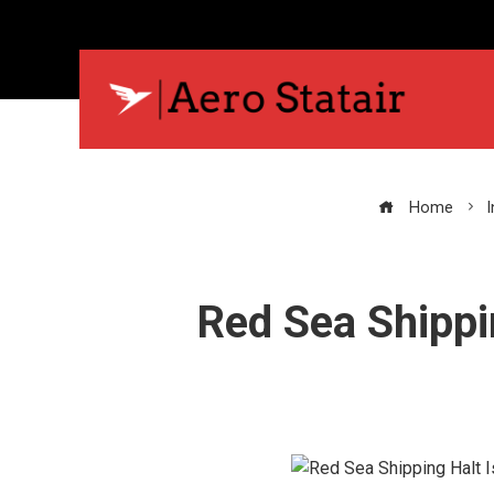
Home
Red Sea Shippi