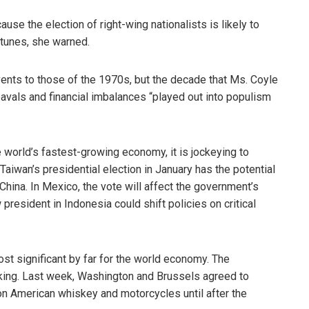
ause the election of right-wing nationalists is likely to
tunes, she warned.
ts to those of the 1970s, but the decade that Ms. Coyle
avals and financial imbalances “played out into populism
he world’s fastest-growing economy, it is jockeying to
aiwan’s presidential election in January has the potential
hina. In Mexico, the vote will affect the government’s
resident in Indonesia could shift policies on critical
most significant by far for the world economy. The
king. Last week, Washington and Brussels agreed to
n American whiskey and motorcycles until after the