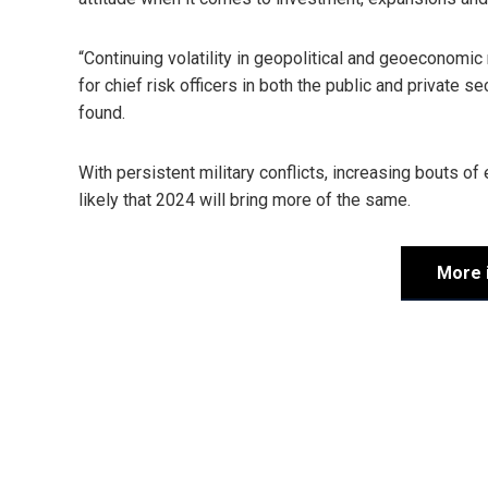
“Continuing volatility in geopolitical and geoeconomi
for chief risk officers in both the public and private
found.
With persistent military conflicts, increasing bouts of
likely that 2024 will bring more of the same.
More 