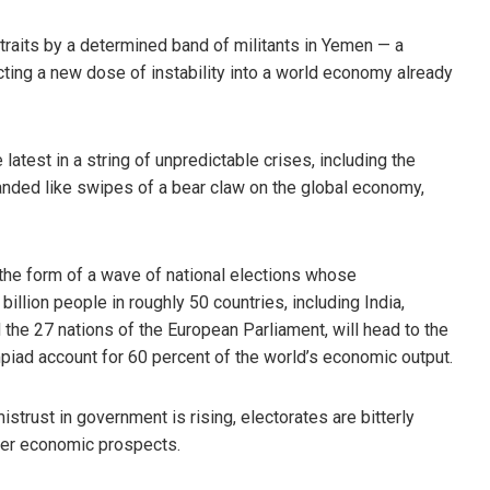
straits by a determined band of militants in Yemen — a
cting a new dose of instability into a world economy already
 latest in a string of unpredictable crises, including the
anded like swipes of a bear claw on the global economy,
n the form of a wave of national elections whose
llion people in roughly 50 countries, including India,
 the 27 nations of the European Parliament, will head to the
ympiad account for 60 percent of the world’s economic output.
strust in government is rising, electorates are bitterly
over economic prospects.