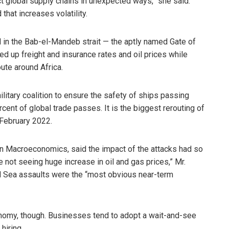
fect global supply chains in unexpected ways,” she said.
hat increases volatility.
 in the Bab-el-Mandeb strait — the aptly named Gate of
d up freight and insurance rates and oil prices while
oute around Africa.
litary coalition to ensure the safety of ships passing
ent of global trade passes. It is the biggest rerouting of
 February 2022.
n Macroeconomics, said the impact of the attacks had so
 not seeing huge increase in oil and gas prices,” Mr.
d Sea assaults were the “most obvious near-term
nomy, though. Businesses tend to adopt a wait-and-see
hiring.