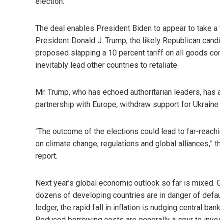
election.
The deal enables President Biden to appear to take a 
President Donald J. Trump, the likely Republican cand
proposed slapping a 10 percent tariff on all goods c
inevitably lead other countries to retaliate.
Mr. Trump, who has echoed authoritarian leaders, has 
partnership with Europe, withdraw support for Ukraine
“The outcome of the elections could lead to far-reachi
on climate change, regulations and global alliances,” 
report.
Next year’s global economic outlook so far is mixed. 
dozens of developing countries are in danger of defaul
ledger, the rapid fall in inflation is nudging central ban
Reduced borrowing costs are generally a spur to inv