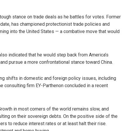
tough stance on trade deals as he battles for votes. Former
idate, has championed protectionist trade policies and
oming into the United States — a combative move that would
also indicated that he would step back from America’s
 and pursue a more confrontational stance toward China.
ng shifts in domestic and foreign policy issues, including
the consulting firm EY-Parthenon concluded in a recent
Growth in most corners of the world remains slow, and
ting on their sovereign debts. On the positive side of the
kers to reduce interest rates or at least halt their rise.
estment and home buying.