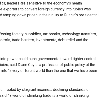
fair, leaders are sensitive to the economy’s health.
uire exporters to convert foreign currency into rubles was
d tamping down prices in the run-up to Russia’s presidential
fecting factory subsidies, tax breaks, technology transfers,
ontrols, trade barriers, investments, debt relief and the
ts into power could push governments toward tighter control
cies, said Diane Coyle, a professor of public policy at the
into “a very different world than the one that we have been
een fueled by stagnant incomes, declining standards of
aid, “a world of shrinking trade is a world of shrinking