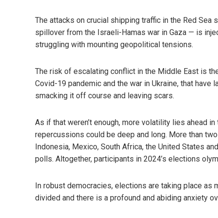
The attacks on crucial shipping traffic in the Red Sea 
spillover from the Israeli-Hamas war in Gaza — is inje
struggling with mounting geopolitical tensions.
The risk of escalating conflict in the Middle East is the
Covid-19 pandemic and the war in Ukraine, that have l
smacking it off course and leaving scars.
As if that weren’t enough, more volatility lies ahead i
repercussions could be deep and long. More than two bi
Indonesia, Mexico, South Africa, the United States and
polls. Altogether, participants in 2024’s elections ol
In robust democracies, elections are taking place as mi
divided and there is a profound and abiding anxiety 