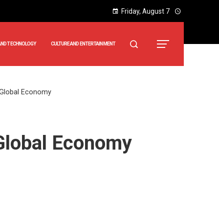
Friday, August 7
AND TECHNOLOGY
CULTURE AND ENTERTAINMENT
o Global Economy
 Global Economy