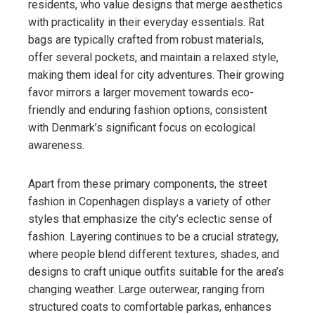
residents, who value designs that merge aesthetics
with practicality in their everyday essentials. Rat
bags are typically crafted from robust materials,
offer several pockets, and maintain a relaxed style,
making them ideal for city adventures. Their growing
favor mirrors a larger movement towards eco-
friendly and enduring fashion options, consistent
with Denmark’s significant focus on ecological
awareness.
Apart from these primary components, the street
fashion in Copenhagen displays a variety of other
styles that emphasize the city’s eclectic sense of
fashion. Layering continues to be a crucial strategy,
where people blend different textures, shades, and
designs to craft unique outfits suitable for the area’s
changing weather. Large outerwear, ranging from
structured coats to comfortable parkas, enhances