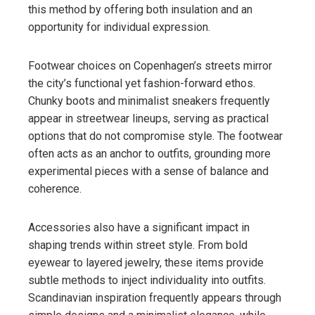
this method by offering both insulation and an
opportunity for individual expression.
Footwear choices on Copenhagen’s streets mirror
the city’s functional yet fashion-forward ethos.
Chunky boots and minimalist sneakers frequently
appear in streetwear lineups, serving as practical
options that do not compromise style. The footwear
often acts as an anchor to outfits, grounding more
experimental pieces with a sense of balance and
coherence.
Accessories also have a significant impact in
shaping trends within street style. From bold
eyewear to layered jewelry, these items provide
subtle methods to inject individuality into outfits.
Scandinavian inspiration frequently appears through