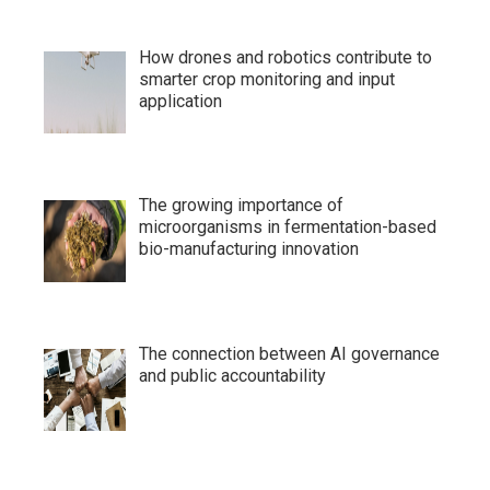
How drones and robotics contribute to
smarter crop monitoring and input
application
The growing importance of
microorganisms in fermentation-based
bio-manufacturing innovation
The connection between AI governance
and public accountability