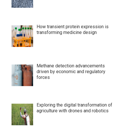
How transient protein expression is
transforming medicine design
Methane detection advancements
driven by economic and regulatory
forces
Exploring the digital transformation of
agriculture with drones and robotics