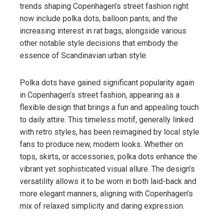
trends shaping Copenhagen’s street fashion right
now include polka dots, balloon pants, and the
increasing interest in rat bags, alongside various
other notable style decisions that embody the
essence of Scandinavian urban style.
Polka dots have gained significant popularity again
in Copenhagen’s street fashion, appearing as a
flexible design that brings a fun and appealing touch
to daily attire. This timeless motif, generally linked
with retro styles, has been reimagined by local style
fans to produce new, modern looks. Whether on
tops, skirts, or accessories, polka dots enhance the
vibrant yet sophisticated visual allure. The design’s
versatility allows it to be worn in both laid-back and
more elegant manners, aligning with Copenhagen’s
mix of relaxed simplicity and daring expression.