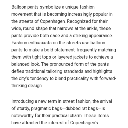
Balloon pants symbolize a unique fashion
movement that is becoming increasingly popular in
the streets of Copenhagen. Recognized for their
wide, round shape that narrows at the ankle, these
pants provide both ease and a striking appearance.
Fashion enthusiasts on the streets use balloon
pants to make a bold statement, frequently matching
them with tight tops or layered jackets to achieve a
balanced look. The pronounced form of the pants
defies traditional tailoring standards and highlights
the city’s tendency to blend practicality with forward-
thinking design.
Introducing a new term in street fashion, the arrival
of sturdy, pragmatic bags—dubbed rat bags—is
noteworthy for their practical charm. These items
have attracted the interest of Copenhagen’s