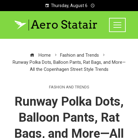
Thursday, August 6
Home
Fashion and Trends
Runway Polka Dots, Balloon Pants, Rat Bags, and More—
All the Copenhagen Street Style Trends
FASHION AND TRENDS
Runway Polka Dots,
Balloon Pants, Rat
Bags, and More—All