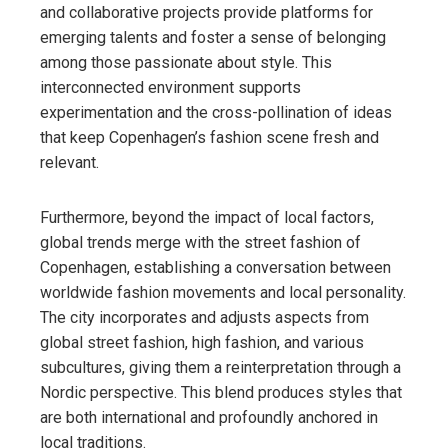
and collaborative projects provide platforms for
emerging talents and foster a sense of belonging
among those passionate about style. This
interconnected environment supports
experimentation and the cross-pollination of ideas
that keep Copenhagen’s fashion scene fresh and
relevant.
Furthermore, beyond the impact of local factors,
global trends merge with the street fashion of
Copenhagen, establishing a conversation between
worldwide fashion movements and local personality.
The city incorporates and adjusts aspects from
global street fashion, high fashion, and various
subcultures, giving them a reinterpretation through a
Nordic perspective. This blend produces styles that
are both international and profoundly anchored in
local traditions.