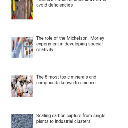
avoid deficiencies
The role of the Michelson–Morley
experiment in developing special
relativity
The 8 most toxic minerals and
compounds known to science
Scaling carbon capture from single
plants to industrial clusters