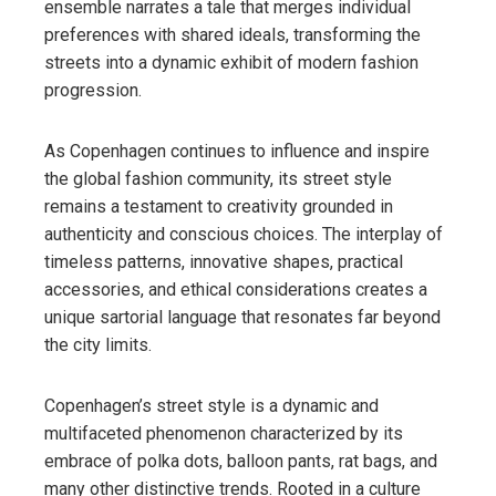
ensemble narrates a tale that merges individual
preferences with shared ideals, transforming the
streets into a dynamic exhibit of modern fashion
progression.
As Copenhagen continues to influence and inspire
the global fashion community, its street style
remains a testament to creativity grounded in
authenticity and conscious choices. The interplay of
timeless patterns, innovative shapes, practical
accessories, and ethical considerations creates a
unique sartorial language that resonates far beyond
the city limits.
Copenhagen’s street style is a dynamic and
multifaceted phenomenon characterized by its
embrace of polka dots, balloon pants, rat bags, and
many other distinctive trends. Rooted in a culture