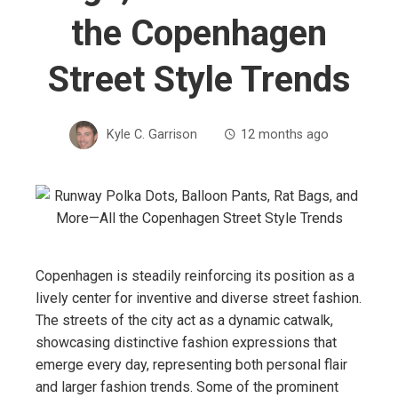
the Copenhagen
Street Style Trends
Kyle C. Garrison
12 months ago
Copenhagen is steadily reinforcing its position as a
lively center for inventive and diverse street fashion.
The streets of the city act as a dynamic catwalk,
showcasing distinctive fashion expressions that
emerge every day, representing both personal flair
and larger fashion trends. Some of the prominent