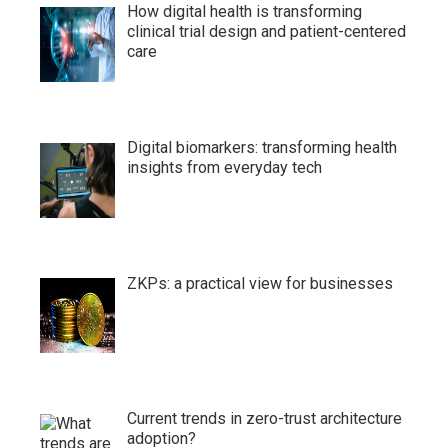
How digital health is transforming
clinical trial design and patient-centered
care
Digital biomarkers: transforming health
insights from everyday tech
ZKPs: a practical view for businesses
Current trends in zero-trust architecture
adoption?