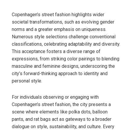
Copenhagen’s street fashion highlights wider
societal transformations, such as evolving gender
norms and a greater emphasis on uniqueness.
Numerous style selections challenge conventional
classifications, celebrating adaptability and diversity.
This acceptance fosters a diverse range of
expressions, from striking color pairings to blending
masculine and feminine designs, underscoring the
city’s forward-thinking approach to identity and
personal style.
For individuals observing or engaging with
Copenhagen’s street fashion, the city presents a
scene where elements like polka dots, balloon
pants, and rat bags act as gateways to a broader
dialogue on style, sustainability, and culture. Every