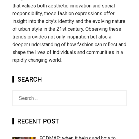
that values both aesthetic innovation and social
responsibility, these fashion expressions offer
insight into the city’s identity and the evolving nature
of urban style in the 21st century. Observing these
trends provides not only inspiration but also a
deeper understanding of how fashion can reflect and
shape the lives of individuals and communities in a
rapidly changing world.
SEARCH
Search
for:
RECENT POST
FODMAP: when it helps and how to