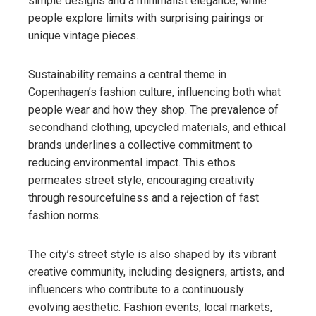
simple designs and a minimalist elegance, while
people explore limits with surprising pairings or
unique vintage pieces.
Sustainability remains a central theme in
Copenhagen’s fashion culture, influencing both what
people wear and how they shop. The prevalence of
secondhand clothing, upcycled materials, and ethical
brands underlines a collective commitment to
reducing environmental impact. This ethos
permeates street style, encouraging creativity
through resourcefulness and a rejection of fast
fashion norms.
The city’s street style is also shaped by its vibrant
creative community, including designers, artists, and
influencers who contribute to a continuously
evolving aesthetic. Fashion events, local markets,