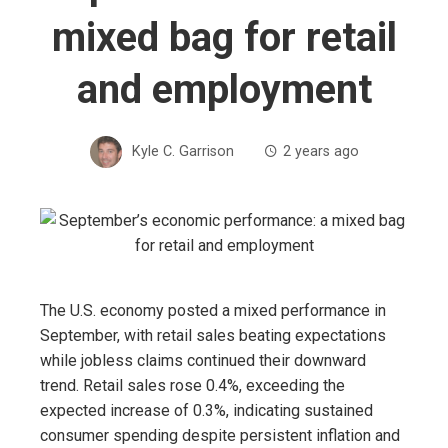
mixed bag for retail
and employment
Kyle C. Garrison
2 years ago
The U.S. economy posted a mixed performance in
September, with retail sales beating expectations
while jobless claims continued their downward
trend. Retail sales rose 0.4%, exceeding the
expected increase of 0.3%, indicating sustained
consumer spending despite persistent inflation and