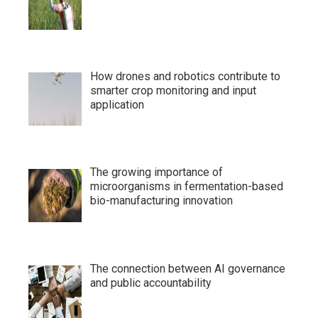
How drones and robotics contribute to
smarter crop monitoring and input
application
The growing importance of
microorganisms in fermentation-based
bio-manufacturing innovation
The connection between AI governance
and public accountability