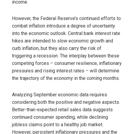
income.
However, the Federal Reserve’s continued efforts to
combat inflation introduce a degree of uncertainty
into the economic outlook. Central bank interest rate
hikes are intended to slow economic growth and
curb inflation, but they also carry the risk of
triggering a recession. The interplay between these
competing forces – consumer resilience, inflationary
pressures and rising interest rates – will determine
the trajectory of the economy in the coming months.
Analyzing September economic data requires
considering both the positive and negative aspects.
Better-than-expected retail sales data suggests
continued consumer spending, while declining
jobless claims point to a healthy job market.
However, persistent inflationary pressures and the