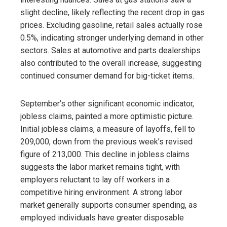
slight decline, likely reflecting the recent drop in gas
prices. Excluding gasoline, retail sales actually rose
0.5%, indicating stronger underlying demand in other
sectors. Sales at automotive and parts dealerships
also contributed to the overall increase, suggesting
continued consumer demand for big-ticket items.
September’s other significant economic indicator,
jobless claims, painted a more optimistic picture.
Initial jobless claims, a measure of layoffs, fell to
209,000, down from the previous week’s revised
figure of 213,000. This decline in jobless claims
suggests the labor market remains tight, with
employers reluctant to lay off workers in a
competitive hiring environment. A strong labor
market generally supports consumer spending, as
employed individuals have greater disposable