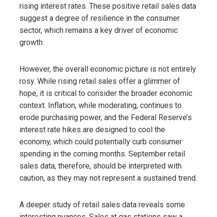
rising interest rates. These positive retail sales data
suggest a degree of resilience in the consumer
sector, which remains a key driver of economic
growth.
However, the overall economic picture is not entirely
rosy. While rising retail sales offer a glimmer of
hope, it is critical to consider the broader economic
context. Inflation, while moderating, continues to
erode purchasing power, and the Federal Reserve’s
interest rate hikes are designed to cool the
economy, which could potentially curb consumer
spending in the coming months. September retail
sales data, therefore, should be interpreted with
caution, as they may not represent a sustained trend.
A deeper study of retail sales data reveals some
interesting nuances. Sales at gas stations saw a