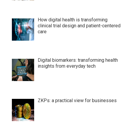
How digital health is transforming
clinical trial design and patient-centered
care
Digital biomarkers: transforming health
insights from everyday tech
ZKPs: a practical view for businesses