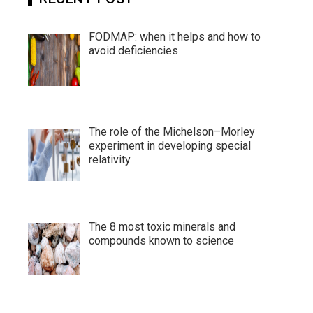
FODMAP: when it helps and how to
avoid deficiencies
The role of the Michelson–Morley
experiment in developing special
relativity
The 8 most toxic minerals and
compounds known to science