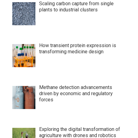
Scaling carbon capture from single
plants to industrial clusters
How transient protein expression is
transforming medicine design
Methane detection advancements
driven by economic and regulatory
forces
Exploring the digital transformation of
agriculture with drones and robotics