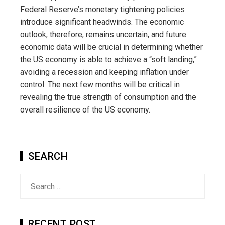
Federal Reserve’s monetary tightening policies
introduce significant headwinds. The economic
outlook, therefore, remains uncertain, and future
economic data will be crucial in determining whether
the US economy is able to achieve a “soft landing,”
avoiding a recession and keeping inflation under
control. The next few months will be critical in
revealing the true strength of consumption and the
overall resilience of the US economy.
SEARCH
Search
for:
RECENT POST