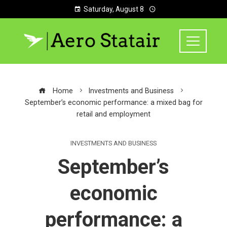
Saturday, August 8
Home
Investments and Business
September’s economic performance: a mixed bag for
retail and employment
INVESTMENTS AND BUSINESS
September’s
economic
performance: a