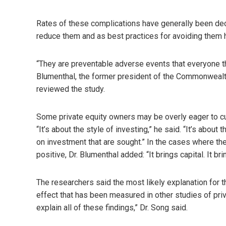
Rates of these complications have generally been dec
reduce them and as best practices for avoiding the
“They are preventable adverse events that everyone thi
Blumenthal, the former president of the Commonwealth
reviewed the study.
Some private equity owners may be overly eager to cut c
“It’s about the style of investing,” he said. “It’s abo
on investment that are sought.” In the cases where the
positive, Dr. Blumenthal added: “It brings capital. It bri
The researchers said the most likely explanation for 
effect that has been measured in other studies of priva
explain all of these findings,” Dr. Song said.