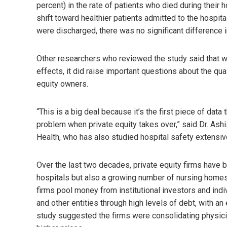
percent) in the rate of patients who died during their 
shift toward healthier patients admitted to the hospita
were discharged, there was no significant difference 
Other researchers who reviewed the study said that whi
effects, it did raise important questions about the qua
equity owners.
“This is a big deal because it’s the first piece of data 
problem when private equity takes over,” said Dr. Ash
Health, who has also studied hospital safety extensiv
Over the last two decades, private equity firms have b
hospitals but also a growing number of nursing homes
firms pool money from institutional investors and ind
and other entities through high levels of debt, with an
study suggested the firms were consolidating physician