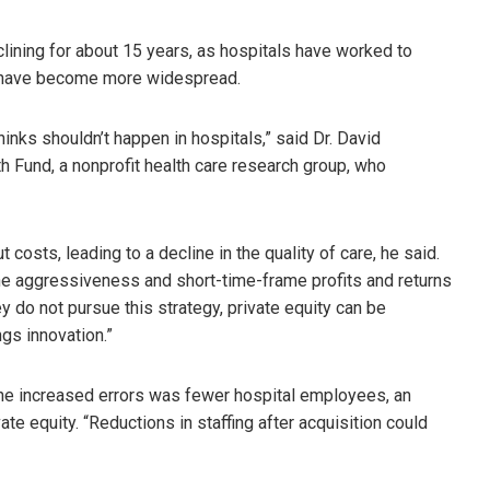
lining for about 15 years, as hospitals have worked to
m have become more widespread.
nks shouldn’t happen in hospitals,” said Dr. David
 Fund, a nonprofit health care research group, who
osts, leading to a decline in the quality of care, he said.
ut the aggressiveness and short-time-frame profits and returns
y do not pursue this strategy, private equity can be
ngs innovation.”
the increased errors was fewer hospital employees, an
te equity. “Reductions in staffing after acquisition could