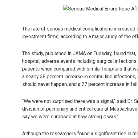
The rate of serious medical complications increased i
investment firms, according to a major study of the eff
The study, published in JAMA on Tuesday, found that, i
hospital, adverse events including surgical infectio
patients when compared with similar hospitals that w
a nearly 38 percent increase in central line infections
should never happen, and a 27 percent increase in falls
“We were not surprised there was a signal,” said Dr. S
division of pulmonary and critical care at Massachuset
say we were surprised at how strong it was.”
Although the researchers found a significant rise in me