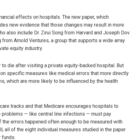
nancial effects on hospitals. The new paper, which
des new evidence that those changes may result in more
who also include Dr. Zirui Song from Harvard and Joseph Dov
g from Arnold Ventures, a group that supports a wide array
vate equity industry.
to die after visiting a private equity-backed hospital. But
 on specific measures like medical errors that more directly
ths, which are more likely to be influenced by the health
care tracks and that Medicare encourages hospitals to
 problems — like central line infections — must pay
 of the errors happened often enough to be measured with
l, all of the eight individual measures studied in the paper
 funds.