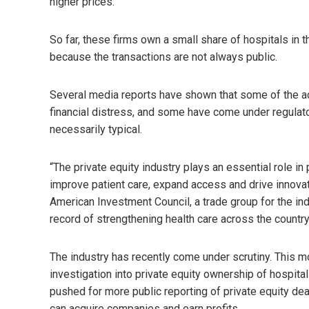
higher prices.
So far, these firms own a small share of hospitals in
because the transactions are not always public.
Several media reports have shown that some of the a
financial distress, and some have come under regulato
necessarily typical.
“The private equity industry plays an essential role in 
improve patient care, expand access and drive innovat
American Investment Council, a trade group for the indus
record of strengthening health care across the country
The industry has recently come under scrutiny. This 
investigation into private equity ownership of hospit
pushed for more public reporting of private equity dea
can acquire companies and earn profits.