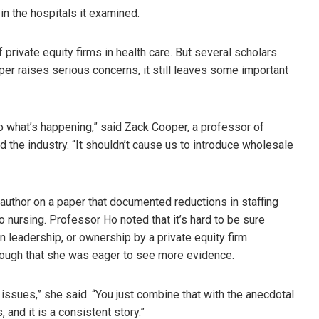
 in the hospitals it examined.
rivate equity firms in health care. But several scholars
per raises serious concerns, it still leaves some important
o what’s happening,” said Zack Cooper, a professor of
 the industry. “It shouldn’t cause us to introduce wholesale
author on a paper that documented reductions in staffing
to nursing. Professor Ho noted that it’s hard to be sure
n leadership, or ownership by a private equity firm
enough that she was eager to see more evidence.
ng issues,” she said. “You just combine that with the anecdotal
 and it is a consistent story.”