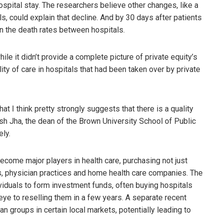
hospital stay. The researchers believe other changes, like a
ls, could explain that decline. And by 30 days after patients
in the death rates between hospitals.
le it didn’t provide a complete picture of private equity’s
lity of care in hospitals that had been taken over by private
that I think pretty strongly suggests that there is a quality
ish Jha, the dean of the Brown University School of Public
ely.
ecome major players in health care, purchasing not just
, physician practices and home health care companies. The
ividuals to form investment funds, often buying hospitals
 eye to reselling them in a few years. A separate recent
 groups in certain local markets, potentially leading to