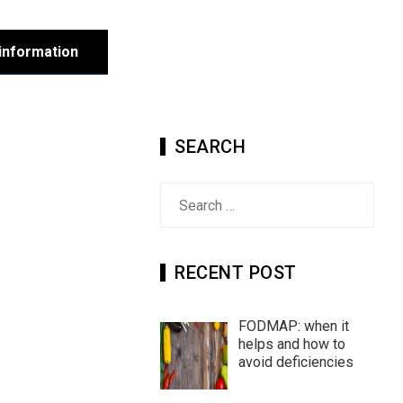
information
SEARCH
Search
for:
RECENT POST
FODMAP: when it
helps and how to
avoid deficiencies