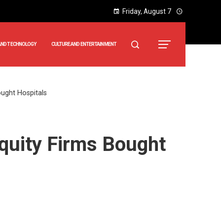
Friday, August 7
AND TECHNOLOGY
CULTURE AND ENTERTAINMENT
ought Hospitals
Equity Firms Bought