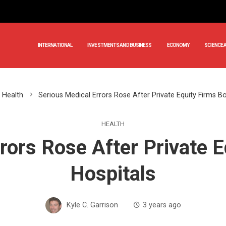
INTERNATIONAL
INVESTMENTS AND BUSINESS
ECONOMY
SCIENCE 
Health
Serious Medical Errors Rose After Private Equity Firms B
HEALTH
rors Rose After Private 
Hospitals
Kyle C. Garrison
3 years ago