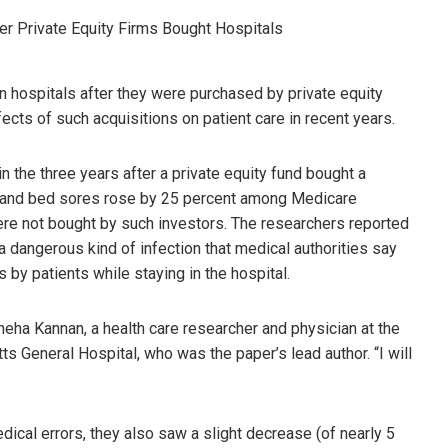
n hospitals after they were purchased by private equity
ects of such acquisitions on patient care in recent years.
n the three years after a private equity fund bought a
ns and bed sores rose by 25 percent among Medicare
ere not bought by such investors. The researchers reported
, a dangerous kind of infection that medical authorities say
 by patients while staying in the hospital.
neha Kannan, a health care researcher and physician at the
ts General Hospital, who was the paper’s lead author. “I will
dical errors, they also saw a slight decrease (of nearly 5