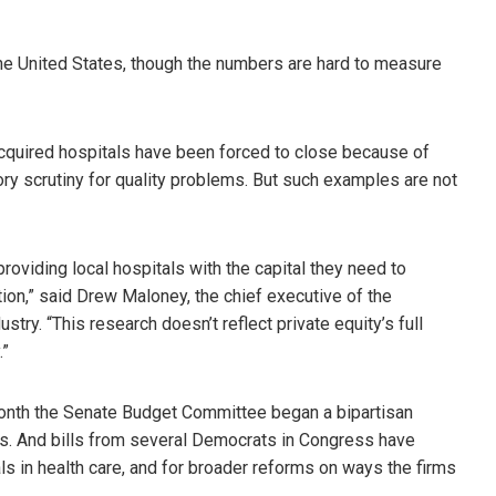
 the United States, though the numbers are hard to measure
cquired hospitals have been forced to close because of
ry scrutiny for quality problems. But such examples are not
providing local hospitals with the capital they need to
ion,” said Drew Maloney, the chief executive of the
try. “This research doesn’t reflect private equity’s full
.”
month the Senate Budget Committee began a bipartisan
als. And bills from several Democrats in Congress have
ls in health care, and for broader reforms on ways the firms