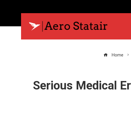
Home
Serious Medical Er