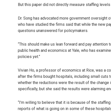
But this paper did not directly measure staffing levels
Dr. Song has advocated more government oversight of p
who have studied the firms said that while the new pa
questions unanswered for policymakers.
“This should make us lean forward and pay attention t
public health and economics at Yale, who has examined
policies yet.”
Vivian Ho, a professor of economics at Rice, was a co
after the firms bought hospitals, including small cuts 
whether the reductions were the result of the change i
specifically, but she said the results were alarming 
“I’m willing to believe that it is because of the staffi
reports of what is going on in some of these hospitals,