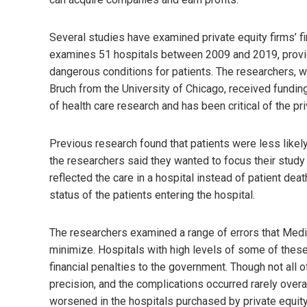
Several studies have examined private equity firms’ fi
examines 51 hospitals between 2009 and 2019, provi
dangerous conditions for patients. The researchers, 
Bruch from the University of Chicago, received fundin
of health care research and has been critical of the pri
Previous research found that patients were less likely 
the researchers said they wanted to focus their study
reflected the care in a hospital instead of patient dea
status of the patients entering the hospital.
The researchers examined a range of errors that Medi
minimize. Hospitals with high levels of some of these
financial penalties to the government. Though not all
precision, and the complications occurred rarely overal
worsened in the hospitals purchased by private equity