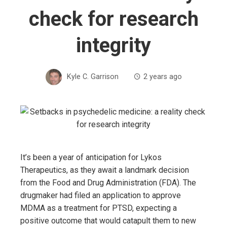
check for research
integrity
Kyle C. Garrison
2 years ago
It’s been a year of anticipation for Lykos
Therapeutics, as they await a landmark decision
from the Food and Drug Administration (FDA). The
drugmaker had filed an application to approve
MDMA as a treatment for PTSD, expecting a
positive outcome that would catapult them to new