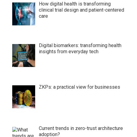
How digital health is transforming
clinical trial design and patient-centered
care
Digital biomarkers: transforming health
insights from everyday tech
ZKPs: a practical view for businesses
Current trends in zero-trust architecture
adoption?