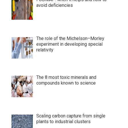
avoid deficiencies
The role of the Michelson–Morley
experiment in developing special
relativity
The 8 most toxic minerals and
compounds known to science
Scaling carbon capture from single
plants to industrial clusters