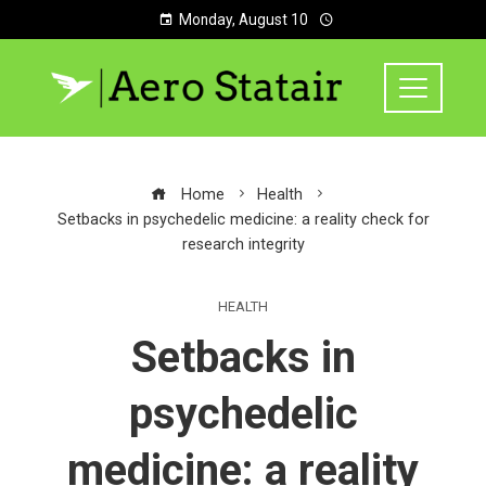
Monday, August 10
Home
Health
Setbacks in psychedelic medicine: a reality check for
research integrity
HEALTH
Setbacks in
psychedelic
medicine: a reality