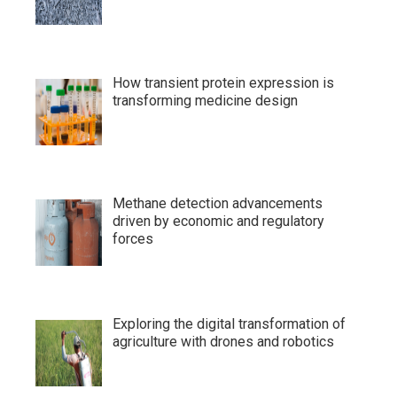
How transient protein expression is
transforming medicine design
Methane detection advancements
driven by economic and regulatory
forces
Exploring the digital transformation of
agriculture with drones and robotics