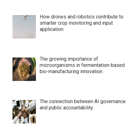
How drones and robotics contribute to
smarter crop monitoring and input
application
The growing importance of
microorganisms in fermentation-based
bio-manufacturing innovation
The connection between AI governance
and public accountability