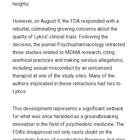
heights.
However, on August 9, the FDA responded with a
rebuttal, culminating growing concerns about the
quality of Lykos’ clinical trials. Following the
decision, the journal Psychopharmacology retracted
three studies related to MDMA research, citing
unethical practices and making serious allegations,
including sexual misconduct by an unlicensed
therapist at one of the study sites. Many of the
authors implicated in these retractions had ties to
Lykos.
This development represents a significant setback
for what was once heralded as a groundbreaking
innovation in the field of psychedelic medicine. The
FDA’s disapproval not only casts doubt on the
immediate future of psychedelic therapies, but also