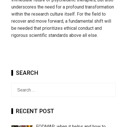
underscores the need for a profound transformation
within the research culture itself. For the field to
recover and move forward, a fundamental shift will
be needed that prioritizes ethical conduct and
rigorous scientific standards above all else.
SEARCH
Search
for:
RECENT POST
FODMAP: when it helps and how to