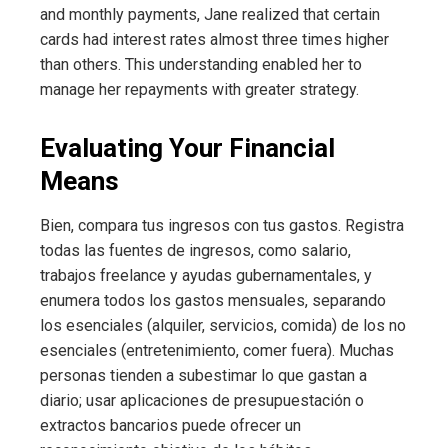
and monthly payments, Jane realized that certain
cards had interest rates almost three times higher
than others. This understanding enabled her to
manage her repayments with greater strategy.
Evaluating Your Financial
Means
Bien, compara tus ingresos con tus gastos. Registra
todas las fuentes de ingresos, como salario,
trabajos freelance y ayudas gubernamentales, y
enumera todos los gastos mensuales, separando
los esenciales (alquiler, servicios, comida) de los no
esenciales (entretenimiento, comer fuera). Muchas
personas tienden a subestimar lo que gastan a
diario; usar aplicaciones de presupuestación o
extractos bancarios puede ofrecer un