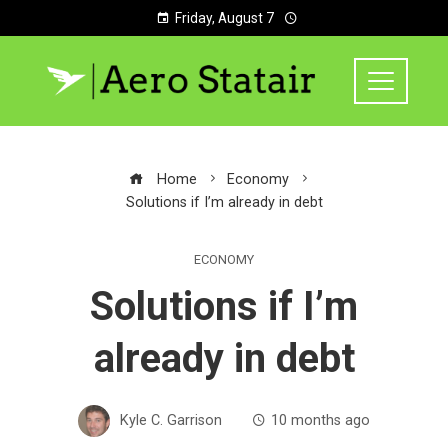
Friday, August 7
Home
Economy
Solutions if I’m already in debt
ECONOMY
Solutions if I’m
already in debt
Kyle C. Garrison
10 months ago