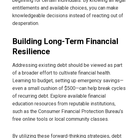
beginning for certain individuals. By knowing all legal
entitlements and available choices, you can make
knowledgeable decisions instead of reacting out of
desperation.
Building Long-Term Financial
Resilience
Addressing existing debt should be viewed as part
of a broader effort to cultivate financial health.
Learning to budget, setting up emergency savings—
even a small cushion of $500—can help break cycles
of recurring debt. Explore available financial
education resources from reputable institutions,
such as the Consumer Financial Protection Bureau’s
free online tools or local community classes.
By utilizing these forward-thinking strategies, debt