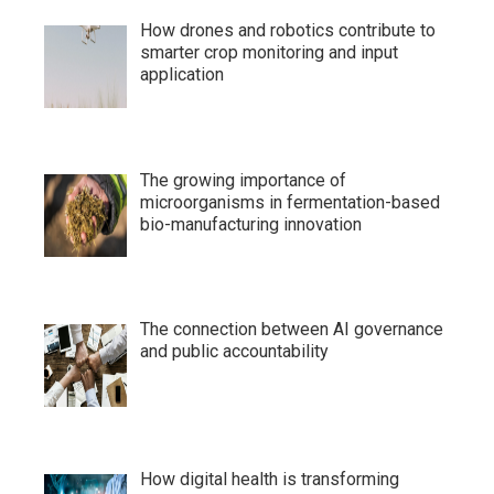
How drones and robotics contribute to
smarter crop monitoring and input
application
The growing importance of
microorganisms in fermentation-based
bio-manufacturing innovation
The connection between AI governance
and public accountability
How digital health is transforming