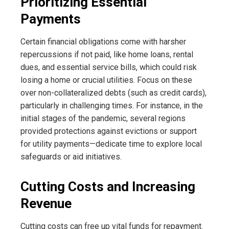
Prioritizing Essential
Payments
Certain financial obligations come with harsher
repercussions if not paid, like home loans, rental
dues, and essential service bills, which could risk
losing a home or crucial utilities. Focus on these
over non-collateralized debts (such as credit cards),
particularly in challenging times. For instance, in the
initial stages of the pandemic, several regions
provided protections against evictions or support
for utility payments—dedicate time to explore local
safeguards or aid initiatives.
Cutting Costs and Increasing
Revenue
Cutting costs can free up vital funds for repayment.