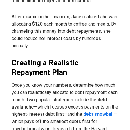
reconocimiento objetivo de los hábitos.
After examining her finances, Jane realized she was
allocating $120 each month to coffee and meals. By
channeling this money into debt repayments, she
could reduce her interest costs by hundreds
annually.
Creating a Realistic
Repayment Plan
Once you know your numbers, determine how much
you can realistically allocate to debt repayment each
month. Two popular strategies include the
debt
avalanche
—which focuses excess payments on the
highest-interest debt first—and the
debt snowball
—
which pays off the smallest debts first for
psychological wins. Research from the Harvard