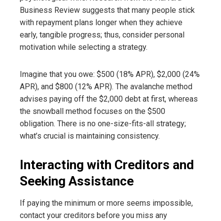
Business Review suggests that many people stick
with repayment plans longer when they achieve
early, tangible progress; thus, consider personal
motivation while selecting a strategy.
Imagine that you owe: $500 (18% APR), $2,000 (24%
APR), and $800 (12% APR). The avalanche method
advises paying off the $2,000 debt at first, whereas
the snowball method focuses on the $500
obligation. There is no one-size-fits-all strategy;
what’s crucial is maintaining consistency.
Interacting with Creditors and
Seeking Assistance
If paying the minimum or more seems impossible,
contact your creditors before you miss any