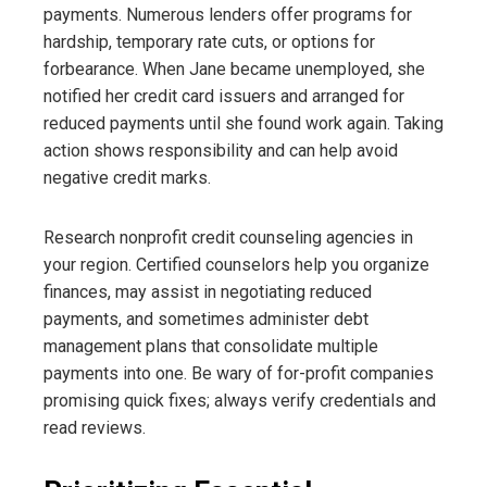
payments. Numerous lenders offer programs for
hardship, temporary rate cuts, or options for
forbearance. When Jane became unemployed, she
notified her credit card issuers and arranged for
reduced payments until she found work again. Taking
action shows responsibility and can help avoid
negative credit marks.
Research nonprofit credit counseling agencies in
your region. Certified counselors help you organize
finances, may assist in negotiating reduced
payments, and sometimes administer debt
management plans that consolidate multiple
payments into one. Be wary of for-profit companies
promising quick fixes; always verify credentials and
read reviews.