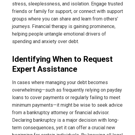
stress, sleeplessness, and isolation. Engage trusted
friends or family for support, or connect with support
groups where you can share and learn from others’
journeys. Financial therapy is gaining prominence,
helping people untangle emotional drivers of
spending and anxiety over debt.
Identifying When to Request
Expert Assistance
In cases where managing your debt becomes
overwhelming—such as frequently relying on payday
loans to cover payments or regularly failing to meet
minimum payments—it might be wise to seek advice
from a bankruptcy attorney or financial advisor.
Declaring bankruptcy is a major decision with long-
term consequences, yet it can offer a crucial new