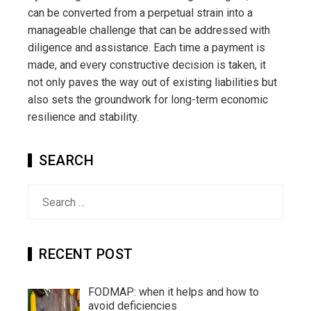
can be converted from a perpetual strain into a
manageable challenge that can be addressed with
diligence and assistance. Each time a payment is
made, and every constructive decision is taken, it
not only paves the way out of existing liabilities but
also sets the groundwork for long-term economic
resilience and stability.
SEARCH
Search
for:
RECENT POST
FODMAP: when it helps and how to
avoid deficiencies