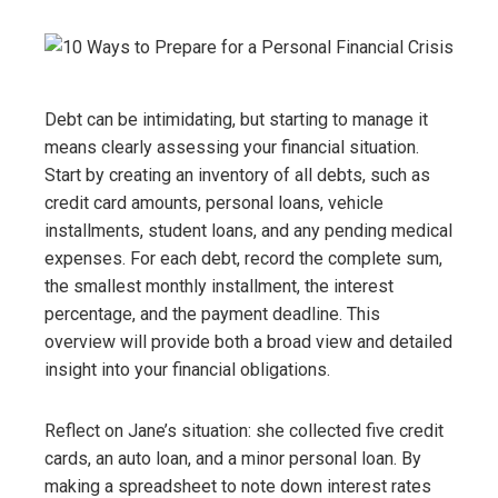
Debt can be intimidating, but starting to manage it
means clearly assessing your financial situation.
Start by creating an inventory of all debts, such as
credit card amounts, personal loans, vehicle
installments, student loans, and any pending medical
expenses. For each debt, record the complete sum,
the smallest monthly installment, the interest
percentage, and the payment deadline. This
overview will provide both a broad view and detailed
insight into your financial obligations.
Reflect on Jane’s situation: she collected five credit
cards, an auto loan, and a minor personal loan. By
making a spreadsheet to note down interest rates