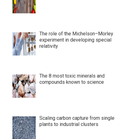
The role of the Michelson–Morley
experiment in developing special
relativity
The 8 most toxic minerals and
compounds known to science
Scaling carbon capture from single
plants to industrial clusters