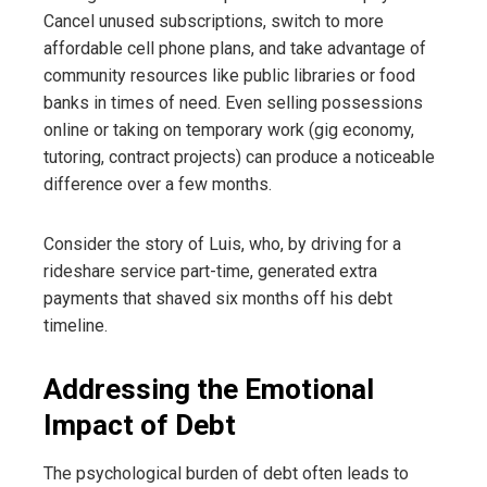
Cancel unused subscriptions, switch to more
affordable cell phone plans, and take advantage of
community resources like public libraries or food
banks in times of need. Even selling possessions
online or taking on temporary work (gig economy,
tutoring, contract projects) can produce a noticeable
difference over a few months.
Consider the story of Luis, who, by driving for a
rideshare service part-time, generated extra
payments that shaved six months off his debt
timeline.
Addressing the Emotional
Impact of Debt
The psychological burden of debt often leads to