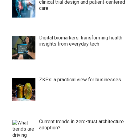
clinical trial design and patient-centered
care
Digital biomarkers: transforming health
insights from everyday tech
ZKPs: a practical view for businesses
Current trends in zero-trust architecture
adoption?