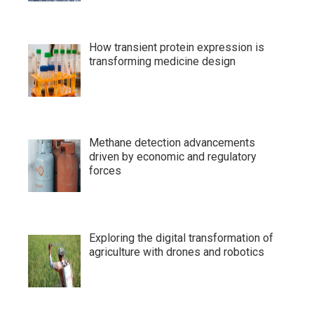
How transient protein expression is
transforming medicine design
Methane detection advancements
driven by economic and regulatory
forces
Exploring the digital transformation of
agriculture with drones and robotics