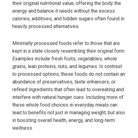
their original nutritional value, offering the body the
energy and balance it needs without the excess
calories, additives, and hidden sugars often found in
heavily processed alternatives.
Minimally processed foods refer to those that are
kept in a state closely resembling their original form.
Examples include fresh fruits, vegetables, whole
grains, lean proteins, nuts, and legumes. In contrast
to processed options, these foods do not contain an
abundance of preservatives, taste enhancers, or
refined ingredients that often lead to overeating and
interfere with natural hunger cues. Including more of
these whole food choices in everyday meals can
lead to benefits not just in managing weight, but also
in boosting overall health, energy, and long-term
wellness.