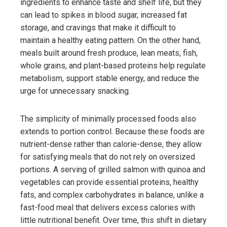
ingredients to enhance taste and shelf life, but they
can lead to spikes in blood sugar, increased fat
storage, and cravings that make it difficult to
maintain a healthy eating pattern. On the other hand,
meals built around fresh produce, lean meats, fish,
whole grains, and plant-based proteins help regulate
metabolism, support stable energy, and reduce the
urge for unnecessary snacking.
The simplicity of minimally processed foods also
extends to portion control. Because these foods are
nutrient-dense rather than calorie-dense, they allow
for satisfying meals that do not rely on oversized
portions. A serving of grilled salmon with quinoa and
vegetables can provide essential proteins, healthy
fats, and complex carbohydrates in balance, unlike a
fast-food meal that delivers excess calories with
little nutritional benefit. Over time, this shift in dietary