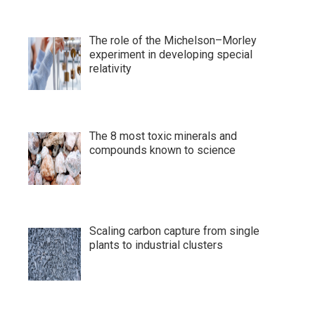
The role of the Michelson–Morley
experiment in developing special
relativity
The 8 most toxic minerals and
compounds known to science
Scaling carbon capture from single
plants to industrial clusters