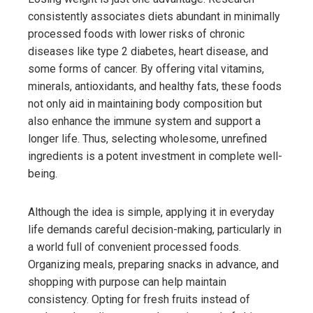
consistently associates diets abundant in minimally
processed foods with lower risks of chronic
diseases like type 2 diabetes, heart disease, and
some forms of cancer. By offering vital vitamins,
minerals, antioxidants, and healthy fats, these foods
not only aid in maintaining body composition but
also enhance the immune system and support a
longer life. Thus, selecting wholesome, unrefined
ingredients is a potent investment in complete well-
being.
Although the idea is simple, applying it in everyday
life demands careful decision-making, particularly in
a world full of convenient processed foods.
Organizing meals, preparing snacks in advance, and
shopping with purpose can help maintain
consistency. Opting for fresh fruits instead of