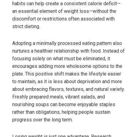
habits can help create a consistent calorie deficit—
an essential element of weight loss—without the
discomfort or restrictions often associated with
strict dieting.
Adopting a minimally processed eating pattern also
nurtures a healthier relationship with food. Instead of
focusing solely on what must be eliminated, it
encourages adding more wholesome options to the
plate. This positive shift makes the lifestyle easier
to maintain, as it is less about deprivation and more
about embracing flavors, textures, and natural variety.
Freshly prepared meals, vibrant salads, and
nourishing soups can become enjoyable staples
rather than obligations, helping people sustain
progress over the long term.
Losing weight is just one advantage. Research