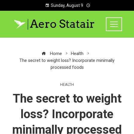
Sunday, August 9
Home
Health
The secret to weight loss? Incorporate minimally
processed foods
HEALTH
The secret to weight
loss? Incorporate
minimally processed