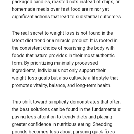
packaged candies, roasted nuts instead of chips, or
homemade meals over fast food are minor yet
significant actions that lead to substantial outcomes.
The real secret to weight loss is not found in the
latest diet trend or a miracle product. It is rooted in
the consistent choice of nourishing the body with
foods that nature provides in their most authentic
form. By prioritizing minimally processed
ingredients, individuals not only support their
weight-loss goals but also cultivate a lifestyle that
promotes vitality, balance, and long-term health.
This shift toward simplicity demonstrates that often,
the best solutions can be found in the fundamentals:
paying less attention to trendy diets and placing
greater confidence in nutritious eating. Shedding
pounds becomes less about pursuing quick fixes