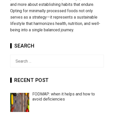
and more about establishing habits that endure.
Opting for minimally processed foods not only
serves as a strategy—it represents a sustainable
lifestyle that harmonizes health, nutrition, and well-
being into a single balanced journey.
SEARCH
Search
for:
RECENT POST
FODMAP: when it helps and how to
avoid deficiencies