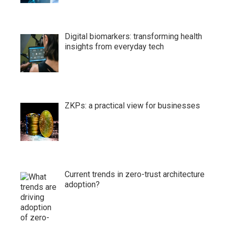
Digital biomarkers: transforming health
insights from everyday tech
ZKPs: a practical view for businesses
Current trends in zero-trust architecture
adoption?