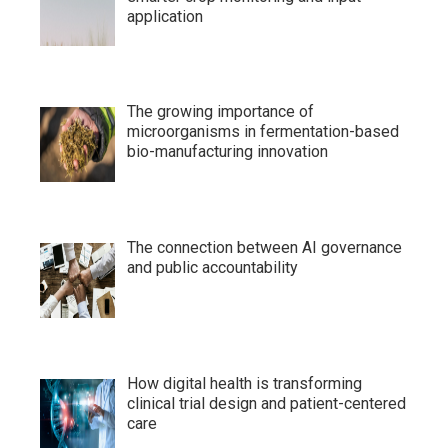
application
The growing importance of
microorganisms in fermentation-based
bio-manufacturing innovation
The connection between AI governance
and public accountability
How digital health is transforming
clinical trial design and patient-centered
care