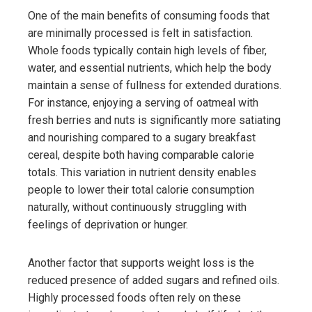
One of the main benefits of consuming foods that
are minimally processed is felt in satisfaction.
Whole foods typically contain high levels of fiber,
water, and essential nutrients, which help the body
maintain a sense of fullness for extended durations.
For instance, enjoying a serving of oatmeal with
fresh berries and nuts is significantly more satiating
and nourishing compared to a sugary breakfast
cereal, despite both having comparable calorie
totals. This variation in nutrient density enables
people to lower their total calorie consumption
naturally, without continuously struggling with
feelings of deprivation or hunger.
Another factor that supports weight loss is the
reduced presence of added sugars and refined oils.
Highly processed foods often rely on these