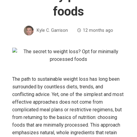
foods
Kyle C. Garrison
12 months ago
The path to sustainable weight loss has long been
surrounded by countless diets, trends, and
conflicting advice. Yet, one of the simplest and most
effective approaches does not come from
complicated meal plans or restrictive regimens, but
from returning to the basics of nutrition: choosing
foods that are minimally processed. This approach
emphasizes natural, whole ingredients that retain