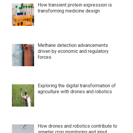
How transient protein expression is
transforming medicine design
Methane detection advancements
driven by economic and regulatory
forces
Exploring the digital transformation of
agriculture with drones and robotics
How drones and robotics contribute to
smarter crop monitoring and input