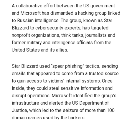
A collaborative effort between the US government
and Microsoft has dismantled a hacking group linked
to Russian intelligence. The group, known as Star
Blizzard to cybersecurity experts, has targeted
nonprofit organizations, think tanks, journalists and
former military and intelligence officials from the
United States and its allies.
Star Blizzard used “spear phishing” tactics, sending
emails that appeared to come from a trusted source
to gain access to victims’ internal systems. Once
inside, they could steal sensitive information and
disrupt operations. Microsoft identified the group’s
infrastructure and alerted the US Department of
Justice, which led to the seizure of more than 100
domain names used by the hackers.