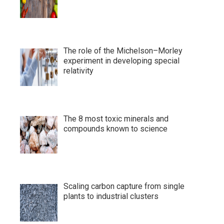
The role of the Michelson–Morley
experiment in developing special
relativity
The 8 most toxic minerals and
compounds known to science
Scaling carbon capture from single
plants to industrial clusters