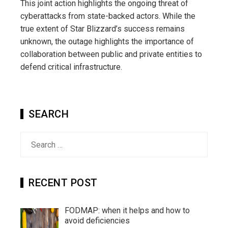
This joint action highlights the ongoing threat of
cyberattacks from state-backed actors. While the
true extent of Star Blizzard’s success remains
unknown, the outage highlights the importance of
collaboration between public and private entities to
defend critical infrastructure.
SEARCH
Search
for:
RECENT POST
FODMAP: when it helps and how to
avoid deficiencies