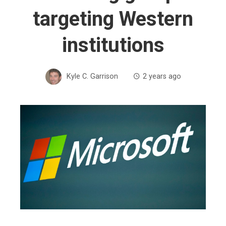
targeting Western
institutions
Kyle C. Garrison
2 years ago