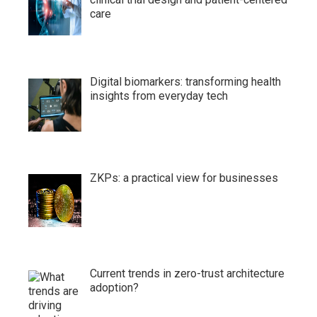
care
Digital biomarkers: transforming health
insights from everyday tech
ZKPs: a practical view for businesses
Current trends in zero-trust architecture
adoption?