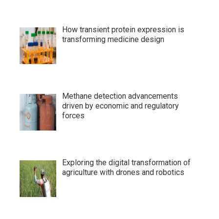
How transient protein expression is
transforming medicine design
Methane detection advancements
driven by economic and regulatory
forces
Exploring the digital transformation of
agriculture with drones and robotics