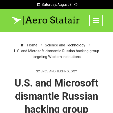
Saturday, August 8
Home
Science and Technology
U.S. and Microsoft dismantle Russian hacking group
targeting Western institutions
SCIENCE AND TECHNOLOGY
U.S. and Microsoft
dismantle Russian
hacking group