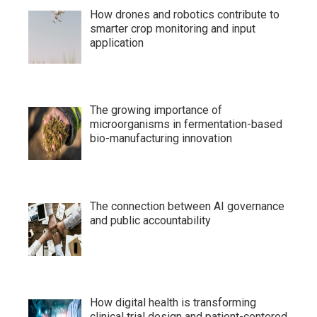
How drones and robotics contribute to
smarter crop monitoring and input
application
The growing importance of
microorganisms in fermentation-based
bio-manufacturing innovation
The connection between AI governance
and public accountability
How digital health is transforming
clinical trial design and patient-centered