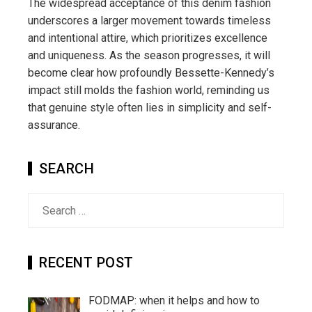
The widespread acceptance of this denim fashion
underscores a larger movement towards timeless
and intentional attire, which prioritizes excellence
and uniqueness. As the season progresses, it will
become clear how profoundly Bessette-Kennedy’s
impact still molds the fashion world, reminding us
that genuine style often lies in simplicity and self-
assurance.
SEARCH
Search
for:
RECENT POST
FODMAP: when it helps and how to