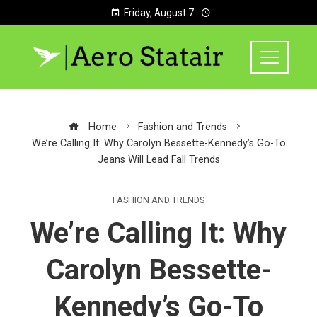
Friday, August 7
Home
Fashion and Trends
We’re Calling It: Why Carolyn Bessette-Kennedy’s Go-To
Jeans Will Lead Fall Trends
FASHION AND TRENDS
We’re Calling It: Why
Carolyn Bessette-
Kennedy’s Go-To