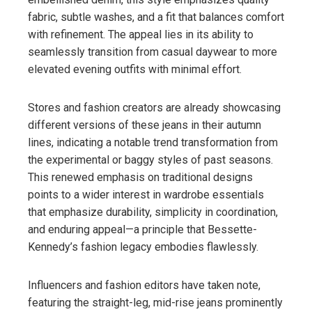
fabric, subtle washes, and a fit that balances comfort
with refinement. The appeal lies in its ability to
seamlessly transition from casual daywear to more
elevated evening outfits with minimal effort.
Stores and fashion creators are already showcasing
different versions of these jeans in their autumn
lines, indicating a notable trend transformation from
the experimental or baggy styles of past seasons.
This renewed emphasis on traditional designs
points to a wider interest in wardrobe essentials
that emphasize durability, simplicity in coordination,
and enduring appeal—a principle that Bessette-
Kennedy’s fashion legacy embodies flawlessly.
Influencers and fashion editors have taken note,
featuring the straight-leg, mid-rise jeans prominently