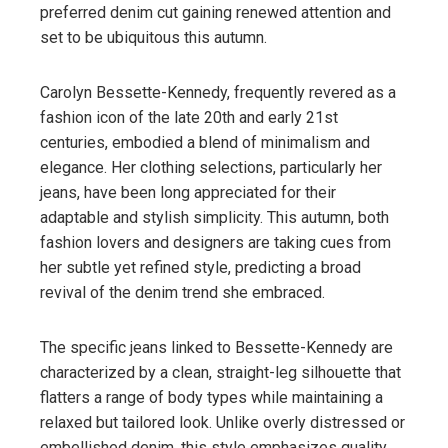
preferred denim cut gaining renewed attention and
set to be ubiquitous this autumn.
Carolyn Bessette-Kennedy, frequently revered as a
fashion icon of the late 20th and early 21st
centuries, embodied a blend of minimalism and
elegance. Her clothing selections, particularly her
jeans, have been long appreciated for their
adaptable and stylish simplicity. This autumn, both
fashion lovers and designers are taking cues from
her subtle yet refined style, predicting a broad
revival of the denim trend she embraced.
The specific jeans linked to Bessette-Kennedy are
characterized by a clean, straight-leg silhouette that
flatters a range of body types while maintaining a
relaxed but tailored look. Unlike overly distressed or
embellished denim, this style emphasizes quality