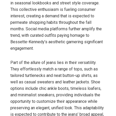
in seasonal lookbooks and street style coverage.
This collective enthusiasm is fueling consumer
interest, creating a demand that is expected to
permeate shopping habits throughout the fall
months. Social media platforms further amplify the
trend, with curated outfits paying homage to
Bessette-Kennedy’s aesthetic garnering significant
engagement.
Part of the allure of jeans lies in their versatility.
They effortlessly match a range of tops, such as
tailored turtlenecks and neat button-up shirts, as
well as casual sweaters and leather jackets. Shoe
options include chic ankle boots, timeless loafers,
and minimalist sneakers, providing individuals the
opportunity to customize their appearance while
preserving an elegant, unified look. This adaptability
is expected to contribute to the jeans’ broad appeal,