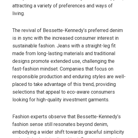
attracting a variety of preferences and ways of
living.
The revival of Bessette-Kennedy’s preferred denim
is in sync with the increased consumer interest in
sustainable fashion. Jeans with a straight-leg fit
made from long-lasting materials and traditional
designs promote extended use, challenging the
fast-fashion mindset. Companies that focus on
responsible production and enduring styles are well-
placed to take advantage of this trend, providing
selections that appeal to eco-aware consumers
looking for high-quality investment garments.
Fashion experts observe that Bessette-Kennedy’s
fashion sense still resonates beyond denim,
embodying a wider shift towards graceful simplicity