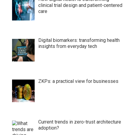
clinical trial design and patient-centered
care
Digital biomarkers: transforming health
insights from everyday tech
ZKPs: a practical view for businesses
Current trends in zero-trust architecture
adoption?