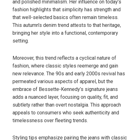
and polished minimalism. Her influence on today’s
fashion highlights that simplicity has strength and
that well-selected basics often remain timeless.
This autumn’s denim trend attests to that heritage,
bringing her style into a functional, contemporary
setting.
Moreover, this trend reflects a cyclical nature of
fashion, where classic styles reemerge and gain
new relevance. The 90s and early 2000s revival has
permeated various aspects of apparel, but the
embrace of Bessette-Kennedy’s signature jeans
adds a nuanced layer, focusing on quality, fit, and
subtlety rather than overt nostalgia. This approach
appeals to consumers who seek authenticity and
timelessness over fleeting trends.
Styling tips emphasize pairing the jeans with classic