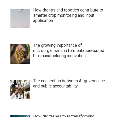
How drones and robotics contribute to
smarter crop monitoring and input
application
The growing importance of
microorganisms in fermentation-based
bio-manufacturing innovation
The connection between AI governance
and public accountability
How digital health is transforming