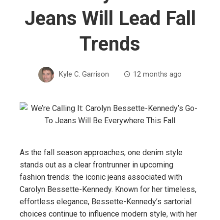
Jeans Will Lead Fall
Trends
Kyle C. Garrison
12 months ago
As the fall season approaches, one denim style
stands out as a clear frontrunner in upcoming
fashion trends: the iconic jeans associated with
Carolyn Bessette-Kennedy. Known for her timeless,
effortless elegance, Bessette-Kennedy’s sartorial
choices continue to influence modern style, with her