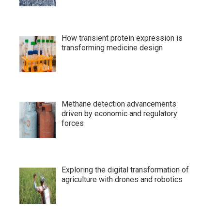
How transient protein expression is
transforming medicine design
Methane detection advancements
driven by economic and regulatory
forces
Exploring the digital transformation of
agriculture with drones and robotics