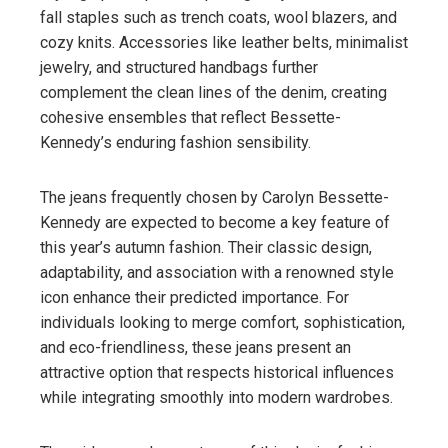
fall staples such as trench coats, wool blazers, and
cozy knits. Accessories like leather belts, minimalist
jewelry, and structured handbags further
complement the clean lines of the denim, creating
cohesive ensembles that reflect Bessette-
Kennedy’s enduring fashion sensibility.
The jeans frequently chosen by Carolyn Bessette-
Kennedy are expected to become a key feature of
this year’s autumn fashion. Their classic design,
adaptability, and association with a renowned style
icon enhance their predicted importance. For
individuals looking to merge comfort, sophistication,
and eco-friendliness, these jeans present an
attractive option that respects historical influences
while integrating smoothly into modern wardrobes.