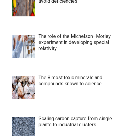
avoid deficiencies
The role of the Michelson–Morley
experiment in developing special
relativity
The 8 most toxic minerals and
compounds known to science
Scaling carbon capture from single
plants to industrial clusters