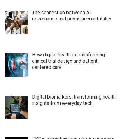
The connection between AI
governance and public accountability
How digital health is transforming
clinical trial design and patient-
centered care
Digital biomarkers: transforming health
insights from everyday tech