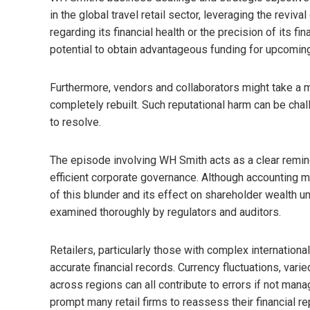
in the global travel retail sector, leveraging the revi
regarding its financial health or the precision of its f
potential to obtain advantageous funding for upcomin
Furthermore, vendors and collaborators might take a mo
completely rebuilt. Such reputational harm can be chal
to resolve.
The episode involving WH Smith acts as a clear remind
efficient corporate governance. Although accounting m
of this blunder and its effect on shareholder wealth u
examined thoroughly by regulators and auditors.
Retailers, particularly those with complex internation
accurate financial records. Currency fluctuations, var
across regions can all contribute to errors if not mana
prompt many retail firms to reassess their financial re