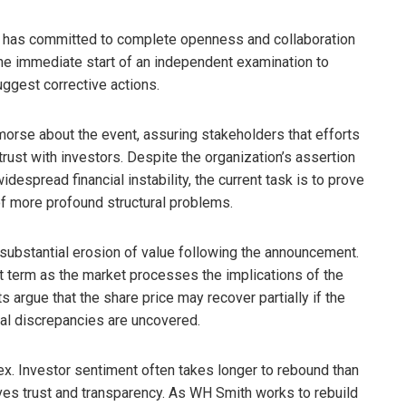
ith has committed to complete openness and collaboration
he immediate start of an independent examination to
uggest corrective actions.
rse about the event, assuring stakeholders that efforts
trust with investors. Despite the organization’s assertion
despread financial instability, the current task is to prove
 of more profound structural problems.
substantial erosion of value following the announcement.
hort term as the market processes the implications of the
argue that the share price may recover partially if the
al discrepancies are uncovered.
lex. Investor sentiment often takes longer to rebound than
lves trust and transparency. As WH Smith works to rebuild