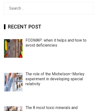
Search
for:
RECENT POST
FODMAP: when it helps and how to
avoid deficiencies
The role of the Michelson–Morley
experiment in developing special
relativity
The 8 most toxic minerals and