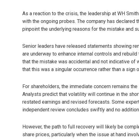
As a reaction to the crisis, the leadership at WH Sm
with the ongoing probes. The company has declared t
pinpoint the underlying reasons for the mistake and s
Senior leaders have released statements showing remo
are underway to enhance internal controls and rebuild 
that the mistake was accidental and not indicative of wi
that this was a singular occurrence rather than a sign
For shareholders, the immediate concern remains the 
Analysts predict that volatility will continue in the s
restated earnings and revised forecasts. Some experts 
independent review concludes swiftly and no addition
However, the path to full recovery will likely be comp
share prices, particularly when the issue at hand invo