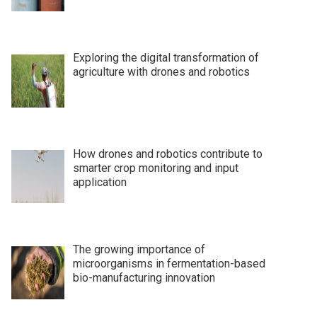
Exploring the digital transformation of
agriculture with drones and robotics
How drones and robotics contribute to
smarter crop monitoring and input
application
The growing importance of
microorganisms in fermentation-based
bio-manufacturing innovation