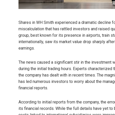
Shares in WH Smith experienced a dramatic decline fol
miscalculation that has rattled investors and raised qu
group, best known for its presence in airports, train 
internationally, saw its market value drop sharply after
earnings.
The news caused a significant stir in the investment
during the initial trading hours. Experts characterized
the company has dealt with in recent times. The magni
has led numerous investors to worry about the manag
financial reports.
According to initial reports from the company, the erro
its financial records. While the full details have yet t
costs linked to international subsidiaries were improper