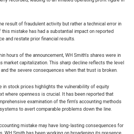
esult of fraudulent activity but rather a technical error in
 this mistake has had a substantial impact on reported
ce and restate prior financial results.
hin hours of the announcement, WH Smith’s shares were in
s market capitalization. This sharp decline reflects the level
ng and the severe consequences when that trust is broken.
 in stock prices highlights the vulnerability of equity
xt where openness is crucial. It has been reported that
mprehensive examination of the firm’s accounting methods
l systems to avert comparable problems down the line.
 accounting mistake may have long-lasting consequences for
es. WH Smith has been working on broadening its presence