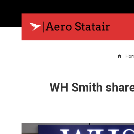
Ho
WH Smith share