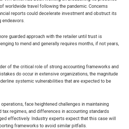
val of worldwide travel following the pandemic. Concerns
inancial reports could decelerate investment and obstruct its
g endeavors.
re guarded approach with the retailer until trust is
lenging to mend and generally requires months, if not years,
er of the critical role of strong accounting frameworks and
istakes do occur in extensive organizations, the magnitude
nderline systemic vulnerabilities that are expected to be
al operations, face heightened challenges in maintaining
ied tax regimes, and differences in accounting standards
ged effectively. Industry experts expect that this case will
porting frameworks to avoid similar pitfalls.