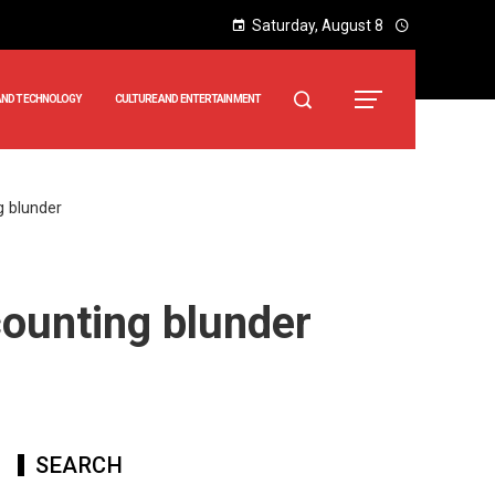
Saturday, August 8
AND TECHNOLOGY
CULTURE AND ENTERTAINMENT
g blunder
ounting blunder
SEARCH