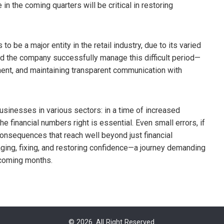
e in the coming quarters will be critical in restoring
 be a major entity in the retail industry, due to its varied
uld the company successfully manage this difficult period—
ent, and maintaining transparent communication with
usinesses in various sectors: in a time of increased
he financial numbers right is essential. Even small errors, if
 consequences that reach well beyond just financial
ging, fixing, and restoring confidence—a journey demanding
coming months.
© 2026. All Right Reserved.