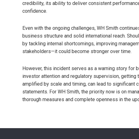
credibility, its ability to deliver consistent performanc
confidence.
Even with the ongoing challenges, WH Smith continues to
business structure and solid international reach. Sho
by tackling internal shortcomings, improving managem
stakeholders—it could become stronger over time.
However, this incident serves as a warning story for b
investor attention and regulatory supervision, getting t
amplified by scale and timing, can lead to significant
statements. For WH Smith, the priority now is on mana
thorough measures and complete openness in the up