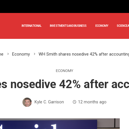
INTERNATIONAL
INVESTMENTS AND BUSINESS
ECONOMY
SCIENCE 
me
Economy
WH Smith shares nosedive 42% after accountin
ECONOMY
s nosedive 42% after acc
Kyle C. Garrison
12 months ago