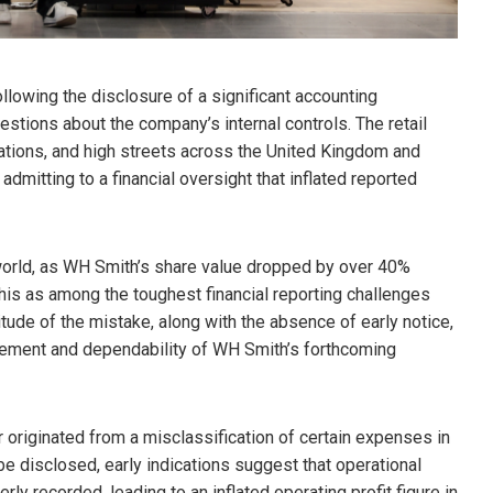
lowing the disclosure of a significant accounting
estions about the company’s internal controls. The retail
stations, and high streets across the United Kingdom and
 admitting to a financial oversight that inflated reported
 world, as WH Smith’s share value dropped by over 40%
 this as among the toughest financial reporting challenges
tude of the mistake, along with the absence of early notice,
ement and dependability of WH Smith’s forthcoming
r originated from a misclassification of certain expenses in
o be disclosed, early indications suggest that operational
ly recorded, leading to an inflated operating profit figure in