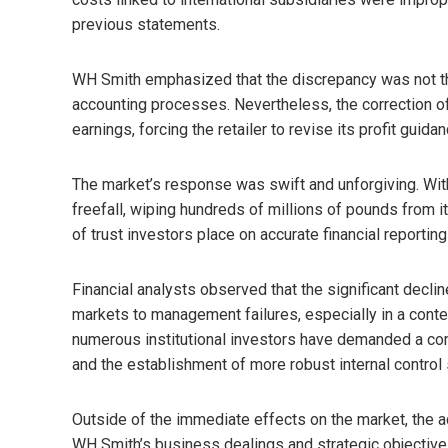
previous statements.
WH Smith emphasized that the discrepancy was not the r
accounting processes. Nevertheless, the correction of
earnings, forcing the retailer to revise its profit guidan
The market’s response was swift and unforgiving. Wit
freefall, wiping hundreds of millions of pounds from it
of trust investors place on accurate financial reporti
Financial analysts observed that the significant decline
markets to management failures, especially in a conte
numerous institutional investors have demanded a co
and the establishment of more robust internal contro
Outside of the immediate effects on the market, the
WH Smith’s business dealings and strategic objectiv