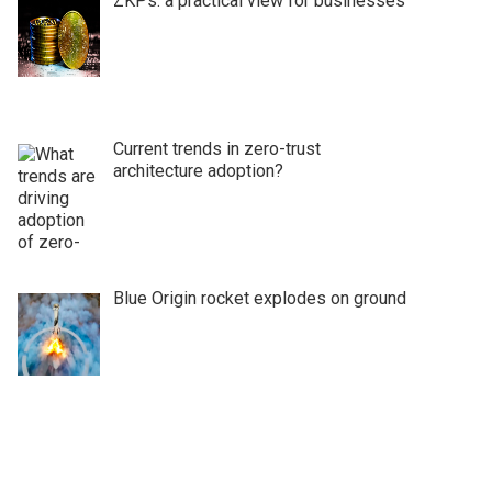
ZKPs: a practical view for businesses
Current trends in zero-trust
architecture adoption?
Blue Origin rocket explodes on ground