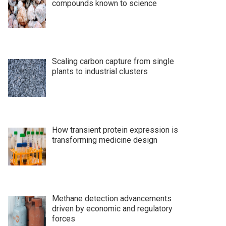
compounds known to science
Scaling carbon capture from single
plants to industrial clusters
How transient protein expression is
transforming medicine design
Methane detection advancements
driven by economic and regulatory
forces