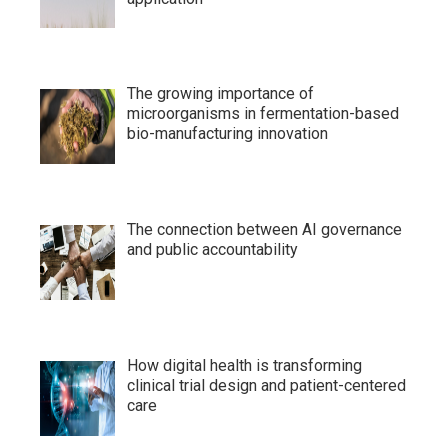
The growing importance of
microorganisms in fermentation-based
bio-manufacturing innovation
The connection between AI governance
and public accountability
How digital health is transforming
clinical trial design and patient-centered
care