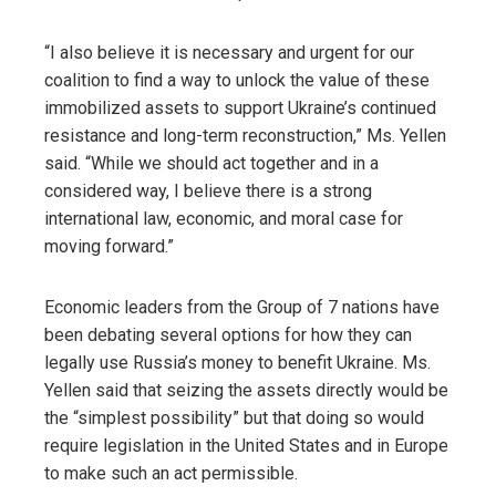
“I also believe it is necessary and urgent for our
coalition to find a way to unlock the value of these
immobilized assets to support Ukraine’s continued
resistance and long-term reconstruction,” Ms. Yellen
said. “While we should act together and in a
considered way, I believe there is a strong
international law, economic, and moral case for
moving forward.”
Economic leaders from the Group of 7 nations have
been debating several options for how they can
legally use Russia’s money to benefit Ukraine. Ms.
Yellen said that seizing the assets directly would be
the “simplest possibility” but that doing so would
require legislation in the United States and in Europe
to make such an act permissible.