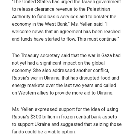
“The United States has urged the Israeli government
to release clearance revenue to the Palestinian
Authority to fund basic services and to bolster the
economy in the West Bank,” Ms. Yellen said. “I
welcome news that an agreement has been reached
and funds have started to flow. This must continue.”
The Treasury secretary said that the war in Gaza had
not yet had a significant impact on the global
economy. She also addressed another conflict,
Russia’s war in Ukraine, that has disrupted food and
energy markets over the last two years and called
on Western allies to provide more aid to Ukraine.
Ms. Yellen expressed support for the idea of using
Russia’s $300 billion in frozen central bank assets
to support Ukraine and suggested that seizing those
funds could be a viable option.