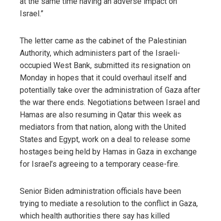
at the same time having an adverse impact on
Israel.”
The letter came as the cabinet of the Palestinian
Authority, which administers part of the Israeli-
occupied West Bank, submitted its resignation on
Monday in hopes that it could overhaul itself and
potentially take over the administration of Gaza after
the war there ends. Negotiations between Israel and
Hamas are also resuming in Qatar this week as
mediators from that nation, along with the United
States and Egypt, work on a deal to release some
hostages being held by Hamas in Gaza in exchange
for Israel’s agreeing to a temporary cease-fire.
Senior Biden administration officials have been
trying to mediate a resolution to the conflict in Gaza,
which health authorities there say has killed