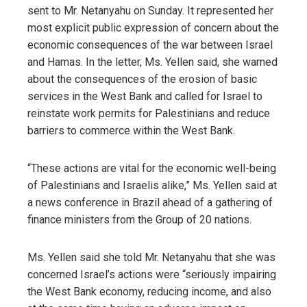
sent to Mr. Netanyahu on Sunday. It represented her
most explicit public expression of concern about the
economic consequences of the war between Israel
and Hamas. In the letter, Ms. Yellen said, she warned
about the consequences of the erosion of basic
services in the West Bank and called for Israel to
reinstate work permits for Palestinians and reduce
barriers to commerce within the West Bank.
“These actions are vital for the economic well-being
of Palestinians and Israelis alike,” Ms. Yellen said at
a news conference in Brazil ahead of a gathering of
finance ministers from the Group of 20 nations.
Ms. Yellen said she told Mr. Netanyahu that she was
concerned Israel’s actions were “seriously impairing
the West Bank economy, reducing income, and also