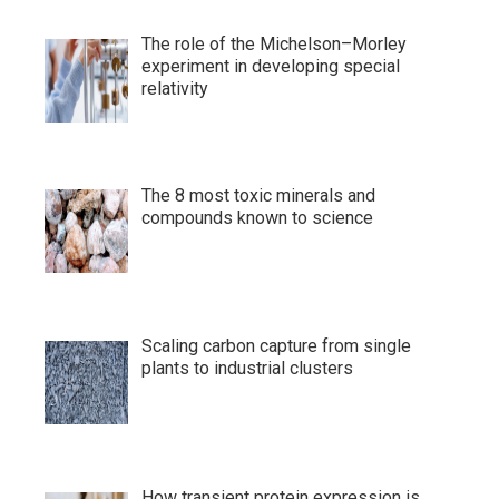
The role of the Michelson–Morley
experiment in developing special
relativity
The 8 most toxic minerals and
compounds known to science
Scaling carbon capture from single
plants to industrial clusters
How transient protein expression is