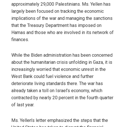
approximately 29,000 Palestinians. Ms. Yellen has
largely been focused on tracking the economic
implications of the war and managing the sanctions
that the Treasury Department has imposed on
Hamas and those who are involved in its network of
finances.
While the Biden administration has been concerned
about the humanitarian crisis unfolding in Gaza, it is
increasingly worried that economic unrest in the
West Bank could fuel violence and further
deteriorate living standards there. The war has
already taken a toll on Israel’s economy, which
contracted by nearly 20 percent in the fourth quarter
of last year.
Ms. Yellen’s letter emphasized the steps that the