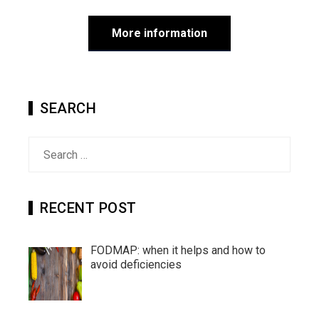
More information
SEARCH
Search
for:
RECENT POST
FODMAP: when it helps and how to
avoid deficiencies