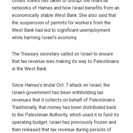
United States has taken to disrupt the financial
networks of Hamas and how Israel benefits from an
economically stable West Bank. She also said that
the suspension of permits for workers from the
West Bank had led to significant unemployment
while harming Israel’s economy.
The Treasury secretary called on Israel to ensure
that tax revenue was making its way to Palestinians
in the West Bank.
Since Hamas’s brutal Oct. 7 attack on Israel, the
Israeli government has been withholding tax
revenues that it collects on behalf of Palestinians.
Traditionally, that money has been distributed back
to the Palestinian Authority, which used it to fund its
operating budget. Israel has previously frozen and
then released that tax revenue during periods of