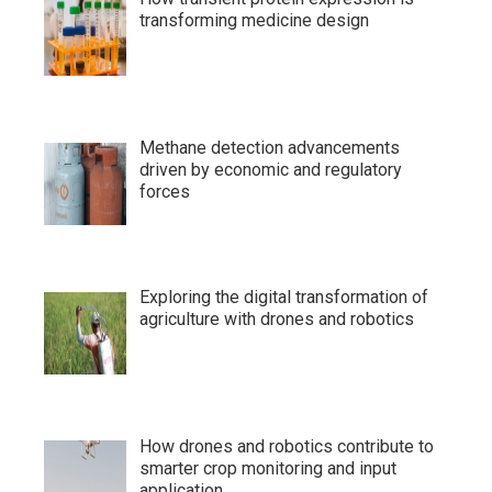
transforming medicine design
Methane detection advancements
driven by economic and regulatory
forces
Exploring the digital transformation of
agriculture with drones and robotics
How drones and robotics contribute to
smarter crop monitoring and input
application