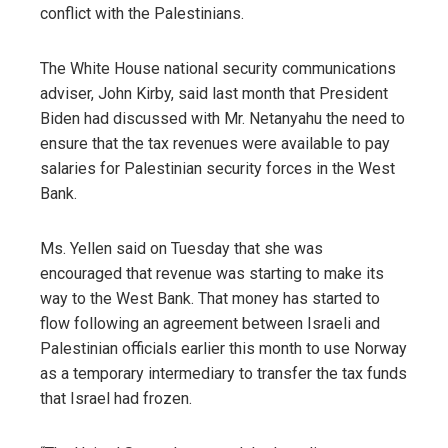
conflict with the Palestinians.
The White House national security communications
adviser, John Kirby, said last month that President
Biden had discussed with Mr. Netanyahu the need to
ensure that the tax revenues were available to pay
salaries for Palestinian security forces in the West
Bank.
Ms. Yellen said on Tuesday that she was
encouraged that revenue was starting to make its
way to the West Bank. That money has started to
flow following an agreement between Israeli and
Palestinian officials earlier this month to use Norway
as a temporary intermediary to transfer the tax funds
that Israel had frozen.