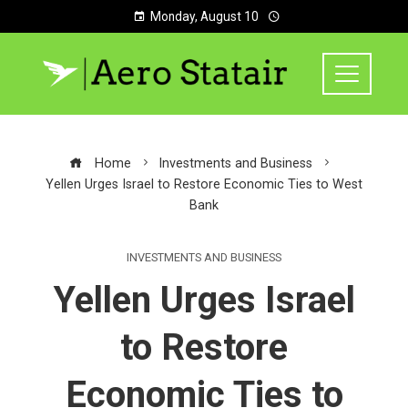
Monday, August 10
Home
Investments and Business
Yellen Urges Israel to Restore Economic Ties to West
Bank
INVESTMENTS AND BUSINESS
Yellen Urges Israel
to Restore
Economic Ties to