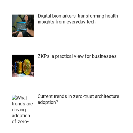
Digital biomarkers: transforming health
insights from everyday tech
ZKPs: a practical view for businesses
Current trends in zero-trust architecture
adoption?