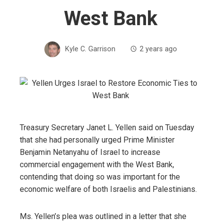
West Bank
Kyle C. Garrison
2 years ago
Treasury Secretary Janet L. Yellen said on Tuesday
that she had personally urged Prime Minister
Benjamin Netanyahu of Israel to increase
commercial engagement with the West Bank,
contending that doing so was important for the
economic welfare of both Israelis and Palestinians.
Ms. Yellen’s plea was outlined in a letter that she