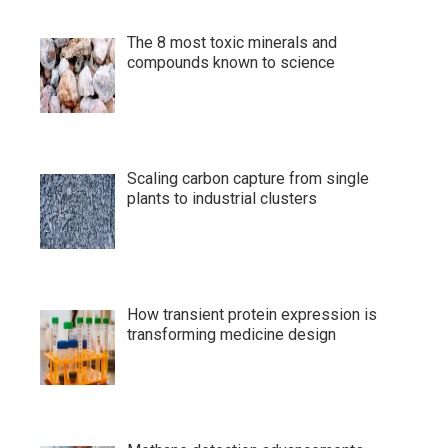
The 8 most toxic minerals and
compounds known to science
Scaling carbon capture from single
plants to industrial clusters
How transient protein expression is
transforming medicine design