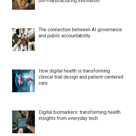
bio-manufacturing innovation
The connection between AI governance
and public accountability
How digital health is transforming
clinical trial design and patient-centered
care
Digital biomarkers: transforming health
insights from everyday tech