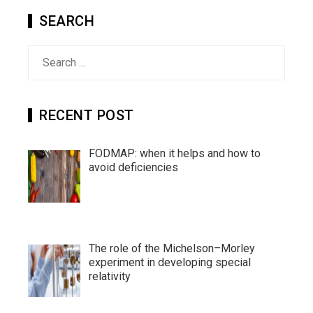
SEARCH
Search
for:
RECENT POST
FODMAP: when it helps and how to
avoid deficiencies
The role of the Michelson–Morley
experiment in developing special
relativity