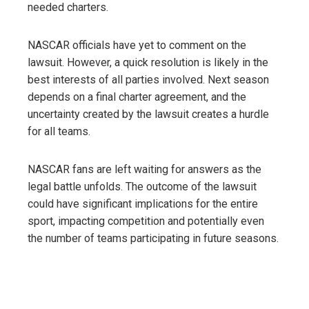
needed charters.
NASCAR officials have yet to comment on the
lawsuit. However, a quick resolution is likely in the
best interests of all parties involved. Next season
depends on a final charter agreement, and the
uncertainty created by the lawsuit creates a hurdle
for all teams.
NASCAR fans are left waiting for answers as the
legal battle unfolds. The outcome of the lawsuit
could have significant implications for the entire
sport, impacting competition and potentially even
the number of teams participating in future seasons.