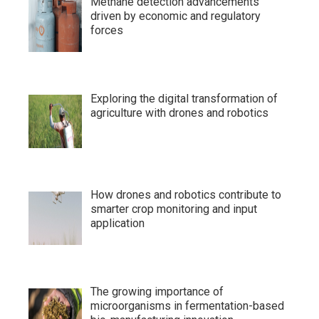
Methane detection advancements
driven by economic and regulatory
forces
Exploring the digital transformation of
agriculture with drones and robotics
How drones and robotics contribute to
smarter crop monitoring and input
application
The growing importance of
microorganisms in fermentation-based