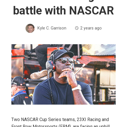
battle with NASCAR
Kyle C. Garrison
2 years ago
Two NASCAR Cup Series teams, 23XI Racing and
Front Row Motorsports (FRM), are facing an uphill