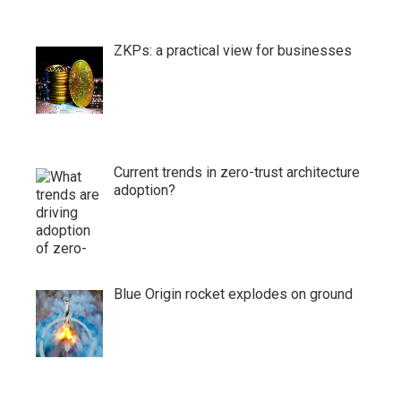
ZKPs: a practical view for businesses
Current trends in zero-trust architecture
adoption?
Blue Origin rocket explodes on ground