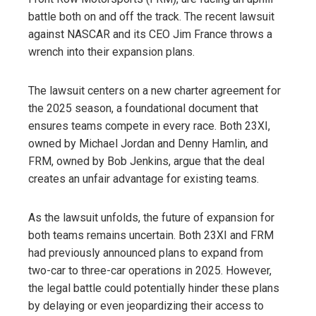
battle both on and off the track. The recent lawsuit
against NASCAR and its CEO Jim France throws a
wrench into their expansion plans.
The lawsuit centers on a new charter agreement for
the 2025 season, a foundational document that
ensures teams compete in every race. Both 23XI,
owned by Michael Jordan and Denny Hamlin, and
FRM, owned by Bob Jenkins, argue that the deal
creates an unfair advantage for existing teams.
As the lawsuit unfolds, the future of expansion for
both teams remains uncertain. Both 23XI and FRM
had previously announced plans to expand from
two-car to three-car operations in 2025. However,
the legal battle could potentially hinder these plans
by delaying or even jeopardizing their access to