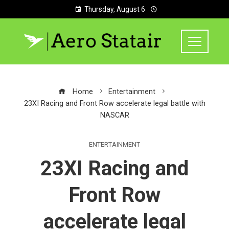
Thursday, August 6
Home
Entertainment
23XI Racing and Front Row accelerate legal battle with
NASCAR
ENTERTAINMENT
23XI Racing and
Front Row
accelerate legal