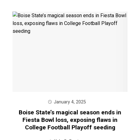
January 4, 2025
Boise State’s magical season ends in
Fiesta Bowl loss, exposing flaws in
College Football Playoff seeding