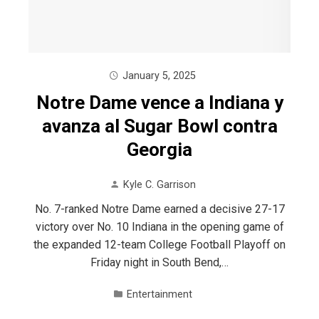
January 5, 2025
Notre Dame vence a Indiana y
avanza al Sugar Bowl contra
Georgia
Kyle C. Garrison
No. 7-ranked Notre Dame earned a decisive 27-17
victory over No. 10 Indiana in the opening game of
the expanded 12-team College Football Playoff on
Friday night in South Bend,…
Entertainment