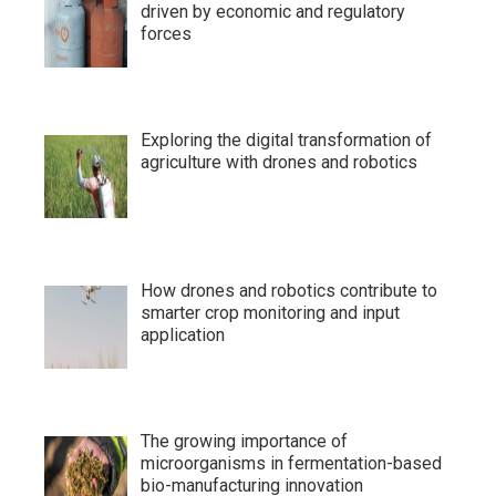
driven by economic and regulatory
forces
Exploring the digital transformation of
agriculture with drones and robotics
How drones and robotics contribute to
smarter crop monitoring and input
application
The growing importance of
microorganisms in fermentation-based
bio-manufacturing innovation