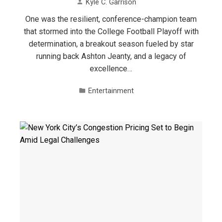
Kyle C. Garrison
One was the resilient, conference-champion team
that stormed into the College Football Playoff with
determination, a breakout season fueled by star
running back Ashton Jeanty, and a legacy of
excellence…
Entertainment