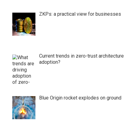
ZKPs: a practical view for businesses
Current trends in zero-trust architecture
adoption?
Blue Origin rocket explodes on ground