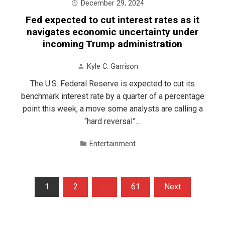
December 29, 2024
Fed expected to cut interest rates as it
navigates economic uncertainty under
incoming Trump administration
Kyle C. Garrison
The U.S. Federal Reserve is expected to cut its
benchmark interest rate by a quarter of a percentage
point this week, a move some analysts are calling a
“hard reversal”…
Entertainment
Posts
1
2
…
61
Next
pagination