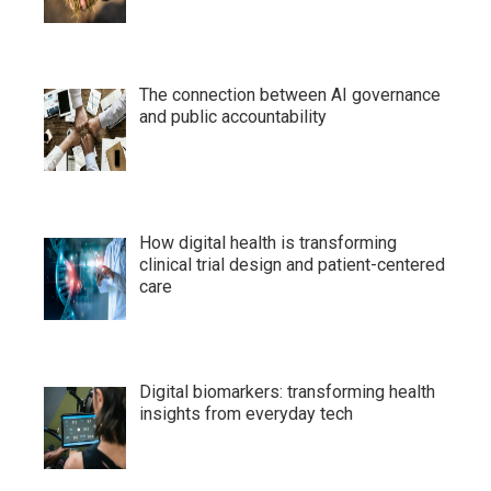
The connection between AI governance
and public accountability
How digital health is transforming
clinical trial design and patient-centered
care
Digital biomarkers: transforming health
insights from everyday tech