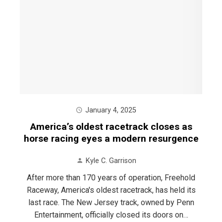
January 4, 2025
America’s oldest racetrack closes as
horse racing eyes a modern resurgence
Kyle C. Garrison
After more than 170 years of operation, Freehold
Raceway, America's oldest racetrack, has held its
last race. The New Jersey track, owned by Penn
Entertainment, officially closed its doors on…