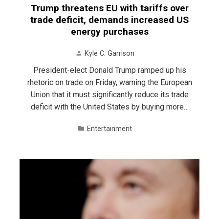
Trump threatens EU with tariffs over
trade deficit, demands increased US
energy purchases
Kyle C. Garrison
President-elect Donald Trump ramped up his
rhetoric on trade on Friday, warning the European
Union that it must significantly reduce its trade
deficit with the United States by buying more…
Entertainment