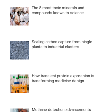
The 8 most toxic minerals and
compounds known to science
Scaling carbon capture from single
plants to industrial clusters
How transient protein expression is
transforming medicine design
Methane detection advancements