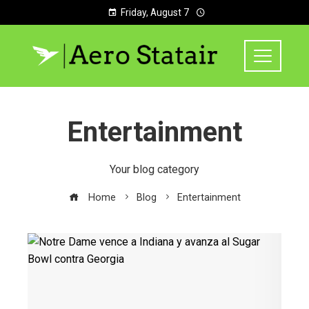
Friday, August 7
Entertainment
Your blog category
Home
Blog
Entertainment