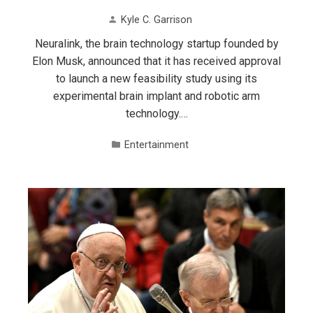
Kyle C. Garrison
Neuralink, the brain technology startup founded by
Elon Musk, announced that it has received approval
to launch a new feasibility study using its
experimental brain implant and robotic arm
technology.…
Entertainment