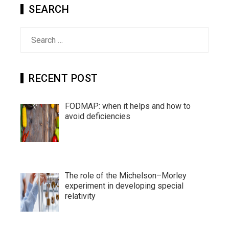
SEARCH
Search
for:
RECENT POST
FODMAP: when it helps and how to
avoid deficiencies
The role of the Michelson–Morley
experiment in developing special
relativity