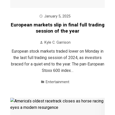
January 5, 2025
European markets slip in final full trading
session of the year
Kyle C. Garrison
European stock markets traded lower on Monday in
the last full trading session of 2024, as investors
braced for a quiet end to the year. The pan-European
Stoxx 600 index…
Entertainment