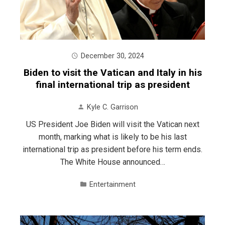
December 30, 2024
Biden to visit the Vatican and Italy in his
final international trip as president
Kyle C. Garrison
US President Joe Biden will visit the Vatican next
month, marking what is likely to be his last
international trip as president before his term ends.
The White House announced…
Entertainment