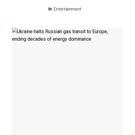
Entertainment