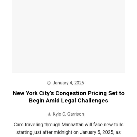
January 4, 2025
New York City’s Congestion Pricing Set to
Begin Amid Legal Challenges
Kyle C. Garrison
Cars traveling through Manhattan will face new tolls
starting just after midnight on January 5, 2025, as