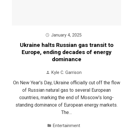
January 4, 2025
Ukraine halts Russian gas transit to
Europe, ending decades of energy
dominance
Kyle C. Garrison
On New Year's Day, Ukraine officially cut off the flow
of Russian natural gas to several European
countries, marking the end of Moscow's long-
standing dominance of European energy markets.
The…
Entertainment