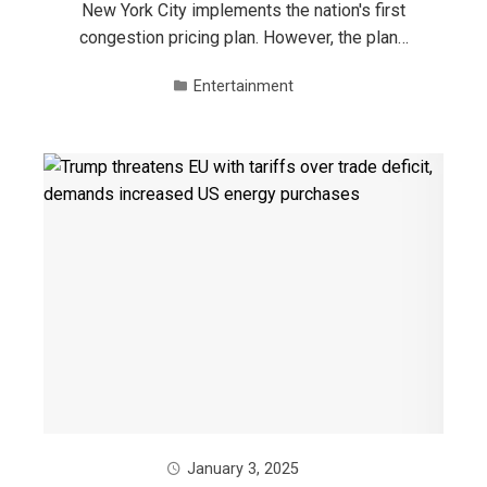
New York City implements the nation's first
congestion pricing plan. However, the plan…
Entertainment
January 3, 2025