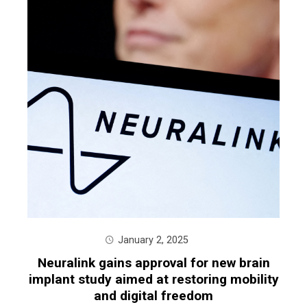
January 2, 2025
Neuralink gains approval for new brain
implant study aimed at restoring mobility
and digital freedom