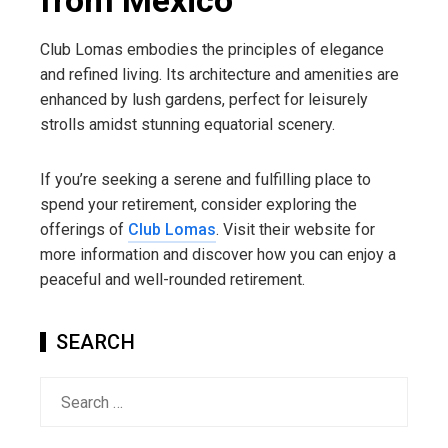
from México
Club Lomas embodies the principles of elegance
and refined living. Its architecture and amenities are
enhanced by lush gardens, perfect for leisurely
strolls amidst stunning equatorial scenery.
If you’re seeking a serene and fulfilling place to
spend your retirement, consider exploring the
offerings of
Club Lomas
. Visit their website for
more information and discover how you can enjoy a
peaceful and well-rounded retirement.
SEARCH
Search
for: