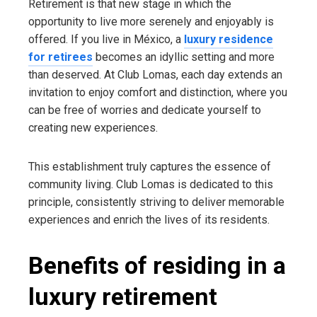
Retirement is that new stage in which the
opportunity to live more serenely and enjoyably is
offered. If you live in México, a
luxury residence
for retirees
becomes an idyllic setting and more
than deserved. At Club Lomas, each day extends an
invitation to enjoy comfort and distinction, where you
can be free of worries and dedicate yourself to
creating new experiences.
This establishment truly captures the essence of
community living. Club Lomas is dedicated to this
principle, consistently striving to deliver memorable
experiences and enrich the lives of its residents.
Benefits of residing in a
luxury retirement