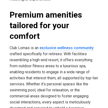
Premium amenities
tailored for your
comfort
Club Lomas is an
exclusive wellness community
crafted specifically for retirees. With facilities
resembling a high-end resort, it offers everything
from outdoor fitness areas to a luxurious spa,
enabling residents to engage in a wide range of
activities that interest them, all supported by top-tier
services. Whether it’s personal spaces like the
swimming pool, ideal for relaxation, or the
commercial areas designed to foster engaging
social interactions, every aspect is meticulously