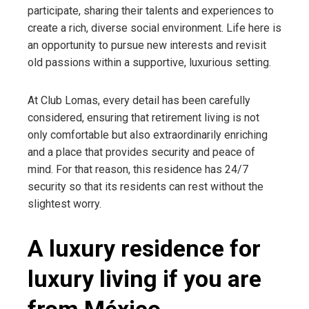
participate, sharing their talents and experiences to
create a rich, diverse social environment. Life here is
an opportunity to pursue new interests and revisit
old passions within a supportive, luxurious setting.
At Club Lomas, every detail has been carefully
considered, ensuring that retirement living is not
only comfortable but also extraordinarily enriching
and a place that provides security and peace of
mind. For that reason, this residence has 24/7
security so that its residents can rest without the
slightest worry.
A luxury residence for
luxury living if you are