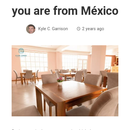
you are from México
Kyle C. Garrison
2 years ago