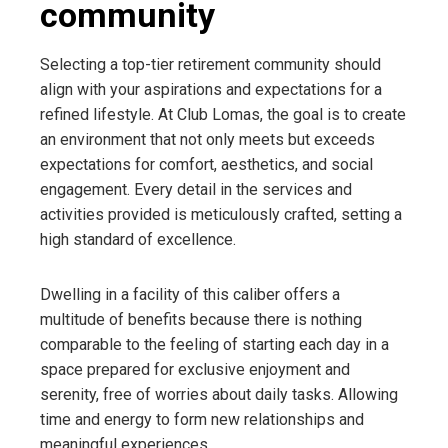
community
Selecting a top-tier retirement community should
align with your aspirations and expectations for a
refined lifestyle. At Club Lomas, the goal is to create
an environment that not only meets but exceeds
expectations for comfort, aesthetics, and social
engagement. Every detail in the services and
activities provided is meticulously crafted, setting a
high standard of excellence.
Dwelling in a facility of this caliber offers a
multitude of benefits because there is nothing
comparable to the feeling of starting each day in a
space prepared for exclusive enjoyment and
serenity, free of worries about daily tasks. Allowing
time and energy to form new relationships and
meaningful experiences.