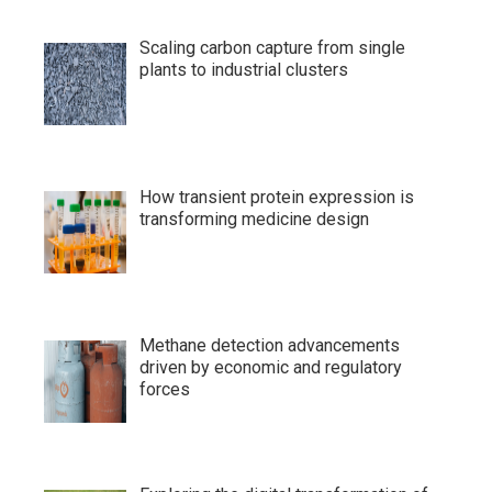
Scaling carbon capture from single
plants to industrial clusters
How transient protein expression is
transforming medicine design
Methane detection advancements
driven by economic and regulatory
forces