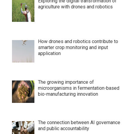
Exploring the digital transformation of
agriculture with drones and robotics
How drones and robotics contribute to
smarter crop monitoring and input
application
The growing importance of
microorganisms in fermentation-based
bio-manufacturing innovation
The connection between AI governance
and public accountability