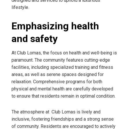
designed and serviced to uphold a luxurious
lifestyle.
Emphasizing health
and safety
At Club Lomas, the focus on health and well-being is
paramount. The community features cutting-edge
facilities, including specialized training and fitness
areas, as well as serene spaces designed for
relaxation. Comprehensive programs for both
physical and mental health are carefully developed
to ensure that residents remain in optimal condition.
The atmosphere at Club Lomas is lively and
inclusive, fostering friendships and a strong sense
of community. Residents are encouraged to actively