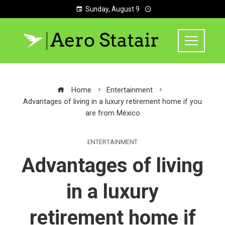
Sunday, August 9
Home
Entertainment
Advantages of living in a luxury retirement home if you
are from México
ENTERTAINMENT
Advantages of living
in a luxury
retirement home if