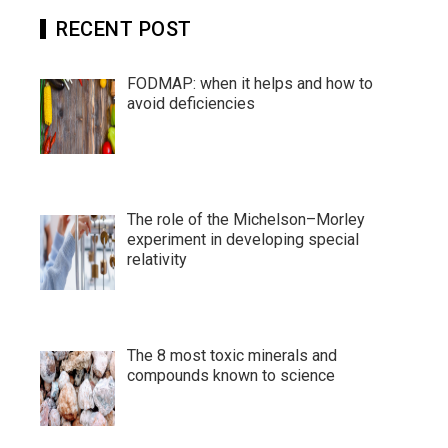
RECENT POST
FODMAP: when it helps and how to
avoid deficiencies
The role of the Michelson–Morley
experiment in developing special
relativity
The 8 most toxic minerals and
compounds known to science