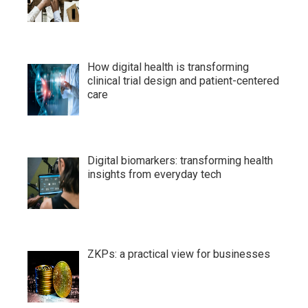
How digital health is transforming
clinical trial design and patient-centered
care
Digital biomarkers: transforming health
insights from everyday tech
ZKPs: a practical view for businesses