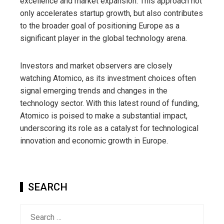
excellence and market expansion. This approach not
only accelerates startup growth, but also contributes
to the broader goal of positioning Europe as a
significant player in the global technology arena.
Investors and market observers are closely
watching Atomico, as its investment choices often
signal emerging trends and changes in the
technology sector. With this latest round of funding,
Atomico is poised to make a substantial impact,
underscoring its role as a catalyst for technological
innovation and economic growth in Europe.
SEARCH
Search
for: