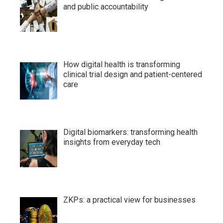
and public accountability
How digital health is transforming
clinical trial design and patient-centered
care
Digital biomarkers: transforming health
insights from everyday tech
ZKPs: a practical view for businesses