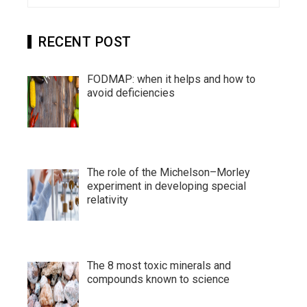
RECENT POST
FODMAP: when it helps and how to
avoid deficiencies
The role of the Michelson–Morley
experiment in developing special
relativity
The 8 most toxic minerals and
compounds known to science