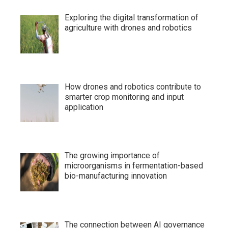
Exploring the digital transformation of
agriculture with drones and robotics
How drones and robotics contribute to
smarter crop monitoring and input
application
The growing importance of
microorganisms in fermentation-based
bio-manufacturing innovation
The connection between AI governance