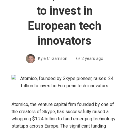
to invest in
European tech
innovators
Kyle C. Garrison
2 years ago
Atomico, the venture capital firm founded by one of
the creators of Skype, has successfully raised a
whopping $1.24 billion to fund emerging technology
startups across Europe. The significant funding