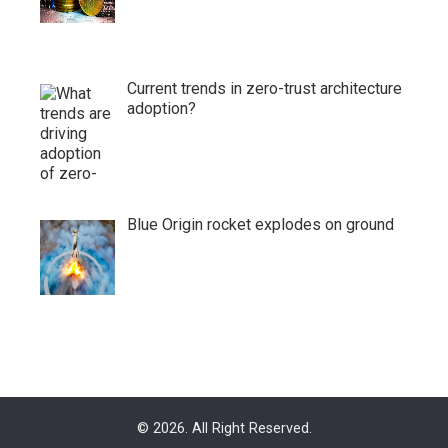
Current trends in zero-trust architecture
adoption?
Blue Origin rocket explodes on ground
© 2026. All Right Reserved.