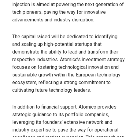
injection is aimed at powering the next generation of
tech pioneers, paving the way for innovative
advancements and industry disruption.
The capital raised will be dedicated to identifying
and scaling up high-potential startups that
demonstrate the ability to lead and transform their
respective industries. Atomico’s investment strategy
focuses on fostering technological innovation and
sustainable growth within the European technology
ecosystem, reflecting a strong commitment to
cultivating future technology leaders.
In addition to financial support, Atomico provides
strategic guidance to its portfolio companies,
leveraging its founders’ extensive network and
industry expertise to pave the way for operational