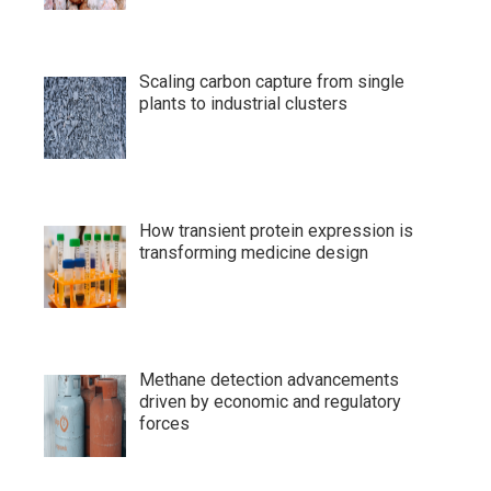
Scaling carbon capture from single
plants to industrial clusters
How transient protein expression is
transforming medicine design
Methane detection advancements
driven by economic and regulatory
forces