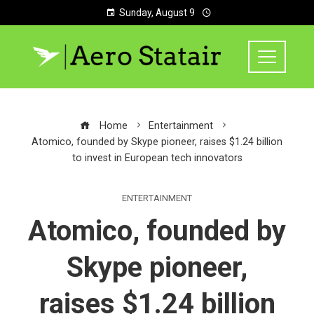
Sunday, August 9
Home
Entertainment
Atomico, founded by Skype pioneer, raises $1.24 billion
to invest in European tech innovators
ENTERTAINMENT
Atomico, founded by
Skype pioneer,
raises $1.24 billion