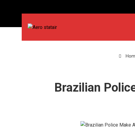
Hom
Brazilian Polic