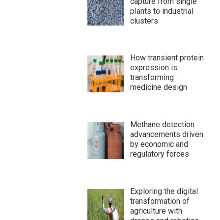
capture from single
plants to industrial
clusters
How transient protein
expression is
transforming
medicine design
Methane detection
advancements driven
by economic and
regulatory forces
Exploring the digital
transformation of
agriculture with