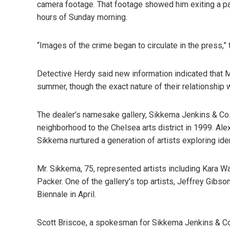
camera footage. That footage showed him exiting a par
hours of Sunday morning.
“Images of the crime began to circulate in the press,” 
Detective Herdy said new information indicated that M
summer, though the exact nature of their relationship 
The dealer’s namesake gallery, Sikkema Jenkins & Co
neighborhood to the Chelsea arts district in 1999. Alex
Sikkema nurtured a generation of artists exploring ide
Mr. Sikkema, 75, represented artists including Kara Wa
Packer. One of the gallery’s top artists, Jeffrey Gibso
Biennale in April.
Scott Briscoe, a spokesman for Sikkema Jenkins & Co.