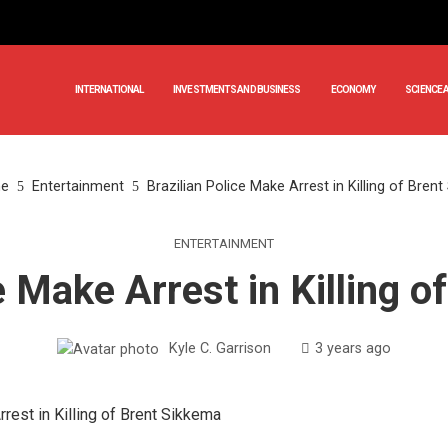
INTERNATIONAL
INVESTMENTS AND BUSINESS
ECONOMY
SCIENCE 
e
Entertainment
Brazilian Police Make Arrest in Killing of Bren
ENTERTAINMENT
e Make Arrest in Killing 
Kyle C. Garrison
3 years ago