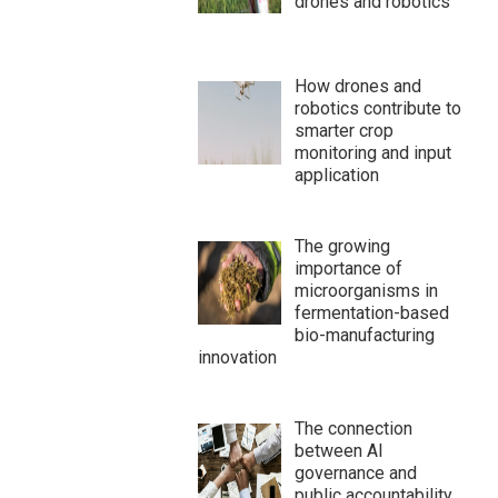
drones and robotics
How drones and
robotics contribute to
smarter crop
monitoring and input
application
The growing
importance of
microorganisms in
fermentation-based
bio-manufacturing
innovation
The connection
between AI
governance and
public accountability