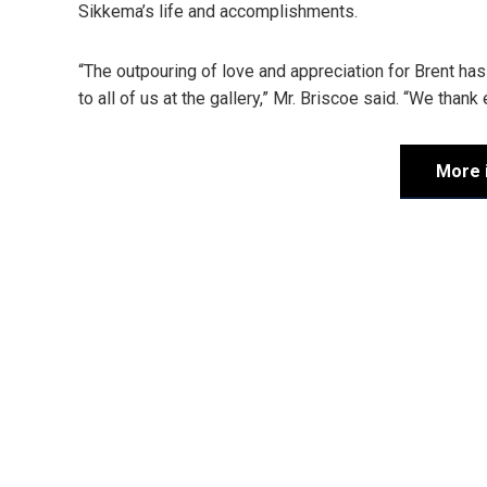
Sikkema’s life and accomplishments.
“The outpouring of love and appreciation for Brent 
to all of us at the gallery,” Mr. Briscoe said. “We thank
More 