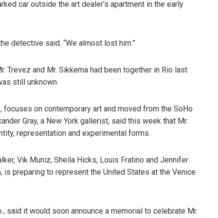
ked car outside the art dealer’s apartment in the early
the detective said. “We almost lost him.”
r. Trevez and Mr. Sikkema had been together in Rio last
was still unknown.
., focuses on contemporary art and moved from the SoHo
ander Gray, a New York gallerist, said this week that Mr.
ntity, representation and experimental forms.
lker, Vik Muniz, Sheila Hicks, Louis Fratino and Jennifer
n, is preparing to represent the United States at the Venice
, said it would soon announce a memorial to celebrate Mr.