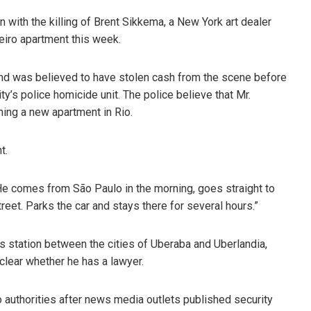
 with the killing of Brent Sikkema, a New York art dealer
eiro apartment this week.
and was believed to have stolen cash from the scene before
ty’s police homicide unit. The police believe that Mr.
ing a new apartment in Rio.
t.
“He comes from São Paulo in the morning, goes straight to
treet. Parks the car and stays there for several hours.”
s station between the cities of Uberaba and Uberlandia,
 clear whether he has a lawyer.
o authorities after news media outlets published security