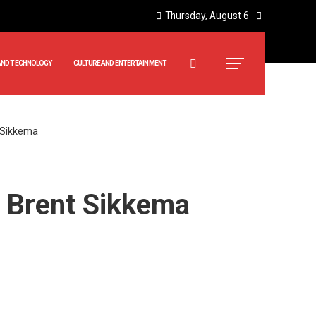
Thursday, August 6
AND TECHNOLOGY
CULTURE AND ENTERTAINMENT
t Sikkema
of Brent Sikkema