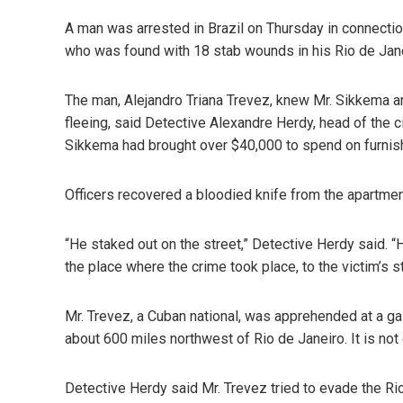
A man was arrested in Brazil on Thursday in connection
who was found with 18 stab wounds in his Rio de Jan
The man, Alejandro Triana Trevez, knew Mr. Sikkema 
fleeing, said Detective Alexandre Herdy, head of the ci
Sikkema had brought over $40,000 to spend on furnish
Officers recovered a bloodied knife from the apartmen
“He staked out on the street,” Detective Herdy said. 
the place where the crime took place, to the victim’s s
Mr. Trevez, a Cuban national, was apprehended at a ga
about 600 miles northwest of Rio de Janeiro. It is not
Detective Herdy said Mr. Trevez tried to evade the Ri