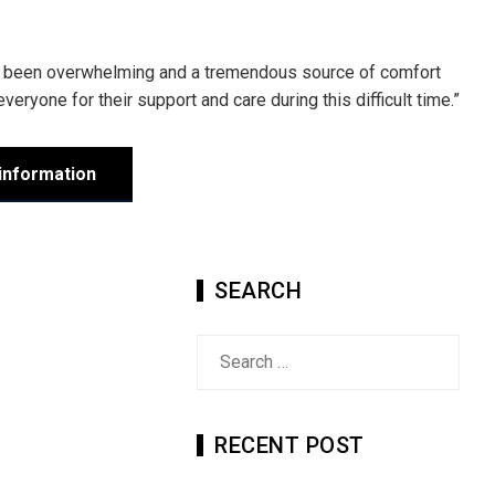
has been overwhelming and a tremendous source of comfort
 everyone for their support and care during this difficult time.”
information
SEARCH
Search
for:
RECENT POST