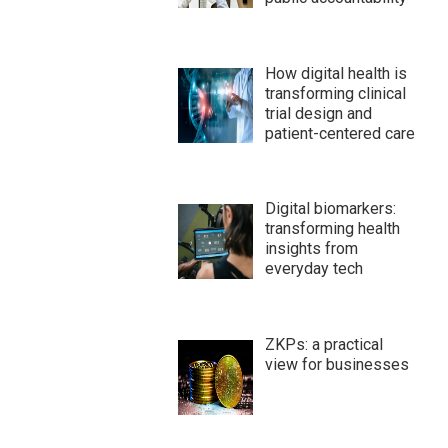
How digital health is
transforming clinical
trial design and
patient-centered care
Digital biomarkers:
transforming health
insights from
everyday tech
ZKPs: a practical
view for businesses