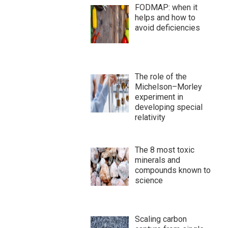
FODMAP: when it
helps and how to
avoid deficiencies
The role of the
Michelson–Morley
experiment in
developing special
relativity
The 8 most toxic
minerals and
compounds known to
science
Scaling carbon