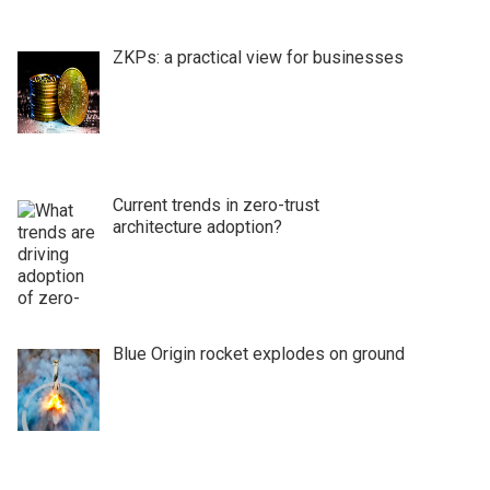
ZKPs: a practical view for businesses
Current trends in zero-trust
architecture adoption?
Blue Origin rocket explodes on ground