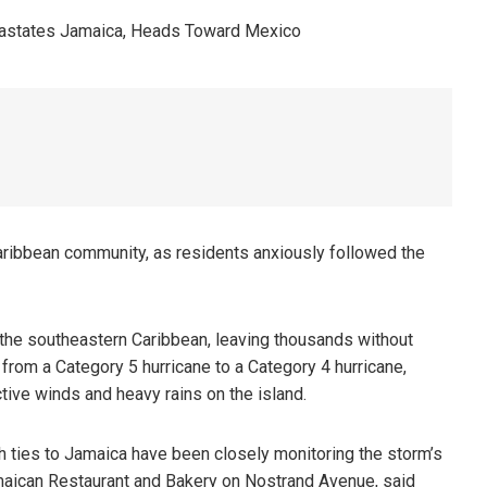
aribbean community, as residents anxiously followed the
 the southeastern Caribbean, leaving thousands without
om a Category 5 hurricane to a Category 4 hurricane,
tive winds and heavy rains on the island.
th ties to Jamaica have been closely monitoring the storm’s
maican Restaurant and Bakery on Nostrand Avenue, said