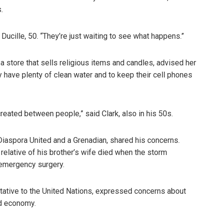
.
 Ducille, 50. “They’re just waiting to see what happens.”
a store that sells religious items and candles, advised her
y have plenty of clean water and to keep their cell phones
reated between people,” said Clark, also in his 50s.
Diaspora United and a Grenadian, shared his concerns.
relative of his brother’s wife died when the storm
 emergency surgery.
tative to the United Nations, expressed concerns about
nd economy.