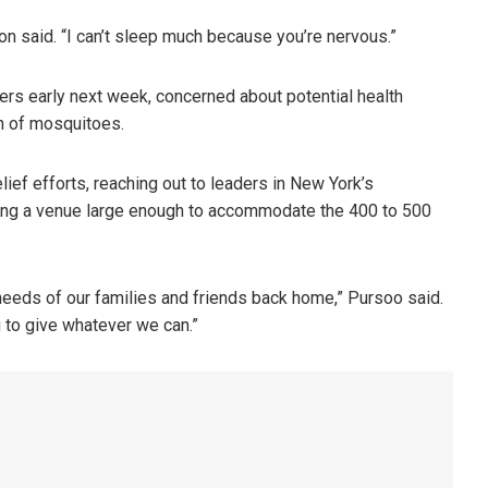
Dixon said. “I can’t sleep much because you’re nervous.”
eers early next week, concerned about potential health
n of mosquitoes.
ef efforts, reaching out to leaders in New York’s
ing a venue large enough to accommodate the 400 to 500
eeds of our families and friends back home,” Pursoo said.
g to give whatever we can.”