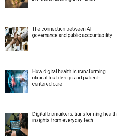
The connection between AI
governance and public accountability
How digital health is transforming
clinical trial design and patient-
centered care
Digital biomarkers: transforming health
insights from everyday tech