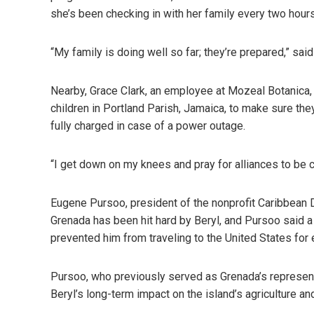
she’s been checking in with her family every two hours
“My family is doing well so far; they’re prepared,” said
Nearby, Grace Clark, an employee at Mozeal Botanica, 
children in Portland Parish, Jamaica, to make sure the
fully charged in case of a power outage.
“I get down on my knees and pray for alliances to be c
Eugene Pursoo, president of the nonprofit Caribbean 
Grenada has been hit hard by Beryl, and Pursoo said a 
prevented him from traveling to the United States for
Pursoo, who previously served as Grenada’s represen
Beryl’s long-term impact on the island’s agriculture a