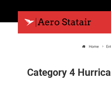
Home
En
Category 4 Hurric