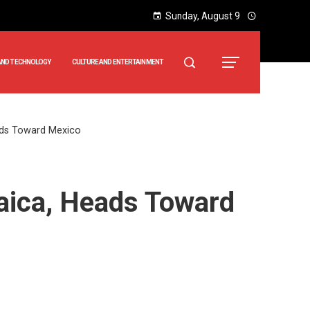
Sunday, August 9
AND TECHNOLOGY
CULTURE AND ENTERTAINMENT
ads Toward Mexico
aica, Heads Toward