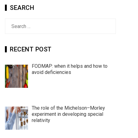
SEARCH
Search
for:
RECENT POST
FODMAP: when it helps and how to
avoid deficiencies
The role of the Michelson–Morley
experiment in developing special
relativity