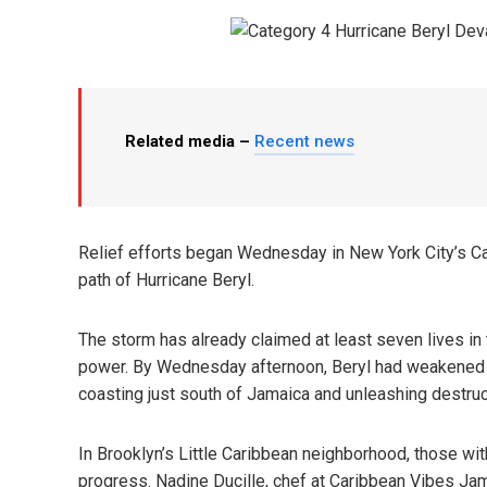
Related media –
Recent news
Relief efforts began Wednesday in New York City’s C
path of Hurricane Beryl.
The storm has already claimed at least seven lives in
power. By Wednesday afternoon, Beryl had weakened fr
coasting just south of Jamaica and unleashing destruc
In Brooklyn’s Little Caribbean neighborhood, those wi
progress. Nadine Ducille, chef at Caribbean Vibes Ja