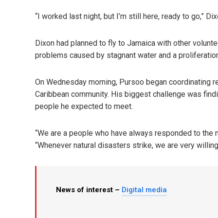
“I worked last night, but I’m still here, ready to go,” 
Dixon had planned to fly to Jamaica with other volunt
problems caused by stagnant water and a proliferatio
On Wednesday morning, Pursoo began coordinating reli
Caribbean community. His biggest challenge was find
people he expected to meet.
“We are a people who have always responded to the n
“Whenever natural disasters strike, we are very willin
News of interest –
Digital media