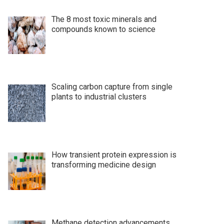
The 8 most toxic minerals and
compounds known to science
Scaling carbon capture from single
plants to industrial clusters
How transient protein expression is
transforming medicine design
Methane detection advancements