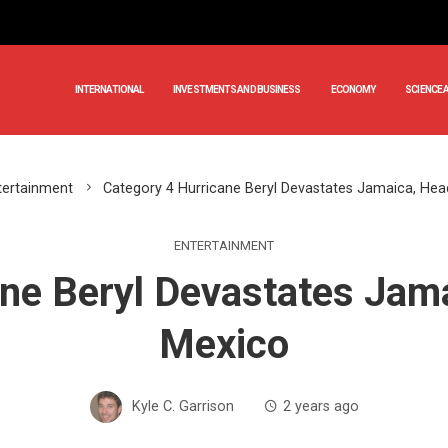
INTERNATIONAL
INVESTMENTS AND BUSINESS
ECONOMY
SCIENCE 
tertainment
Category 4 Hurricane Beryl Devastates Jamaica, He
ENTERTAINMENT
ane Beryl Devastates Jam
Mexico
Kyle C. Garrison
2 years ago