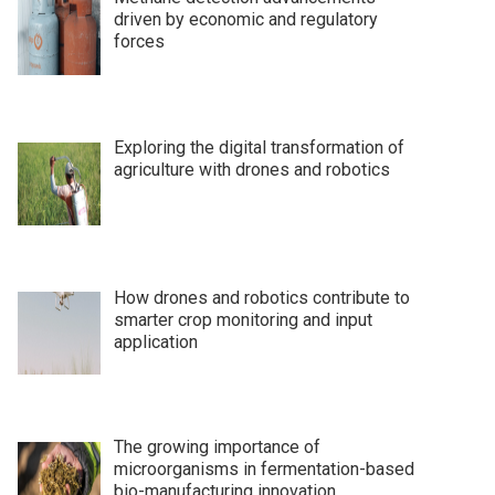
driven by economic and regulatory
forces
Exploring the digital transformation of
agriculture with drones and robotics
How drones and robotics contribute to
smarter crop monitoring and input
application
The growing importance of
microorganisms in fermentation-based
bio-manufacturing innovation