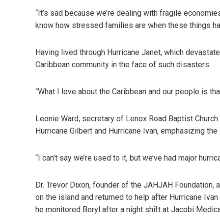
“It’s sad because we’re dealing with fragile economies
know how stressed families are when these things ha
Having lived through Hurricane Janet, which devastate
Caribbean community in the face of such disasters.
“What I love about the Caribbean and our people is tha
Leonie Ward, secretary of Lenox Road Baptist Church i
Hurricane Gilbert and Hurricane Ivan, emphasizing th
“I can’t say we’re used to it, but we’ve had major hur
Dr. Trevor Dixon, founder of the JAHJAH Foundation, a
on the island and returned to help after Hurricane Iva
he monitored Beryl after a night shift at Jacobi Medica