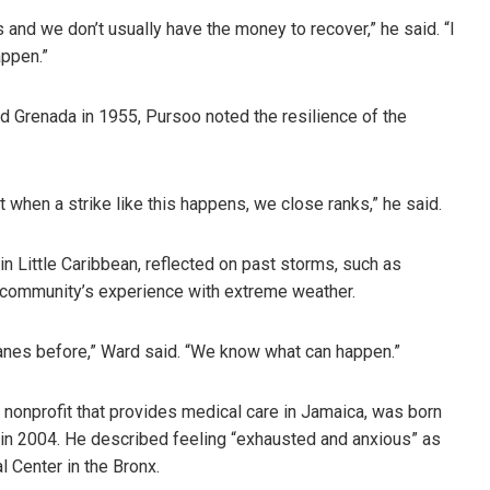
 and we don’t usually have the money to recover,” he said. “I
ppen.”
d Grenada in 1955, Pursoo noted the resilience of the
t when a strike like this happens, we close ranks,” he said.
n Little Caribbean, reflected on past storms, such as
e community’s experience with extreme weather.
ricanes before,” Ward said. “We know what can happen.”
 nonprofit that provides medical care in Jamaica, was born
n in 2004. He described feeling “exhausted and anxious” as
l Center in the Bronx.