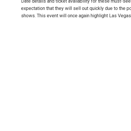
Date details and ticket availability for these must-s
expectation that they will sell out quickly due to the p
shows. This event will once again highlight Las Vegas 