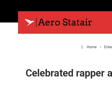
Home
Ente
Celebrated rapper 