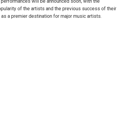
ee performances will be announced soon, with the
opularity of the artists and the previous success of their
as a premier destination for major music artists.