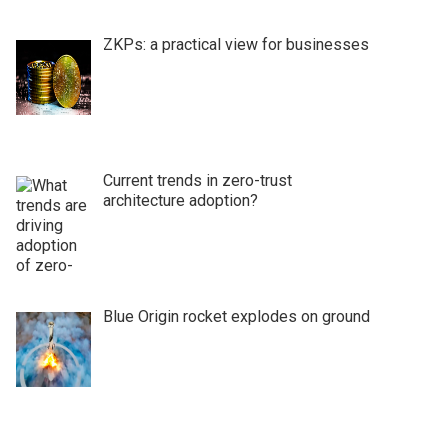
ZKPs: a practical view for businesses
Current trends in zero-trust
architecture adoption?
Blue Origin rocket explodes on ground