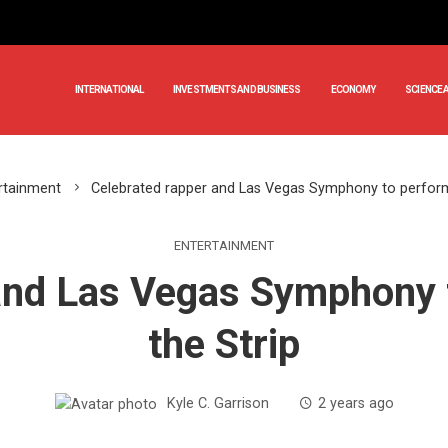
INTERNATIONAL
INVESTMENTS AND BUSINESS
ECONOMY
SCIENCE 
rtainment
Celebrated rapper and Las Vegas Symphony to perform
ENTERTAINMENT
and Las Vegas Symphony 
the Strip
Kyle C. Garrison
2 years ago