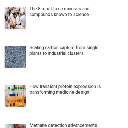
The 8 most toxic minerals and
compounds known to science
Scaling carbon capture from single
plants to industrial clusters
How transient protein expression is
transforming medicine design
Methane detection advancements