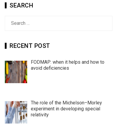
SEARCH
Search
for:
RECENT POST
FODMAP: when it helps and how to
avoid deficiencies
The role of the Michelson–Morley
experiment in developing special
relativity