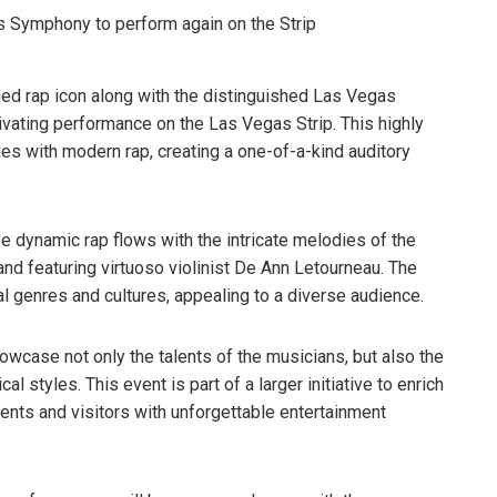
ned rap icon along with the distinguished Las Vegas
ivating performance on the Las Vegas Strip. This highly
es with modern rap, creating a one-of-a-kind auditory
e dynamic rap flows with the intricate melodies of the
nd featuring virtuoso violinist De Ann Letourneau. The
 genres and cultures, appealing to a diverse audience.
owcase not only the talents of the musicians, but also the
l styles. This event is part of a larger initiative to enrich
ents and visitors with unforgettable entertainment