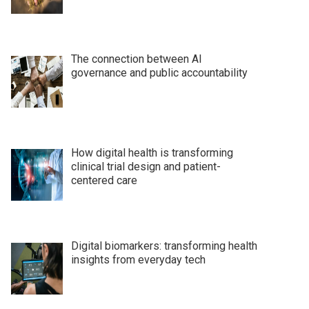
The connection between AI
governance and public accountability
How digital health is transforming
clinical trial design and patient-
centered care
Digital biomarkers: transforming health
insights from everyday tech