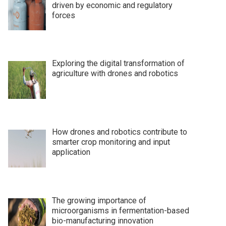
driven by economic and regulatory
forces
Exploring the digital transformation of
agriculture with drones and robotics
How drones and robotics contribute to
smarter crop monitoring and input
application
The growing importance of
microorganisms in fermentation-based
bio-manufacturing innovation