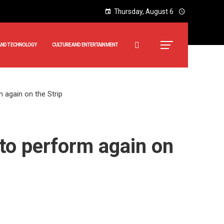
Thursday, August 6
AND TECHNOLOGY
CULTURE AND ENTERTAINMENT
 again on the Strip
to perform again on