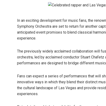
In an exciting development for music fans, the renow
Symphony Orchestra are set to return for another capt
anticipated event promises to blend classical harmoni
experience.
The previously widely acclaimed collaboration will fus
orchestra, led by acclaimed conductor Stuart Chafetz a
performances are designed to bridge different musical
Fans can expect a series of performances that will sh
innovative ways in which they blend their distinct musica
the cultural landscape of Las Vegas and provide resid
experiences.