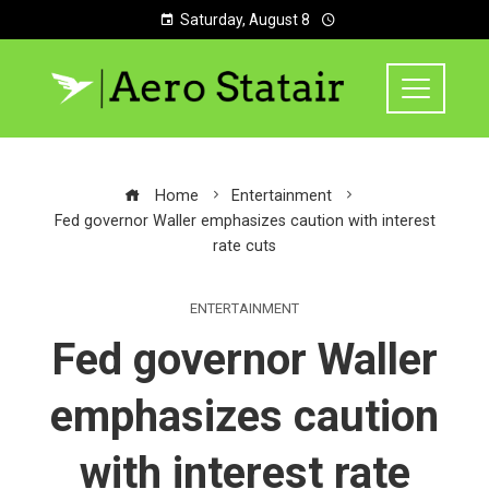
Saturday, August 8
Home
Entertainment
Fed governor Waller emphasizes caution with interest
rate cuts
ENTERTAINMENT
Fed governor Waller
emphasizes caution
with interest rate