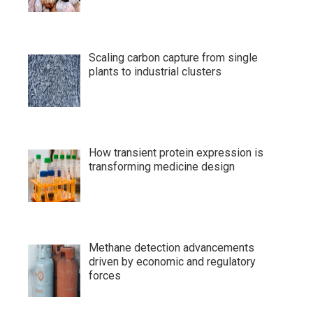
Scaling carbon capture from single
plants to industrial clusters
How transient protein expression is
transforming medicine design
Methane detection advancements
driven by economic and regulatory
forces