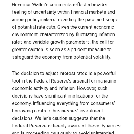
Governor Waller’s comments reflect a broader
feeling of uncertainty within financial markets and
among policymakers regarding the pace and scope
of potential rate cuts. Given the current economic
environment, characterized by fluctuating inflation
rates and variable growth parameters, the call for
greater caution is seen as a prudent measure to
safeguard the economy from potential volatility.
The decision to adjust interest rates is a powerful
tool in the Federal Reserve’s arsenal for managing
economic activity and inflation. However, such
decisions have significant implications for the
economy, influencing everything from consumers’
borrowing costs to businesses’ investment
decisions. Waller’s caution suggests that the
Federal Reserve is keenly aware of these dynamics
and is proceeding cautiously to avoid unintended