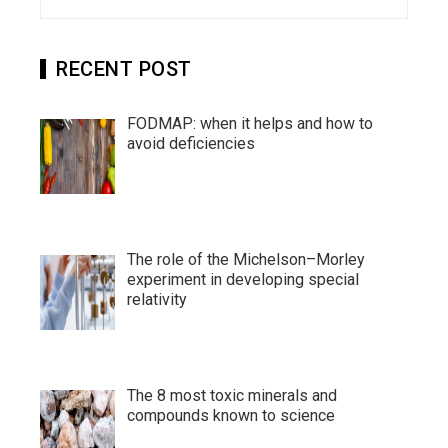
for:
RECENT POST
FODMAP: when it helps and how to
avoid deficiencies
The role of the Michelson–Morley
experiment in developing special
relativity
The 8 most toxic minerals and
compounds known to science