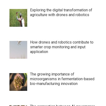
Exploring the digital transformation of
agriculture with drones and robotics
How drones and robotics contribute to
smarter crop monitoring and input
application
The growing importance of
microorganisms in fermentation-based
bio-manufacturing innovation