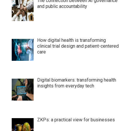
The connection between AI governance
and public accountability
How digital health is transforming
clinical trial design and patient-centered
care
Digital biomarkers: transforming health
insights from everyday tech
ZKPs: a practical view for businesses