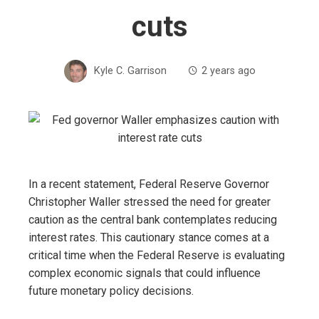
cuts
Kyle C. Garrison
2 years ago
In a recent statement, Federal Reserve Governor
Christopher Waller stressed the need for greater
caution as the central bank contemplates reducing
interest rates. This cautionary stance comes at a
critical time when the Federal Reserve is evaluating
complex economic signals that could influence
future monetary policy decisions.