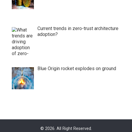
Current trends in zero-trust architecture
adoption?
Blue Origin rocket explodes on ground
© 2026. All Right Reserved.