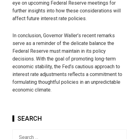
eye on upcoming Federal Reserve meetings for
further insights into how these considerations will
affect future interest rate policies.
In conclusion, Governor Waller’s recent remarks
serve as a reminder of the delicate balance the
Federal Reserve must maintain in its policy
decisions. With the goal of promoting long-term
economic stability, the Fed’s cautious approach to
interest rate adjustments reflects a commitment to
formulating thoughtful policies in an unpredictable
economic climate.
SEARCH
Search