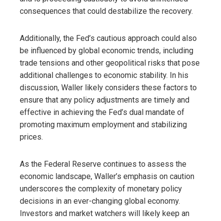
consequences that could destabilize the recovery.
Additionally, the Fed’s cautious approach could also
be influenced by global economic trends, including
trade tensions and other geopolitical risks that pose
additional challenges to economic stability. In his
discussion, Waller likely considers these factors to
ensure that any policy adjustments are timely and
effective in achieving the Fed’s dual mandate of
promoting maximum employment and stabilizing
prices.
As the Federal Reserve continues to assess the
economic landscape, Waller’s emphasis on caution
underscores the complexity of monetary policy
decisions in an ever-changing global economy.
Investors and market watchers will likely keep an