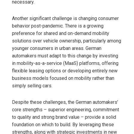
necessary.
Another significant challenge is changing consumer
behavior post-pandemic. There is a growing
preference for shared and on-demand mobility
solutions over vehicle ownership, particularly among
younger consumers in urban areas. German
automakers must adapt to this change by investing
in mobility-as-a-service (MaaS) platforms, offering
flexible leasing options or developing entirely new
business models focused on mobility rather than
simply selling cars.
Despite these challenges, the German automakers’
core strengths – superior engineering, commitment
to quality and strong brand value – provide a solid
foundation on which to build. By leveraging these
strengths, along with strategic investments in new