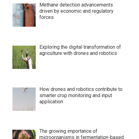
Methane detection advancements
driven by economic and regulatory
forces
Exploring the digital transformation of
agriculture with drones and robotics
How drones and robotics contribute to
smarter crop monitoring and input
application
The growing importance of
microorganisms in fermentation-based