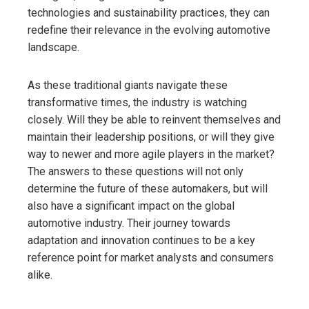
technologies and sustainability practices, they can
redefine their relevance in the evolving automotive
landscape.
As these traditional giants navigate these
transformative times, the industry is watching
closely. Will they be able to reinvent themselves and
maintain their leadership positions, or will they give
way to newer and more agile players in the market?
The answers to these questions will not only
determine the future of these automakers, but will
also have a significant impact on the global
automotive industry. Their journey towards
adaptation and innovation continues to be a key
reference point for market analysts and consumers
alike.