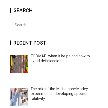
SEARCH
Search
for:
RECENT POST
FODMAP: when it helps and how to
avoid deficiencies
The role of the Michelson–Morley
experiment in developing special
relativity