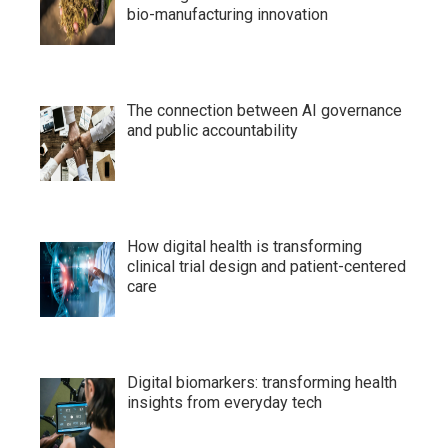
bio-manufacturing innovation
The connection between AI governance
and public accountability
How digital health is transforming
clinical trial design and patient-centered
care
Digital biomarkers: transforming health
insights from everyday tech