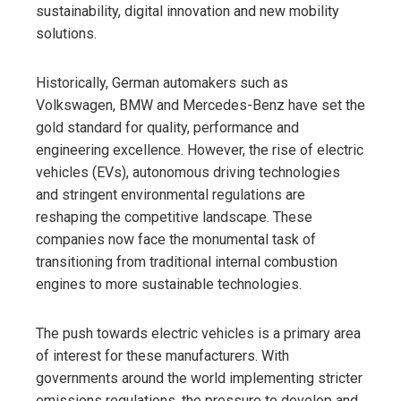
sustainability, digital innovation and new mobility
solutions.
Historically, German automakers such as
Volkswagen, BMW and Mercedes-Benz have set the
gold standard for quality, performance and
engineering excellence. However, the rise of electric
vehicles (EVs), autonomous driving technologies
and stringent environmental regulations are
reshaping the competitive landscape. These
companies now face the monumental task of
transitioning from traditional internal combustion
engines to more sustainable technologies.
The push towards electric vehicles is a primary area
of ​​interest for these manufacturers. With
governments around the world implementing stricter
emissions regulations, the pressure to develop and