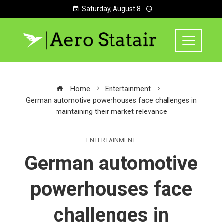
Saturday, August 8
Home
Entertainment
German automotive powerhouses face challenges in
maintaining their market relevance
ENTERTAINMENT
German automotive
powerhouses face
challenges in