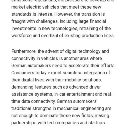
market electric vehicles that meet these new
standards is intense. However, the transition is
fraught with challenges, including large financial
investments in new technologies, retraining of the
workforce and overhaul of existing production lines.
Furthermore, the advent of digital technology and
connectivity in vehicles is another area where
German automakers need to accelerate their efforts.
Consumers today expect seamless integration of
their digital lives with their mobility solutions,
demanding features such as advanced driver
assistance systems, in-car entertainment and real-
time data connectivity. German automakers’
traditional strengths in mechanical engineering are
not enough to dominate these new fields, making
partnerships with tech companies and startups