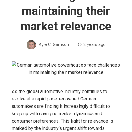
maintaining their
market relevance
Kyle C. Garrison
2 years ago
As the global automotive industry continues to
evolve at a rapid pace, renowned German
automakers are finding it increasingly difficult to
keep up with changing market dynamics and
consumer preferences. This fight for relevance is
marked by the industry’s urgent shift towards