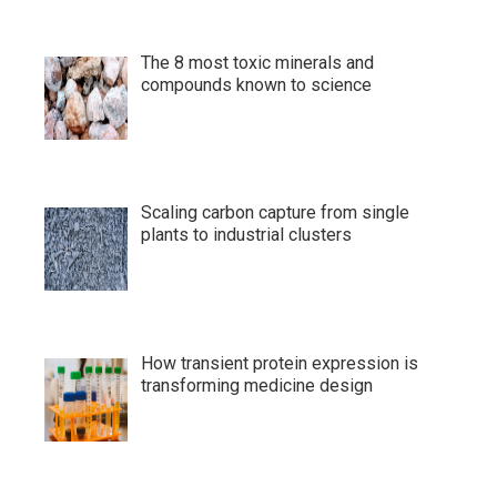
The 8 most toxic minerals and
compounds known to science
Scaling carbon capture from single
plants to industrial clusters
How transient protein expression is
transforming medicine design