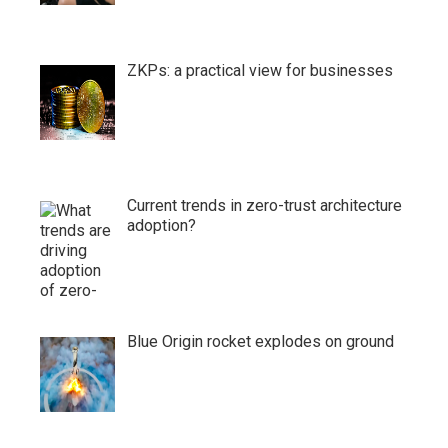
ZKPs: a practical view for businesses
Current trends in zero-trust architecture
adoption?
Blue Origin rocket explodes on ground