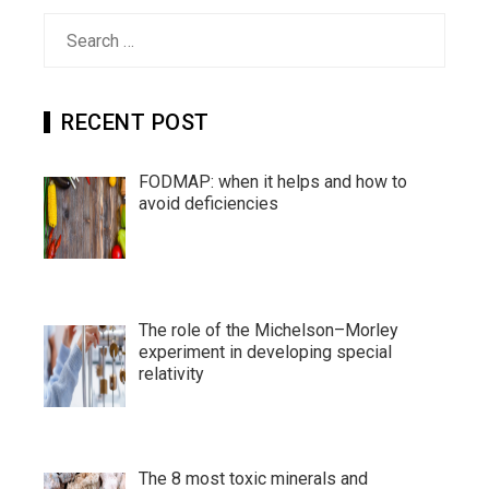
Search
for:
RECENT POST
FODMAP: when it helps and how to
avoid deficiencies
The role of the Michelson–Morley
experiment in developing special
relativity
The 8 most toxic minerals and