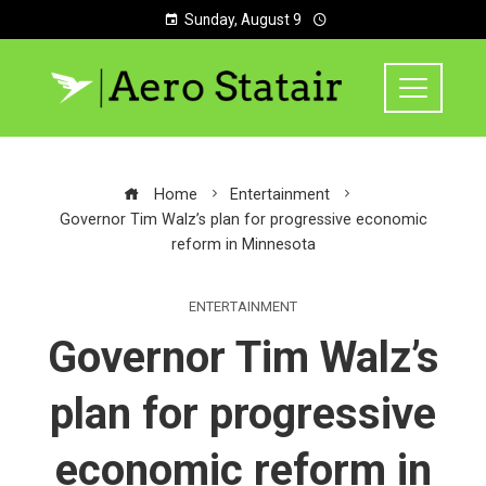
Sunday, August 9
Home
Entertainment
Governor Tim Walz’s plan for progressive economic
reform in Minnesota
ENTERTAINMENT
Governor Tim Walz’s
plan for progressive
economic reform in