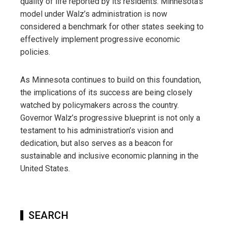
quality of life reported by its residents. Minnesota’s
model under Walz’s administration is now
considered a benchmark for other states seeking to
effectively implement progressive economic
policies.
As Minnesota continues to build on this foundation,
the implications of its success are being closely
watched by policymakers across the country.
Governor Walz’s progressive blueprint is not only a
testament to his administration’s vision and
dedication, but also serves as a beacon for
sustainable and inclusive economic planning in the
United States.
SEARCH