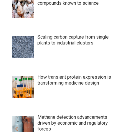
compounds known to science
Scaling carbon capture from single
plants to industrial clusters
How transient protein expression is
transforming medicine design
Methane detection advancements
driven by economic and regulatory
forces