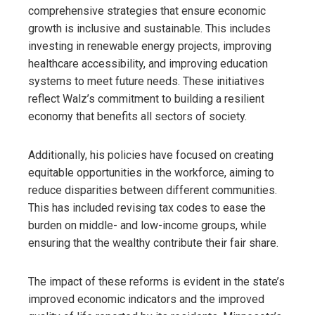
comprehensive strategies that ensure economic
growth is inclusive and sustainable. This includes
investing in renewable energy projects, improving
healthcare accessibility, and improving education
systems to meet future needs. These initiatives
reflect Walz’s commitment to building a resilient
economy that benefits all sectors of society.
Additionally, his policies have focused on creating
equitable opportunities in the workforce, aiming to
reduce disparities between different communities.
This has included revising tax codes to ease the
burden on middle- and low-income groups, while
ensuring that the wealthy contribute their fair share.
The impact of these reforms is evident in the state’s
improved economic indicators and the improved