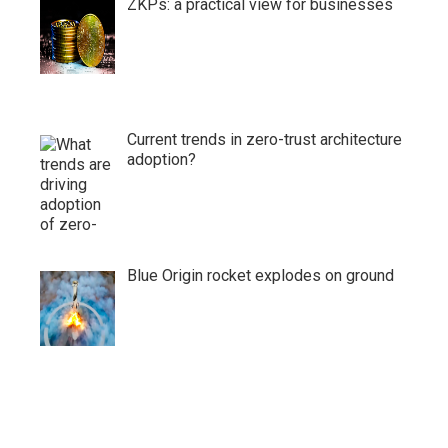
ZKPs: a practical view for businesses
Current trends in zero-trust architecture
adoption?
Blue Origin rocket explodes on ground