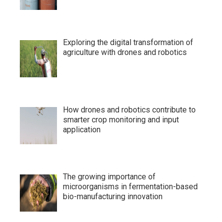
Exploring the digital transformation of
agriculture with drones and robotics
How drones and robotics contribute to
smarter crop monitoring and input
application
The growing importance of
microorganisms in fermentation-based
bio-manufacturing innovation