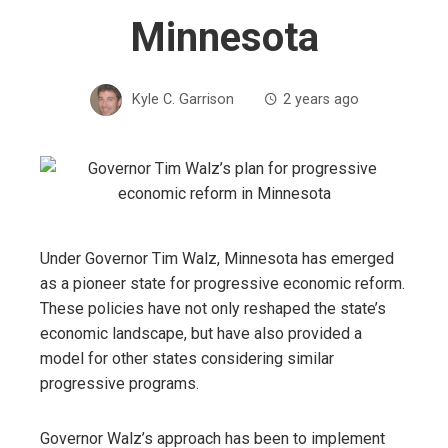
Minnesota
Kyle C. Garrison
2 years ago
Under Governor Tim Walz, Minnesota has emerged
as a pioneer state for progressive economic reform.
These policies have not only reshaped the state’s
economic landscape, but have also provided a
model for other states considering similar
progressive programs.
Governor Walz’s approach has been to implement