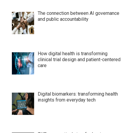
The connection between AI governance
and public accountability
How digital health is transforming
clinical trial design and patient-centered
care
Digital biomarkers: transforming health
insights from everyday tech